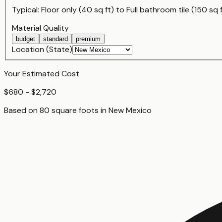
Typical:
Floor only (40 sq ft)
to
Full bathroom tile (150 sq 
Material Quality
budget
standard
premium
Location (State)
Your Estimated Cost
$680 - $2,720
Based on
80
square foot
s
in
New Mexico