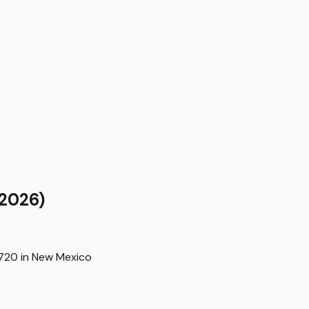
2026)
,720
in
New Mexico