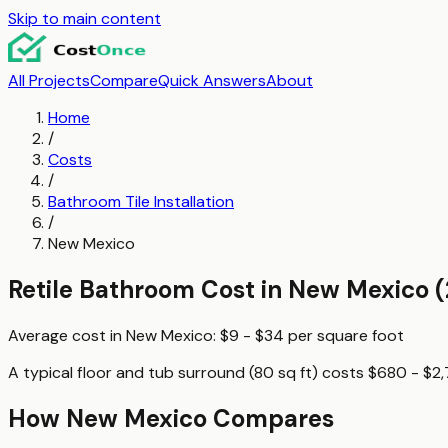
Skip to main content
All Projects
Compare
Quick Answers
About
Home
/
Costs
/
Bathroom Tile Installation
/
New Mexico
Retile Bathroom
Cost in
New Mexico
(
Average cost in
New Mexico
:
$9 - $34
per
square foot
A typical
floor and tub surround (80 sq ft)
costs
$680 - $2
How
New Mexico
Compares