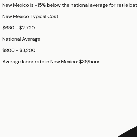
New Mexico
is
-15%
below
the national average for
retile b
New Mexico
Typical Cost
$680 - $2,720
National Average
$800 - $3,200
Average labor rate in
New Mexico
:
$
36
/hour