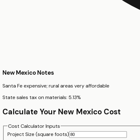
New Mexico
Notes
Santa Fe expensive; rural areas very affordable
State sales tax on materials:
5.13
%
Calculate Your
New Mexico
Cost
Cost Calculator Inputs
Project Size (
square foot
s)