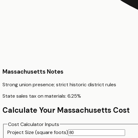
Massachusetts
Notes
Strong union presence; strict historic district rules
State sales tax on materials:
6.25
%
Calculate Your
Massachusetts
Cost
Cost Calculator Inputs
Project Size (
square foot
s)