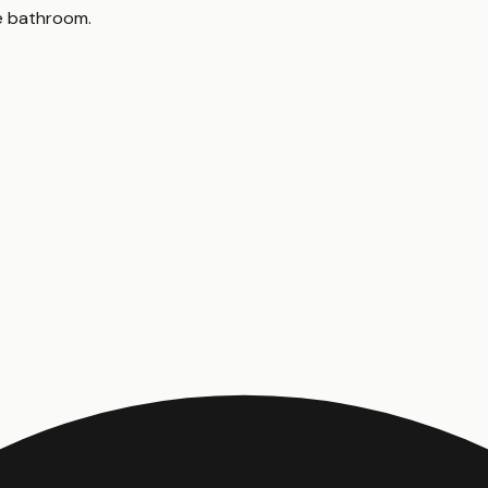
le bathroom
.