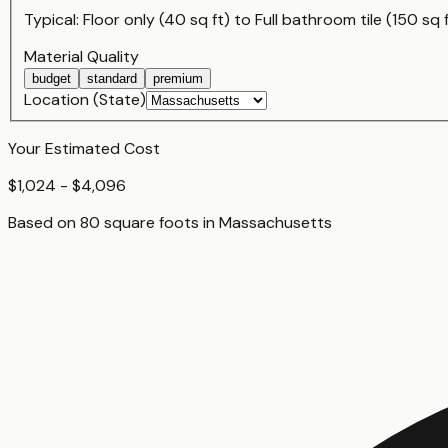
Typical:
Floor only (40 sq ft)
to
Full bathroom tile (150 sq 
Material Quality
budget
standard
premium
Location (State)
Your Estimated Cost
$1,024 - $4,096
Based on
80
square foot
s
in
Massachusetts