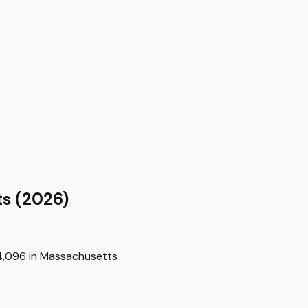
ts
(2026)
4,096
in
Massachusetts