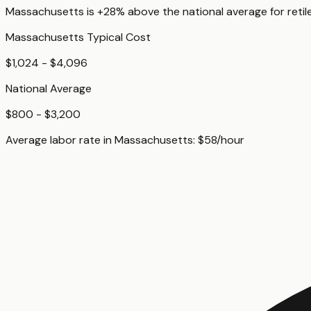
Massachusetts
is
+28%
above
the national average for
reti
Massachusetts
Typical Cost
$1,024 - $4,096
National Average
$800 - $3,200
Average labor rate in
Massachusetts
:
$
58
/hour