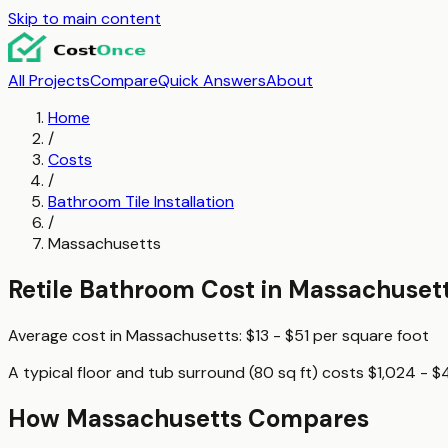
Skip to main content
All Projects
Compare
Quick Answers
About
Home
/
Costs
/
Bathroom Tile Installation
/
Massachusetts
Retile Bathroom
Cost in
Massachuset
Average cost in
Massachusetts
:
$13 - $51
per
square foot
A typical
floor and tub surround (80 sq ft)
costs
$1,024 - $
How
Massachusetts
Compares