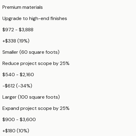
Premium materials
Upgrade to high-end finishes
$972 - $3,888
+
$338
(
19
%)
Smaller (60 square foots)
Reduce project scope by 25%
$540 - $2,160
-$612
(
-34
%)
Larger (100 square foots)
Expand project scope by 25%
$900 - $3,600
+
$180
(
10
%)