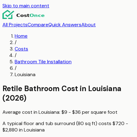
Skip to main content
All Projects
Compare
Quick Answers
About
Home
/
Costs
/
Bathroom Tile Installation
/
Louisiana
Retile Bathroom
Cost in
Louisiana
(2026)
Average cost in
Louisiana
:
$9 - $36
per
square foot
A typical
floor and tub surround (80 sq ft)
costs
$720 -
$2,880
in
Louisiana