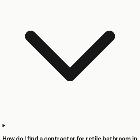
How do I find a contractor for retile bathroom in