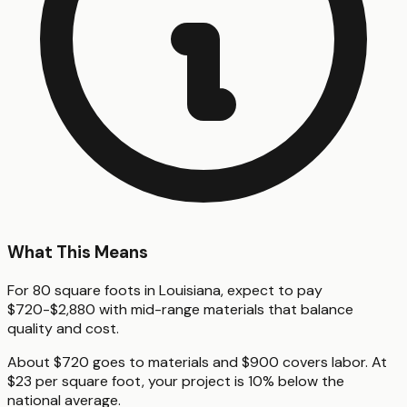
What This Means
For 80 square foots in Louisiana, expect to pay
$720-$2,880 with mid-range materials that balance
quality and cost.
About $720 goes to materials and $900 covers labor. At
$23 per square foot, your project is 10% below the
national average.