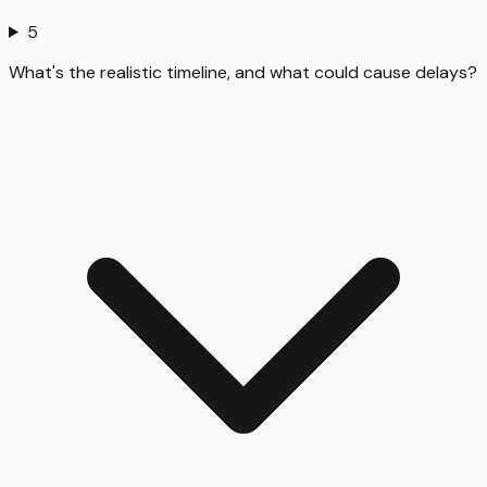
5
What's the realistic timeline, and what could cause delays?