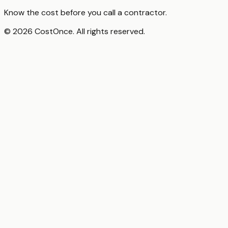
Know the cost before you call a contractor.
© 2026 CostOnce. All rights reserved.