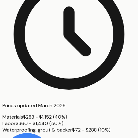
Prices updated
March 2026
Materials
$288 - $1,152
(
40%
)
Labor
$360 - $1,440
(
50%
)
Waterproofing, grout & backer
$72 - $288
(
10%
)