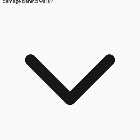
damage behind walls?