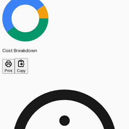
Cost Breakdown
Print
Copy