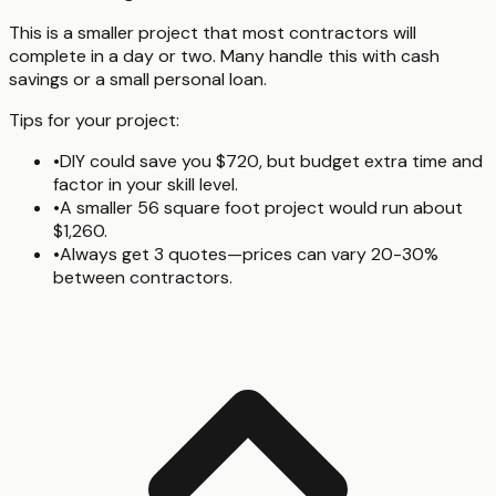
This is a smaller project that most contractors will
complete in a day or two. Many handle this with cash
savings or a small personal loan.
Tips for your project:
•
DIY could save you $720, but budget extra time and
factor in your skill level.
•
A smaller 56 square foot project would run about
$1,260.
•
Always get 3 quotes—prices can vary 20-30%
between contractors.