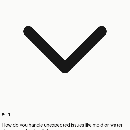
4
How do you handle unexpected issues like mold or water