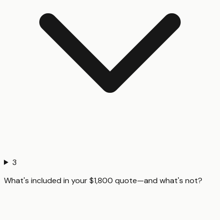
3
What's included in your $1,800 quote—and what's not?