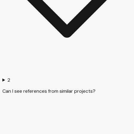
2
Can I see references from similar projects?