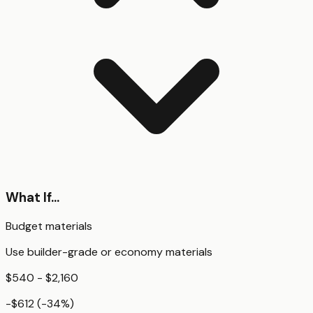
What If...
Budget materials
Use builder-grade or economy materials
$540 - $2,160
-$612
(
-34
%)