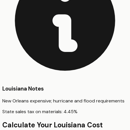
Louisiana
Notes
New Orleans expensive; hurricane and flood requirements
State sales tax on materials:
4.45
%
Calculate Your
Louisiana
Cost