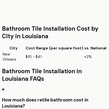
Bathroom Tile Installation
Cost by
City in
Louisiana
City
Cost Range (per
square foot
)
vs. National
New
$10 - $41
+2%
Orleans
Bathroom Tile Installation
in
Louisiana
FAQs
How much does retile bathroom cost in
Louisiana?