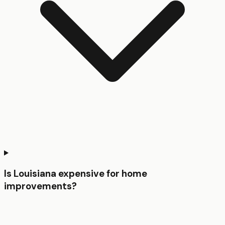
Is Louisiana expensive for home
improvements?