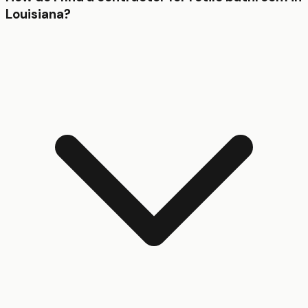
Louisiana?