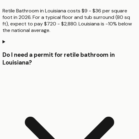
Retile Bathroom in Louisiana costs $9 - $36 per square
foot in 2026. For a typical floor and tub surround (80 sq
ft), expect to pay $720 - $2,880. Louisiana is -10% below
the national average.
Do I need a permit for retile bathroom in
Louisiana?