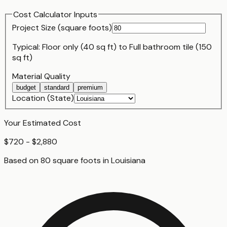
Cost Calculator Inputs
Project Size (
square foot
s)
Typical:
Floor only (40 sq ft)
to
Full bathroom tile (150
sq ft)
Material Quality
budget
standard
premium
Location (State)
Your Estimated Cost
$720 - $2,880
Based on
80
square foot
s
in
Louisiana