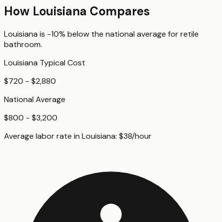
How
Louisiana
Compares
Louisiana
is
-10%
below
the national average for
retile
bathroom
.
Louisiana
Typical Cost
$720 - $2,880
National Average
$800 - $3,200
Average labor rate in
Louisiana
:
$
38
/hour