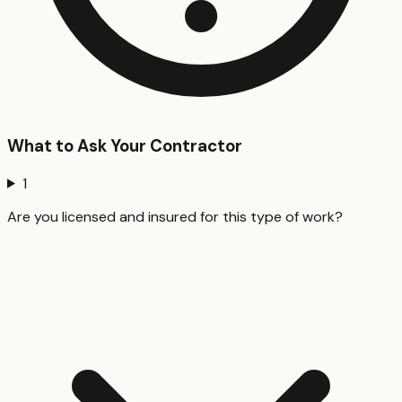
What to Ask Your Contractor
1
Are you licensed and insured for this type of work?