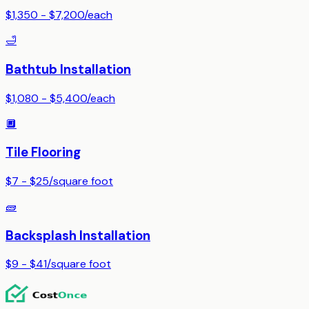
$1,350 - $7,200
/
each
🛁
Bathtub Installation
$1,080 - $5,400
/
each
🔲
Tile Flooring
$7 - $25
/
square foot
🧱
Backsplash Installation
$9 - $41
/
square foot