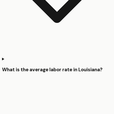
What is the average labor rate in Louisiana?