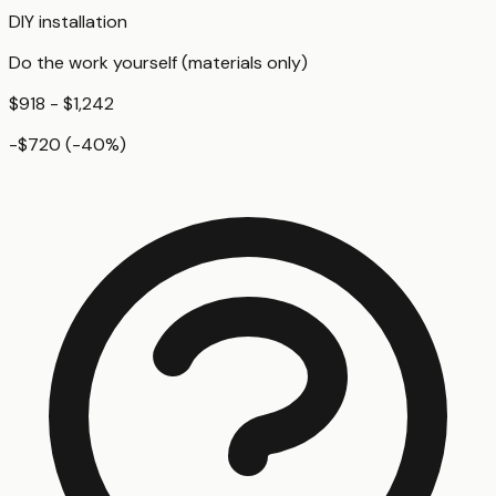
DIY installation
Do the work yourself (materials only)
$918 - $1,242
-$720
(
-40
%)