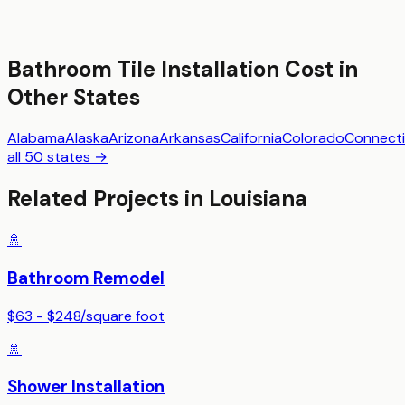
Bathroom Tile Installation
Cost in
Other States
Alabama
Alaska
Arizona
Arkansas
California
Colorado
Connecti
all 50 states →
Related Projects in
Louisiana
🚿
Bathroom Remodel
$63 - $248
/
square foot
🚿
Shower Installation