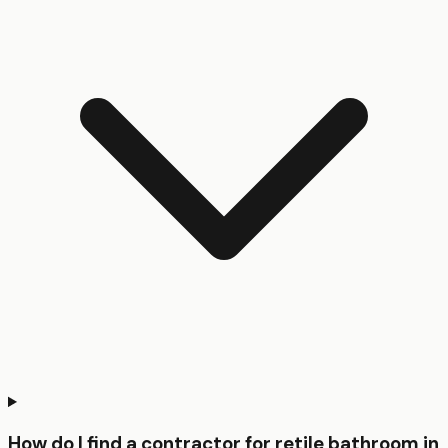
How do I find a contractor for retile bathroom in