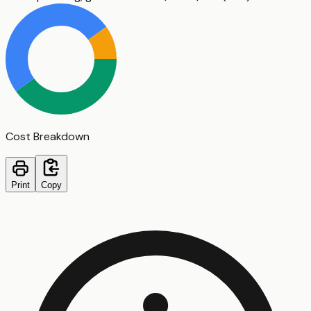
Cost Breakdown
Print
Copy