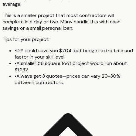
average.
This is a smaller project that most contractors will
complete in a day or two. Many handle this with cash
savings or a small personal loan.
Tips for your project:
•
DIY could save you $704, but budget extra time and
factor in your skill level.
•
A smaller 56 square foot project would run about
$1,232.
•
Always get 3 quotes—prices can vary 20-30%
between contractors.