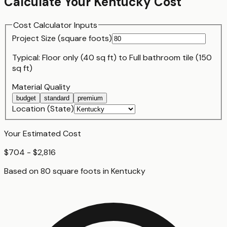
Calculate Your
Kentucky
Cost
Cost Calculator Inputs
Project Size (
square foot
s)
Typical:
Floor only (40 sq ft)
to
Full bathroom tile (150
sq ft)
Material Quality
budget
standard
premium
Location (State)
Your Estimated Cost
$704 - $2,816
Based on
80
square foot
s
in
Kentucky