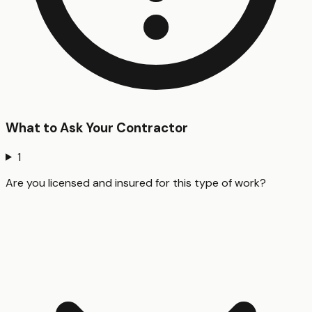
What to Ask Your Contractor
1
Are you licensed and insured for this type of work?