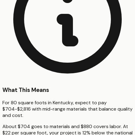
What This Means
For 80 square foots in Kentucky, expect to pay
$704-$2,816 with mid-range materials that balance quality
and cost.
About $704 goes to materials and $880 covers labor. At
$22 per square foot, your project is 12% below the national