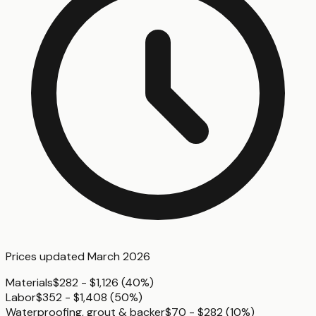
Prices updated
March 2026
Materials
$282 - $1,126
(
40%
)
Labor
$352 - $1,408
(
50%
)
Waterproofing, grout & backer
$70 - $282
(
10%
)