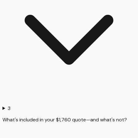
3
What's included in your $1,760 quote—and what's not?