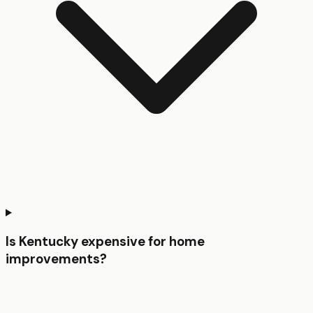
Is Kentucky expensive for home
improvements?