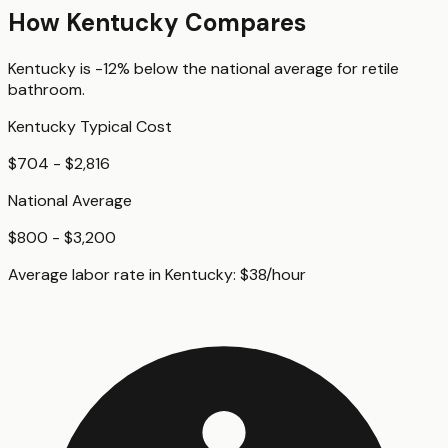
How
Kentucky
Compares
Kentucky
is
-12%
below
the national average for
retile
bathroom
.
Kentucky
Typical Cost
$704 - $2,816
National Average
$800 - $3,200
Average labor rate in
Kentucky
:
$
38
/hour