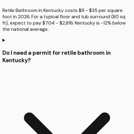
Retile Bathroom in Kentucky costs $9 - $35 per square
foot in 2026. For a typical floor and tub surround (80 sq
ft), expect to pay $704 - $2,816. Kentucky is -12% below
the national average.
Do I need a permit for retile bathroom in
Kentucky?