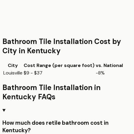
Bathroom Tile Installation
Cost by
City in
Kentucky
City
Cost Range (per
square foot
)
vs. National
Louisville
$9 - $37
-8%
Bathroom Tile Installation
in
Kentucky
FAQs
How much does retile bathroom cost in
Kentucky?