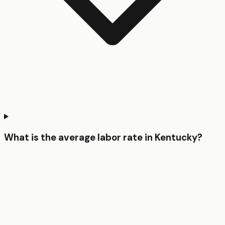
What is the average labor rate in Kentucky?