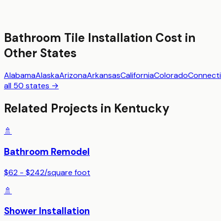
Bathroom Tile Installation
Cost in
Other States
Alabama
Alaska
Arizona
Arkansas
California
Colorado
Connecti
all 50 states →
Related Projects in
Kentucky
🚿
Bathroom Remodel
$62 - $242
/
square foot
🚿
Shower Installation