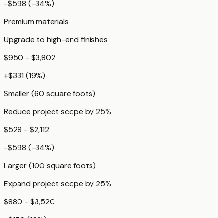
-$598
(
-34
%)
Premium materials
Upgrade to high-end finishes
$950 - $3,802
+
$331
(
19
%)
Smaller (60 square foots)
Reduce project scope by 25%
$528 - $2,112
-$598
(
-34
%)
Larger (100 square foots)
Expand project scope by 25%
$880 - $3,520