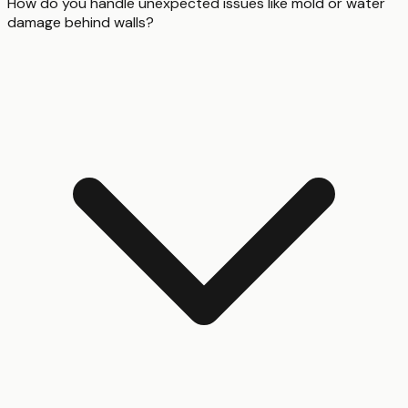
How do you handle unexpected issues like mold or water
damage behind walls?