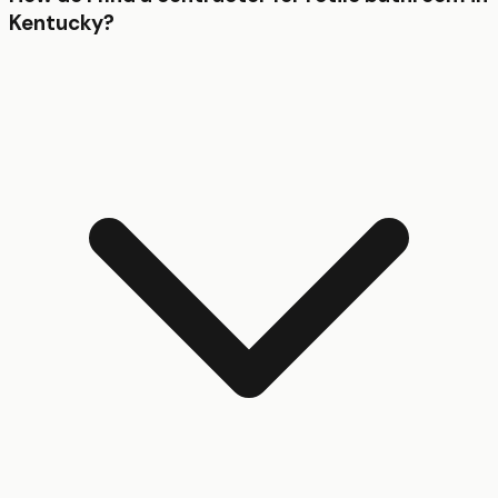
Kentucky?