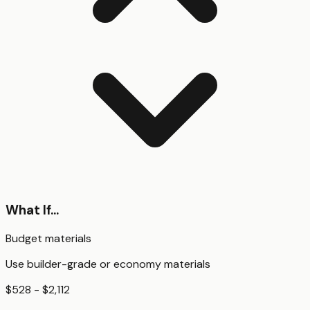
What If...
Budget materials
Use builder-grade or economy materials
$528 - $2,112