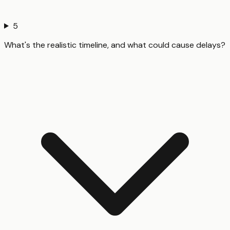
5
What's the realistic timeline, and what could cause delays?