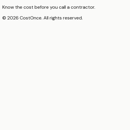
Know the cost before you call a contractor.
© 2026 CostOnce. All rights reserved.