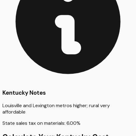
Kentucky
Notes
Louisville and Lexington metros higher; rural very
affordable
State sales tax on materials:
6.00
%