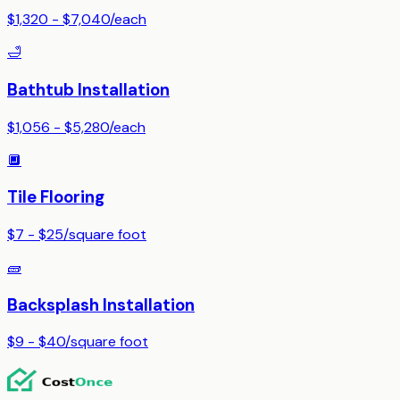
$1,320 - $7,040
/
each
🛁
Bathtub Installation
$1,056 - $5,280
/
each
🔲
Tile Flooring
$7 - $25
/
square foot
🧱
Backsplash Installation
$9 - $40
/
square foot