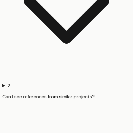
2
Can I see references from similar projects?