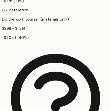
+
$176
(
10
%)
DIY installation
Do the work yourself (materials only)
$898 - $1,214
-$704
(
-40
%)