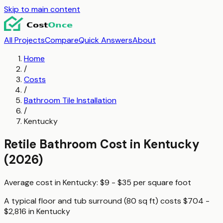
Skip to main content
All Projects
Compare
Quick Answers
About
Home
/
Costs
/
Bathroom Tile Installation
/
Kentucky
Retile Bathroom
Cost in
Kentucky
(2026)
Average cost in
Kentucky
:
$9 - $35
per
square foot
A typical
floor and tub surround (80 sq ft)
costs
$704 -
$2,816
in
Kentucky