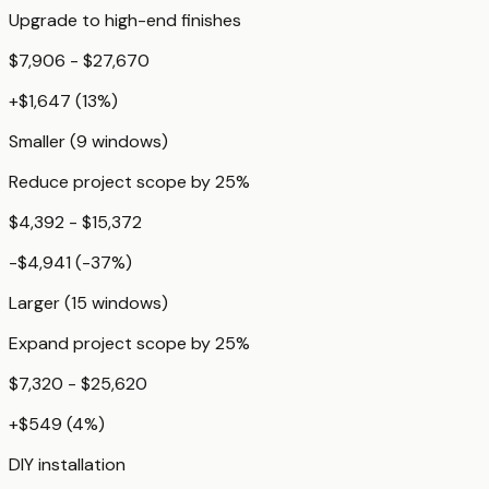
Upgrade to high-end finishes
$7,906 - $27,670
+
$1,647
(
13
%)
Smaller (9 windows)
Reduce project scope by 25%
$4,392 - $15,372
-$4,941
(
-37
%)
Larger (15 windows)
Expand project scope by 25%
$7,320 - $25,620
+
$549
(
4
%)
DIY installation