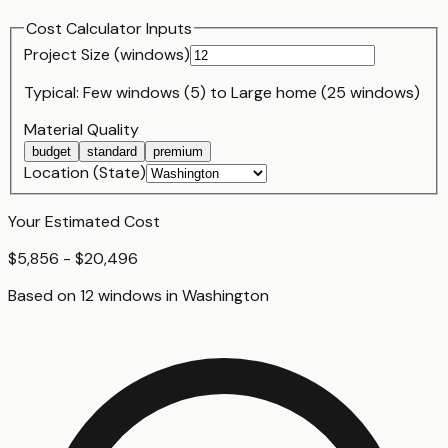
Cost Calculator Inputs
Project Size (
window
s)
Typical:
Few windows (5)
to
Large home (25 windows)
Material Quality
budget
standard
premium
Location (State)
Your Estimated Cost
$5,856 - $20,496
Based on
12
window
s
in
Washington