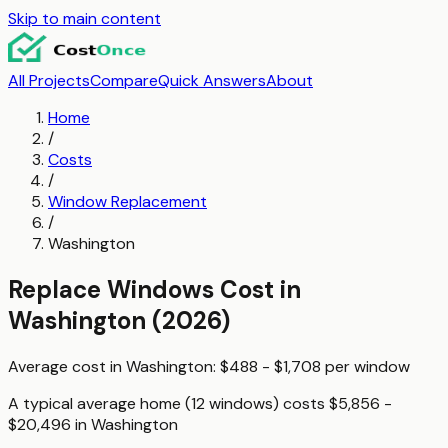
Skip to main content
All Projects
Compare
Quick Answers
About
Home
/
Costs
/
Window Replacement
/
Washington
Replace Windows
Cost in
Washington
(2026)
Average cost in
Washington
:
$488 - $1,708
per
window
A typical
average home (12 windows)
costs
$5,856 -
$20,496
in
Washington