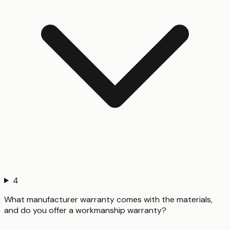
4
What manufacturer warranty comes with the materials,
and do you offer a workmanship warranty?