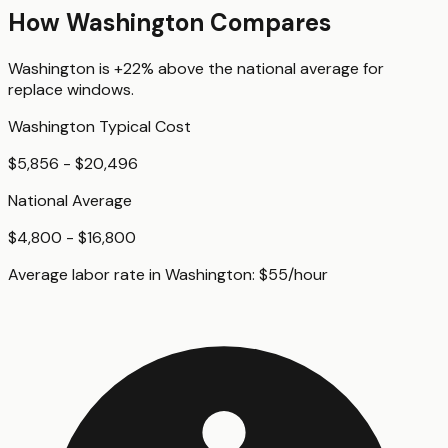
How
Washington
Compares
Washington
is
+22%
above
the national average for
replace windows
.
Washington
Typical Cost
$5,856 - $20,496
National Average
$4,800 - $16,800
Average labor rate in
Washington
:
$
55
/hour