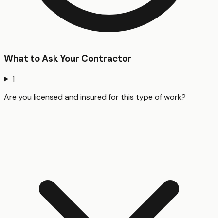
What to Ask Your Contractor
1
Are you licensed and insured for this type of work?