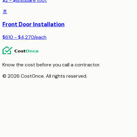
$2 - $6
/
square foot
🚪
Front Door Installation
$610 - $4,270
/
each
Know the cost before you call a contractor.
© 2026 CostOnce. All rights reserved.