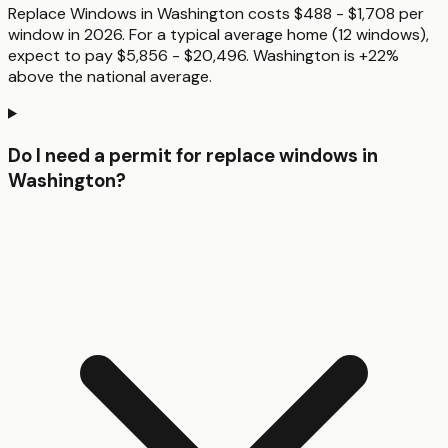
Replace Windows in Washington costs $488 - $1,708 per
window in 2026. For a typical average home (12 windows),
expect to pay $5,856 - $20,496. Washington is +22%
above the national average.
Do I need a permit for replace windows in
Washington?