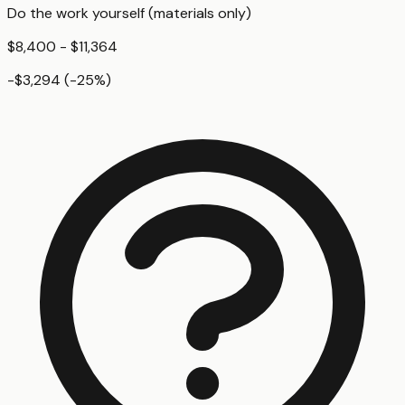
Do the work yourself (materials only)
$8,400 - $11,364
-$3,294
(
-25
%)