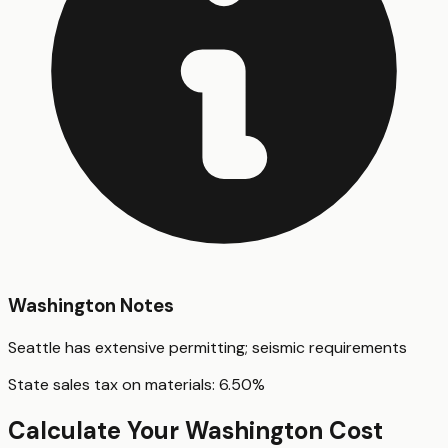
Washington
Notes
Seattle has extensive permitting; seismic requirements
State sales tax on materials:
6.50
%
Calculate Your
Washington
Cost