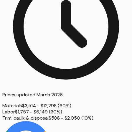
Prices updated
March 2026
Materials
$3,514 - $12,298
(
60%
)
Labor
$1,757 - $6,149
(
30%
)
Trim, caulk & disposal
$586 - $2,050
(
10%
)