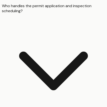
Who handles the permit application and inspection
scheduling?