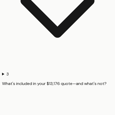
3
What's included in your $13,176 quote—and what's not?