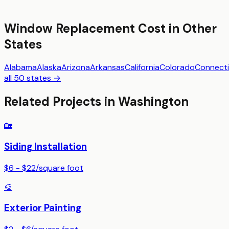
Window Replacement
Cost in Other
States
Alabama
Alaska
Arizona
Arkansas
California
Colorado
Connecti
all 50 states →
Related Projects in
Washington
🏡
Siding Installation
$6 - $22
/
square foot
🎨
Exterior Painting