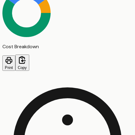
Cost Breakdown
Print
Copy