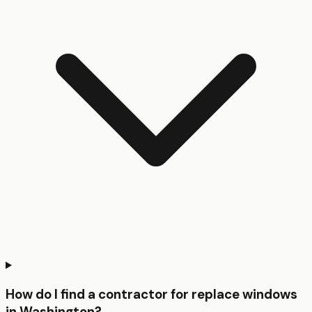
How do I find a contractor for replace windows
in Washington?