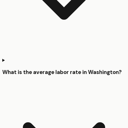
What is the average labor rate in Washington?