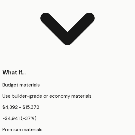
What If...
Budget materials
Use builder-grade or economy materials
$4,392 - $15,372
-$4,941
(
-37
%)
Premium materials