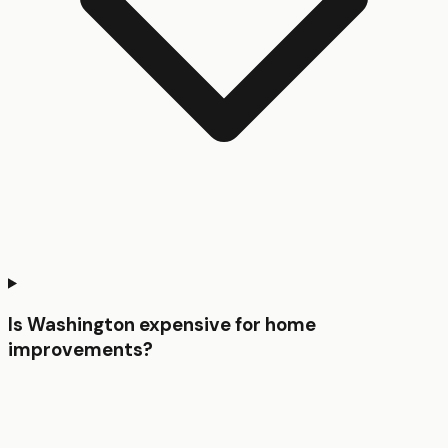
Is Washington expensive for home
improvements?