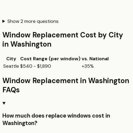
Show
2
more questions
Window Replacement
Cost by City
in
Washington
City
Cost Range (per
window
)
vs. National
Seattle
$540 - $1,890
+35%
Window Replacement
in
Washington
FAQs
How much does replace windows cost in
Washington?