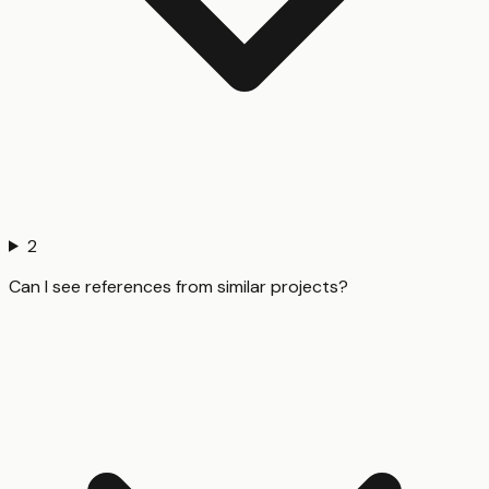
2
Can I see references from similar projects?