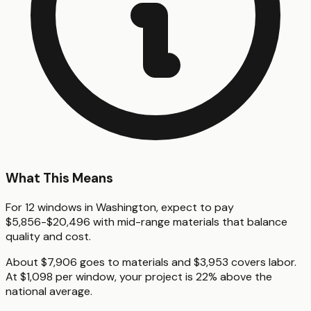
What This Means
For 12 windows in Washington, expect to pay
$5,856-$20,496 with mid-range materials that balance
quality and cost.
About $7,906 goes to materials and $3,953 covers labor.
At $1,098 per window, your project is 22% above the
national average.