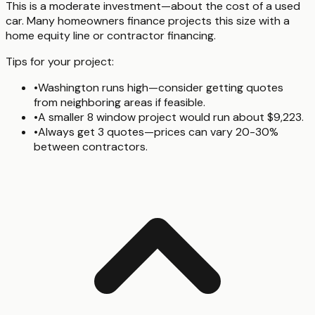
This is a moderate investment—about the cost of a used
car. Many homeowners finance projects this size with a
home equity line or contractor financing.
Tips for your project:
•
Washington runs high—consider getting quotes
from neighboring areas if feasible.
•
A smaller 8 window project would run about $9,223.
•
Always get 3 quotes—prices can vary 20-30%
between contractors.