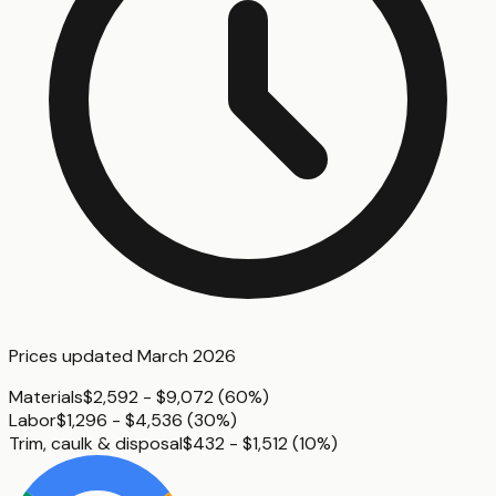
Prices updated
March 2026
Materials
$2,592 - $9,072
(
60%
)
Labor
$1,296 - $4,536
(
30%
)
Trim, caulk & disposal
$432 - $1,512
(
10%
)