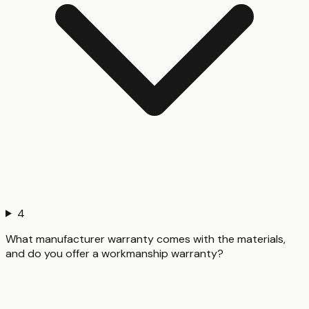
4
What manufacturer warranty comes with the materials,
and do you offer a workmanship warranty?