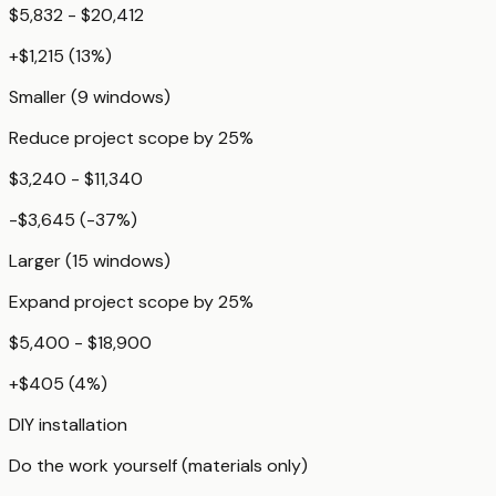
$5,832 - $20,412
+
$1,215
(
13
%)
Smaller (9 windows)
Reduce project scope by 25%
$3,240 - $11,340
-$3,645
(
-37
%)
Larger (15 windows)
Expand project scope by 25%
$5,400 - $18,900
+
$405
(
4
%)
DIY installation
Do the work yourself (materials only)