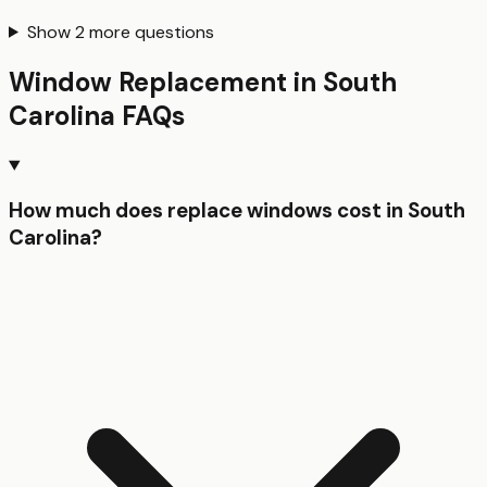
Show
2
more questions
Window Replacement
in
South
Carolina
FAQs
How much does replace windows cost in South
Carolina?