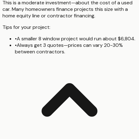
This is a moderate investment—about the cost of a used
car. Many homeowners finance projects this size with a
home equity line or contractor financing.
Tips for your project:
•
A smaller 8 window project would run about $6,804.
•
Always get 3 quotes—prices can vary 20-30%
between contractors.