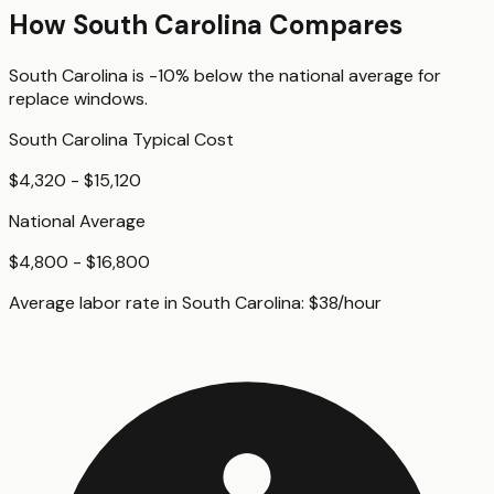
How
South Carolina
Compares
South Carolina
is
-10%
below
the national average for
replace windows
.
South Carolina
Typical Cost
$4,320 - $15,120
National Average
$4,800 - $16,800
Average labor rate in
South Carolina
:
$
38
/hour