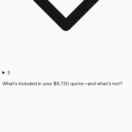
3
What's included in your $9,720 quote—and what's not?