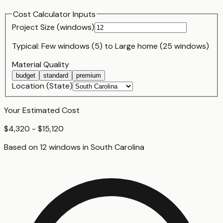
Cost Calculator Inputs
Project Size (
window
s)
Typical:
Few windows (5)
to
Large home (25 windows)
Material Quality
budget
standard
premium
Location (State)
Your Estimated Cost
$4,320 - $15,120
Based on
12
window
s
in
South Carolina