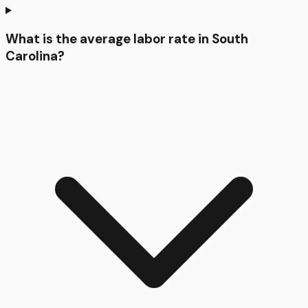
What is the average labor rate in South
Carolina?