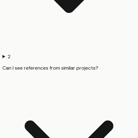
2
Can I see references from similar projects?