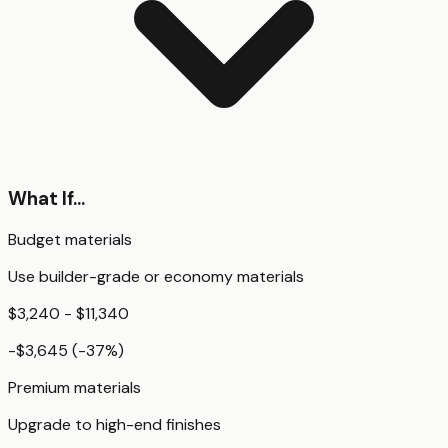
What If...
Budget materials
Use builder-grade or economy materials
$3,240 - $11,340
-$3,645
(
-37
%)
Premium materials
Upgrade to high-end finishes