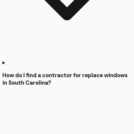
How do I find a contractor for replace windows
in South Carolina?