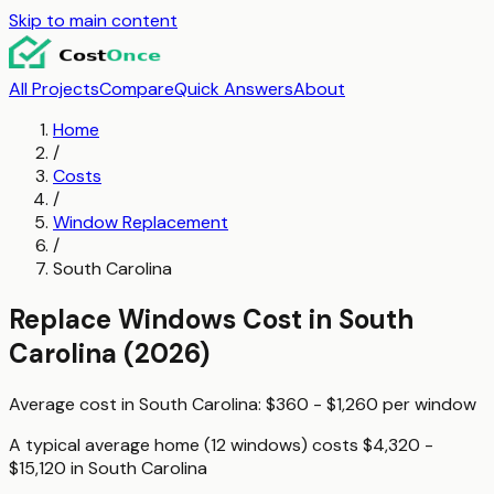
Skip to main content
All Projects
Compare
Quick Answers
About
Home
/
Costs
/
Window Replacement
/
South Carolina
Replace Windows
Cost in
South
Carolina
(2026)
Average cost in
South Carolina
:
$360 - $1,260
per
window
A typical
average home (12 windows)
costs
$4,320 -
$15,120
in
South Carolina