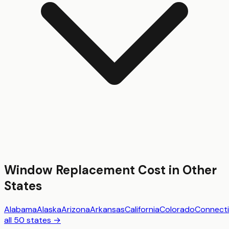
Window Replacement
Cost in Other
States
Alabama
Alaska
Arizona
Arkansas
California
Colorado
Connecti
all 50 states →