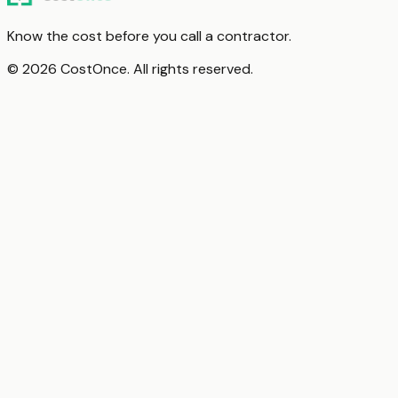
Know the cost before you call a contractor.
© 2026 CostOnce. All rights reserved.