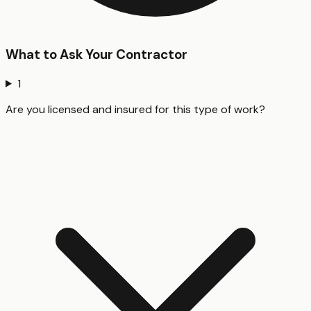
What to Ask Your Contractor
1
Are you licensed and insured for this type of work?