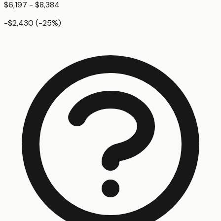
$6,197 - $8,384
-$2,430
(
-25
%)