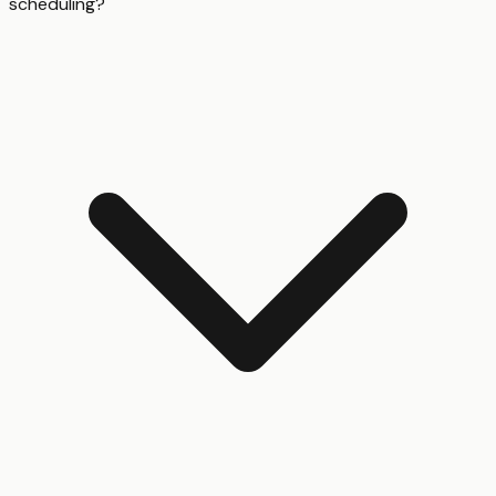
scheduling?