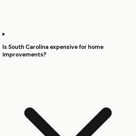
Is South Carolina expensive for home
improvements?