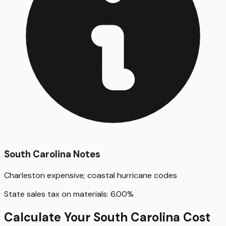
South Carolina
Notes
Charleston expensive; coastal hurricane codes
State sales tax on materials:
6.00
%
Calculate Your
South Carolina
Cost