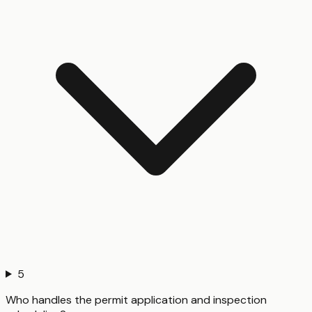
5
Who handles the permit application and inspection