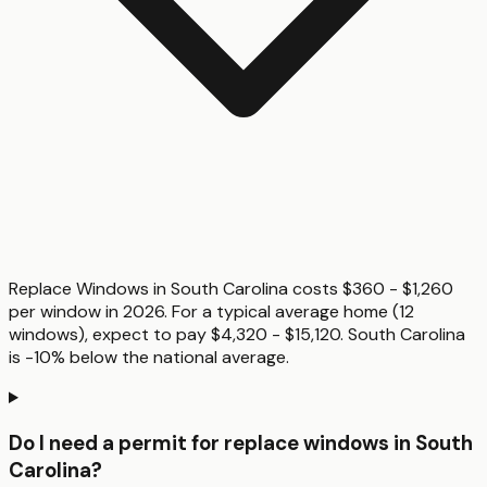
Replace Windows in South Carolina costs $360 - $1,260
per window in 2026. For a typical average home (12
windows), expect to pay $4,320 - $15,120. South Carolina
is -10% below the national average.
Do I need a permit for replace windows in South
Carolina?