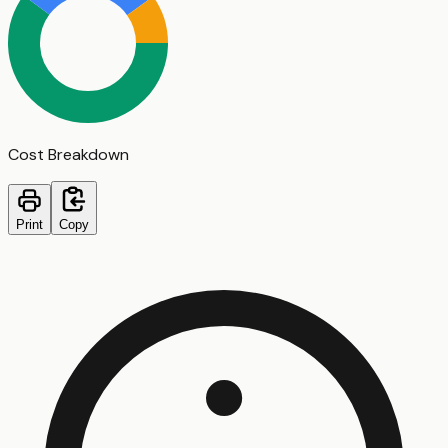
Cost Breakdown
Print
Copy