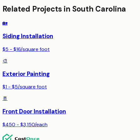
Related Projects in
South Carolina
🏡
Siding Installation
$5 - $16
/
square foot
🎨
Exterior Painting
$1 - $5
/
square foot
🚪
Front Door Installation
$450 - $3,150
/
each