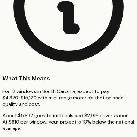
What This Means
For 12 windows in South Carolina, expect to pay
$4,320-$15,120 with mid-range materials that balance
quality and cost.
About $5,832 goes to materials and $2,916 covers labor.
At $810 per window, your project is 10% below the national
average.