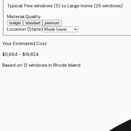
Typical:
Few windows (5)
to
Large home (25 windows)
Material Quality
budget
standard
premium
Location (State)
Your Estimated Cost
$5,664 - $19,824
Based on
12
window
s
in
Rhode Island