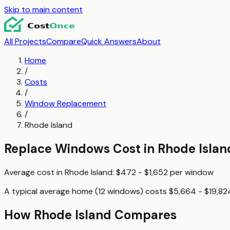
Skip to main content
All Projects
Compare
Quick Answers
About
Home
/
Costs
/
Window Replacement
/
Rhode Island
Replace Windows
Cost in
Rhode Islan
Average cost in
Rhode Island
:
$472 - $1,652
per
window
A typical
average home (12 windows)
costs
$5,664 - $19,82
How
Rhode Island
Compares