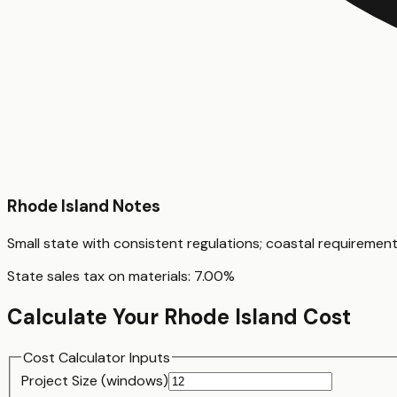
Rhode Island
Notes
Small state with consistent regulations; coastal requiremen
State sales tax on materials:
7.00
%
Calculate Your
Rhode Island
Cost
Cost Calculator Inputs
Project Size (
window
s)