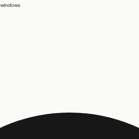
 windows
.