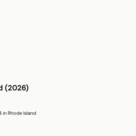
d
(2026)
4
in
Rhode Island