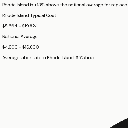
Rhode Island
is
+18%
above
the national average for
replace
Rhode Island
Typical Cost
$5,664 - $19,824
National Average
$4,800 - $16,800
Average labor rate in
Rhode Island
:
$
52
/hour