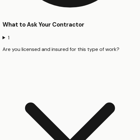
What to Ask Your Contractor
1
Are you licensed and insured for this type of work?