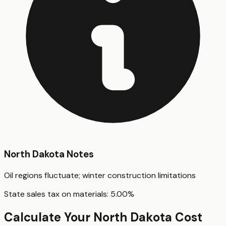
North Dakota
Notes
Oil regions fluctuate; winter construction limitations
State sales tax on materials:
5.00
%
Calculate Your
North Dakota
Cost