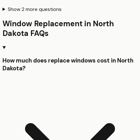
Show
2
more questions
Window Replacement
in
North
Dakota
FAQs
How much does replace windows cost in North
Dakota?