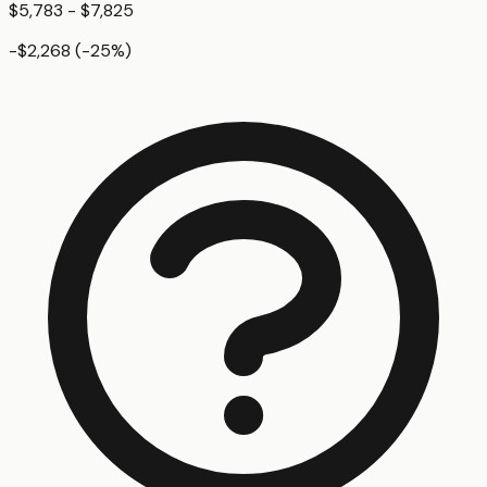
$5,783 - $7,825
-$2,268
(
-25
%)