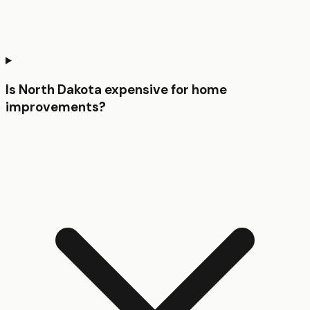
Is North Dakota expensive for home
improvements?