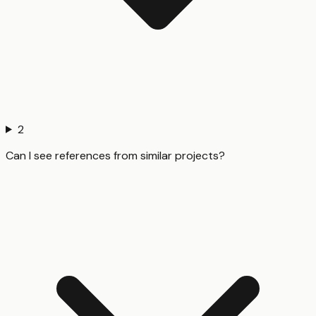
2
Can I see references from similar projects?