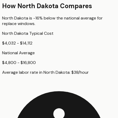
How
North Dakota
Compares
North Dakota
is
-16%
below
the national average for
replace windows
.
North Dakota
Typical Cost
$4,032 - $14,112
National Average
$4,800 - $16,800
Average labor rate in
North Dakota
:
$
38
/hour