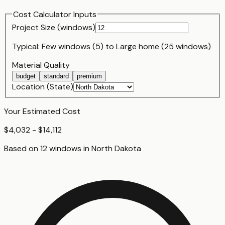
Cost Calculator Inputs
Project Size (
window
s)
Typical:
Few windows (5)
to
Large home (25 windows)
Material Quality
budget
standard
premium
Location (State)
Your Estimated Cost
$4,032 - $14,112
Based on
12
window
s
in
North Dakota