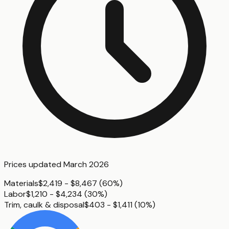
Prices updated
March 2026
Materials
$2,419 - $8,467
(
60%
)
Labor
$1,210 - $4,234
(
30%
)
Trim, caulk & disposal
$403 - $1,411
(
10%
)