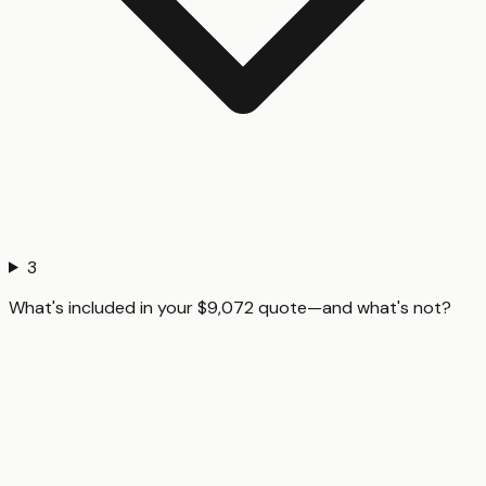
3
What's included in your $9,072 quote—and what's not?