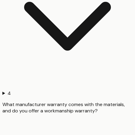
4
What manufacturer warranty comes with the materials,
and do you offer a workmanship warranty?