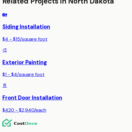
Related Projects in
North Dakota
🏡
Siding Installation
$4 - $15
/
square foot
🎨
Exterior Painting
$1 - $4
/
square foot
🚪
Front Door Installation
$420 - $2,940
/
each