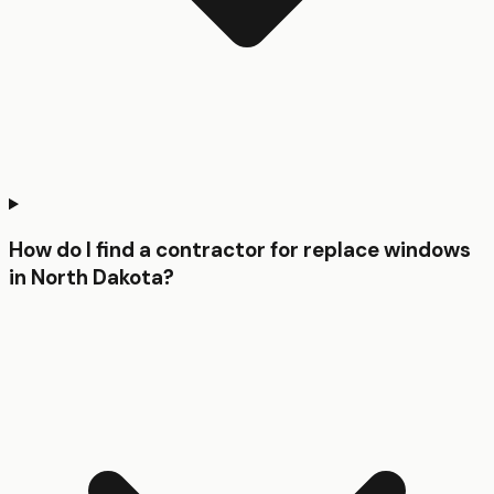
How do I find a contractor for replace windows
in North Dakota?