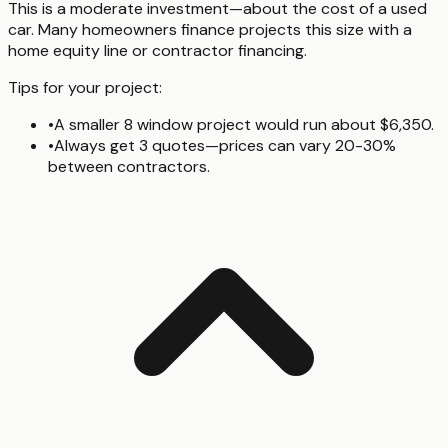
This is a moderate investment—about the cost of a used
car. Many homeowners finance projects this size with a
home equity line or contractor financing.
Tips for your project:
•
A smaller 8 window project would run about $6,350.
•
Always get 3 quotes—prices can vary 20-30%
between contractors.