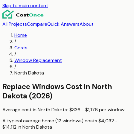
Skip to main content
All Projects
Compare
Quick Answers
About
Home
/
Costs
/
Window Replacement
/
North Dakota
Replace Windows
Cost in
North
Dakota
(2026)
Average cost in
North Dakota
:
$336 - $1,176
per
window
A typical
average home (12 windows)
costs
$4,032 -
$14,112
in
North Dakota