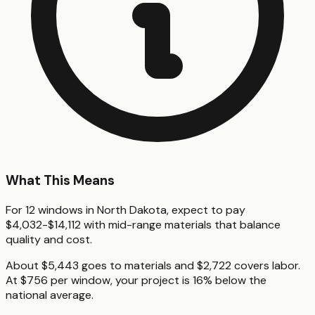
What This Means
For 12 windows in North Dakota, expect to pay
$4,032-$14,112 with mid-range materials that balance
quality and cost.
About $5,443 goes to materials and $2,722 covers labor.
At $756 per window, your project is 16% below the
national average.