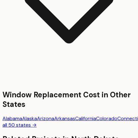
Window Replacement
Cost in Other
States
Alabama
Alaska
Arizona
Arkansas
California
Colorado
Connecti
all 50 states →