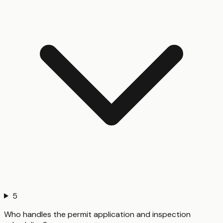
5
Who handles the permit application and inspection