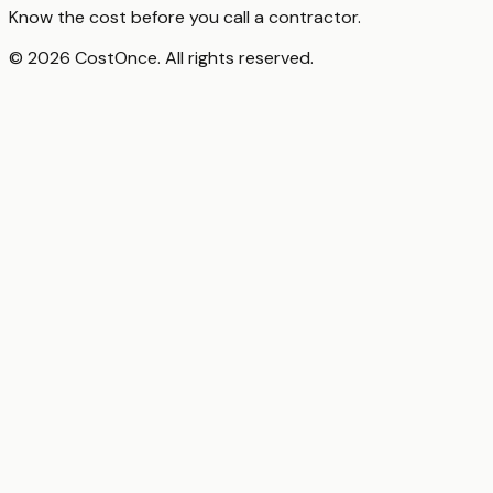
Know the cost before you call a contractor.
© 2026 CostOnce. All rights reserved.