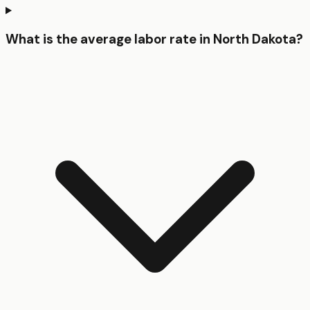
What is the average labor rate in North Dakota?