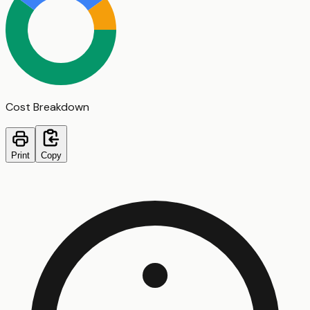
Cost Breakdown
Print
Copy