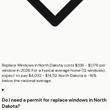
Replace Windows in North Dakota costs $336 - $1,176 per
window in 2026. For a typical average home (12 windows),
expect to pay $4,032 - $14,112. North Dakota is -16%
below the national average.
Do I need a permit for replace windows in North
Dakota?