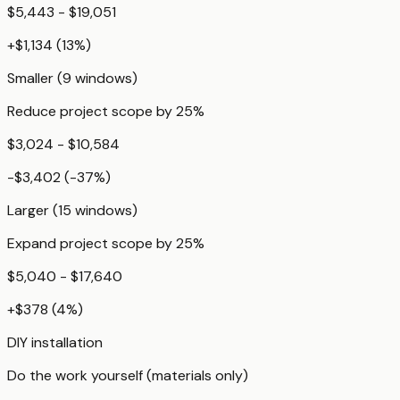
$5,443 - $19,051
+
$1,134
(
13
%)
Smaller (9 windows)
Reduce project scope by 25%
$3,024 - $10,584
-$3,402
(
-37
%)
Larger (15 windows)
Expand project scope by 25%
$5,040 - $17,640
+
$378
(
4
%)
DIY installation
Do the work yourself (materials only)