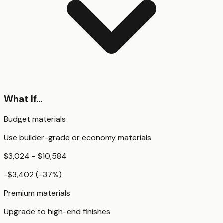
What If...
Budget materials
Use builder-grade or economy materials
$3,024 - $10,584
-$3,402
(
-37
%)
Premium materials
Upgrade to high-end finishes