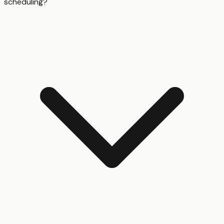
scheduling?