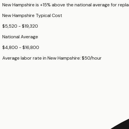
New Hampshire
is
+15%
above
the national average for
repl
New Hampshire
Typical Cost
$5,520 - $19,320
National Average
$4,800 - $16,800
Average labor rate in
New Hampshire
:
$
50
/hour