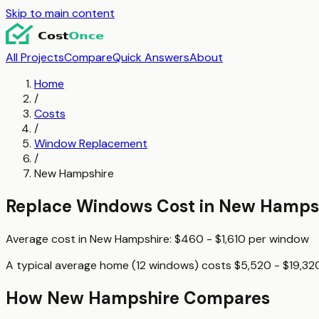
Skip to main content
All Projects
Compare
Quick Answers
About
Home
/
Costs
/
Window Replacement
/
New Hampshire
Replace Windows
Cost in
New Hamps
Average cost in
New Hampshire
:
$460 - $1,610
per
window
A typical
average home (12 windows)
costs
$5,520 - $19,32
How
New Hampshire
Compares