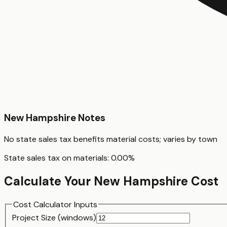
New Hampshire
Notes
No state sales tax benefits material costs; varies by town
State sales tax on materials:
0.00
%
Calculate Your
New Hampshire
Cost
Cost Calculator Inputs
Project Size (
window
s)