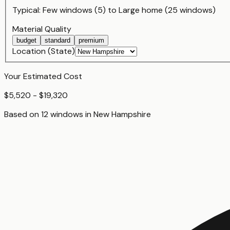
Typical:
Few windows (5)
to
Large home (25 windows)
Material Quality
budget
standard
premium
Location (State)
Your Estimated Cost
$5,520 - $19,320
Based on
12
window
s
in
New Hampshire