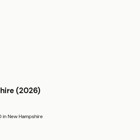
hire
(2026)
0
in
New Hampshire