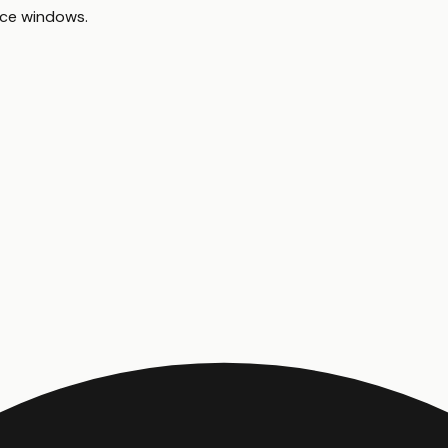
ace windows
.