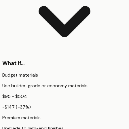
What If...
Budget materials
Use builder-grade or economy materials
$95 - $504
-$147
(
-37
%)
Premium materials
Upgrade to high-end finishes