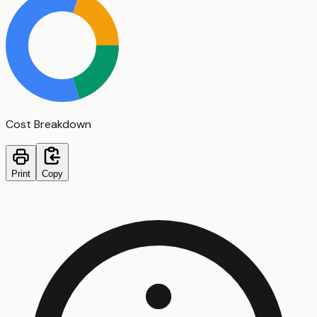
Cost Breakdown
Print
Copy