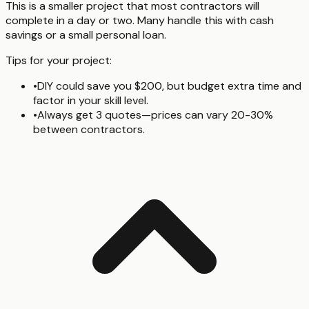
This is a smaller project that most contractors will
complete in a day or two. Many handle this with cash
savings or a small personal loan.
Tips for your project:
•
DIY could save you $200, but budget extra time and
factor in your skill level.
•
Always get 3 quotes—prices can vary 20-30%
between contractors.