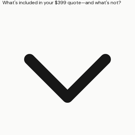
What's included in your $399 quote—and what's not?