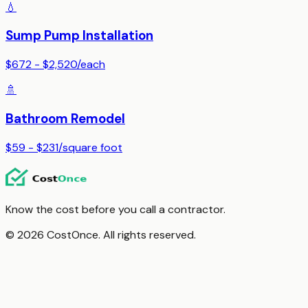
💧
Sump Pump Installation
$672 - $2,520
/
each
🚿
Bathroom Remodel
$59 - $231
/
square foot
Know the cost before you call a contractor.
© 2026 CostOnce. All rights reserved.