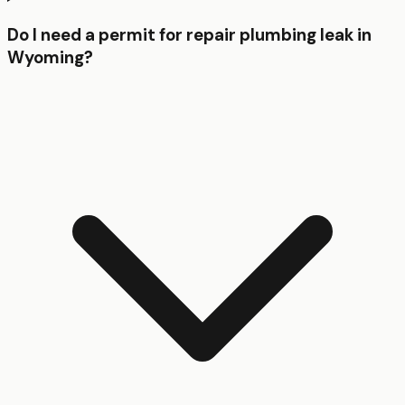
Do I need a permit for repair plumbing leak in
Wyoming?