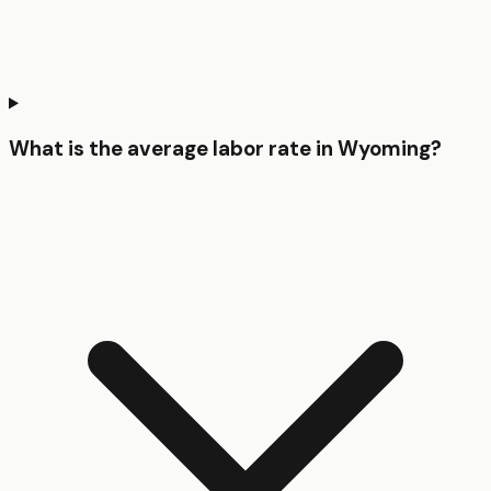
What is the average labor rate in Wyoming?