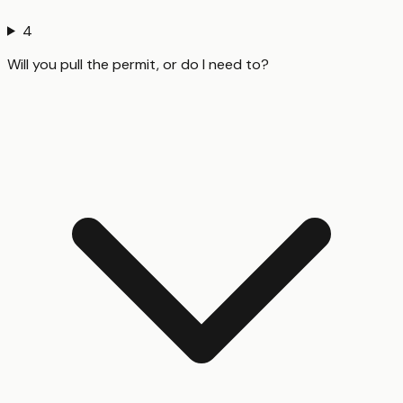
4
Will you pull the permit, or do I need to?