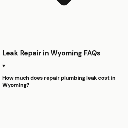
Leak Repair
in
Wyoming
FAQs
How much does repair plumbing leak cost in
Wyoming?