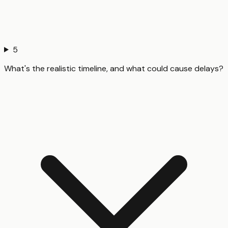
5
What's the realistic timeline, and what could cause delays?