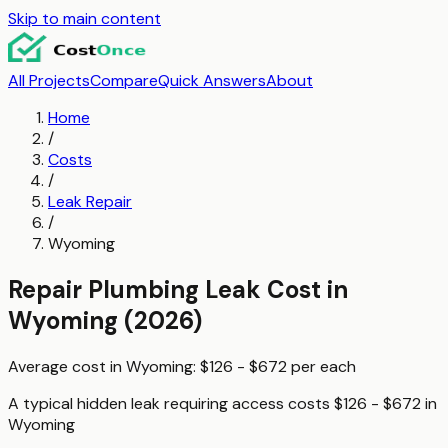
Skip to main content
All Projects
Compare
Quick Answers
About
Home
/
Costs
/
Leak Repair
/
Wyoming
Repair Plumbing Leak
Cost in
Wyoming
(2026)
Average cost in
Wyoming
:
$126 - $672
per
each
A typical
hidden leak requiring access
costs
$126 - $672
in
Wyoming