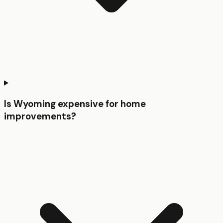
Is Wyoming expensive for home
improvements?