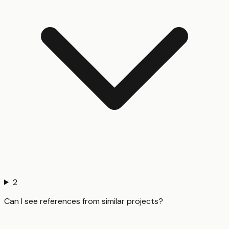
2
Can I see references from similar projects?