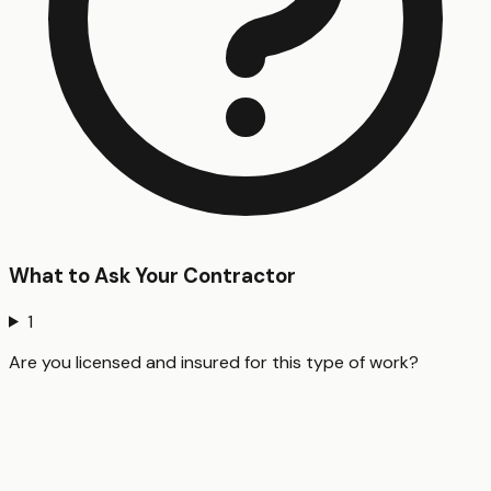
What to Ask Your Contractor
1
Are you licensed and insured for this type of work?