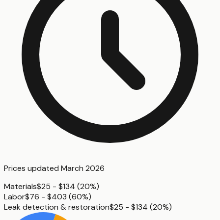
Prices updated
March 2026
Materials
$25 - $134
(
20%
)
Labor
$76 - $403
(
60%
)
Leak detection & restoration
$25 - $134
(
20%
)