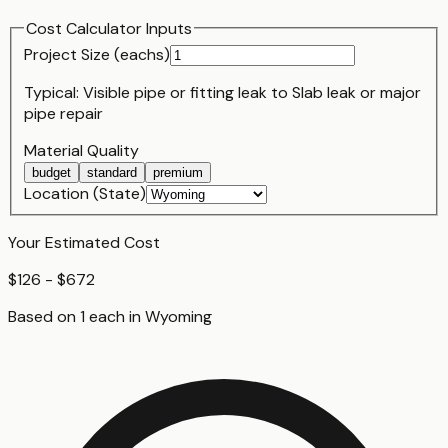
Cost Calculator Inputs
Project Size (
each
s)
Typical:
Visible pipe or fitting leak
to
Slab leak or major
pipe repair
Material Quality
budget
standard
premium
Location (State)
Your Estimated Cost
$126 - $672
Based on
1
each
in
Wyoming