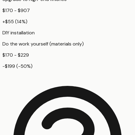
$170 - $907
+
$55
(
14
%)
DIY installation
Do the work yourself (materials only)
$170 - $229
-$199
(
-50
%)