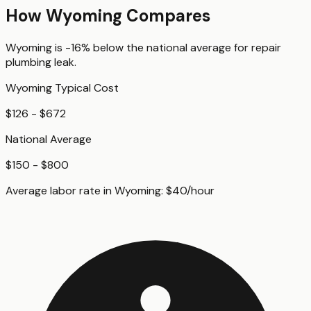
How
Wyoming
Compares
Wyoming
is
-16%
below
the national average for
repair
plumbing leak
.
Wyoming
Typical Cost
$126 - $672
National Average
$150 - $800
Average labor rate in
Wyoming
:
$
40
/hour