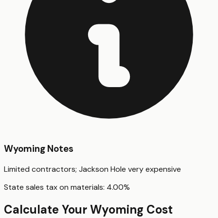
Wyoming
Notes
Limited contractors; Jackson Hole very expensive
State sales tax on materials:
4.00
%
Calculate Your
Wyoming
Cost