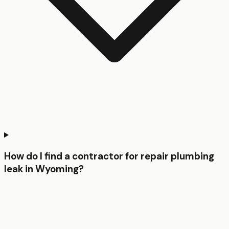
How do I find a contractor for repair plumbing
leak in Wyoming?