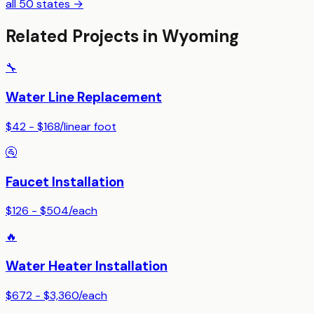
all 50 states →
Related Projects in
Wyoming
🔧
Water Line Replacement
$42 - $168
/
linear foot
🚰
Faucet Installation
$126 - $504
/
each
🔥
Water Heater Installation
$672 - $3,360
/
each