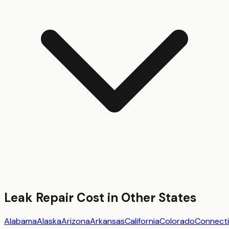
Leak Repair
Cost in Other States
Alabama
Alaska
Arizona
Arkansas
California
Colorado
Connecti