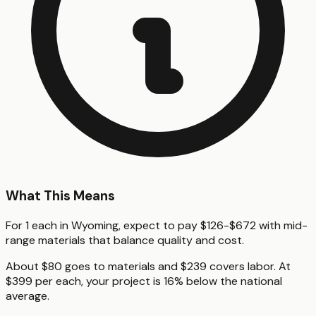
What This Means
For 1 each in Wyoming, expect to pay $126-$672 with mid-
range materials that balance quality and cost.
About $80 goes to materials and $239 covers labor. At
$399 per each, your project is 16% below the national
average.