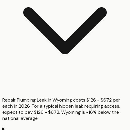
Repair Plumbing Leak in Wyoming costs $126 - $672 per
each in 2026. For a typical hidden leak requiring access,
expect to pay $126 - $672. Wyoming is -16% below the
national average.