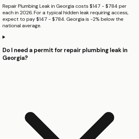
Repair Plumbing Leak in Georgia costs $147 - $784 per
each in 2026. For a typical hidden leak requiring access,
expect to pay $147 - $784. Georgia is -2% below the
national average.
Do I need a permit for repair plumbing leak in
Georgia?