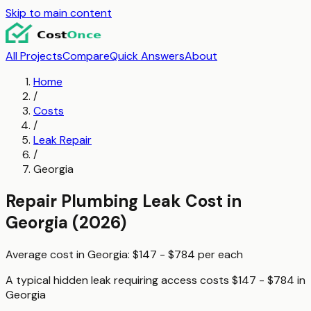
Skip to main content
All Projects
Compare
Quick Answers
About
Home
/
Costs
/
Leak Repair
/
Georgia
Repair Plumbing Leak
Cost in
Georgia
(2026)
Average cost in
Georgia
:
$147 - $784
per
each
A typical
hidden leak requiring access
costs
$147 - $784
in
Georgia