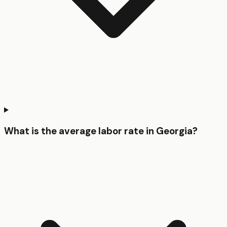
What is the average labor rate in Georgia?