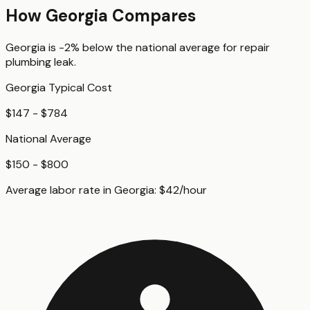
How
Georgia
Compares
Georgia
is
-2%
below
the national average for
repair
plumbing leak
.
Georgia
Typical Cost
$147 - $784
National Average
$150 - $800
Average labor rate in
Georgia
:
$
42
/hour