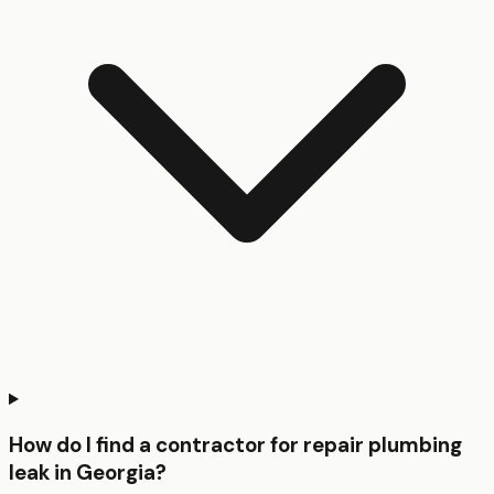
How do I find a contractor for repair plumbing
leak in Georgia?