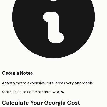
Georgia
Notes
Atlanta metro expensive; rural areas very affordable
State sales tax on materials:
4.00
%
Calculate Your
Georgia
Cost