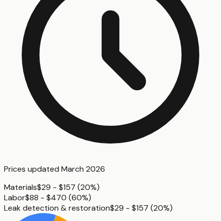
Prices updated
March 2026
Materials
$29 - $157
(
20%
)
Labor
$88 - $470
(
60%
)
Leak detection & restoration
$29 - $157
(
20%
)