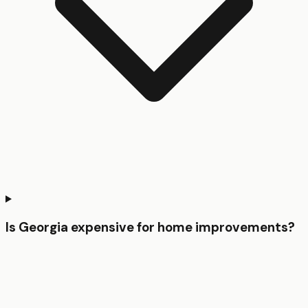
Is Georgia expensive for home improvements?