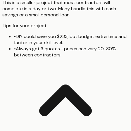
This is a smaller project that most contractors will
complete in a day or two. Many handle this with cash
savings or a small personal loan.
Tips for your project:
•
DIY could save you $233, but budget extra time and
factor in your skill level.
•
Always get 3 quotes—prices can vary 20-30%
between contractors.