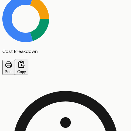
Cost Breakdown
Print
Copy