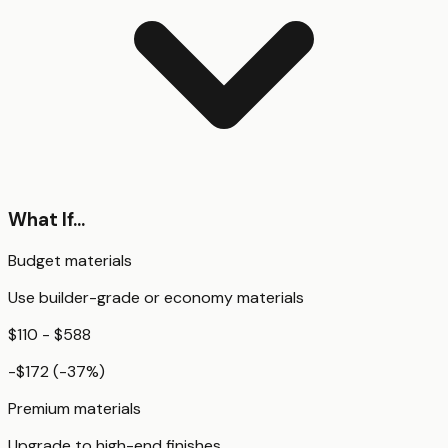
What If...
Budget materials
Use builder-grade or economy materials
$110 - $588
-$172
(
-37
%)
Premium materials
Upgrade to high-end finishes