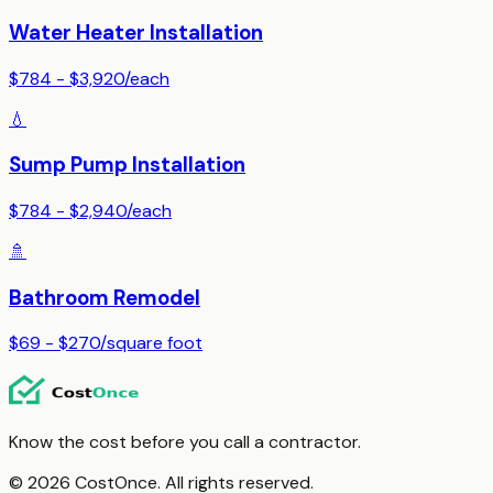
Water Heater Installation
$784 - $3,920
/
each
💧
Sump Pump Installation
$784 - $2,940
/
each
🚿
Bathroom Remodel
$69 - $270
/
square foot
Know the cost before you call a contractor.
© 2026 CostOnce. All rights reserved.