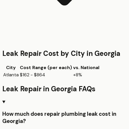
Leak Repair
Cost by City in
Georgia
City
Cost Range (per
each
)
vs. National
Atlanta
$162 - $864
+8%
Leak Repair
in
Georgia
FAQs
How much does repair plumbing leak cost in
Georgia?