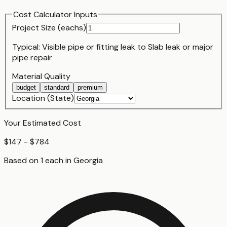
Cost Calculator Inputs
Project Size (
each
s)
Typical:
Visible pipe or fitting leak
to
Slab leak or major
pipe repair
Material Quality
budget
standard
premium
Location (State)
Your Estimated Cost
$147 - $784
Based on
1
each
in
Georgia