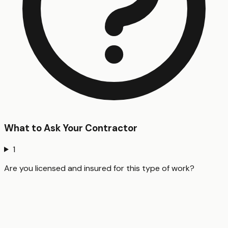
What to Ask Your Contractor
1
Are you licensed and insured for this type of work?