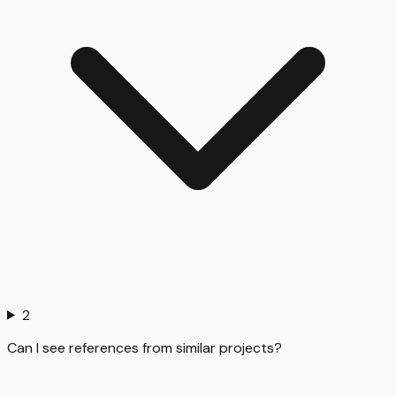
2
Can I see references from similar projects?