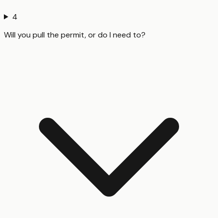
4
Will you pull the permit, or do I need to?