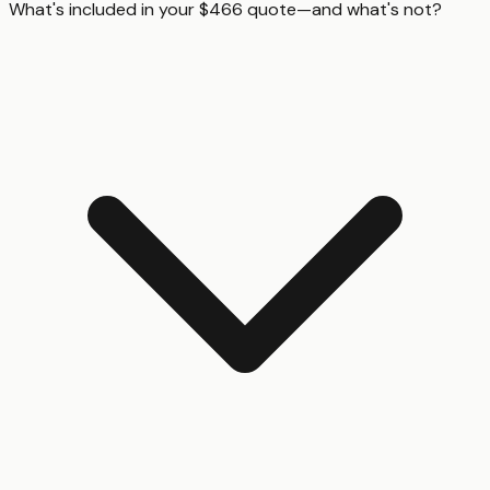
What's included in your $466 quote—and what's not?