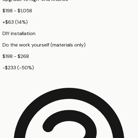
$198 - $1,058
+
$63
(
14
%)
DIY installation
Do the work yourself (materials only)
$198 - $268
-$233
(
-50
%)