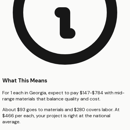
What This Means
For 1 each in Georgia, expect to pay $147-$784 with mid-
range materials that balance quality and cost.
About $93 goes to materials and $280 covers labor. At
$466 per each, your project is right at the national
average.