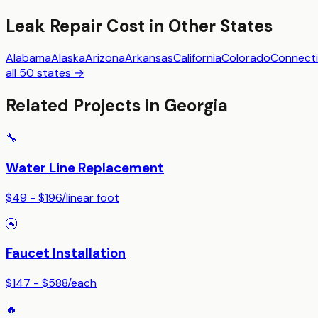
Leak Repair
Cost in Other States
Alabama
Alaska
Arizona
Arkansas
California
Colorado
Connecti
all 50 states →
Related Projects in
Georgia
🔧
Water Line Replacement
$49 - $196
/
linear foot
🚰
Faucet Installation
$147 - $588
/
each
🔥