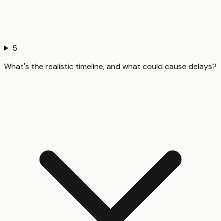
5
What's the realistic timeline, and what could cause delays?