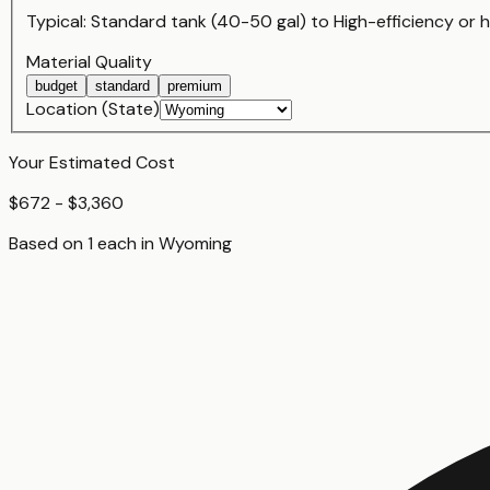
Typical:
Standard tank (40-50 gal)
to
High-efficiency or
Material Quality
budget
standard
premium
Location (State)
Your Estimated Cost
$672 - $3,360
Based on
1
each
in
Wyoming