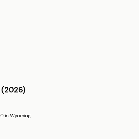
(2026)
60
in
Wyoming