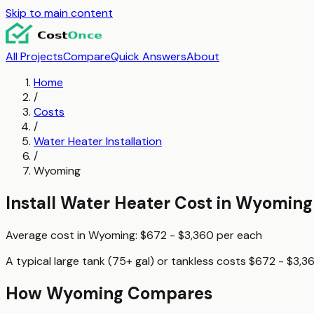
Skip to main content
All Projects
Compare
Quick Answers
About
Home
/
Costs
/
Water Heater Installation
/
Wyoming
Install Water Heater
Cost in
Wyoming
Average cost in
Wyoming
:
$672 - $3,360
per
each
A typical
large tank (75+ gal) or tankless
costs
$672 - $3,3
How
Wyoming
Compares