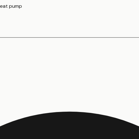
 heat pump