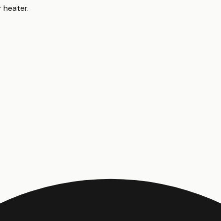
r heater
.