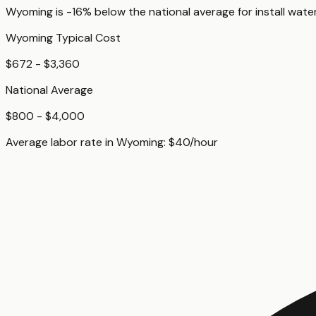
Wyoming
is
-16%
below
the national average for
install wate
Wyoming
Typical Cost
$672 - $3,360
National Average
$800 - $4,000
Average labor rate in
Wyoming
:
$
40
/hour