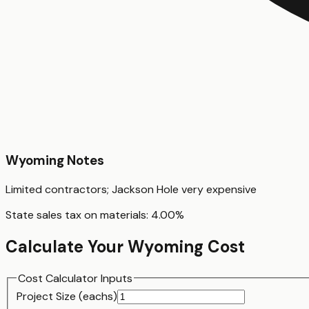
Wyoming
Notes
Limited contractors; Jackson Hole very expensive
State sales tax on materials:
4.00
%
Calculate Your
Wyoming
Cost
Cost Calculator Inputs
Project Size (
each
s)