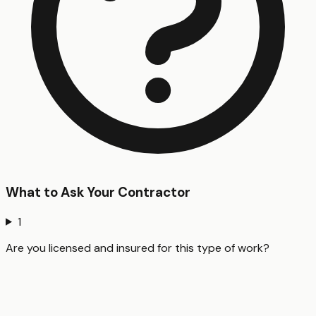
What to Ask Your Contractor
1
Are you licensed and insured for this type of work?