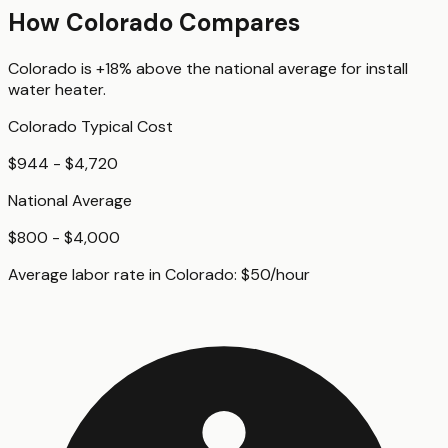
How
Colorado
Compares
Colorado
is
+18%
above
the national average for
install
water heater
.
Colorado
Typical Cost
$944 - $4,720
National Average
$800 - $4,000
Average labor rate in
Colorado
:
$
50
/hour