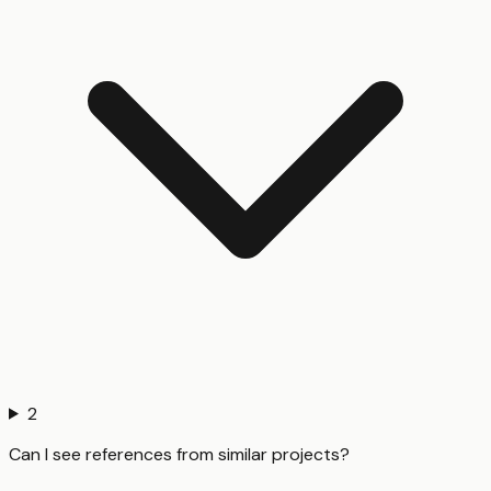
2
Can I see references from similar projects?