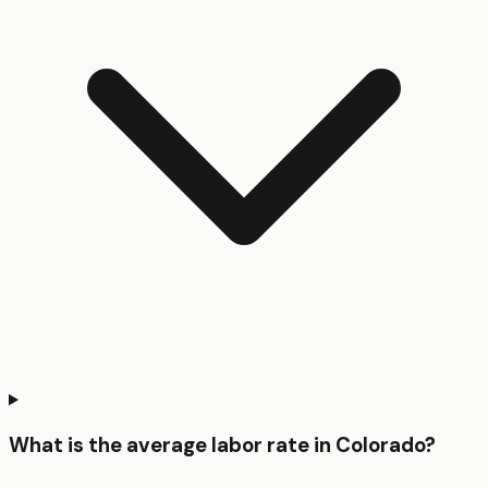
What is the average labor rate in Colorado?