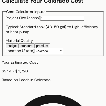
Calculate Your
Colorado
Cost
Cost Calculator Inputs
Project Size (
each
s)
Typical:
Standard tank (40-50 gal)
to
High-efficiency
or heat pump
Material Quality
budget
standard
premium
Location (State)
Your Estimated Cost
$944 - $4,720
Based on
1
each
in
Colorado