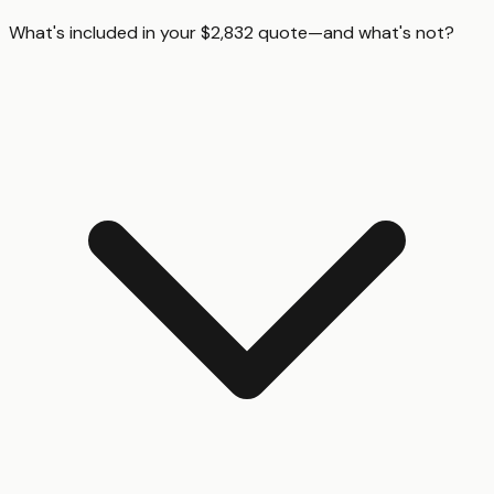
What's included in your $2,832 quote—and what's not?