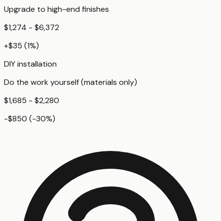
Upgrade to high-end finishes
$1,274 - $6,372
+
$35
(
1
%)
DIY installation
Do the work yourself (materials only)
$1,685 - $2,280
-$850
(
-30
%)