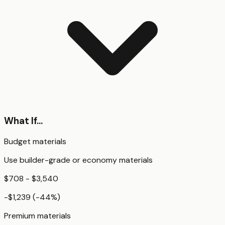
What If...
Budget materials
Use builder-grade or economy materials
$708 - $3,540
-$1,239
(
-44
%)
Premium materials