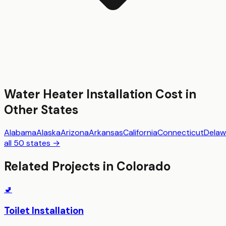
Water Heater Installation
Cost in
Other States
Alabama
Alaska
Arizona
Arkansas
California
Connecticut
Delaw
all 50 states →
Related Projects in
Colorado
🚽
Toilet Installation