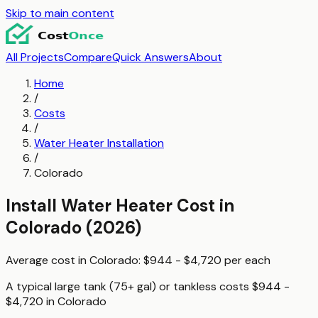
Skip to main content
All Projects
Compare
Quick Answers
About
Home
/
Costs
/
Water Heater Installation
/
Colorado
Install Water Heater
Cost in
Colorado
(2026)
Average cost in
Colorado
:
$944 - $4,720
per
each
A typical
large tank (75+ gal) or tankless
costs
$944 -
$4,720
in
Colorado