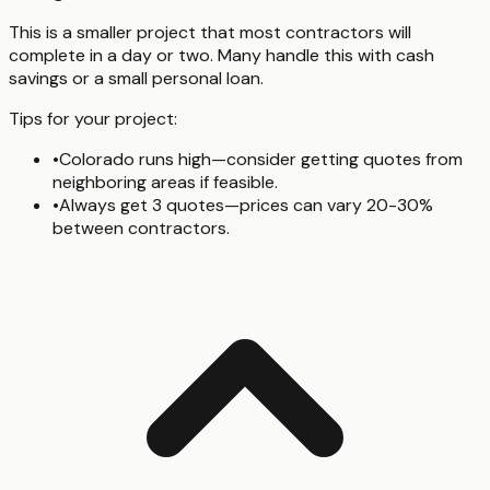
This is a smaller project that most contractors will
complete in a day or two. Many handle this with cash
savings or a small personal loan.
Tips for your project:
•
Colorado runs high—consider getting quotes from
neighboring areas if feasible.
•
Always get 3 quotes—prices can vary 20-30%
between contractors.