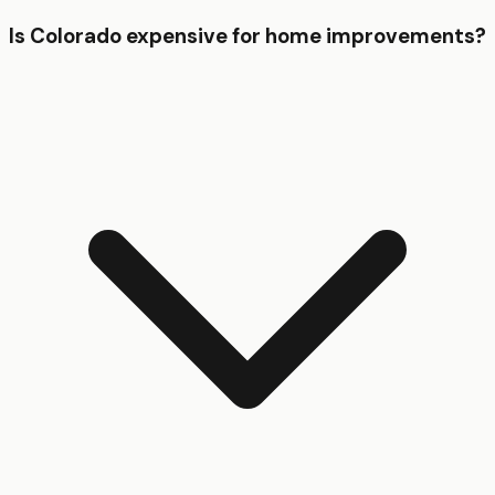
Is Colorado expensive for home improvements?