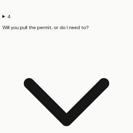
4
Will you pull the permit, or do I need to?