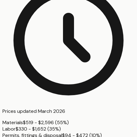
Prices updated
March 2026
Materials
$519 - $2,596
(
55%
)
Labor
$330 - $1,652
(
35%
)
Permits, fittings & disposal
$94 - $472
(
10%
)