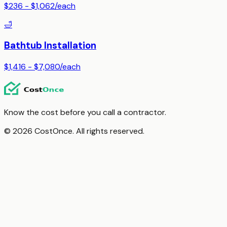
$236 - $1,062
/
each
🛁
Bathtub Installation
$1,416 - $7,080
/
each
Know the cost before you call a contractor.
© 2026 CostOnce. All rights reserved.