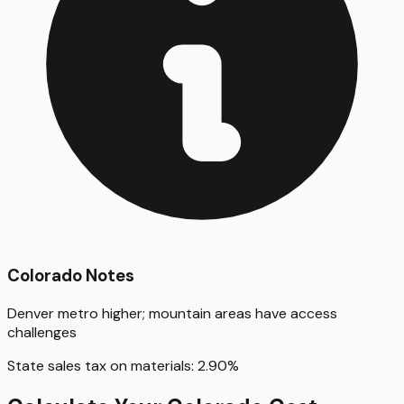
Colorado
Notes
Denver metro higher; mountain areas have access
challenges
State sales tax on materials:
2.90
%