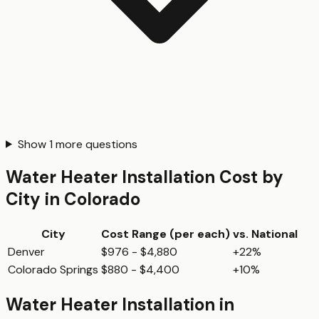
Show
1
more questions
Water Heater Installation
Cost by
City in
Colorado
City
Cost Range (per
each
)
vs. National
Denver
$976 - $4,880
+22%
Colorado Springs
$880 - $4,400
+10%
Water Heater Installation
in