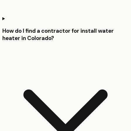
How do I find a contractor for install water
heater in Colorado?