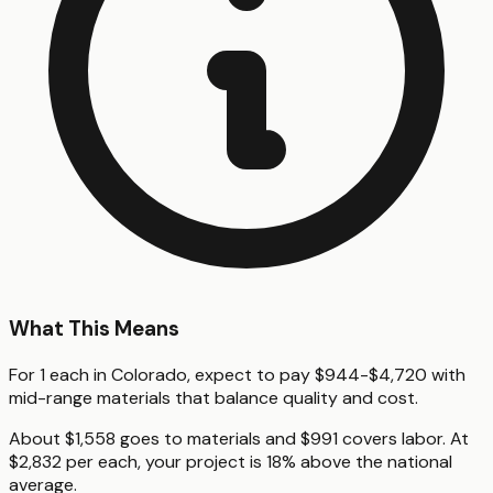
What This Means
For 1 each in Colorado, expect to pay $944-$4,720 with
mid-range materials that balance quality and cost.
About $1,558 goes to materials and $991 covers labor. At
$2,832 per each, your project is 18% above the national
average.