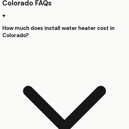
Colorado
FAQs
How much does install water heater cost in
Colorado?