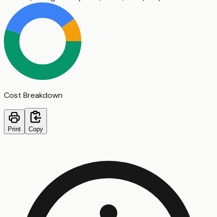
Cost Breakdown
Print
Copy