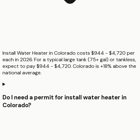
Install Water Heater in Colorado costs $944 - $4,720 per
each in 2026. For a typical large tank (75+ gal) or tankless,
expect to pay $944 - $4,720. Colorado is +18% above the
national average.
Do I need a permit for install water heater in
Colorado?