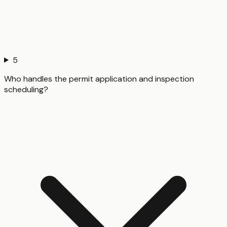
5
Who handles the permit application and inspection
scheduling?