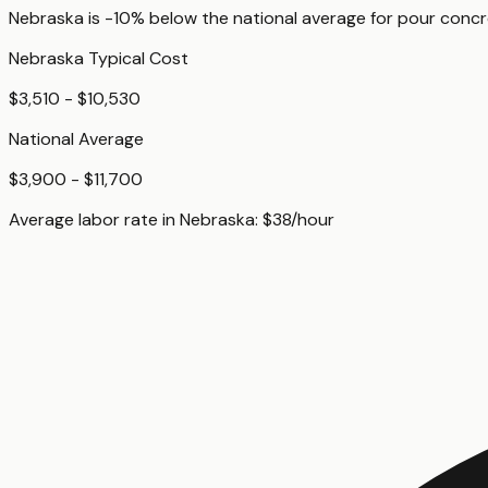
Nebraska
is
-10%
below
the national average for
pour concr
Nebraska
Typical Cost
$3,510 - $10,530
National Average
$3,900 - $11,700
Average labor rate in
Nebraska
:
$
38
/hour