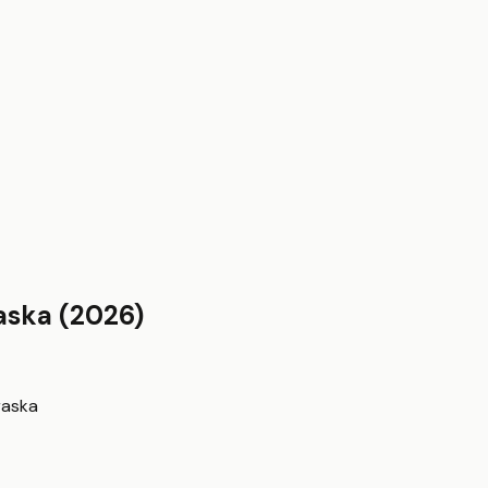
aska
(2026)
raska