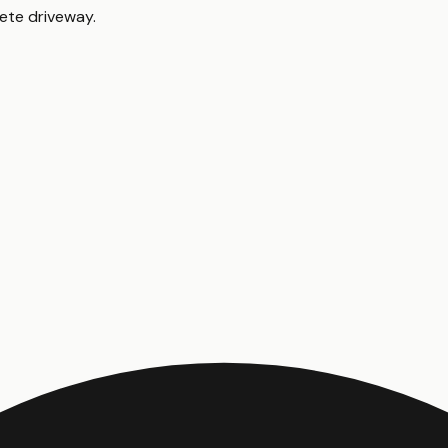
ete driveway
.