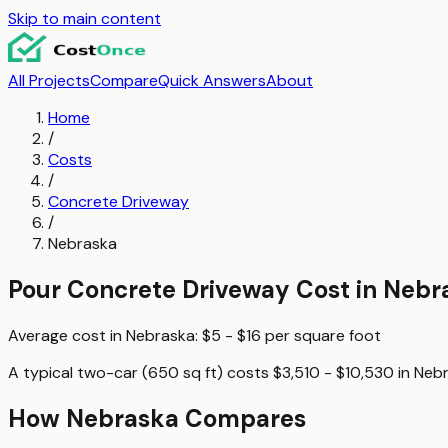
Skip to main content
All Projects
Compare
Quick Answers
About
Home
/
Costs
/
Concrete Driveway
/
Nebraska
Pour Concrete Driveway
Cost in
Nebr
Average cost in
Nebraska
:
$5 - $16
per
square foot
A typical
two-car (650 sq ft)
costs
$3,510 - $10,530
in
Neb
How
Nebraska
Compares