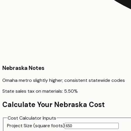
Nebraska
Notes
Omaha metro slightly higher; consistent statewide codes
State sales tax on materials:
5.50
%
Calculate Your
Nebraska
Cost
Cost Calculator Inputs
Project Size (
square foot
s)