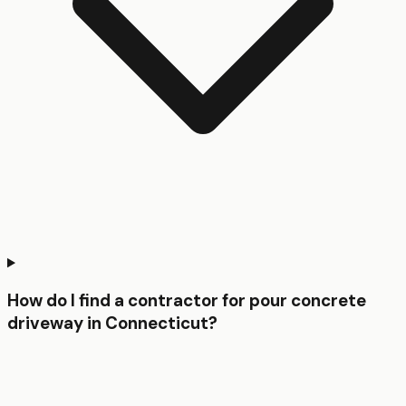
How do I find a contractor for pour concrete
driveway in Connecticut?