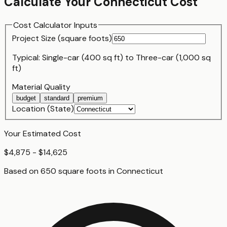
Calculate Your
Connecticut
Cost
Cost Calculator Inputs
Project Size (
square foot
s)
Typical:
Single-car (400 sq ft)
to
Three-car (1,000 sq
ft)
Material Quality
budget
standard
premium
Location (State)
Your Estimated Cost
$4,875 - $14,625
Based on
650
square foot
s
in
Connecticut