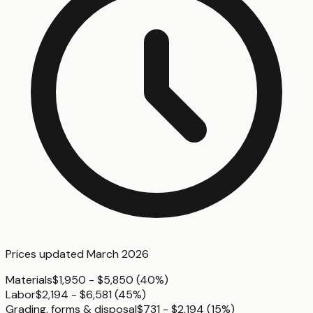
Prices updated
March 2026
Materials
$1,950 - $5,850
(
40%
)
Labor
$2,194 - $6,581
(
45%
)
Grading, forms & disposal
$731 - $2,194
(
15%
)