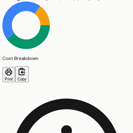
Cost Breakdown
Print
Copy