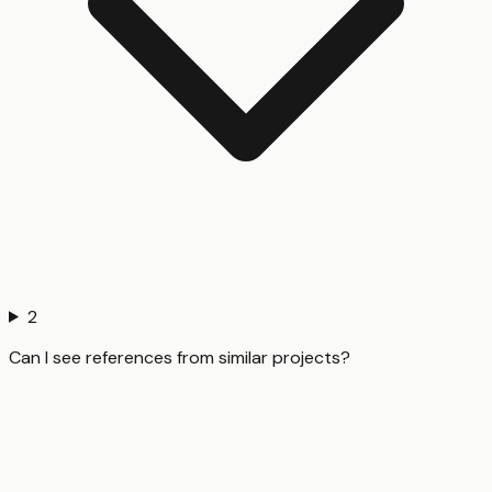
2
Can I see references from similar projects?