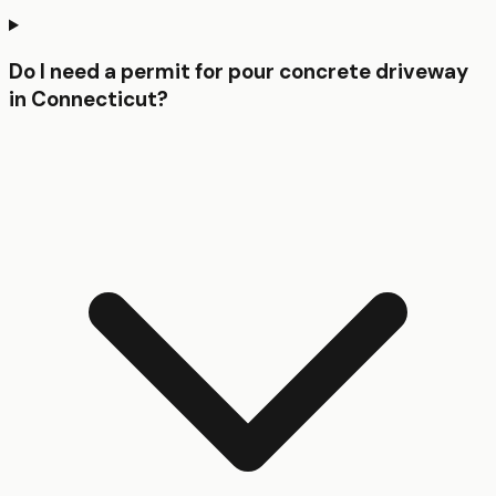
Do I need a permit for pour concrete driveway
in Connecticut?