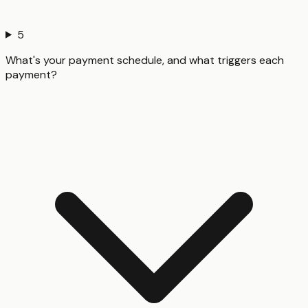
5
What's your payment schedule, and what triggers each
payment?