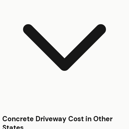
Concrete Driveway
Cost in Other
States