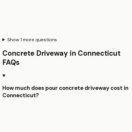
Show
1
more questions
Concrete Driveway
in
Connecticut
FAQs
How much does pour concrete driveway cost in
Connecticut?