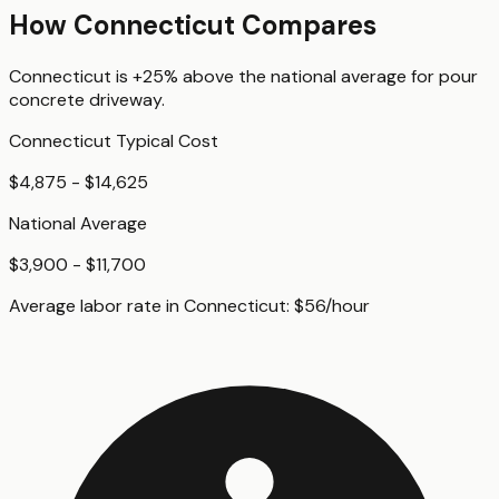
How
Connecticut
Compares
Connecticut
is
+25%
above
the national average for
pour
concrete driveway
.
Connecticut
Typical Cost
$4,875 - $14,625
National Average
$3,900 - $11,700
Average labor rate in
Connecticut
:
$
56
/hour