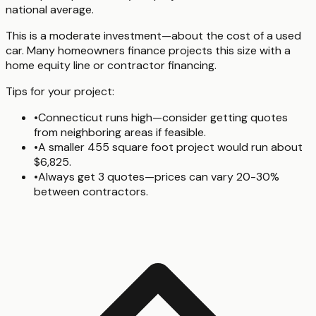
national average.
This is a moderate investment—about the cost of a used
car. Many homeowners finance projects this size with a
home equity line or contractor financing.
Tips for your project:
•
Connecticut runs high—consider getting quotes
from neighboring areas if feasible.
•
A smaller 455 square foot project would run about
$6,825.
•
Always get 3 quotes—prices can vary 20-30%
between contractors.