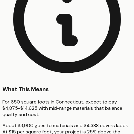
What This Means
For 650 square foots in Connecticut, expect to pay
$4,875-$14,625 with mid-range materials that balance
quality and cost.
About $3,900 goes to materials and $4,388 covers labor.
At $15 per square foot, your project is 25% above the