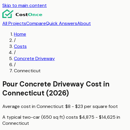
Skip to main content
All Projects
Compare
Quick Answers
About
Home
/
Costs
/
Concrete Driveway
/
Connecticut
Pour Concrete Driveway
Cost in
Connecticut
(2026)
Average cost in
Connecticut
:
$8 - $23
per
square foot
A typical
two-car (650 sq ft)
costs
$4,875 - $14,625
in
Connecticut