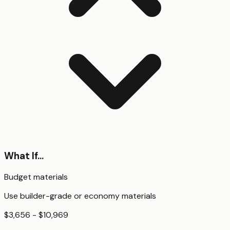
What If...
Budget materials
Use builder-grade or economy materials
$3,656 - $10,969