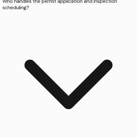
Who handles the permit application and inspection
scheduling?