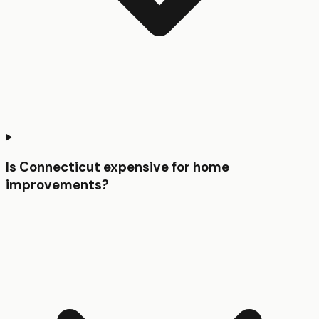
Is Connecticut expensive for home
improvements?