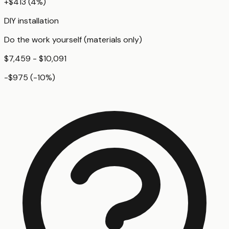
+
$413
(
4
%)
DIY installation
Do the work yourself (materials only)
$7,459 - $10,091
-$975
(
-10
%)