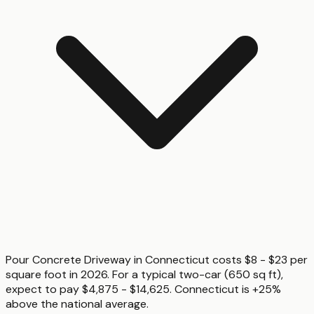
Pour Concrete Driveway in Connecticut costs $8 - $23 per
square foot in 2026. For a typical two-car (650 sq ft),
expect to pay $4,875 - $14,625. Connecticut is +25%
above the national average.