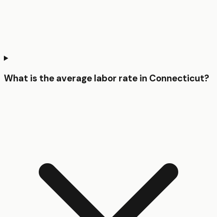
What is the average labor rate in Connecticut?