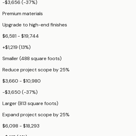
-$3,656
(
-37
%)
Premium materials
Upgrade to high-end finishes
$6,581 - $19,744
+
$1,219
(
13
%)
Smaller (488 square foots)
Reduce project scope by 25%
$3,660 - $10,980
-$3,650
(
-37
%)
Larger (813 square foots)
Expand project scope by 25%
$6,098 - $18,293