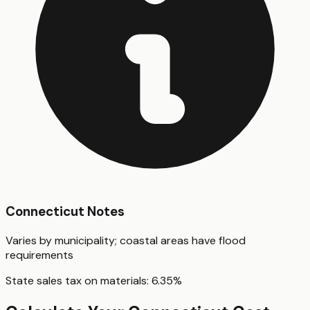
Connecticut
Notes
Varies by municipality; coastal areas have flood
requirements
State sales tax on materials:
6.35
%