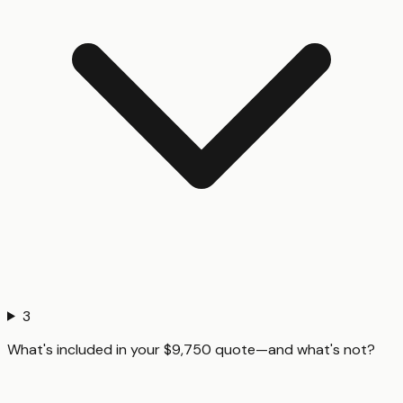
3
What's included in your $9,750 quote—and what's not?