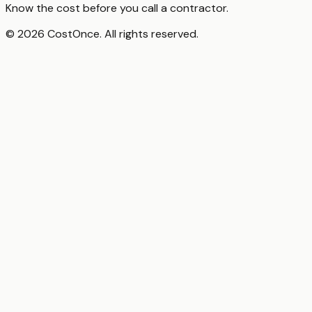
Know the cost before you call a contractor.
© 2026 CostOnce. All rights reserved.