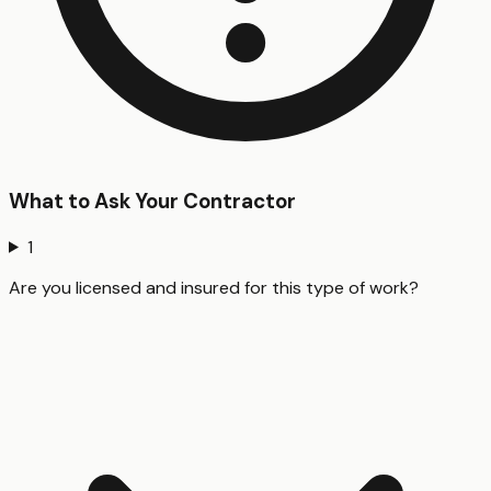
What to Ask Your Contractor
1
Are you licensed and insured for this type of work?