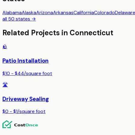
Alabama
Alaska
Arizona
Arkansas
California
Colorado
Delawar
all 50 states →
Related Projects in
Connecticut
🪨
Patio Installation
$10 - $44
/
square foot
🛣️
Driveway Sealing
$0 - $1
/
square foot