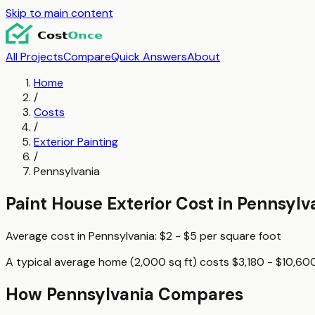
Skip to main content
All Projects
Compare
Quick Answers
About
Home
/
Costs
/
Exterior Painting
/
Pennsylvania
Paint House Exterior
Cost in
Pennsylv
Average cost in
Pennsylvania
:
$2 - $5
per
square foot
A typical
average home (2,000 sq ft)
costs
$3,180 - $10,60
How
Pennsylvania
Compares