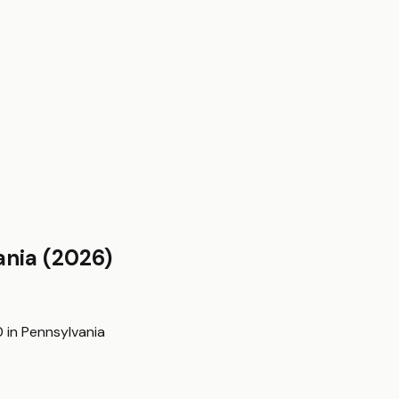
ania
(2026)
0
in
Pennsylvania