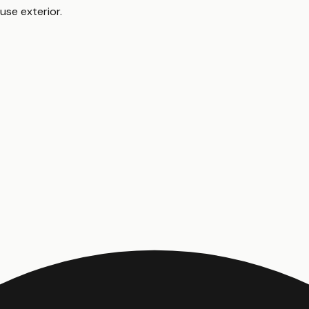
use exterior
.