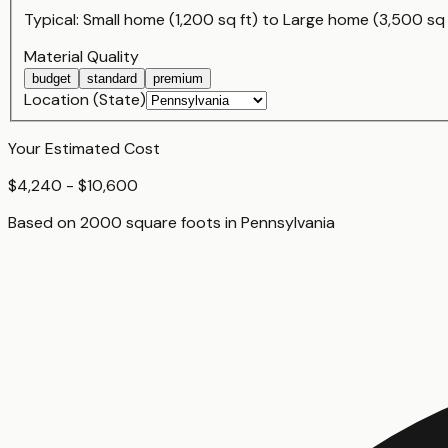
Typical:
Small home (1,200 sq ft)
to
Large home (3,500 sq 
Material Quality
budget
standard
premium
Location (State)
Your Estimated Cost
$4,240 - $10,600
Based on
2000
square foot
s
in
Pennsylvania