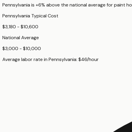
Pennsylvania
is
+6%
above
the national average for
paint ho
Pennsylvania
Typical Cost
$3,180 - $10,600
National Average
$3,000 - $10,000
Average labor rate in
Pennsylvania
:
$
46
/hour