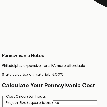
Pennsylvania
Notes
Philadelphia expensive; rural PA more affordable
State sales tax on materials:
6.00
%
Calculate Your
Pennsylvania
Cost
Cost Calculator Inputs
Project Size (
square foot
s)