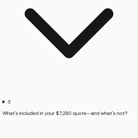
3
What's included in your $7,280 quote—and what's not?