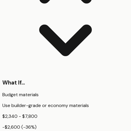
What If...
Budget materials
Use builder-grade or economy materials
$2,340 - $7,800
-$2,600
(
-36
%)