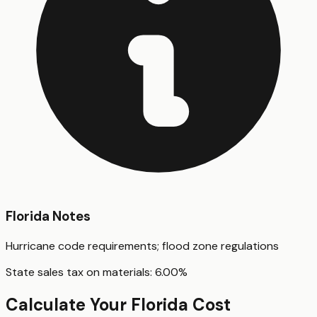
Florida
Notes
Hurricane code requirements; flood zone regulations
State sales tax on materials:
6.00
%
Calculate Your
Florida
Cost