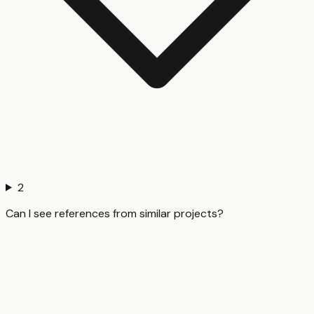
2
Can I see references from similar projects?