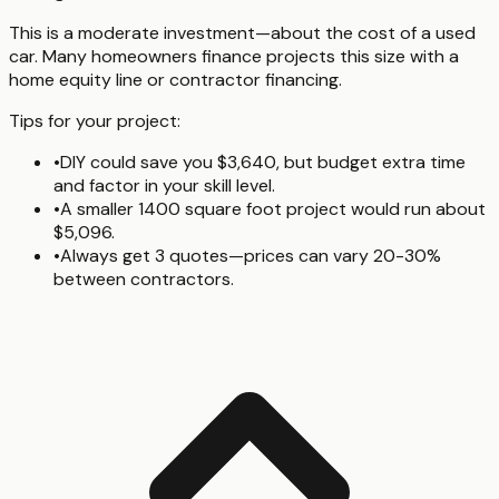
This is a moderate investment—about the cost of a used
car. Many homeowners finance projects this size with a
home equity line or contractor financing.
Tips for your project:
•
DIY could save you $3,640, but budget extra time
and factor in your skill level.
•
A smaller 1400 square foot project would run about
$5,096.
•
Always get 3 quotes—prices can vary 20-30%
between contractors.