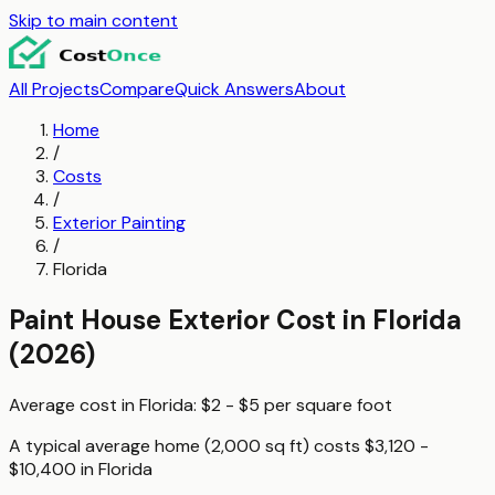
Skip to main content
All Projects
Compare
Quick Answers
About
Home
/
Costs
/
Exterior Painting
/
Florida
Paint House Exterior
Cost in
Florida
(2026)
Average cost in
Florida
:
$2 - $5
per
square foot
A typical
average home (2,000 sq ft)
costs
$3,120 -
$10,400
in
Florida