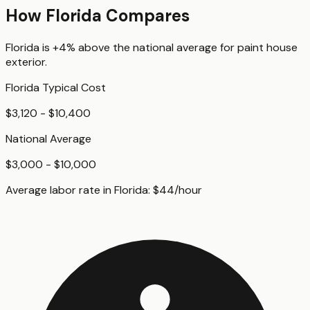
How
Florida
Compares
Florida
is
+4%
above
the national average for
paint house
exterior
.
Florida
Typical Cost
$3,120 - $10,400
National Average
$3,000 - $10,000
Average labor rate in
Florida
:
$
44
/hour