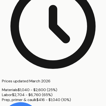
Prices updated
March 2026
Materials
$1,040 - $2,600
(
25%
)
Labor
$2,704 - $6,760
(
65%
)
Prep, primer & caulk
$416 - $1,040
(
10%
)