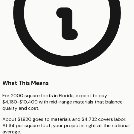
What This Means
For 2000 square foots in Florida, expect to pay
$4,160-$10,400 with mid-range materials that balance
quality and cost.
About $1,820 goes to materials and $4,732 covers labor.
At $4 per square foot, your project is right at the national
average.