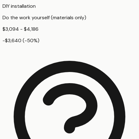
DIY installation
Do the work yourself (materials only)
$3,094 - $4,186
-$3,640
(
-50
%)