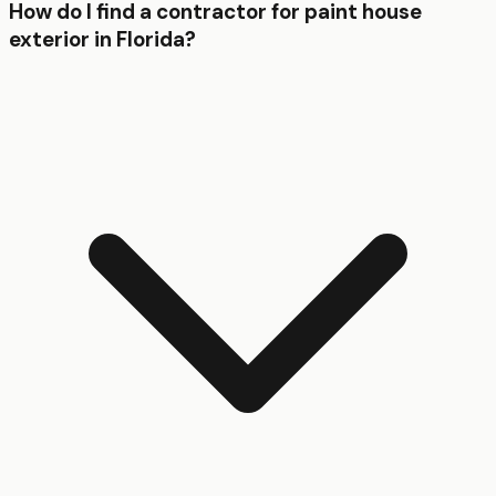
How do I find a contractor for paint house
exterior in Florida?