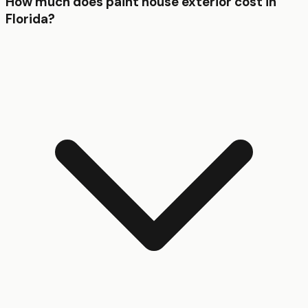
How much does paint house exterior cost in
Florida?