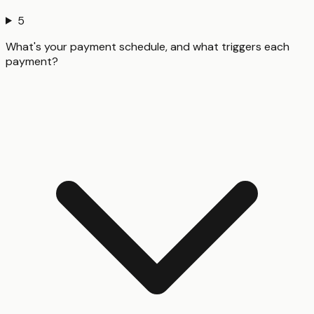
5
What's your payment schedule, and what triggers each
payment?