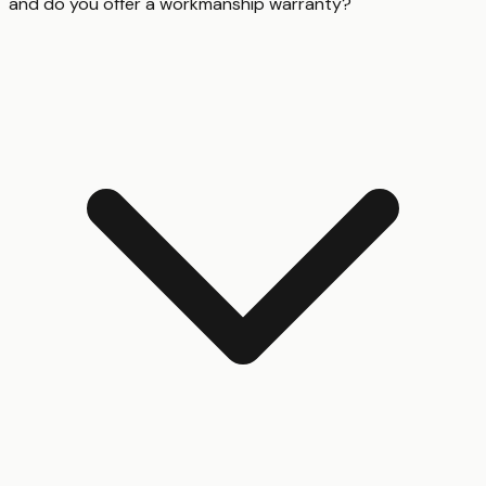
and do you offer a workmanship warranty?