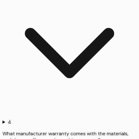
4
What manufacturer warranty comes with the materials,