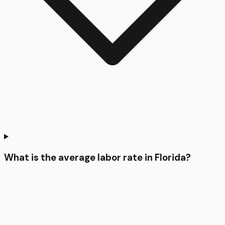
What is the average labor rate in Florida?