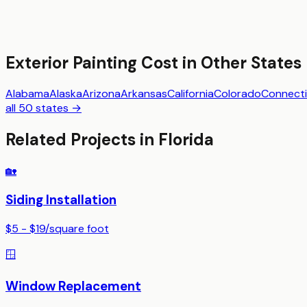
Exterior Painting
Cost in Other States
Alabama
Alaska
Arizona
Arkansas
California
Colorado
Connecti
all 50 states →
Related Projects in
Florida
🏡
Siding Installation
$5 - $19
/
square foot
🪟
Window Replacement