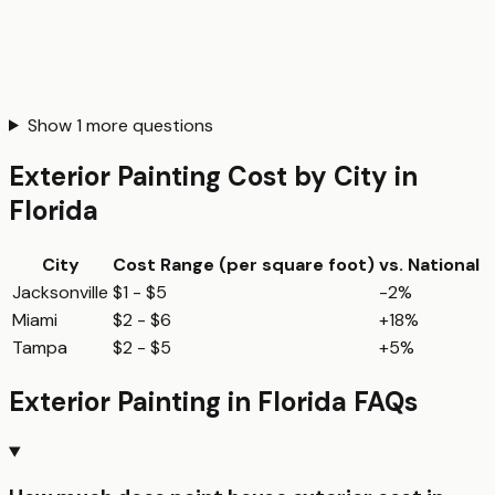
Show
1
more questions
Exterior Painting
Cost by City in
Florida
City
Cost Range (per
square foot
)
vs. National
Jacksonville
$1 - $5
-2%
Miami
$2 - $6
+18%
Tampa
$2 - $5
+5%
Exterior Painting
in
Florida
FAQs