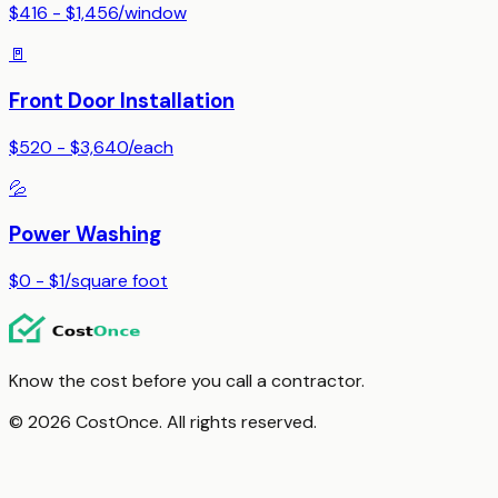
$416 - $1,456
/
window
🚪
Front Door Installation
$520 - $3,640
/
each
💦
Power Washing
$0 - $1
/
square foot
Know the cost before you call a contractor.
© 2026 CostOnce. All rights reserved.