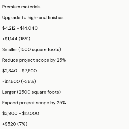
Premium materials
Upgrade to high-end finishes
$4,212 - $14,040
+
$1,144
(
16
%)
Smaller (1500 square foots)
Reduce project scope by 25%
$2,340 - $7,800
-$2,600
(
-36
%)
Larger (2500 square foots)
Expand project scope by 25%
$3,900 - $13,000
+
$520
(
7
%)