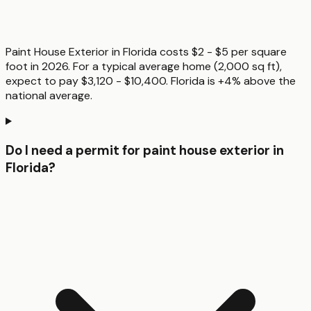
Paint House Exterior in Florida costs $2 - $5 per square
foot in 2026. For a typical average home (2,000 sq ft),
expect to pay $3,120 - $10,400. Florida is +4% above the
national average.
Do I need a permit for paint house exterior in
Florida?