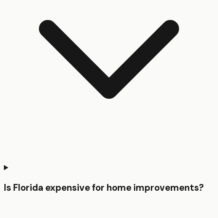
Is Florida expensive for home improvements?