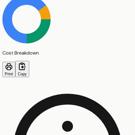
Cost Breakdown
Print
Copy