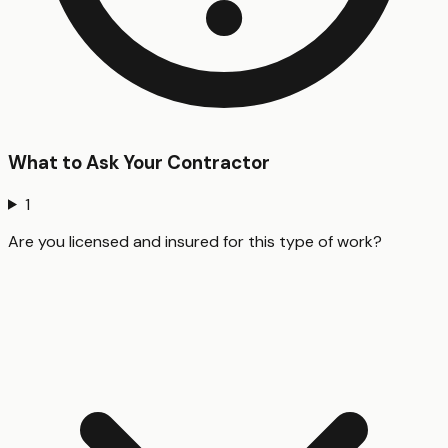
What to Ask Your Contractor
1
Are you licensed and insured for this type of work?