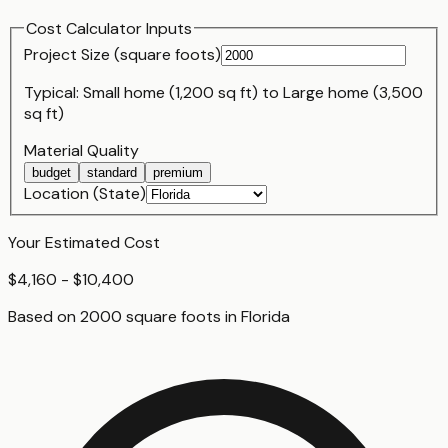
Cost Calculator Inputs
Project Size (
square foot
s)
Typical:
Small home (1,200 sq ft)
to
Large home (3,500
sq ft)
Material Quality
budget
standard
premium
Location (State)
Your Estimated Cost
$4,160 - $10,400
Based on
2000
square foot
s
in
Florida