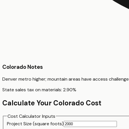
Colorado
Notes
Denver metro higher; mountain areas have access challenge
State sales tax on materials:
2.90
%
Calculate Your
Colorado
Cost
Cost Calculator Inputs
Project Size (
square foot
s)