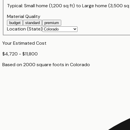
Typical:
Small home (1,200 sq ft)
to
Large home (3,500 sq 
Material Quality
budget
standard
premium
Location (State)
Your Estimated Cost
$4,720 - $11,800
Based on
2000
square foot
s
in
Colorado