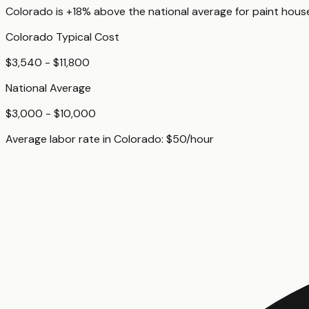
Colorado
is
+18%
above
the national average for
paint house
Colorado
Typical Cost
$3,540 - $11,800
National Average
$3,000 - $10,000
Average labor rate in
Colorado
:
$
50
/hour