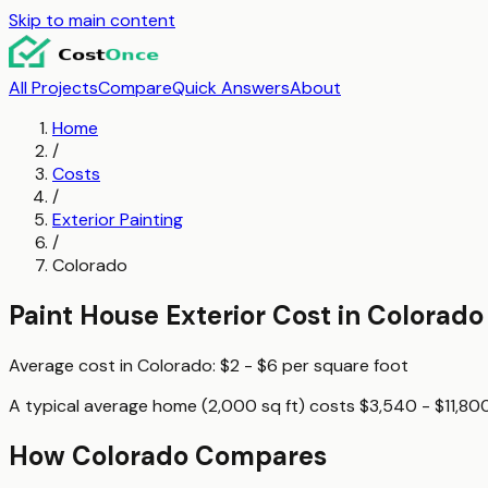
Skip to main content
All Projects
Compare
Quick Answers
About
Home
/
Costs
/
Exterior Painting
/
Colorado
Paint House Exterior
Cost in
Colorado
Average cost in
Colorado
:
$2 - $6
per
square foot
A typical
average home (2,000 sq ft)
costs
$3,540 - $11,80
How
Colorado
Compares