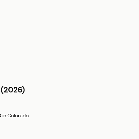
(2026)
0
in
Colorado