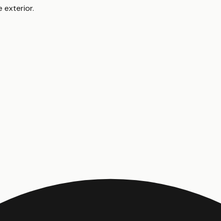
 exterior
.