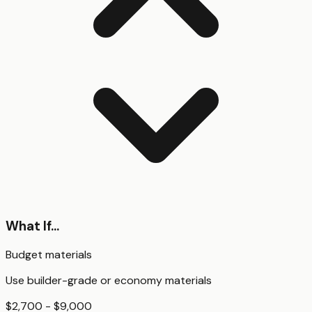
What If...
Budget materials
Use builder-grade or economy materials
$2,700 - $9,000