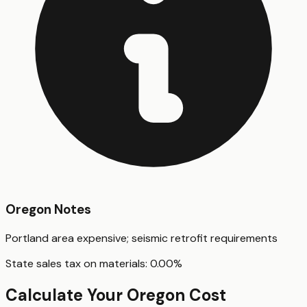
Oregon
Notes
Portland area expensive; seismic retrofit requirements
State sales tax on materials:
0.00
%
Calculate Your
Oregon
Cost