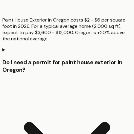
Paint House Exterior in Oregon costs $2 - $6 per square
foot in 2026. For a typical average home (2,000 sq ft),
expect to pay $3,600 - $12,000. Oregon is +20% above
the national average.
Do I need a permit for paint house exterior in
Oregon?