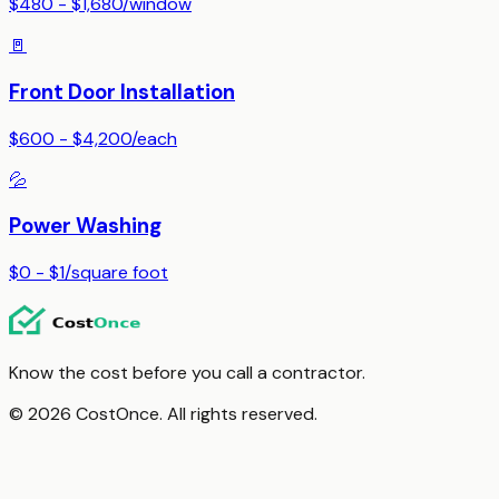
$480 - $1,680
/
window
🚪
Front Door Installation
$600 - $4,200
/
each
💦
Power Washing
$0 - $1
/
square foot
Know the cost before you call a contractor.
© 2026 CostOnce. All rights reserved.