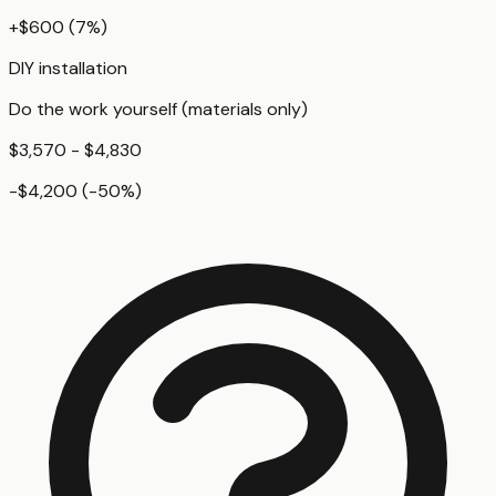
+
$600
(
7
%)
DIY installation
Do the work yourself (materials only)
$3,570 - $4,830
-$4,200
(
-50
%)