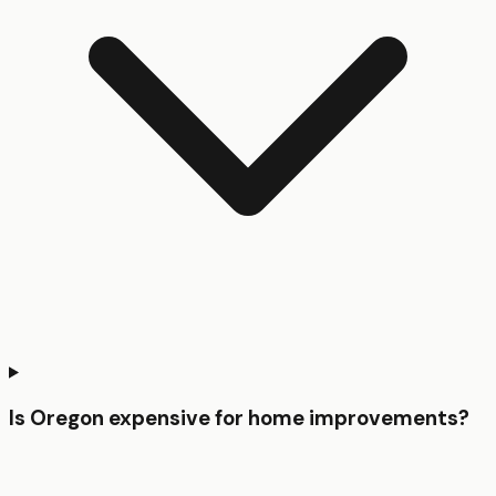
Is Oregon expensive for home improvements?