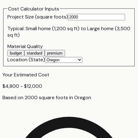
Cost Calculator Inputs
Project Size (
square foot
s)
Typical:
Small home (1,200 sq ft)
to
Large home (3,500
sq ft)
Material Quality
budget
standard
premium
Location (State)
Your Estimated Cost
$4,800 - $12,000
Based on
2000
square foot
s
in
Oregon