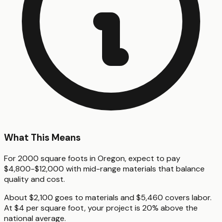
What This Means
For 2000 square foots in Oregon, expect to pay
$4,800-$12,000 with mid-range materials that balance
quality and cost.
About $2,100 goes to materials and $5,460 covers labor.
At $4 per square foot, your project is 20% above the
national average.