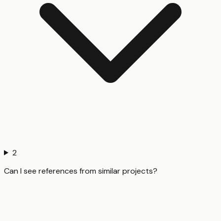
2
Can I see references from similar projects?