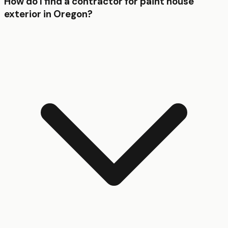
How do I find a contractor for paint house
exterior in Oregon?