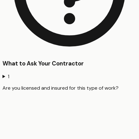
What to Ask Your Contractor
1
Are you licensed and insured for this type of work?