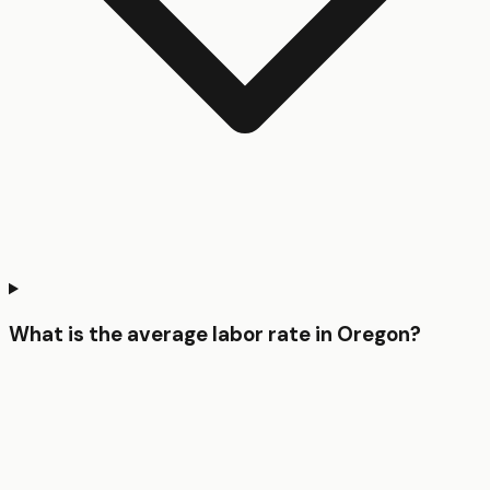
What is the average labor rate in Oregon?