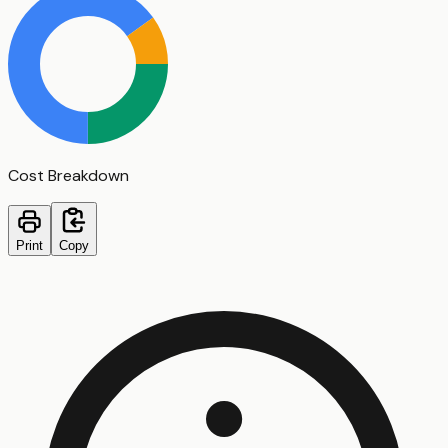
Cost Breakdown
Print
Copy