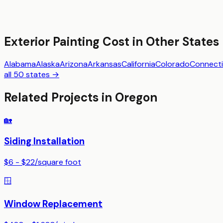
Exterior Painting
Cost in Other States
Alabama
Alaska
Arizona
Arkansas
California
Colorado
Connecti
all 50 states →
Related Projects in
Oregon
🏡
Siding Installation
$6 - $22
/
square foot
🪟
Window Replacement