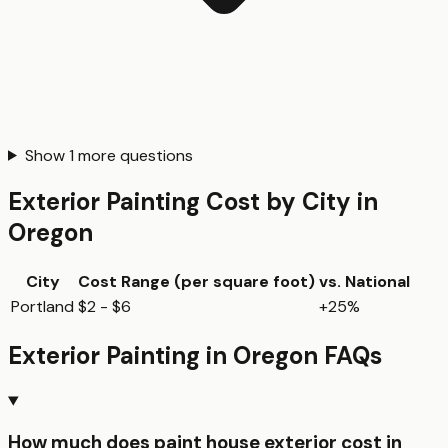
Show
1
more questions
Exterior Painting
Cost by City in
Oregon
City
Cost Range (per
square foot
)
vs. National
Portland
$2 - $6
+25%
Exterior Painting
in
Oregon
FAQs
How much does paint house exterior cost in