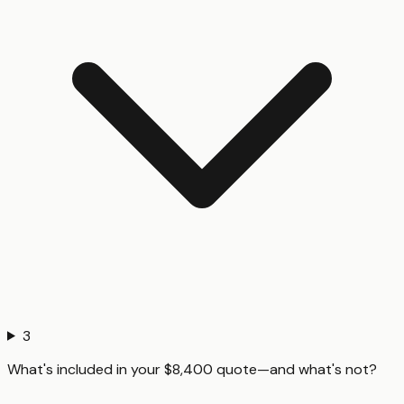
3
What's included in your $8,400 quote—and what's not?