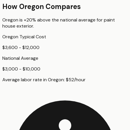
How
Oregon
Compares
Oregon
is
+20%
above
the national average for
paint
house exterior
.
Oregon
Typical Cost
$3,600 - $12,000
National Average
$3,000 - $10,000
Average labor rate in
Oregon
:
$
52
/hour