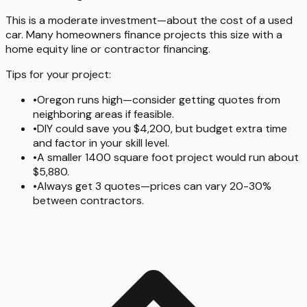
This is a moderate investment—about the cost of a used
car. Many homeowners finance projects this size with a
home equity line or contractor financing.
Tips for your project:
•
Oregon runs high—consider getting quotes from
neighboring areas if feasible.
•
DIY could save you $4,200, but budget extra time
and factor in your skill level.
•
A smaller 1400 square foot project would run about
$5,880.
•
Always get 3 quotes—prices can vary 20-30%
between contractors.