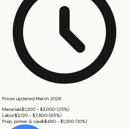
Prices updated
March 2026
Materials
$1,200 - $3,000
(
25%
)
Labor
$3,120 - $7,800
(
65%
)
Prep, primer & caulk
$480 - $1,200
(
10%
)