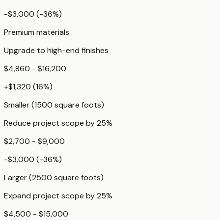
-$3,000
(
-36
%)
Premium materials
Upgrade to high-end finishes
$4,860 - $16,200
+
$1,320
(
16
%)
Smaller (1500 square foots)
Reduce project scope by 25%
$2,700 - $9,000
-$3,000
(
-36
%)
Larger (2500 square foots)
Expand project scope by 25%
$4,500 - $15,000