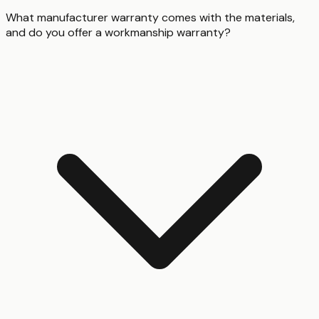
What manufacturer warranty comes with the materials,
and do you offer a workmanship warranty?