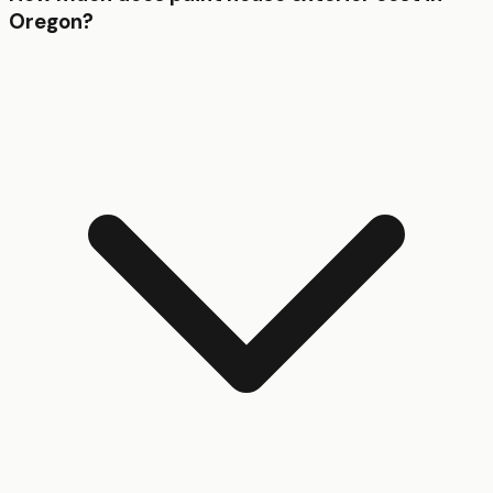
Oregon?