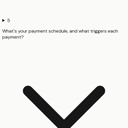
5
What's your payment schedule, and what triggers each
payment?