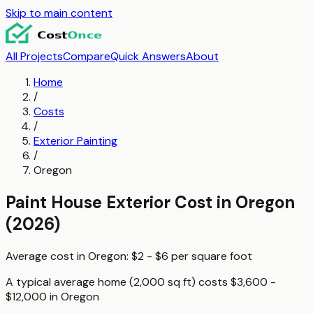
Skip to main content
All Projects
Compare
Quick Answers
About
Home
/
Costs
/
Exterior Painting
/
Oregon
Paint House Exterior
Cost in
Oregon
(2026)
Average cost in
Oregon
:
$2 - $6
per
square foot
A typical
average home (2,000 sq ft)
costs
$3,600 -
$12,000
in
Oregon