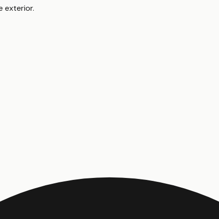
e exterior
.