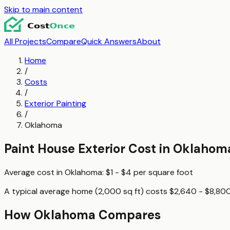
Skip to main content
All Projects
Compare
Quick Answers
About
Home
/
Costs
/
Exterior Painting
/
Oklahoma
Paint House Exterior
Cost in
Oklahom
Average cost in
Oklahoma
:
$1 - $4
per
square foot
A typical
average home (2,000 sq ft)
costs
$2,640 - $8,80
How
Oklahoma
Compares