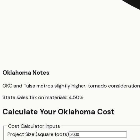
Oklahoma
Notes
OKC and Tulsa metros slightly higher; tornado consideratio
State sales tax on materials:
4.50
%
Calculate Your
Oklahoma
Cost
Cost Calculator Inputs
Project Size (
square foot
s)