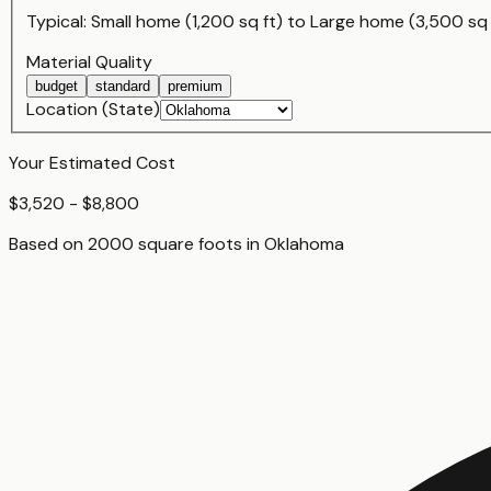
Typical:
Small home (1,200 sq ft)
to
Large home (3,500 sq 
Material Quality
budget
standard
premium
Location (State)
Your Estimated Cost
$3,520 - $8,800
Based on
2000
square foot
s
in
Oklahoma