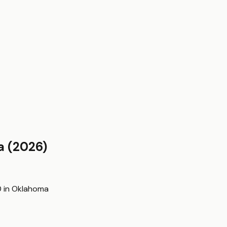
a
(2026)
0
in
Oklahoma