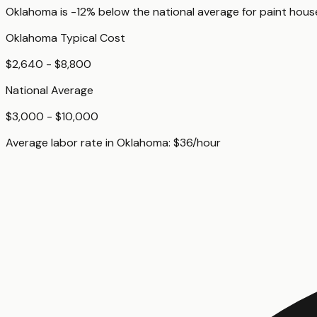
Oklahoma
is
-12%
below
the national average for
paint hous
Oklahoma
Typical Cost
$2,640 - $8,800
National Average
$3,000 - $10,000
Average labor rate in
Oklahoma
:
$
36
/hour