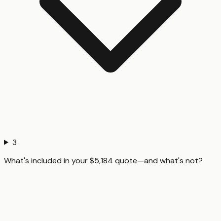
3
What's included in your $5,184 quote—and what's not?