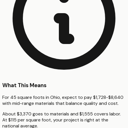
What This Means
For 45 square foots in Ohio, expect to pay $1,728-$8,640
with mid-range materials that balance quality and cost.
About $3,370 goes to materials and $1,555 covers labor.
At $115 per square foot, your project is right at the
national average.