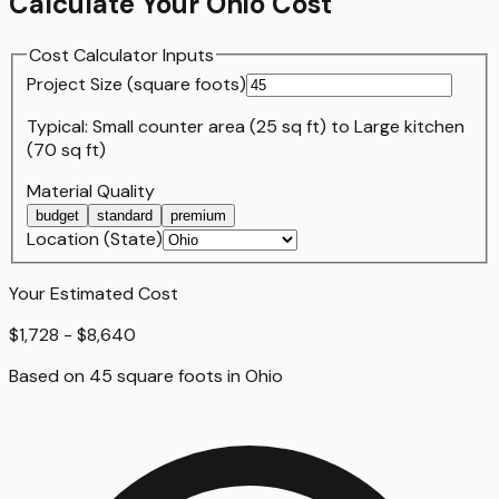
Calculate Your
Ohio
Cost
Cost Calculator Inputs
Project Size (
square foot
s)
Typical:
Small counter area (25 sq ft)
to
Large kitchen
(70 sq ft)
Material Quality
budget
standard
premium
Location (State)
Your Estimated Cost
$1,728 - $8,640
Based on
45
square foot
s
in
Ohio