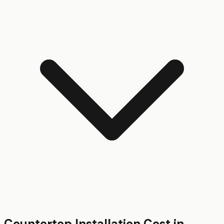
Countertop Installation
Cost in