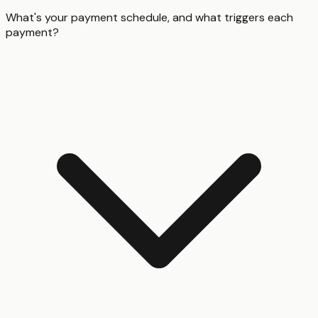
What's your payment schedule, and what triggers each
payment?