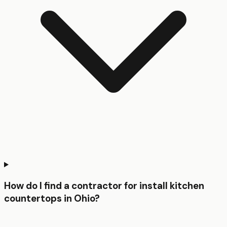
How do I find a contractor for install kitchen
countertops in Ohio?