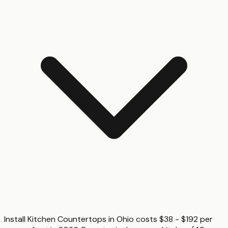
Install Kitchen Countertops in Ohio costs $38 - $192 per