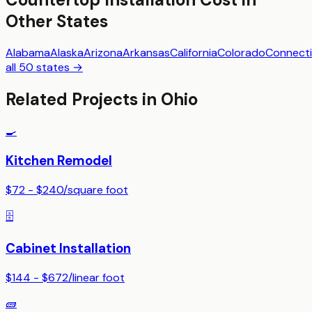
Other States
Alabama
Alaska
Arizona
Arkansas
California
Colorado
Connecti
all 50 states →
Related Projects in
Ohio
🍳
Kitchen Remodel
$72 - $240
/
square foot
🗄️
Cabinet Installation
$144 - $672
/
linear foot
🧱