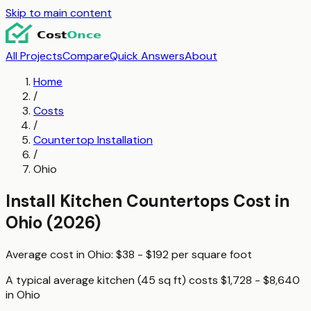
Skip to main content
All Projects
Compare
Quick Answers
About
Home
/
Costs
/
Countertop Installation
/
Ohio
Install Kitchen Countertops
Cost in
Ohio
(2026)
Average cost in
Ohio
:
$38 - $192
per
square foot
A typical
average kitchen (45 sq ft)
costs
$1,728 - $8,640
in
Ohio