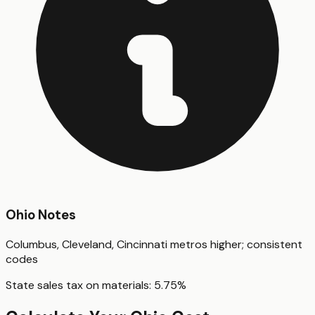
Ohio
Notes
Columbus, Cleveland, Cincinnati metros higher; consistent
codes
State sales tax on materials:
5.75
%