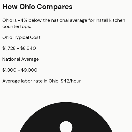
How
Ohio
Compares
Ohio
is
-4%
below
the national average for
install kitchen
countertops
.
Ohio
Typical Cost
$1,728 - $8,640
National Average
$1,800 - $9,000
Average labor rate in
Ohio
:
$
42
/hour