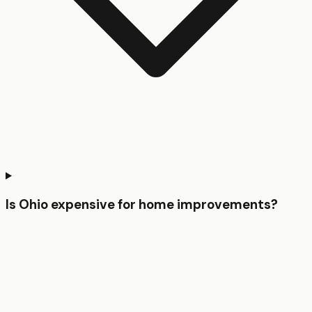
Is Ohio expensive for home improvements?