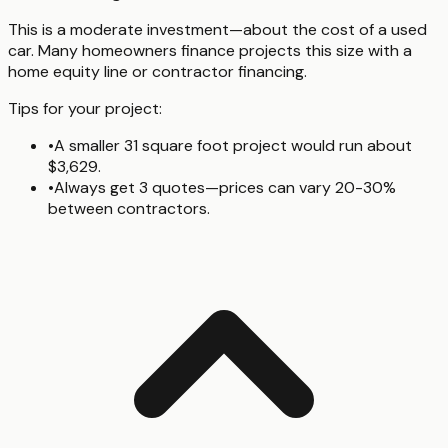
This is a moderate investment—about the cost of a used
car. Many homeowners finance projects this size with a
home equity line or contractor financing.
Tips for your project:
•
A smaller 31 square foot project would run about
$3,629.
•
Always get 3 quotes—prices can vary 20-30%
between contractors.