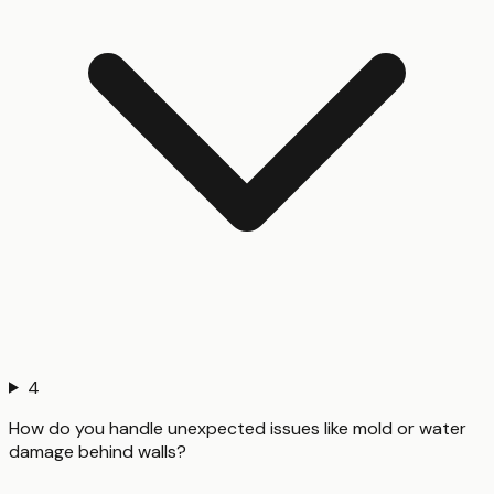
4
How do you handle unexpected issues like mold or water
damage behind walls?