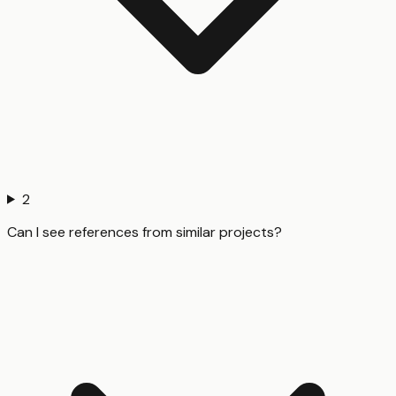
2
Can I see references from similar projects?