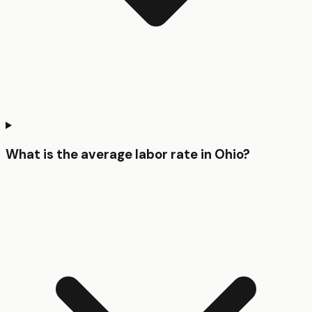
What is the average labor rate in Ohio?