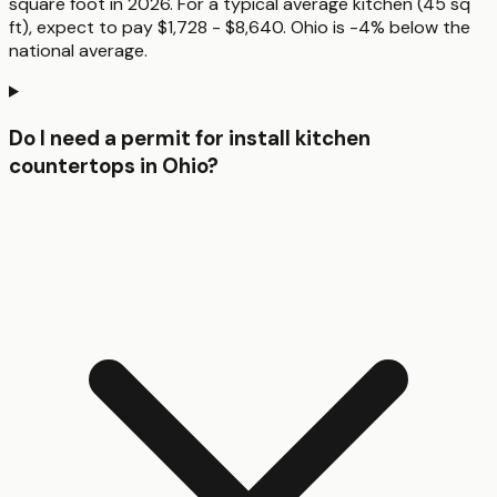
square foot in 2026. For a typical average kitchen (45 sq
ft), expect to pay $1,728 - $8,640. Ohio is -4% below the
national average.
Do I need a permit for install kitchen
countertops in Ohio?