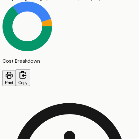
Cost Breakdown
Print
Copy