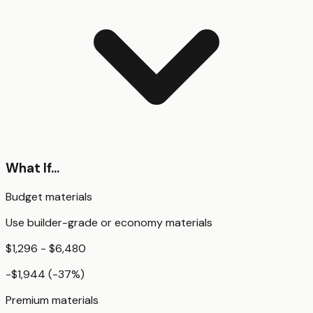
What If...
Budget materials
Use builder-grade or economy materials
$1,296 - $6,480
-$1,944
(
-37
%)
Premium materials