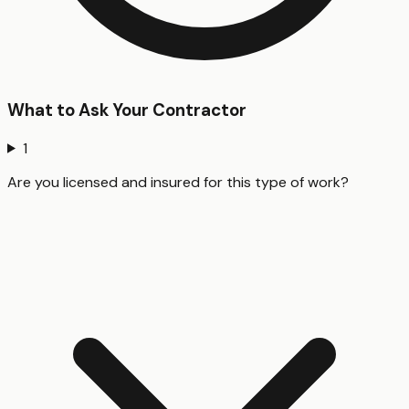
What to Ask Your Contractor
1
Are you licensed and insured for this type of work?