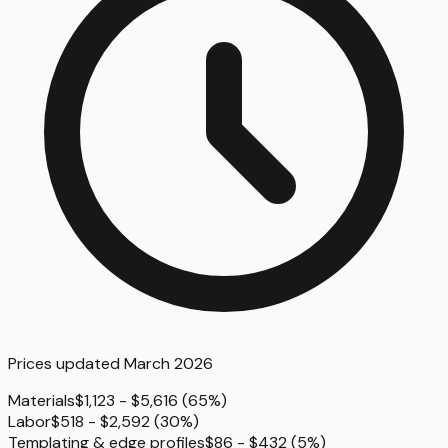
Prices updated
March 2026
Materials
$1,123 - $5,616
(
65%
)
Labor
$518 - $2,592
(
30%
)
Templating & edge profiles
$86 - $432
(
5%
)