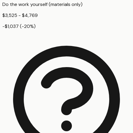
Do the work yourself (materials only)
$3,525 - $4,769
-$1,037
(
-20
%)