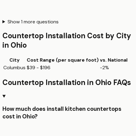
Show
1
more questions
Countertop Installation
Cost by City
in
Ohio
City
Cost Range (per
square foot
)
vs. National
Columbus
$39 - $196
-2%
Countertop Installation
in
Ohio
FAQs
How much does install kitchen countertops
cost in Ohio?