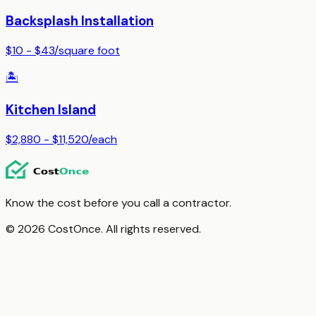
Backsplash Installation
$10 - $43
/
square foot
🏝️
Kitchen Island
$2,880 - $11,520
/
each
Know the cost before you call a contractor.
© 2026 CostOnce. All rights reserved.