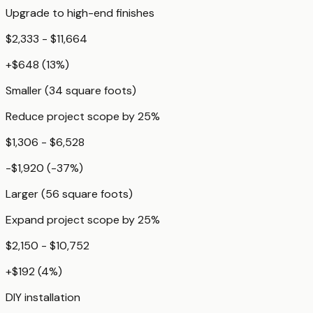
Upgrade to high-end finishes
$2,333 - $11,664
+
$648
(
13
%)
Smaller (34 square foots)
Reduce project scope by 25%
$1,306 - $6,528
-$1,920
(
-37
%)
Larger (56 square foots)
Expand project scope by 25%
$2,150 - $10,752
+
$192
(
4
%)
DIY installation