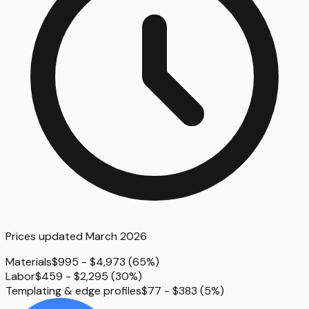
Prices updated
March 2026
Materials
$995 - $4,973
(
65%
)
Labor
$459 - $2,295
(
30%
)
Templating & edge profiles
$77 - $383
(
5%
)