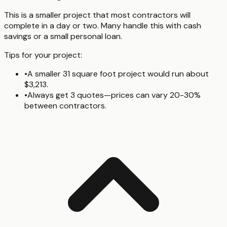
This is a smaller project that most contractors will
complete in a day or two. Many handle this with cash
savings or a small personal loan.
Tips for your project:
•
A smaller 31 square foot project would run about
$3,213.
•
Always get 3 quotes—prices can vary 20-30%
between contractors.