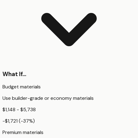
What If...
Budget materials
Use builder-grade or economy materials
$1,148 - $5,738
-$1,721
(
-37
%)
Premium materials