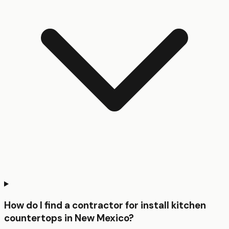
How do I find a contractor for install kitchen
countertops in New Mexico?