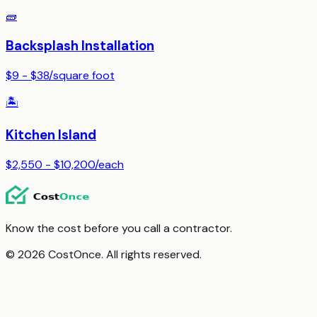
🧱
Backsplash Installation
$9 - $38
/
square foot
🏝️
Kitchen Island
$2,550 - $10,200
/
each
Know the cost before you call a contractor.
© 2026 CostOnce. All rights reserved.