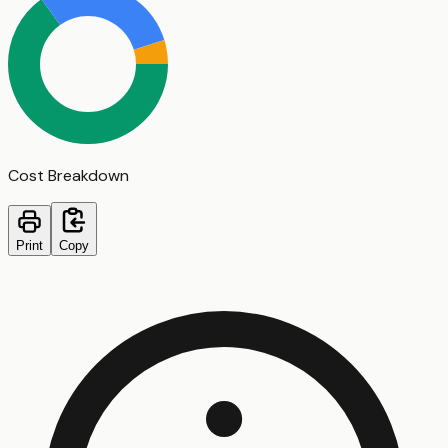
Cost Breakdown
Print
Copy