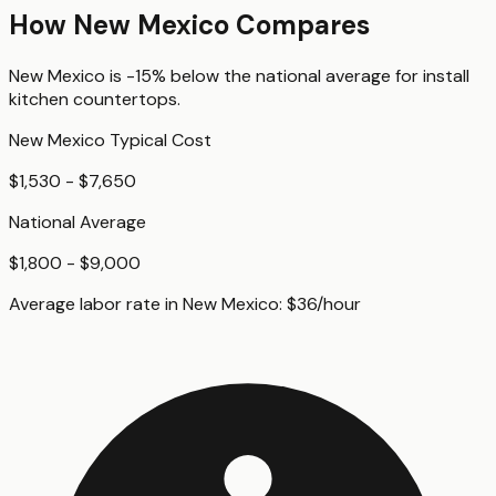
How
New Mexico
Compares
New Mexico
is
-15%
below
the national average for
install
kitchen countertops
.
New Mexico
Typical Cost
$1,530 - $7,650
National Average
$1,800 - $9,000
Average labor rate in
New Mexico
:
$
36
/hour