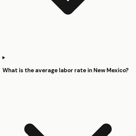
What is the average labor rate in New Mexico?