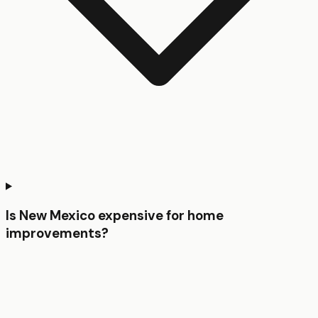
Is New Mexico expensive for home
improvements?