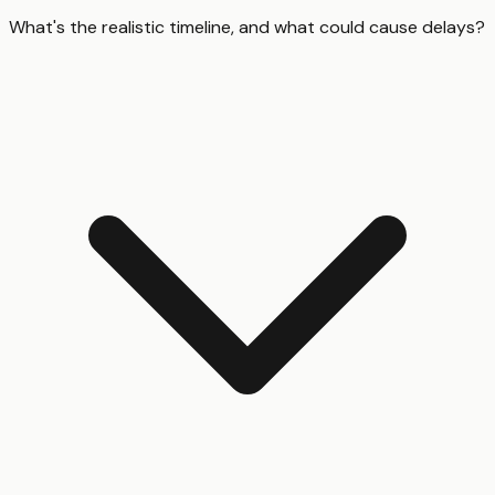
What's the realistic timeline, and what could cause delays?