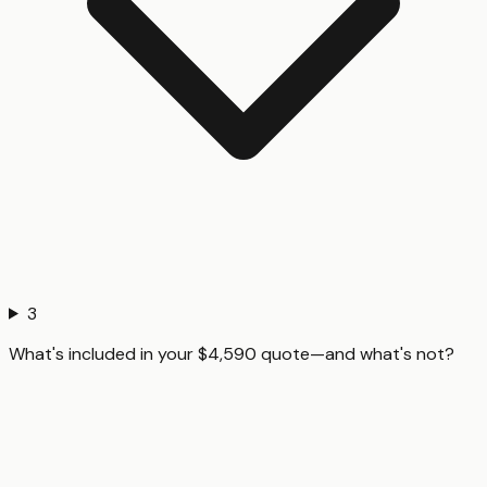
3
What's included in your $4,590 quote—and what's not?