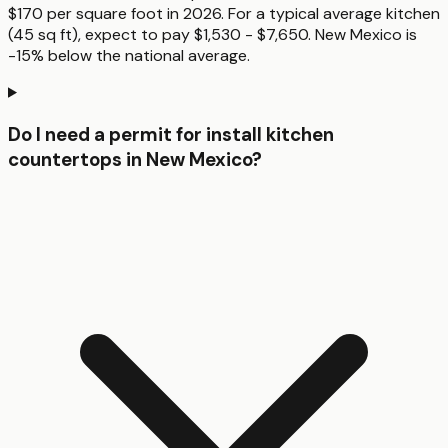
$170 per square foot in 2026. For a typical average kitchen
(45 sq ft), expect to pay $1,530 - $7,650. New Mexico is
-15% below the national average.
Do I need a permit for install kitchen
countertops in New Mexico?