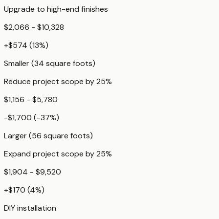
Upgrade to high-end finishes
$2,066 - $10,328
+
$574
(
13
%)
Smaller (34 square foots)
Reduce project scope by 25%
$1,156 - $5,780
-$1,700
(
-37
%)
Larger (56 square foots)
Expand project scope by 25%
$1,904 - $9,520
+
$170
(
4
%)
DIY installation