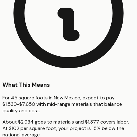
What This Means
For 45 square foots in New Mexico, expect to pay
$1,530-$7,650 with mid-range materials that balance
quality and cost.
About $2,984 goes to materials and $1,377 covers labor.
At $102 per square foot, your project is 15% below the
national average.