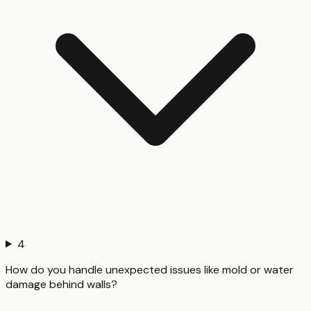
4
How do you handle unexpected issues like mold or water
damage behind walls?