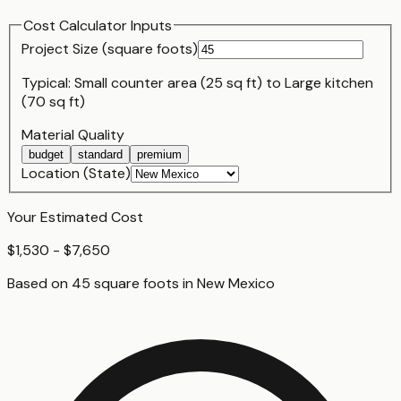
Cost Calculator Inputs
Project Size (
square foot
s)
Typical:
Small counter area (25 sq ft)
to
Large kitchen
(70 sq ft)
Material Quality
budget
standard
premium
Location (State)
Your Estimated Cost
$1,530 - $7,650
Based on
45
square foot
s
in
New Mexico