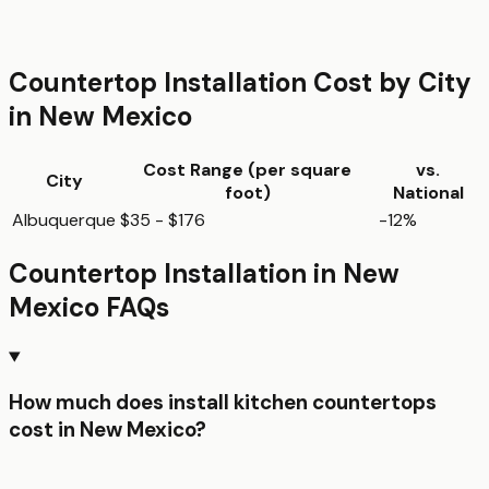
Countertop Installation
Cost by City
in
New Mexico
Cost Range (per
square
vs.
City
foot
)
National
Albuquerque
$35 - $176
-12%
Countertop Installation
in
New
Mexico
FAQs
How much does install kitchen countertops
cost in New Mexico?