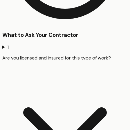
What to Ask Your Contractor
1
Are you licensed and insured for this type of work?