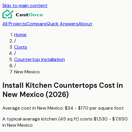
Skip to main content
All Projects
Compare
Quick Answers
About
Home
/
Costs
/
Countertop Installation
/
New Mexico
Install Kitchen Countertops
Cost in
New Mexico
(2026)
Average cost in
New Mexico
:
$34 - $170
per
square foot
A typical
average kitchen (45 sq ft)
costs
$1,530 - $7,650
in
New Mexico