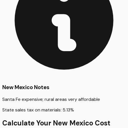
New Mexico
Notes
Santa Fe expensive; rural areas very affordable
State sales tax on materials:
5.13
%
Calculate Your
New Mexico
Cost