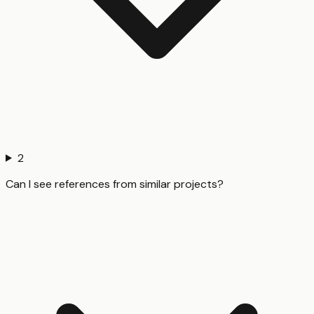
2
Can I see references from similar projects?