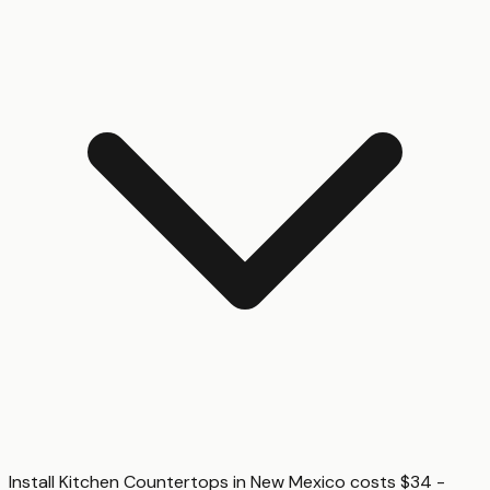
Install Kitchen Countertops in New Mexico costs $34 -