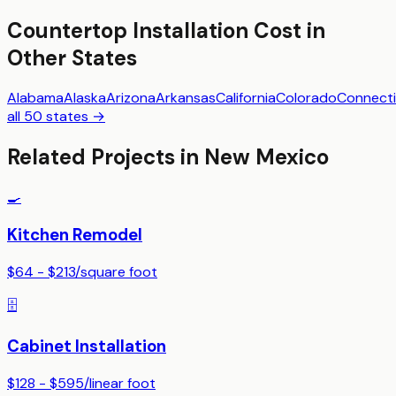
Countertop Installation
Cost in
Other States
Alabama
Alaska
Arizona
Arkansas
California
Colorado
Connecti
all 50 states →
Related Projects in
New Mexico
🍳
Kitchen Remodel
$64 - $213
/
square foot
🗄️
Cabinet Installation
$128 - $595
/
linear foot