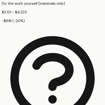
Do the work yourself (materials only)
$3,121 - $4,223
-$918
(
-20
%)