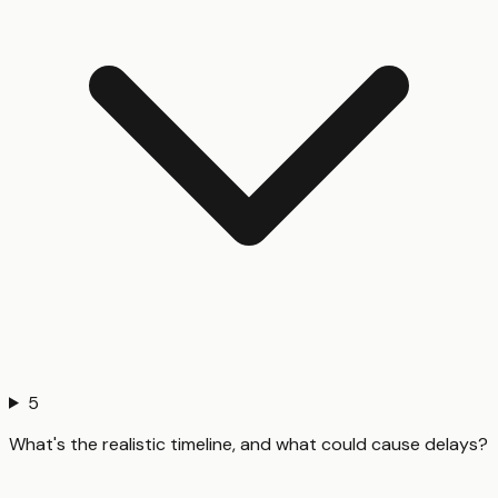
5
What's the realistic timeline, and what could cause delays?