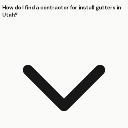
How do I find a contractor for install gutters in
Utah?