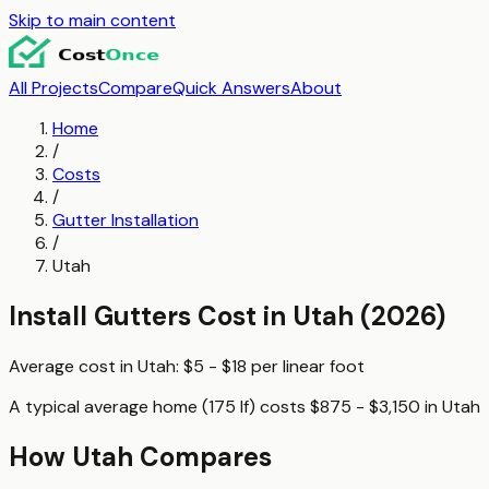
Skip to main content
All Projects
Compare
Quick Answers
About
Home
/
Costs
/
Gutter Installation
/
Utah
Install Gutters
Cost in
Utah
(2026)
Average cost in
Utah
:
$5 - $18
per
linear foot
A typical
average home (175 lf)
costs
$875 - $3,150
in
Utah
How
Utah
Compares