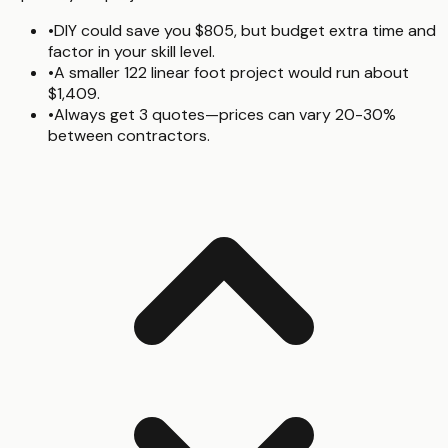
•
DIY could save you $805, but budget extra time and
factor in your skill level.
•
A smaller 122 linear foot project would run about
$1,409.
•
Always get 3 quotes—prices can vary 20-30%
between contractors.