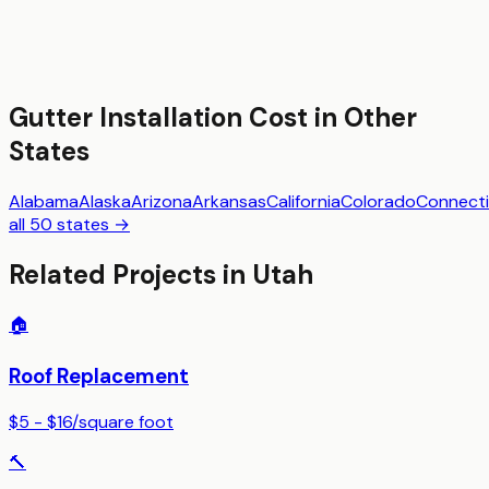
Gutter Installation
Cost in Other
States
Alabama
Alaska
Arizona
Arkansas
California
Colorado
Connecti
all 50 states →
Related Projects in
Utah
🏠
Roof Replacement
$5 - $16
/
square foot
🔨