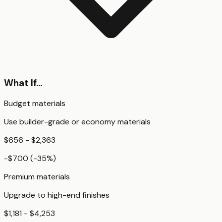
What If...
Budget materials
Use builder-grade or economy materials
$656 - $2,363
-$700
(
-35
%)
Premium materials
Upgrade to high-end finishes
$1,181 - $4,253