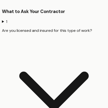
What to Ask Your Contractor
1
Are you licensed and insured for this type of work?