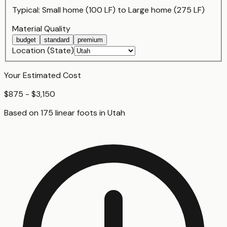
Typical:
Small home (100 LF)
to
Large home (275 LF)
Material Quality
budget
standard
premium
Location (State)
Your Estimated Cost
$875 - $3,150
Based on
175
linear foot
s
in
Utah