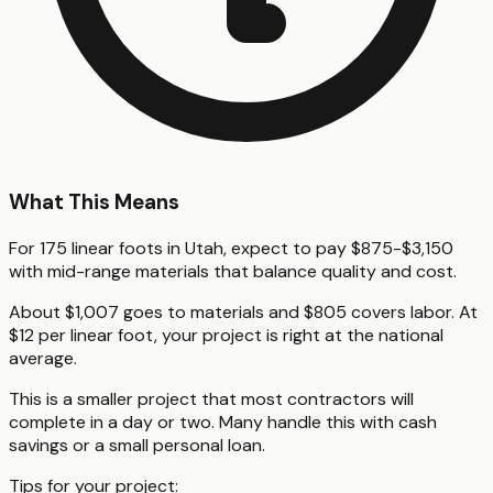
What This Means
For 175 linear foots in Utah, expect to pay $875-$3,150
with mid-range materials that balance quality and cost.
About $1,007 goes to materials and $805 covers labor. At
$12 per linear foot, your project is right at the national
average.
This is a smaller project that most contractors will
complete in a day or two. Many handle this with cash
savings or a small personal loan.
Tips for your project: