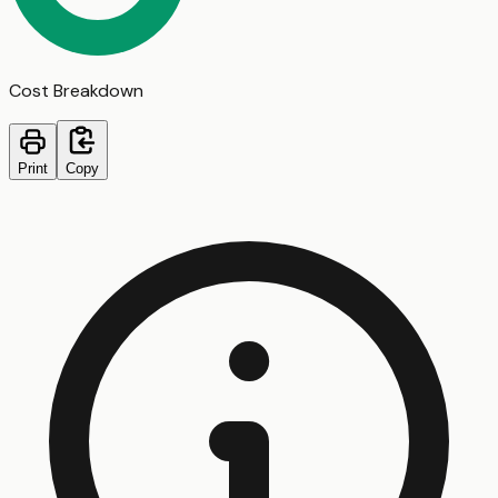
Cost Breakdown
Print
Copy