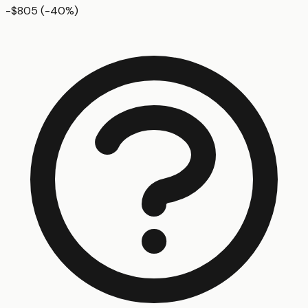
-$805
(
-40
%)