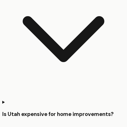
Is Utah expensive for home improvements?