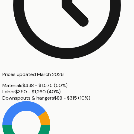
Prices updated
March 2026
Materials
$438 - $1,575
(
50%
)
Labor
$350 - $1,260
(
40%
)
Downspouts & hangers
$88 - $315
(
10%
)