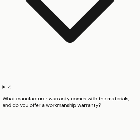
4
What manufacturer warranty comes with the materials,
and do you offer a workmanship warranty?