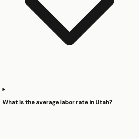
What is the average labor rate in Utah?