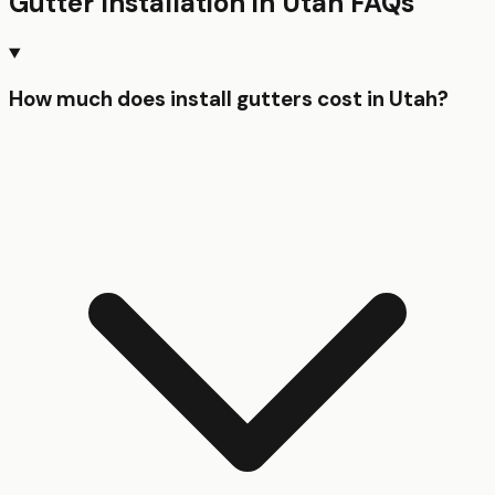
Gutter Installation
in
Utah
FAQs
How much does install gutters cost in Utah?