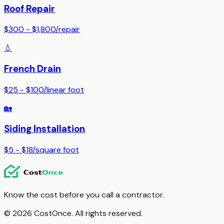
Roof Repair
$300 - $1,800
/
repair
💧
French Drain
$25 - $100
/
linear foot
🏡
Siding Installation
$5 - $18
/
square foot
Know the cost before you call a contractor.
© 2026 CostOnce. All rights reserved.