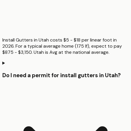
Install Gutters in Utah costs $5 - $18 per linear foot in
2026. For a typical average home (175 lf), expect to pay
$875 - $3,150. Utah is Avg at the national average.
Do I need a permit for install gutters in Utah?