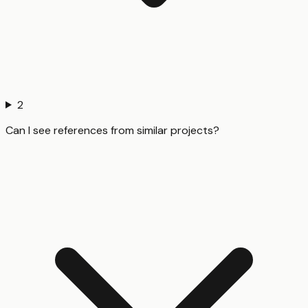
2
Can I see references from similar projects?