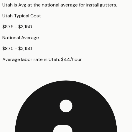
Utah
is
Avg
at
the national average for
install gutters
.
Utah
Typical Cost
$875 - $3,150
National Average
$875 - $3,150
Average labor rate in
Utah
:
$
44
/hour