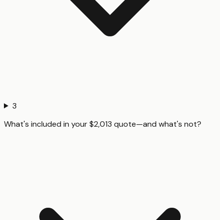
3
What's included in your $2,013 quote—and what's not?