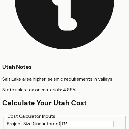
Utah
Notes
Salt Lake area higher; seismic requirements in valleys
State sales tax on materials:
4.85
%
Calculate Your
Utah
Cost
Cost Calculator Inputs
Project Size (
linear foot
s)