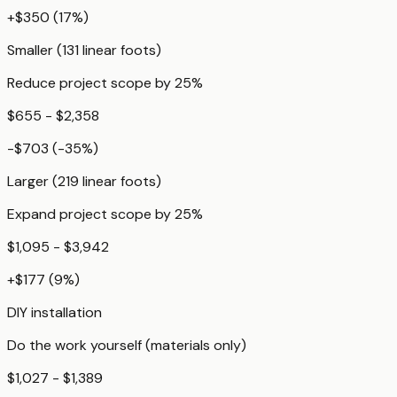
+
$350
(
17
%)
Smaller (131 linear foots)
Reduce project scope by 25%
$655 - $2,358
-$703
(
-35
%)
Larger (219 linear foots)
Expand project scope by 25%
$1,095 - $3,942
+
$177
(
9
%)
DIY installation
Do the work yourself (materials only)
$1,027 - $1,389