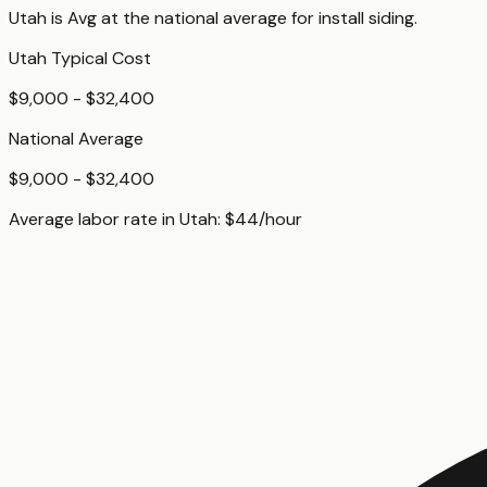
Utah
is
Avg
at
the national average for
install siding
.
Utah
Typical Cost
$9,000 - $32,400
National Average
$9,000 - $32,400
Average labor rate in
Utah
:
$
44
/hour