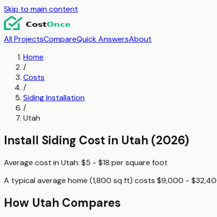
Skip to main content
All Projects
Compare
Quick Answers
About
Home
/
Costs
/
Siding Installation
/
Utah
Install Siding
Cost in
Utah
(2026)
Average cost in
Utah
:
$5 - $18
per
square foot
A typical
average home (1,800 sq ft)
costs
$9,000 - $32,4
How
Utah
Compares