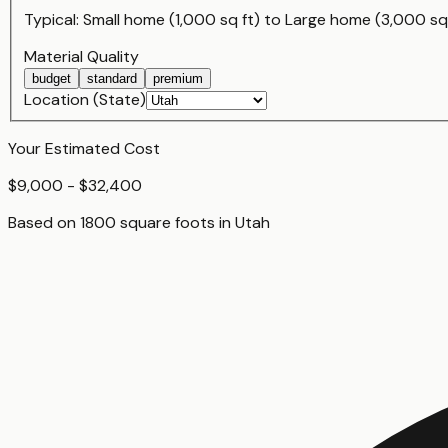
Typical:
Small home (1,000 sq ft)
to
Large home (3,000 sq 
Material Quality
budget
standard
premium
Location (State)
Your Estimated Cost
$9,000 - $32,400
Based on
1800
square foot
s
in
Utah