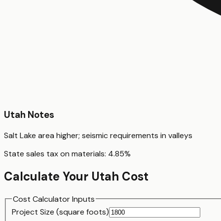
Utah
Notes
Salt Lake area higher; seismic requirements in valleys
State sales tax on materials:
4.85
%
Calculate Your
Utah
Cost
Cost Calculator Inputs
Project Size (
square foot
s)