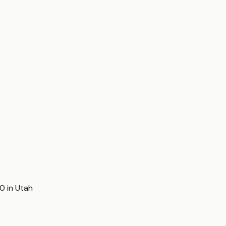
00
in
Utah