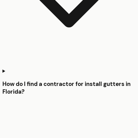
How do I find a contractor for install gutters in
Florida?