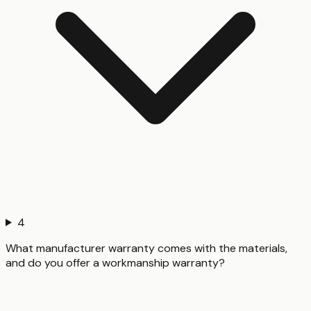
4
What manufacturer warranty comes with the materials,
and do you offer a workmanship warranty?