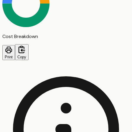
Cost Breakdown
Print
Copy