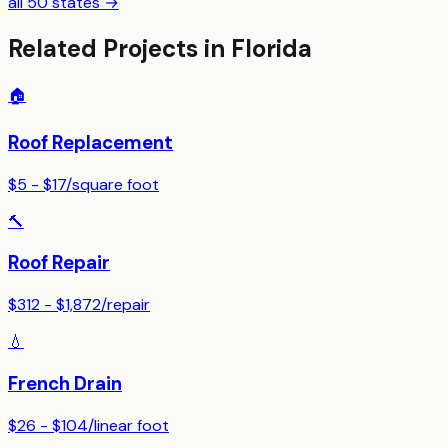
all 50 states →
Related Projects in
Florida
🏠
Roof Replacement
$5 - $17
/
square foot
🔨
Roof Repair
$312 - $1,872
/
repair
💧
French Drain
$26 - $104
/
linear foot