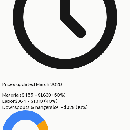
Prices updated
March 2026
Materials
$455 - $1,638
(
50%
)
Labor
$364 - $1,310
(
40%
)
Downspouts & hangers
$91 - $328
(
10%
)