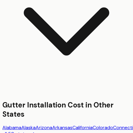
Gutter Installation
Cost in Other
States
Alabama
Alaska
Arizona
Arkansas
California
Colorado
Connecti