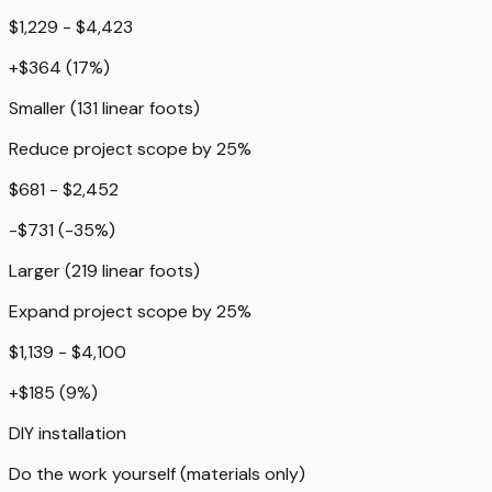
$1,229 - $4,423
+
$364
(
17
%)
Smaller (131 linear foots)
Reduce project scope by 25%
$681 - $2,452
-$731
(
-35
%)
Larger (219 linear foots)
Expand project scope by 25%
$1,139 - $4,100
+
$185
(
9
%)
DIY installation
Do the work yourself (materials only)