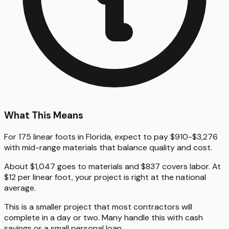
What This Means
For 175 linear foots in Florida, expect to pay $910-$3,276
with mid-range materials that balance quality and cost.
About $1,047 goes to materials and $837 covers labor. At
$12 per linear foot, your project is right at the national
average.
This is a smaller project that most contractors will
complete in a day or two. Many handle this with cash
savings or a small personal loan.