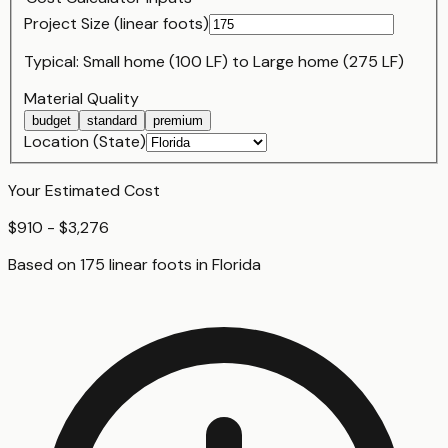
Project Size (
linear foot
s)
Typical:
Small home (100 LF)
to
Large home (275 LF)
Material Quality
budget
standard
premium
Location (State)
Your Estimated Cost
$910 - $3,276
Based on
175
linear foot
s
in
Florida