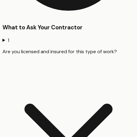
What to Ask Your Contractor
1
Are you licensed and insured for this type of work?