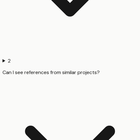
2
Can I see references from similar projects?