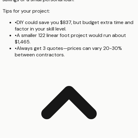
Tips for your project:
•
DIY could save you $837, but budget extra time and
factor in your skill level.
•
A smaller 122 linear foot project would run about
$1,465.
•
Always get 3 quotes—prices can vary 20-30%
between contractors.