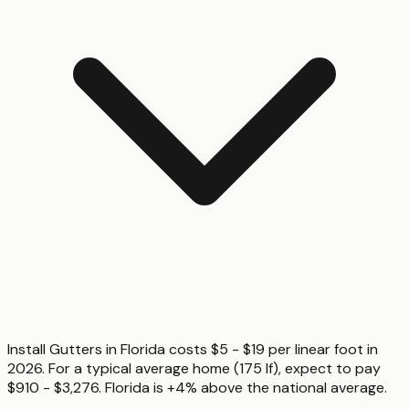
Install Gutters in Florida costs $5 - $19 per linear foot in
2026. For a typical average home (175 lf), expect to pay
$910 - $3,276. Florida is +4% above the national average.