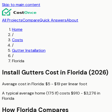
Skip to main content
All Projects
Compare
Quick Answers
About
Home
/
Costs
/
Gutter Installation
/
Florida
Install Gutters
Cost in
Florida
(2026)
Average cost in
Florida
:
$5 - $19
per
linear foot
A typical
average home (175 lf)
costs
$910 - $3,276
in
Florida
How
Florida
Compares