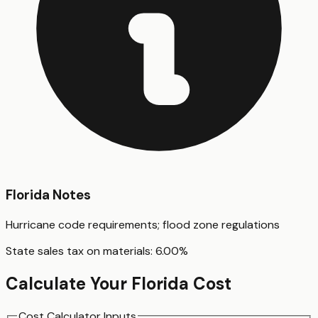
Florida
Notes
Hurricane code requirements; flood zone regulations
State sales tax on materials:
6.00
%
Calculate Your
Florida
Cost
Cost Calculator Inputs