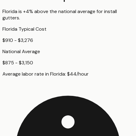
Florida
is
+4%
above
the national average for
install
gutters
.
Florida
Typical Cost
$910 - $3,276
National Average
$875 - $3,150
Average labor rate in
Florida
:
$
44
/hour