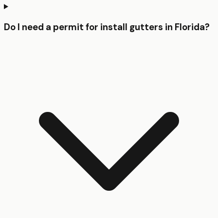
Do I need a permit for install gutters in Florida?