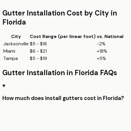
Gutter Installation
Cost by City in
Florida
City
Cost Range (per
linear foot
)
vs. National
Jacksonville
$5 - $18
-2%
Miami
$6 - $21
+18%
Tampa
$5 - $19
+5%
Gutter Installation
in
Florida
FAQs
How much does install gutters cost in Florida?