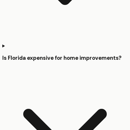
Is Florida expensive for home improvements?