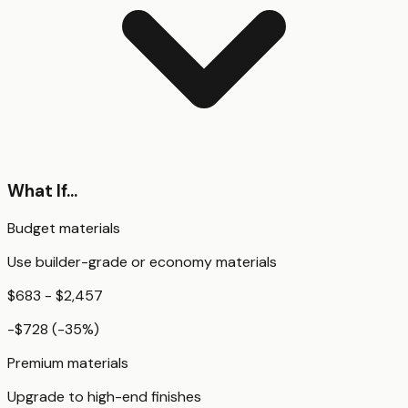
What If...
Budget materials
Use builder-grade or economy materials
$683 - $2,457
-$728
(
-35
%)
Premium materials
Upgrade to high-end finishes