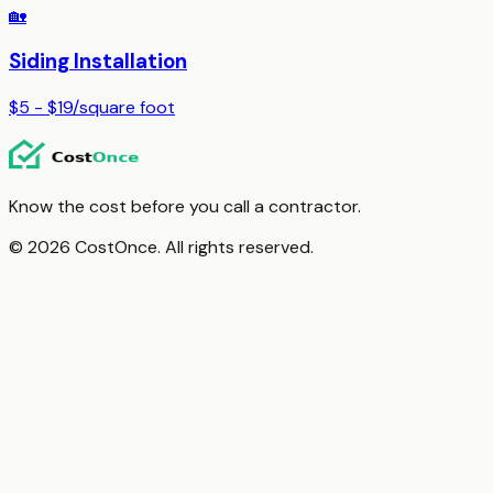
🏡
Siding Installation
$5 - $19
/
square foot
Know the cost before you call a contractor.
© 2026 CostOnce. All rights reserved.