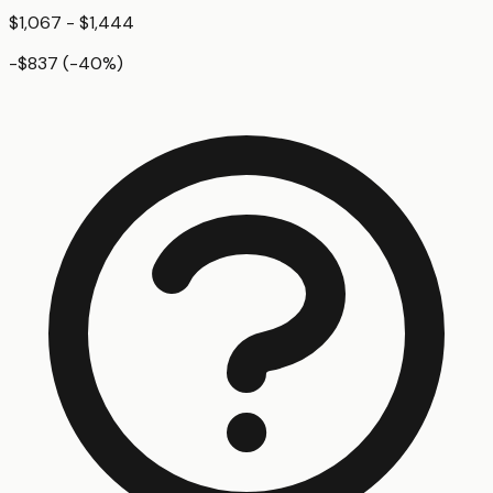
$1,067 - $1,444
-$837
(
-40
%)