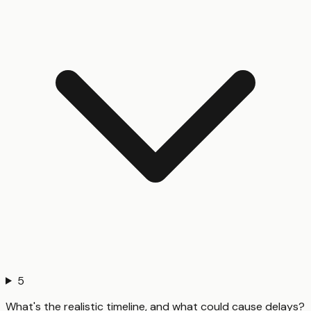
5
What's the realistic timeline, and what could cause delays?