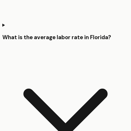
What is the average labor rate in Florida?