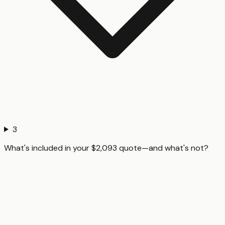
3
What's included in your $2,093 quote—and what's not?