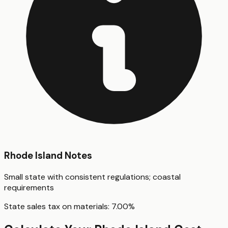
Rhode Island
Notes
Small state with consistent regulations; coastal
requirements
State sales tax on materials:
7.00
%