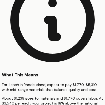
What This Means
For 1 each in Rhode Island, expect to pay $1,770-$5,310
with mid-range materials that balance quality and cost.
About $1,239 goes to materials and $1,770 covers labor. At
$3,540 per each, your project is 18% above the national