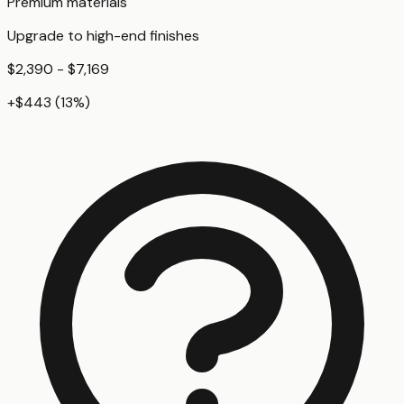
Premium materials
Upgrade to high-end finishes
$2,390 - $7,169
+
$443
(
13
%)