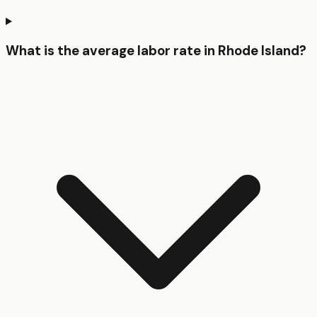
What is the average labor rate in Rhode Island?