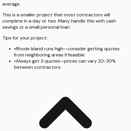
average.
This is a smaller project that most contractors will
complete in a day or two. Many handle this with cash
savings or a small personal loan.
Tips for your project:
•
Rhode Island runs high—consider getting quotes
from neighboring areas if feasible.
•
Always get 3 quotes—prices can vary 20-30%
between contractors.