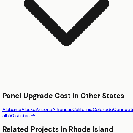
Panel Upgrade
Cost in Other States
Alabama
Alaska
Arizona
Arkansas
California
Colorado
Connecti
all 50 states →
Related Projects in
Rhode Island