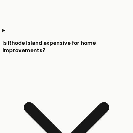
Is Rhode Island expensive for home
improvements?