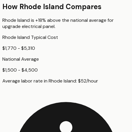
How
Rhode Island
Compares
Rhode Island
is
+18%
above
the national average for
upgrade electrical panel
.
Rhode Island
Typical Cost
$1,770 - $5,310
National Average
$1,500 - $4,500
Average labor rate in
Rhode Island
:
$
52
/hour