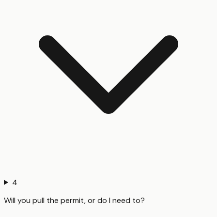
4
Will you pull the permit, or do I need to?