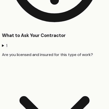
What to Ask Your Contractor
1
Are you licensed and insured for this type of work?