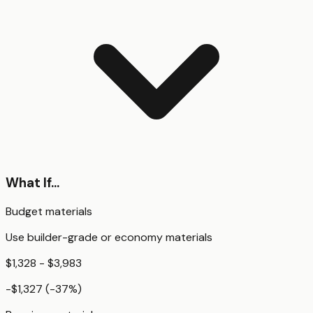
What If...
Budget materials
Use builder-grade or economy materials
$1,328 - $3,983
-$1,327
(
-37
%)