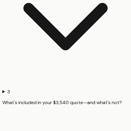
3
What's included in your $3,540 quote—and what's not?