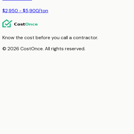
$2,950 - $5,900
/
ton
Know the cost before you call a contractor.
© 2026 CostOnce. All rights reserved.