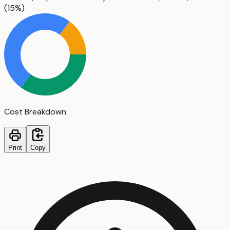
(
15%
)
Cost Breakdown
Print
Copy