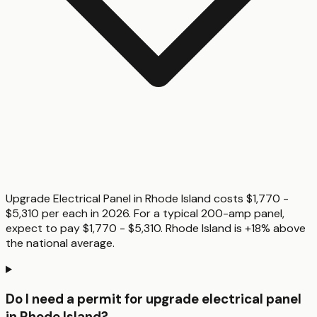
Upgrade Electrical Panel in Rhode Island costs $1,770 -
$5,310 per each in 2026. For a typical 200-amp panel,
expect to pay $1,770 - $5,310. Rhode Island is +18% above
the national average.
Do I need a permit for upgrade electrical panel
in Rhode Island?