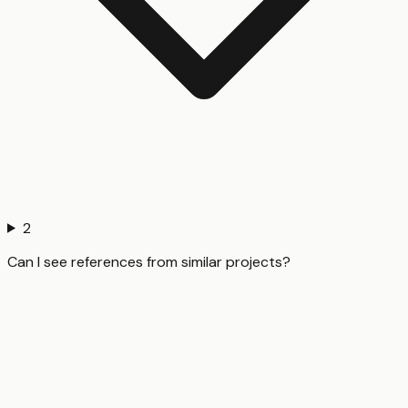
2
Can I see references from similar projects?