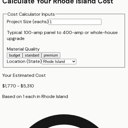
Calculate Your
Rhode Island
Cost
Cost Calculator Inputs
Project Size (
each
s)
Typical:
100-amp panel
to
400-amp or whole-house
upgrade
Material Quality
budget
standard
premium
Location (State)
Your Estimated Cost
$1,770 - $5,310
Based on
1
each
in
Rhode Island