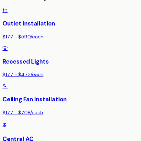
🔌
Outlet Installation
$177 - $590
/
each
💡
Recessed Lights
$177 - $472
/
each
🌀
Ceiling Fan Installation
$177 - $708
/
each
❄️
Central AC