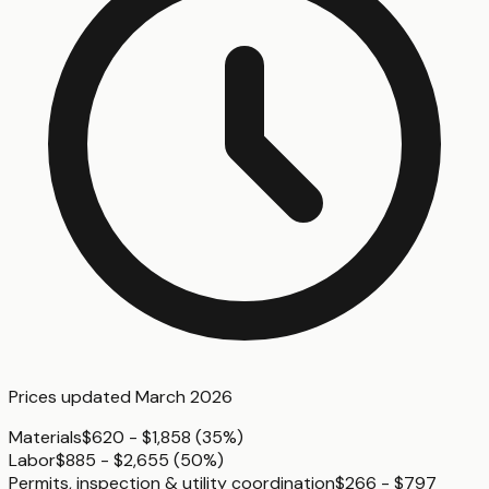
Prices updated
March 2026
Materials
$620 - $1,858
(
35%
)
Labor
$885 - $2,655
(
50%
)
Permits, inspection & utility coordination
$266 - $797