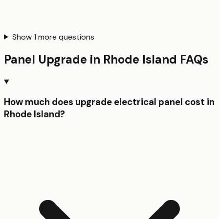
Show
1
more questions
Panel Upgrade
in
Rhode Island
FAQs
How much does upgrade electrical panel cost in
Rhode Island?