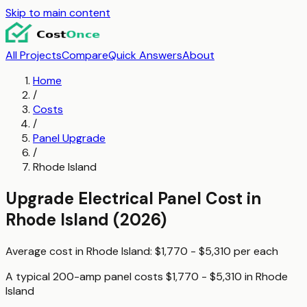
Skip to main content
All Projects
Compare
Quick Answers
About
Home
/
Costs
/
Panel Upgrade
/
Rhode Island
Upgrade Electrical Panel
Cost in
Rhode Island
(2026)
Average cost in
Rhode Island
:
$1,770 - $5,310
per
each
A typical
200-amp panel
costs
$1,770 - $5,310
in
Rhode
Island