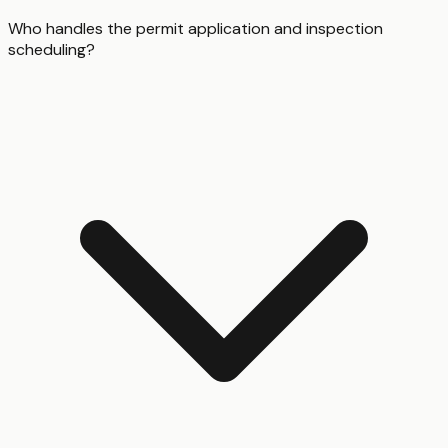
Who handles the permit application and inspection
scheduling?