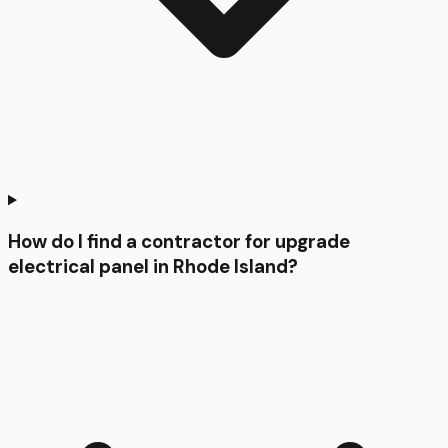
How do I find a contractor for upgrade
electrical panel in Rhode Island?