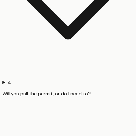
4
Will you pull the permit, or do I need to?