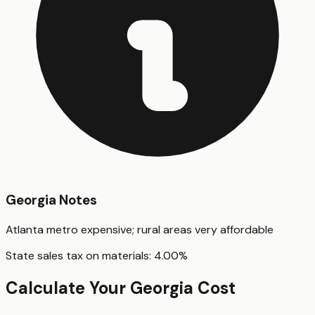
Georgia
Notes
Atlanta metro expensive; rural areas very affordable
State sales tax on materials:
4.00
%
Calculate Your
Georgia
Cost