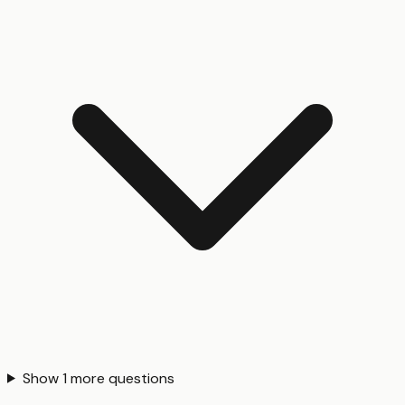
Show
1
more questions