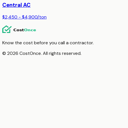
Central AC
$2,450 - $4,900
/
ton
Know the cost before you call a contractor.
© 2026 CostOnce. All rights reserved.