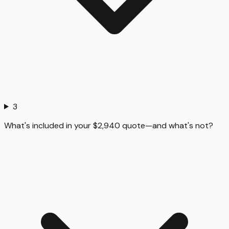
3
What's included in your $2,940 quote—and what's not?