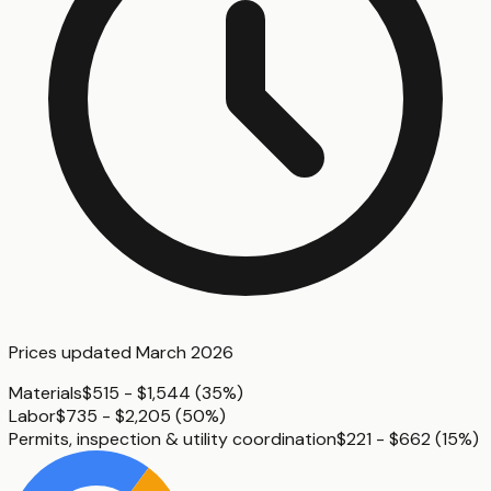
Prices updated
March 2026
Materials
$515 - $1,544
(
35%
)
Labor
$735 - $2,205
(
50%
)
Permits, inspection & utility coordination
$221 - $662
(
15%
)