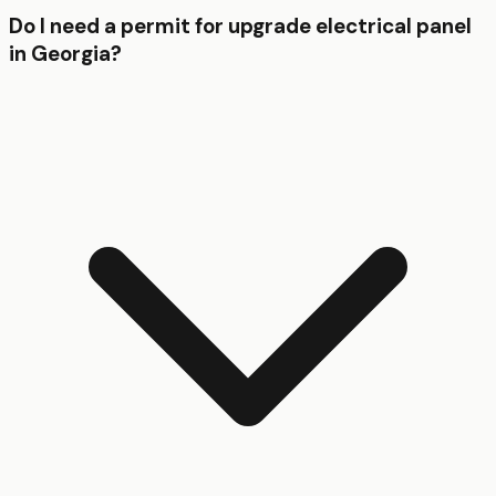
Do I need a permit for upgrade electrical panel
in Georgia?