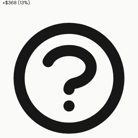
+
$368
(
13
%)