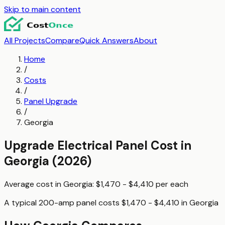
Skip to main content
All Projects
Compare
Quick Answers
About
Home
/
Costs
/
Panel Upgrade
/
Georgia
Upgrade Electrical Panel
Cost in
Georgia
(2026)
Average cost in
Georgia
:
$1,470 - $4,410
per
each
A typical
200-amp panel
costs
$1,470 - $4,410
in
Georgia