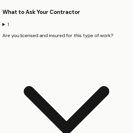
What to Ask Your Contractor
1
Are you licensed and insured for this type of work?