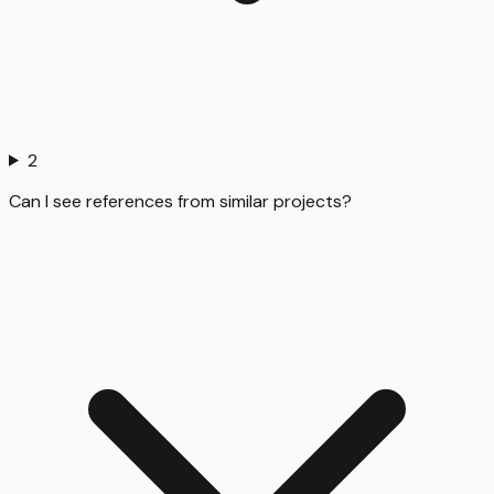
2
Can I see references from similar projects?