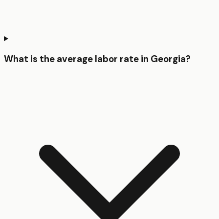
What is the average labor rate in Georgia?