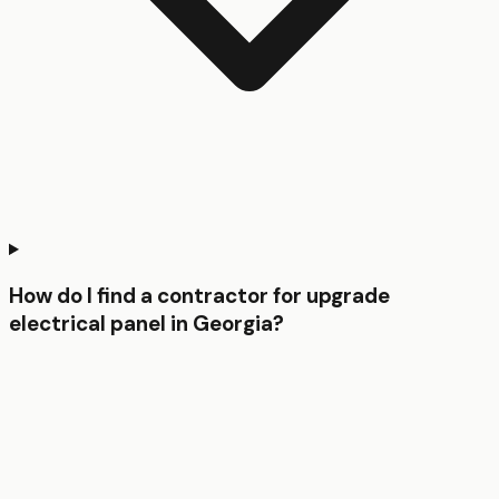
How do I find a contractor for upgrade
electrical panel in Georgia?