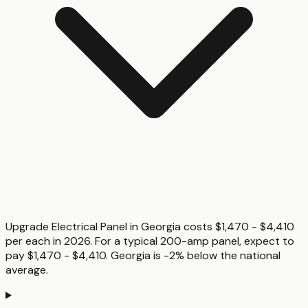
Upgrade Electrical Panel in Georgia costs $1,470 - $4,410
per each in 2026. For a typical 200-amp panel, expect to
pay $1,470 - $4,410. Georgia is -2% below the national
average.