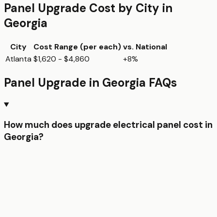
Panel Upgrade
Cost by City in
Georgia
City
Cost Range (per
each
)
vs. National
Atlanta
$1,620 - $4,860
+8%
Panel Upgrade
in
Georgia
FAQs
How much does upgrade electrical panel cost in
Georgia?