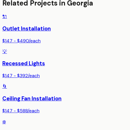
Related Projects in
Georgia
🔌
Outlet Installation
$147 - $490
/
each
💡
Recessed Lights
$147 - $392
/
each
🌀
Ceiling Fan Installation
$147 - $588
/
each
❄️