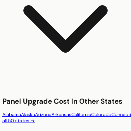
Panel Upgrade
Cost in Other States
Alabama
Alaska
Arizona
Arkansas
California
Colorado
Connecti
all 50 states →