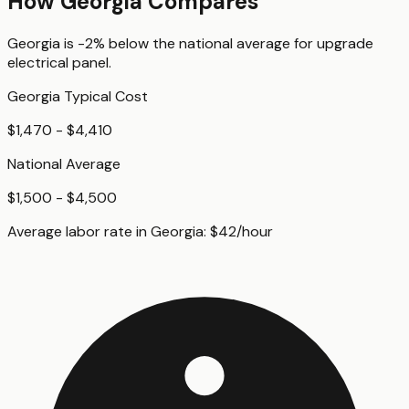
How
Georgia
Compares
Georgia
is
-2%
below
the national average for
upgrade
electrical panel
.
Georgia
Typical Cost
$1,470 - $4,410
National Average
$1,500 - $4,500
Average labor rate in
Georgia
:
$
42
/hour