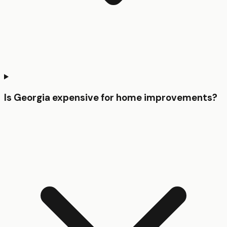
Is Georgia expensive for home improvements?