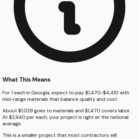
What This Means
For 1 each in Georgia, expect to pay $1,470-$4,410 with
mid-range materials that balance quality and cost.
About $1,029 goes to materials and $1,470 covers labor.
At $2,940 per each, your project is right at the national
average.
This is a smaller project that most contractors will