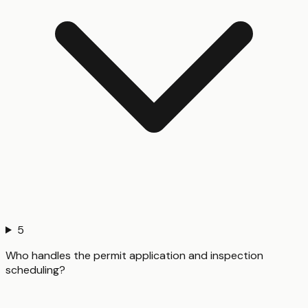
5
Who handles the permit application and inspection
scheduling?