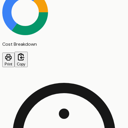
Cost Breakdown
Print
Copy