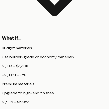
What If...
Budget materials
Use builder-grade or economy materials
$1,103 - $3,308
-$1,102
(
-37
%)
Premium materials
Upgrade to high-end finishes
$1,985 - $5,954