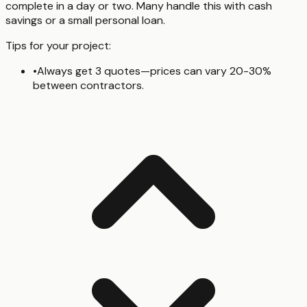
complete in a day or two. Many handle this with cash
savings or a small personal loan.
Tips for your project:
•
Always get 3 quotes—prices can vary 20-30%
between contractors.