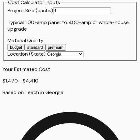
Cost Calculator Inputs
Project Size (
each
s)
Typical:
100-amp panel
to
400-amp or whole-house
upgrade
Material Quality
budget
standard
premium
Location (State)
Your Estimated Cost
$1,470 - $4,410
Based on
1
each
in
Georgia