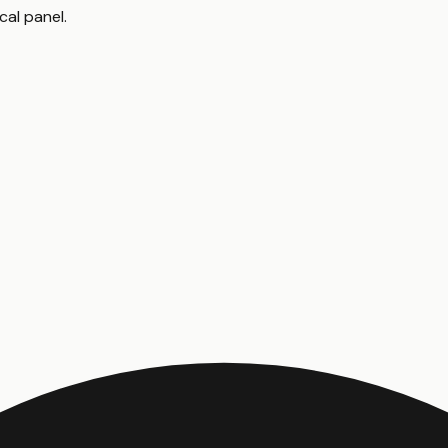
cal panel
.