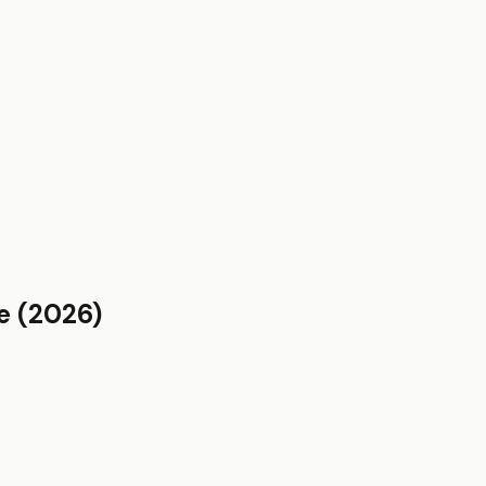
e
(2026)