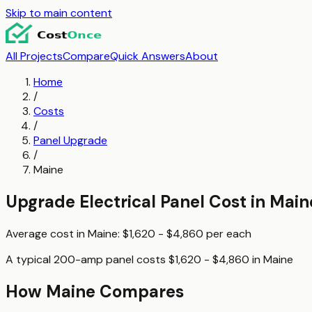
Skip to main content
All Projects
Compare
Quick Answers
About
Home
/
Costs
/
Panel Upgrade
/
Maine
Upgrade Electrical Panel
Cost in
Main
Average cost in
Maine
:
$1,620 - $4,860
per
each
A typical
200-amp panel
costs
$1,620 - $4,860
in
Maine
How
Maine
Compares