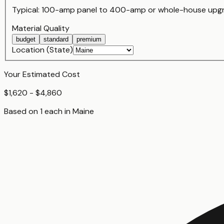
Typical:
100-amp panel
to
400-amp or whole-house upg
Material Quality
budget
standard
premium
Location (State)
Your Estimated Cost
$1,620 - $4,860
Based on
1
each
in
Maine