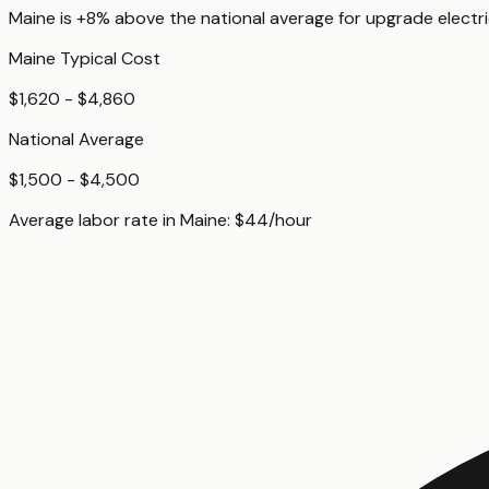
Maine
is
+8%
above
the national average for
upgrade electri
Maine
Typical Cost
$1,620 - $4,860
National Average
$1,500 - $4,500
Average labor rate in
Maine
:
$
44
/hour