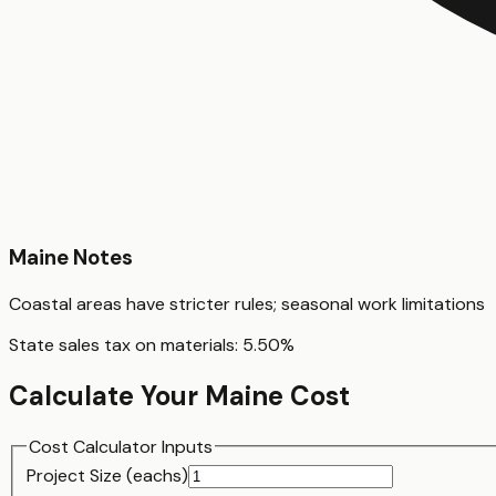
Maine
Notes
Coastal areas have stricter rules; seasonal work limitations
State sales tax on materials:
5.50
%
Calculate Your
Maine
Cost
Cost Calculator Inputs
Project Size (
each
s)