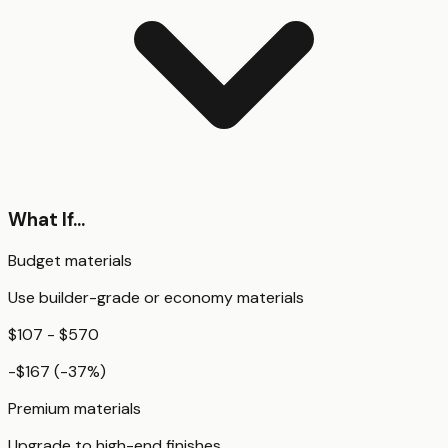
What If...
Budget materials
Use builder-grade or economy materials
$107 - $570
-$167
(
-37
%)
Premium materials
Upgrade to high-end finishes