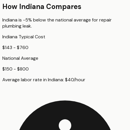
How
Indiana
Compares
Indiana
is
-5%
below
the national average for
repair
plumbing leak
.
Indiana
Typical Cost
$143 - $760
National Average
$150 - $800
Average labor rate in
Indiana
:
$
40
/hour