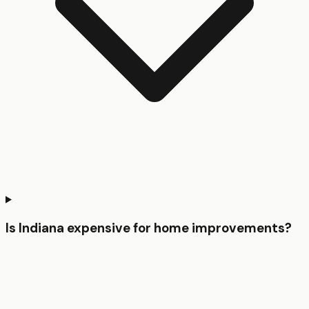
Is Indiana expensive for home improvements?