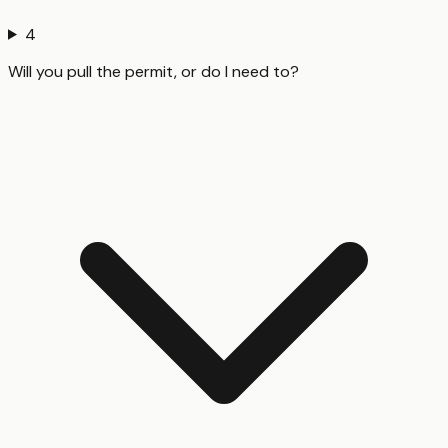
4
Will you pull the permit, or do I need to?