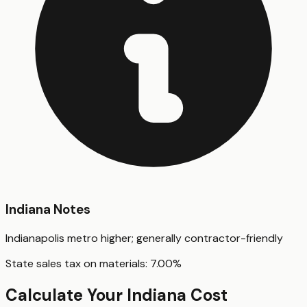
Indiana
Notes
Indianapolis metro higher; generally contractor-friendly
State sales tax on materials:
7.00
%
Calculate Your
Indiana
Cost