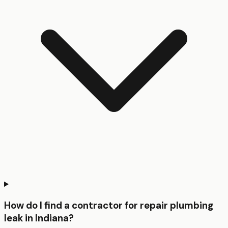
How do I find a contractor for repair plumbing
leak in Indiana?