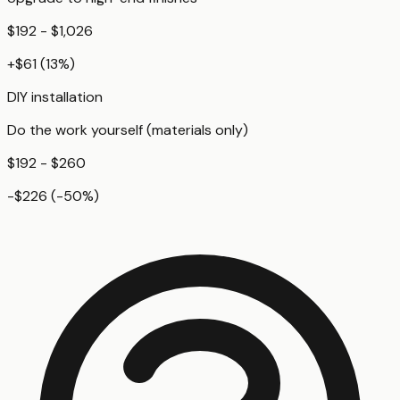
$192 - $1,026
+
$61
(
13
%)
DIY installation
Do the work yourself (materials only)
$192 - $260
-$226
(
-50
%)