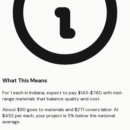
What This Means
For 1 each in Indiana, expect to pay $143-$760 with mid-
range materials that balance quality and cost.
About $90 goes to materials and $271 covers labor. At
$452 per each, your project is 5% below the national
average.