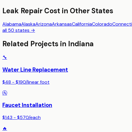
Leak Repair
Cost in Other States
Alabama
Alaska
Arizona
Arkansas
California
Colorado
Connecti
all 50 states →
Related Projects in
Indiana
🔧
Water Line Replacement
$48 - $190
/
linear foot
🚰
Faucet Installation
$143 - $570
/
each
🔥