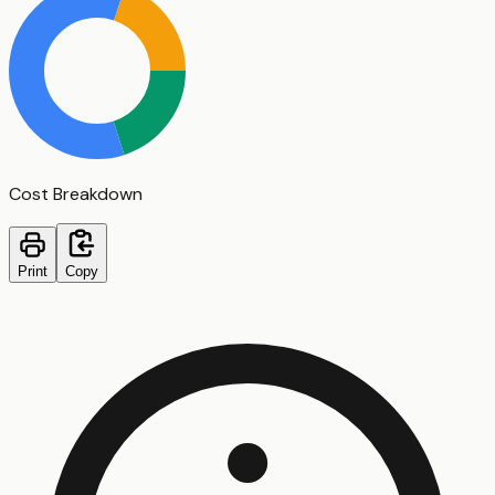
Cost Breakdown
Print
Copy