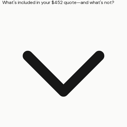
What's included in your $452 quote—and what's not?