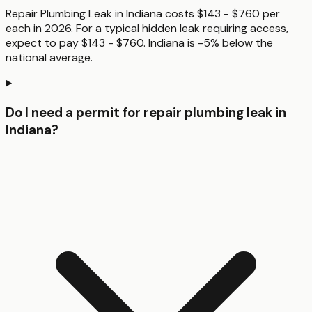
Repair Plumbing Leak in Indiana costs $143 - $760 per
each in 2026. For a typical hidden leak requiring access,
expect to pay $143 - $760. Indiana is -5% below the
national average.
Do I need a permit for repair plumbing leak in
Indiana?