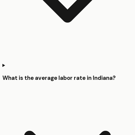
What is the average labor rate in Indiana?