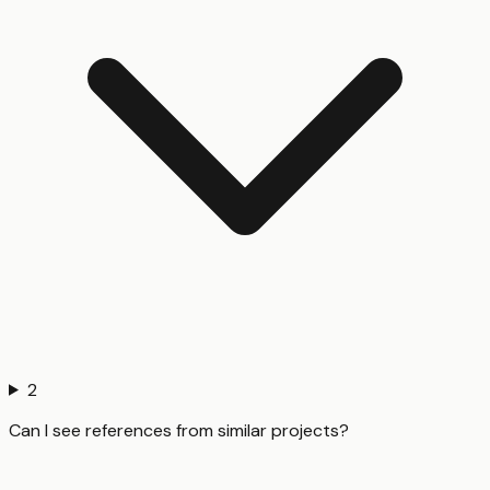
2
Can I see references from similar projects?