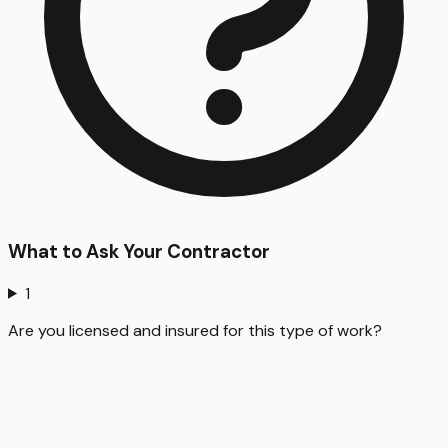
What to Ask Your Contractor
1
Are you licensed and insured for this type of work?