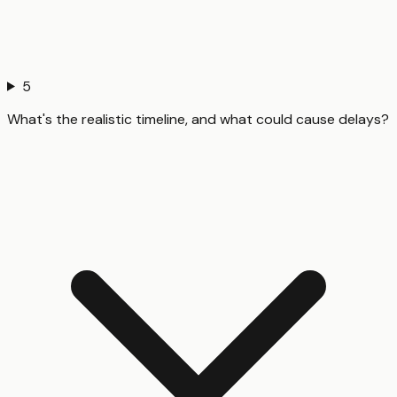
5
What's the realistic timeline, and what could cause delays?