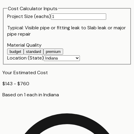
Cost Calculator Inputs
Project Size (
each
s)
Typical:
Visible pipe or fitting leak
to
Slab leak or major
pipe repair
Material Quality
budget
standard
premium
Location (State)
Your Estimated Cost
$143 - $760
Based on
1
each
in
Indiana