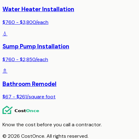
Water Heater Installation
$760 - $3,800
/
each
💧
Sump Pump Installation
$760 - $2,850
/
each
🚿
Bathroom Remodel
$67 - $261
/
square foot
Know the cost before you call a contractor.
© 2026 CostOnce. All rights reserved.