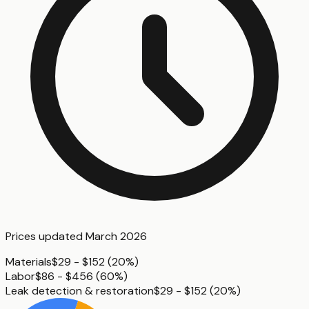
Prices updated
March 2026
Materials
$29 - $152
(
20%
)
Labor
$86 - $456
(
60%
)
Leak detection & restoration
$29 - $152
(
20%
)