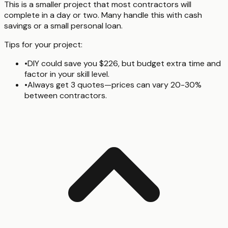
This is a smaller project that most contractors will
complete in a day or two. Many handle this with cash
savings or a small personal loan.
Tips for your project:
•
DIY could save you $226, but budget extra time and
factor in your skill level.
•
Always get 3 quotes—prices can vary 20-30%
between contractors.