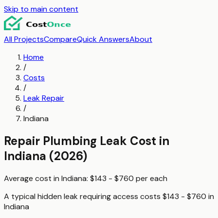
Skip to main content
All Projects
Compare
Quick Answers
About
Home
/
Costs
/
Leak Repair
/
Indiana
Repair Plumbing Leak
Cost in
Indiana
(2026)
Average cost in
Indiana
:
$143 - $760
per
each
A typical
hidden leak requiring access
costs
$143 - $760
in
Indiana