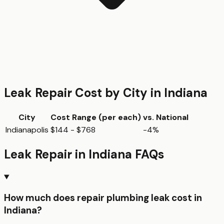
Leak Repair
Cost by City in
Indiana
City
Cost Range (per
each
)
vs. National
Indianapolis
$144 - $768
-4%
Leak Repair
in
Indiana
FAQs
How much does repair plumbing leak cost in
Indiana?