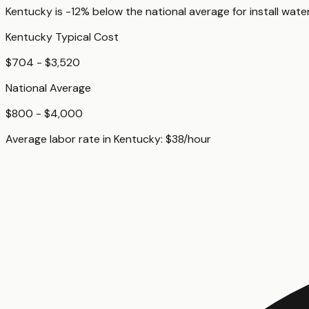
Kentucky
is
-12%
below
the national average for
install wate
Kentucky
Typical Cost
$704 - $3,520
National Average
$800 - $4,000
Average labor rate in
Kentucky
:
$
38
/hour