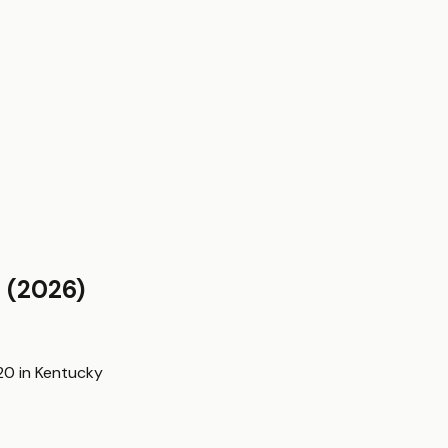
y
(2026)
20
in
Kentucky