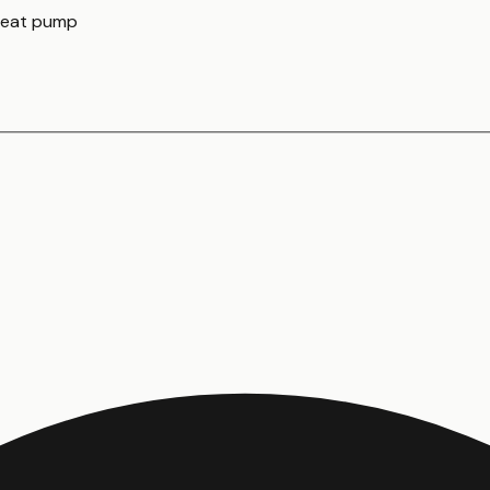
 heat pump