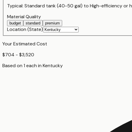
Typical:
Standard tank (40-50 gal)
to
High-efficiency or
Material Quality
budget
standard
premium
Location (State)
Your Estimated Cost
$704 - $3,520
Based on
1
each
in
Kentucky