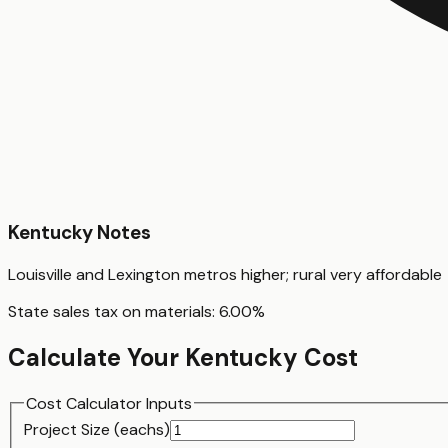
Kentucky
Notes
Louisville and Lexington metros higher; rural very affordable
State sales tax on materials:
6.00
%
Calculate Your
Kentucky
Cost
Cost Calculator Inputs
Project Size (
each
s)