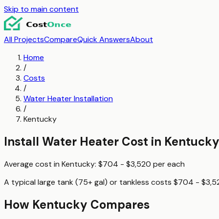
Skip to main content
All Projects
Compare
Quick Answers
About
Home
/
Costs
/
Water Heater Installation
/
Kentucky
Install Water Heater
Cost in
Kentuck
Average cost in
Kentucky
:
$704 - $3,520
per
each
A typical
large tank (75+ gal) or tankless
costs
$704 - $3,5
How
Kentucky
Compares