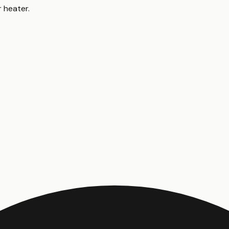
r heater
.