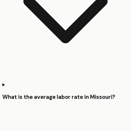
What is the average labor rate in Missouri?