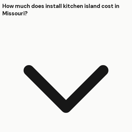
How much does install kitchen island cost in
Missouri?