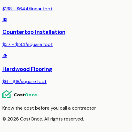
$138 - $644
/
linear foot
🔲
Countertop Installation
$37 - $184
/
square foot
🪵
Hardwood Flooring
$6 - $18
/
square foot
Know the cost before you call a contractor.
© 2026 CostOnce. All rights reserved.