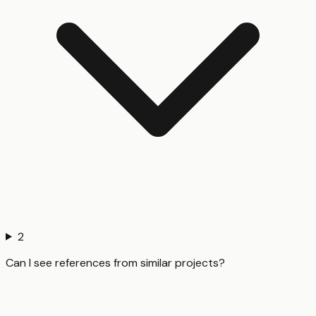
2
Can I see references from similar projects?