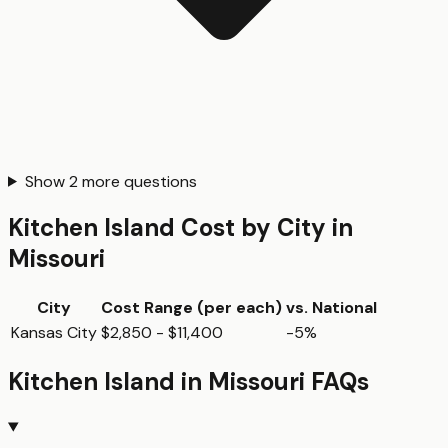
Show
2
more questions
Kitchen Island
Cost by City in
Missouri
City
Cost Range (per
each
)
vs. National
Kansas City
$2,850 - $11,400
-5%
Kitchen Island
in
Missouri
FAQs