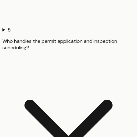
5
Who handles the permit application and inspection
scheduling?