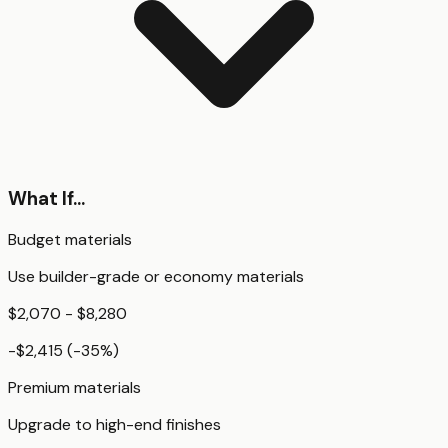
What If...
Budget materials
Use builder-grade or economy materials
$2,070 - $8,280
-$2,415
(
-35
%)
Premium materials
Upgrade to high-end finishes