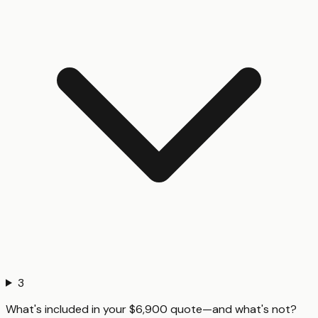
3
What's included in your $6,900 quote—and what's not?