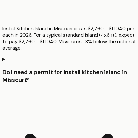
Install Kitchen Island in Missouri costs $2,760 - $11,040 per
each in 2026. For a typical standard island (4x6 ft), expect
to pay $2,760 - $11,040. Missouri is -8% below the national
average.
Do I need a permit for install kitchen island in
Missouri?