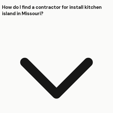
How do I find a contractor for install kitchen
island in Missouri?