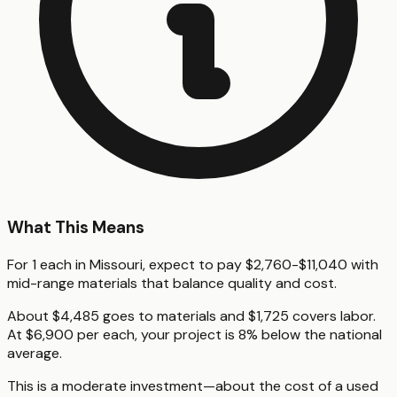
What This Means
For 1 each in Missouri, expect to pay $2,760-$11,040 with
mid-range materials that balance quality and cost.
About $4,485 goes to materials and $1,725 covers labor.
At $6,900 per each, your project is 8% below the national
average.
This is a moderate investment—about the cost of a used