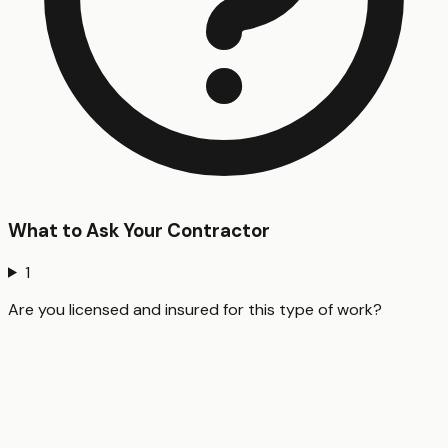
What to Ask Your Contractor
1
Are you licensed and insured for this type of work?