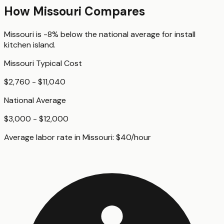
How
Missouri
Compares
Missouri
is
-8%
below
the national average for
install
kitchen island
.
Missouri
Typical Cost
$2,760 - $11,040
National Average
$3,000 - $12,000
Average labor rate in
Missouri
:
$
40
/hour