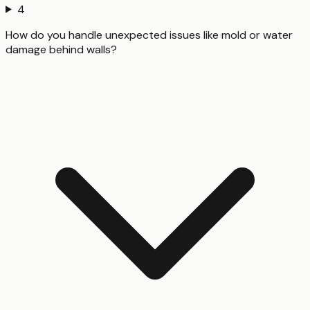
4
How do you handle unexpected issues like mold or water
damage behind walls?