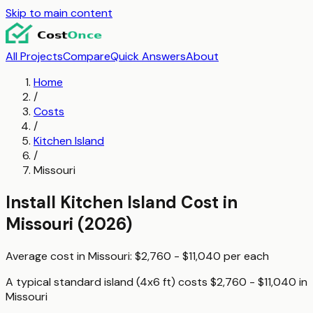
Skip to main content
All Projects
Compare
Quick Answers
About
Home
/
Costs
/
Kitchen Island
/
Missouri
Install Kitchen Island
Cost in
Missouri
(2026)
Average cost in
Missouri
:
$2,760 - $11,040
per
each
A typical
standard island (4x6 ft)
costs
$2,760 - $11,040
in
Missouri