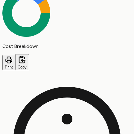
Cost Breakdown
Print
Copy