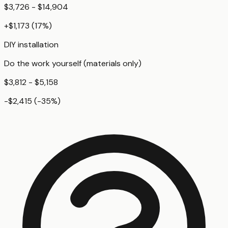
$3,726 - $14,904
+
$1,173
(
17
%)
DIY installation
Do the work yourself (materials only)
$3,812 - $5,158
-$2,415
(
-35
%)