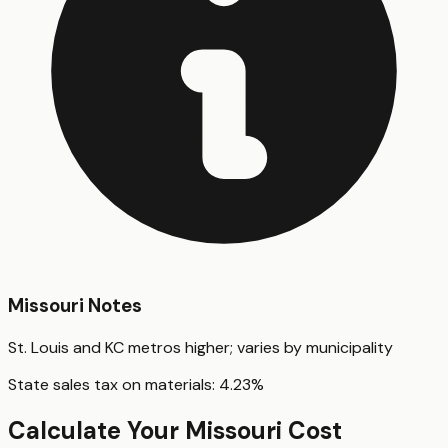
Missouri
Notes
St. Louis and KC metros higher; varies by municipality
State sales tax on materials:
4.23
%
Calculate Your
Missouri
Cost