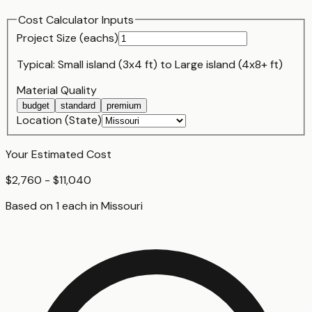
Cost Calculator Inputs
Project Size (
each
s)
Typical:
Small island (3x4 ft)
to
Large island (4x8+ ft)
Material Quality
budget
standard
premium
Location (State)
Your Estimated Cost
$2,760 - $11,040
Based on
1
each
in
Missouri