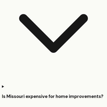
Is Missouri expensive for home improvements?