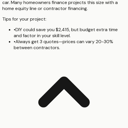
car. Many homeowners finance projects this size with a
home equity line or contractor financing.
Tips for your project:
•
DIY could save you $2,415, but budget extra time
and factor in your skill level.
•
Always get 3 quotes—prices can vary 20-30%
between contractors.