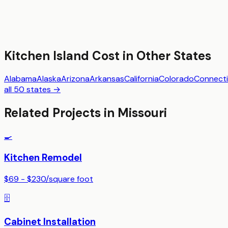
Kitchen Island
Cost in Other States
Alabama
Alaska
Arizona
Arkansas
California
Colorado
Connecti
all 50 states →
Related Projects in
Missouri
🍳
Kitchen Remodel
$69 - $230
/
square foot
🗄️
Cabinet Installation