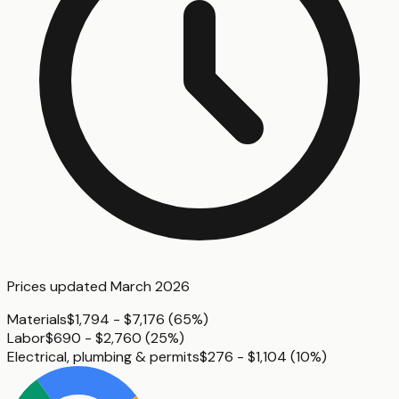
Prices updated
March 2026
Materials
$1,794 - $7,176
(
65%
)
Labor
$690 - $2,760
(
25%
)
Electrical, plumbing & permits
$276 - $1,104
(
10%
)