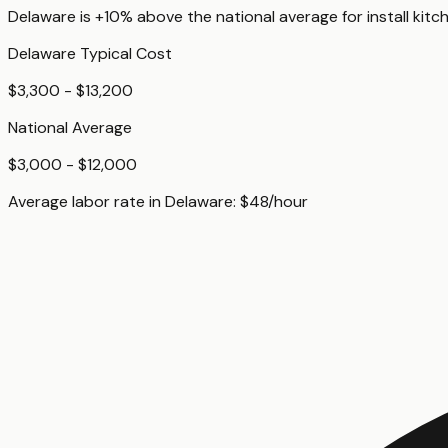
Delaware
is
+10%
above
the national average for
install kitc
Delaware
Typical Cost
$3,300 - $13,200
National Average
$3,000 - $12,000
Average labor rate in
Delaware
:
$
48
/hour