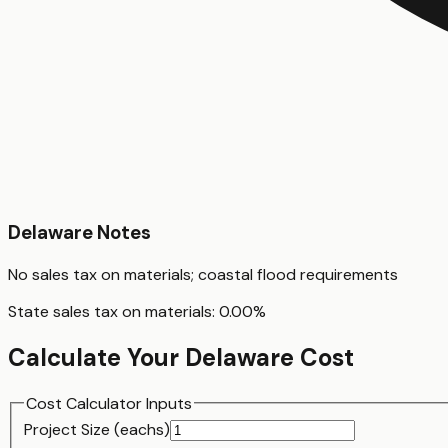
Delaware
Notes
No sales tax on materials; coastal flood requirements
State sales tax on materials:
0.00
%
Calculate Your
Delaware
Cost
Cost Calculator Inputs
Project Size (
each
s)