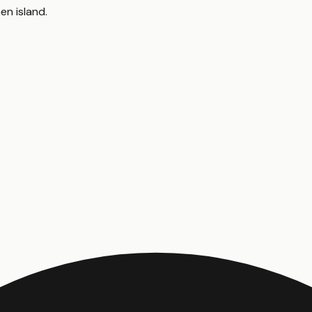
hen island
.