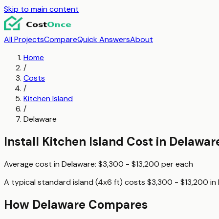
Skip to main content
All Projects
Compare
Quick Answers
About
Home
/
Costs
/
Kitchen Island
/
Delaware
Install Kitchen Island
Cost in
Delawar
Average cost in
Delaware
:
$3,300 - $13,200
per
each
A typical
standard island (4x6 ft)
costs
$3,300 - $13,200
in
How
Delaware
Compares