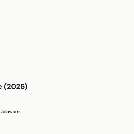
e
(2026)
Delaware