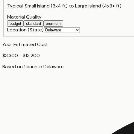
Typical:
Small island (3x4 ft)
to
Large island (4x8+ ft)
Material Quality
budget
standard
premium
Location (State)
Your Estimated Cost
$3,300 - $13,200
Based on
1
each
in
Delaware