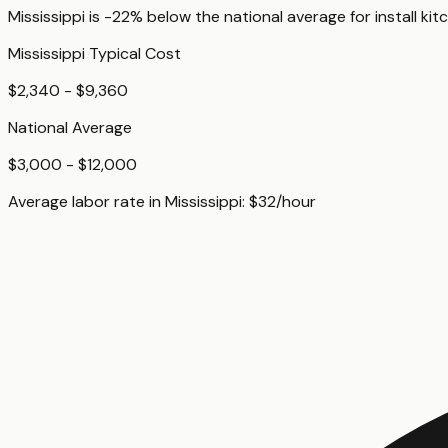
Mississippi
is
-22%
below
the national average for
install kit
Mississippi
Typical Cost
$2,340 - $9,360
National Average
$3,000 - $12,000
Average labor rate in
Mississippi
:
$
32
/hour