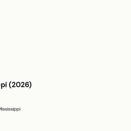
ppi
(2026)
ississippi