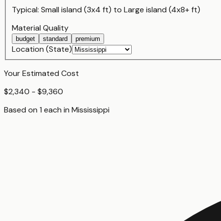
Typical:
Small island (3x4 ft)
to
Large island (4x8+ ft)
Material Quality
budget
standard
premium
Location (State)
Your Estimated Cost
$2,340 - $9,360
Based on
1
each
in
Mississippi