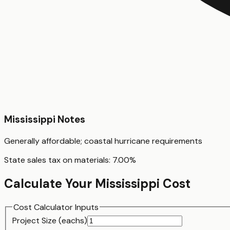
Mississippi
Notes
Generally affordable; coastal hurricane requirements
State sales tax on materials:
7.00
%
Calculate Your
Mississippi
Cost
Cost Calculator Inputs
Project Size (
each
s)