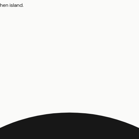
chen island
.