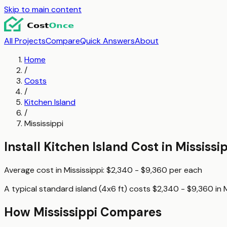
Skip to main content
All Projects
Compare
Quick Answers
About
Home
/
Costs
/
Kitchen Island
/
Mississippi
Install Kitchen Island
Cost in
Mississi
Average cost in
Mississippi
:
$2,340 - $9,360
per
each
A typical
standard island (4x6 ft)
costs
$2,340 - $9,360
in
M
How
Mississippi
Compares