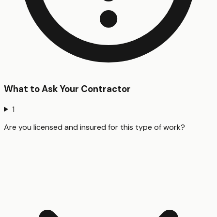
What to Ask Your Contractor
1
Are you licensed and insured for this type of work?