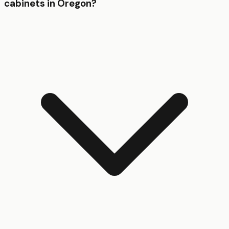
cabinets in Oregon?