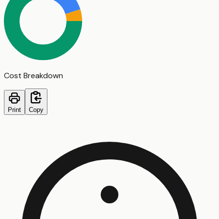
Cost Breakdown
Print
Copy