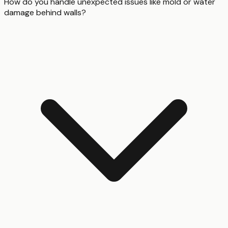
How do you handle unexpected issues like mold or water
damage behind walls?