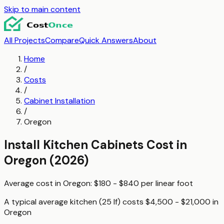
Skip to main content
All Projects
Compare
Quick Answers
About
Home
/
Costs
/
Cabinet Installation
/
Oregon
Install Kitchen Cabinets
Cost in
Oregon
(2026)
Average cost in
Oregon
:
$180 - $840
per
linear foot
A typical
average kitchen (25 lf)
costs
$4,500 - $21,000
in
Oregon