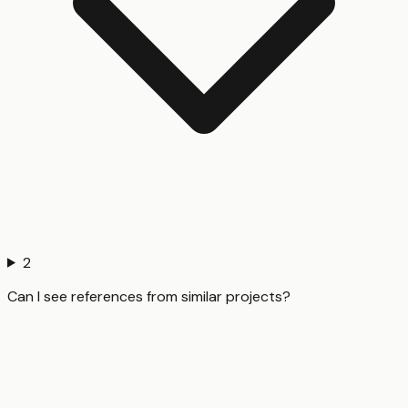
2
Can I see references from similar projects?