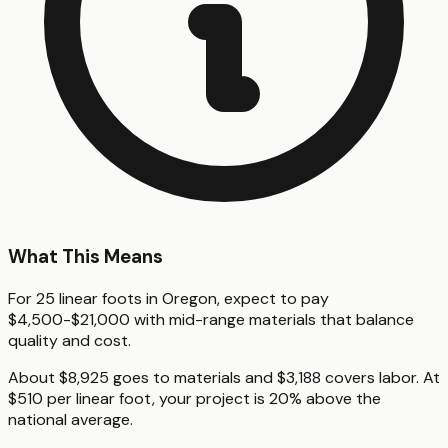
What This Means
For 25 linear foots in Oregon, expect to pay
$4,500-$21,000 with mid-range materials that balance
quality and cost.
About $8,925 goes to materials and $3,188 covers labor. At
$510 per linear foot, your project is 20% above the
national average.