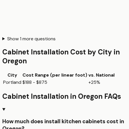
Show
1
more questions
Cabinet Installation
Cost by City in
Oregon
City
Cost Range (per
linear foot
)
vs. National
Portland
$188 - $875
+25%
Cabinet Installation
in
Oregon
FAQs
How much does install kitchen cabinets cost in
Oregon?