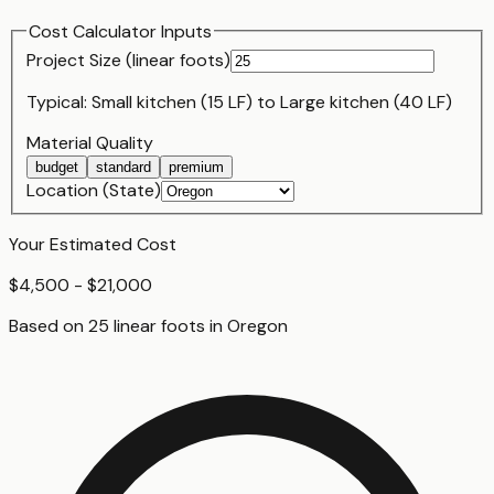
Cost Calculator Inputs
Project Size (
linear foot
s)
Typical:
Small kitchen (15 LF)
to
Large kitchen (40 LF)
Material Quality
budget
standard
premium
Location (State)
Your Estimated Cost
$4,500 - $21,000
Based on
25
linear foot
s
in
Oregon