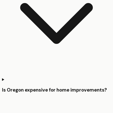
Is Oregon expensive for home improvements?