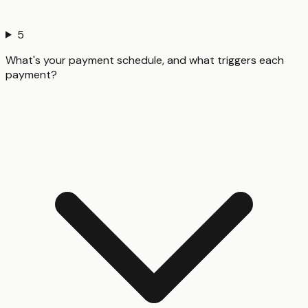
5
What's your payment schedule, and what triggers each
payment?