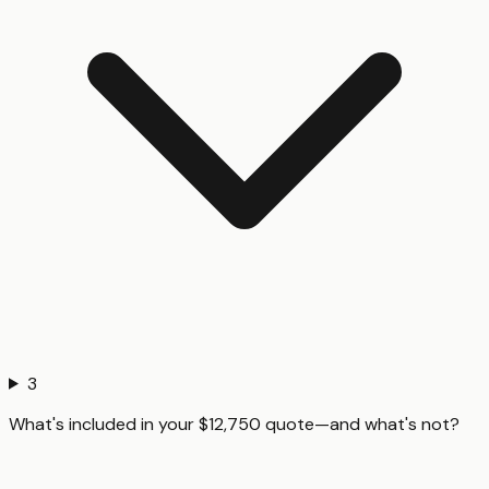
3
What's included in your $12,750 quote—and what's not?