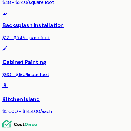
$48 - $240
/
square foot
🧱
Backsplash Installation
$12 - $54
/
square foot
🖌️
Cabinet Painting
$60 - $180
/
linear foot
🏝️
Kitchen Island
$3,600 - $14,400
/
each