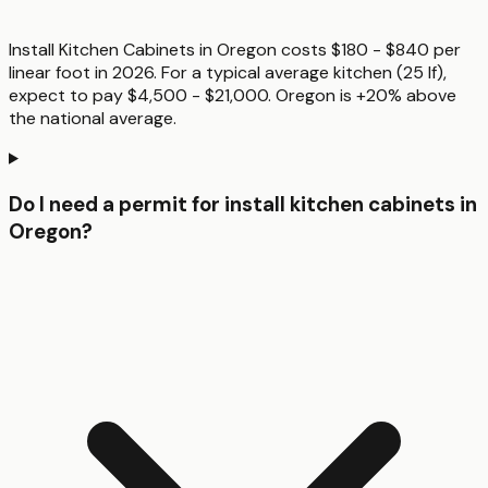
Install Kitchen Cabinets in Oregon costs $180 - $840 per
linear foot in 2026. For a typical average kitchen (25 lf),
expect to pay $4,500 - $21,000. Oregon is +20% above
the national average.
Do I need a permit for install kitchen cabinets in
Oregon?