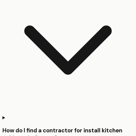
How do I find a contractor for install kitchen