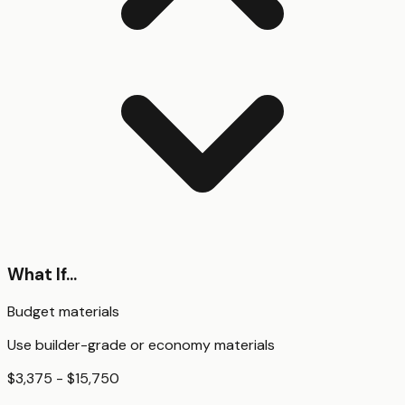
What If...
Budget materials
Use builder-grade or economy materials
$3,375 - $15,750