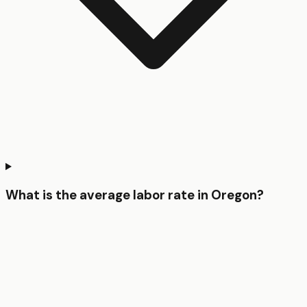
What is the average labor rate in Oregon?