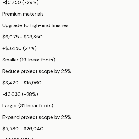
-$3,750
(
-29
%)
Premium materials
Upgrade to high-end finishes
$6,075 - $28,350
+
$3,450
(
27
%)
Smaller (19 linear foots)
Reduce project scope by 25%
$3,420 - $15,960
-$3,630
(
-28
%)
Larger (31 linear foots)
Expand project scope by 25%
$5,580 - $26,040