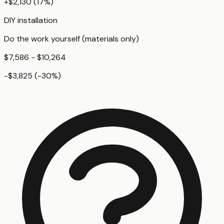
+
$2,130
(
17
%)
DIY installation
Do the work yourself (materials only)
$7,586 - $10,264
-$3,825
(
-30
%)