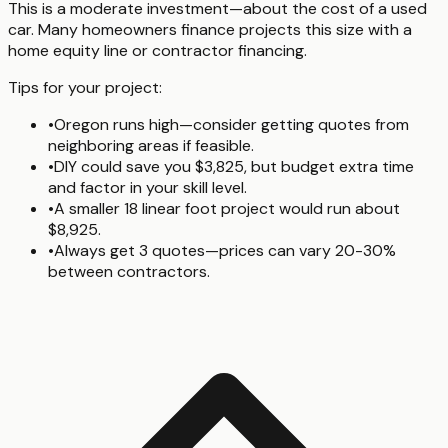
This is a moderate investment—about the cost of a used
car. Many homeowners finance projects this size with a
home equity line or contractor financing.
Tips for your project:
•
Oregon runs high—consider getting quotes from
neighboring areas if feasible.
•
DIY could save you $3,825, but budget extra time
and factor in your skill level.
•
A smaller 18 linear foot project would run about
$8,925.
•
Always get 3 quotes—prices can vary 20-30%
between contractors.