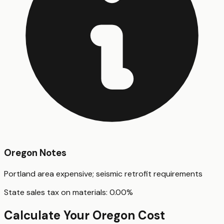
Oregon
Notes
Portland area expensive; seismic retrofit requirements
State sales tax on materials:
0.00
%
Calculate Your
Oregon
Cost