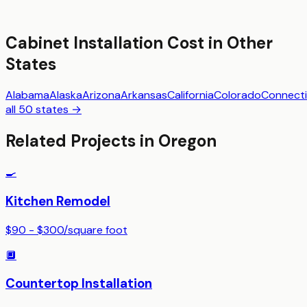
Cabinet Installation
Cost in Other
States
Alabama
Alaska
Arizona
Arkansas
California
Colorado
Connecti
all 50 states →
Related Projects in
Oregon
🍳
Kitchen Remodel
$90 - $300
/
square foot
🔲
Countertop Installation