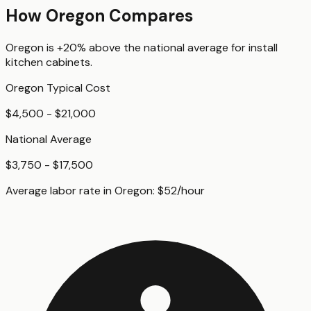
How
Oregon
Compares
Oregon
is
+20%
above
the national average for
install
kitchen cabinets
.
Oregon
Typical Cost
$4,500 - $21,000
National Average
$3,750 - $17,500
Average labor rate in
Oregon
:
$
52
/hour