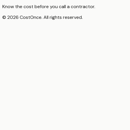
Know the cost before you call a contractor.
© 2026 CostOnce. All rights reserved.