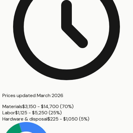
Prices updated
March 2026
Materials
$3,150 - $14,700
(
70%
)
Labor
$1,125 - $5,250
(
25%
)
Hardware & disposal
$225 - $1,050
(
5%
)