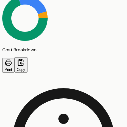
Cost Breakdown
Print
Copy