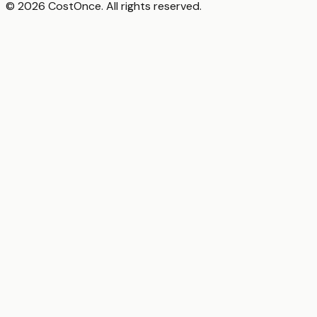
© 2026 CostOnce. All rights reserved.