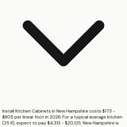
Install Kitchen Cabinets in New Hampshire costs $173 -
$805 per linear foot in 2026. For a typical average kitchen
(25 lf), expect to pay $4,313 - $20,125. New Hampshire is