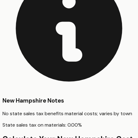
New Hampshire
Notes
No state sales tax benefits material costs; varies by town
State sales tax on materials:
0.00
%