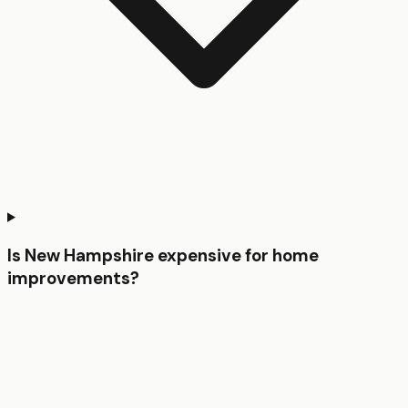
Is New Hampshire expensive for home
improvements?