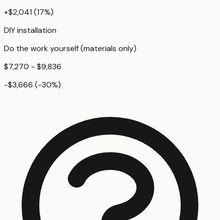
+
$2,041
(
17
%)
DIY installation
Do the work yourself (materials only)
$7,270 - $9,836
-$3,666
(
-30
%)