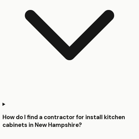
How do I find a contractor for install kitchen
cabinets in New Hampshire?