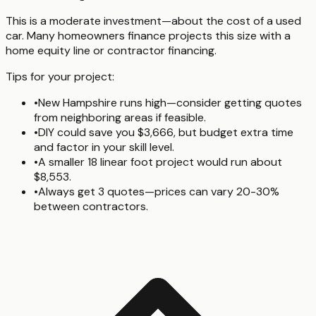
This is a moderate investment—about the cost of a used
car. Many homeowners finance projects this size with a
home equity line or contractor financing.
Tips for your project:
•
New Hampshire runs high—consider getting quotes
from neighboring areas if feasible.
•
DIY could save you $3,666, but budget extra time
and factor in your skill level.
•
A smaller 18 linear foot project would run about
$8,553.
•
Always get 3 quotes—prices can vary 20-30%
between contractors.