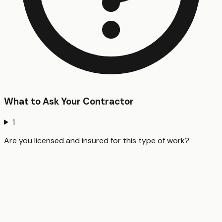
What to Ask Your Contractor
1
Are you licensed and insured for this type of work?