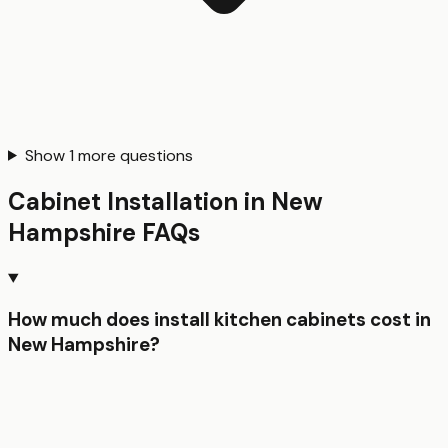
Show
1
more questions
Cabinet Installation
in
New
Hampshire
FAQs
How much does install kitchen cabinets cost in
New Hampshire?