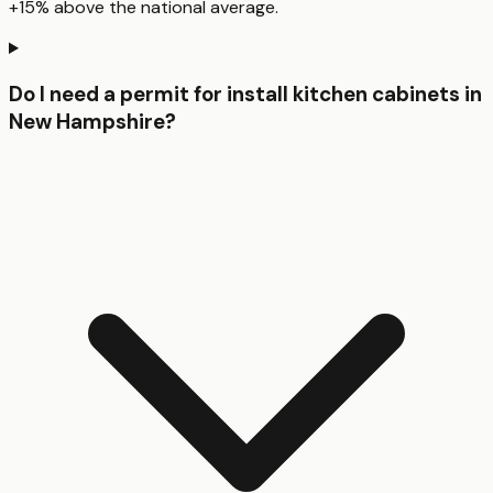
+15% above the national average.
Do I need a permit for install kitchen cabinets in
New Hampshire?