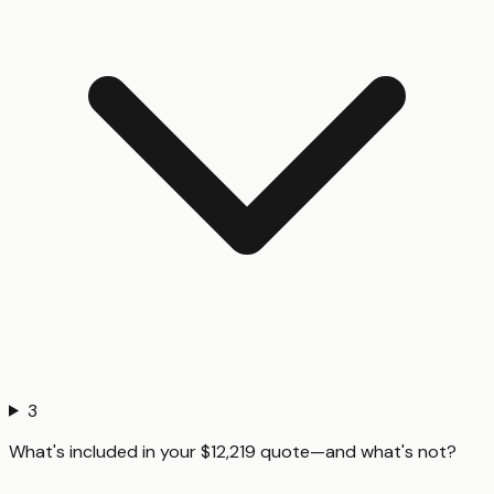
3
What's included in your $12,219 quote—and what's not?