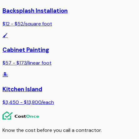
Backsplash Installation
$12 - $52
/
square foot
🖌️
Cabinet Painting
$57 - $173
/
linear foot
🏝️
Kitchen Island
$3,450 - $13,800
/
each
Know the cost before you call a contractor.