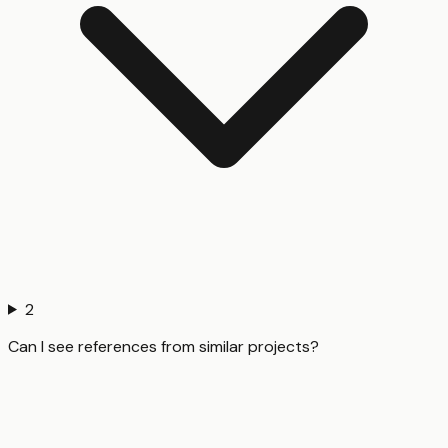
2
Can I see references from similar projects?