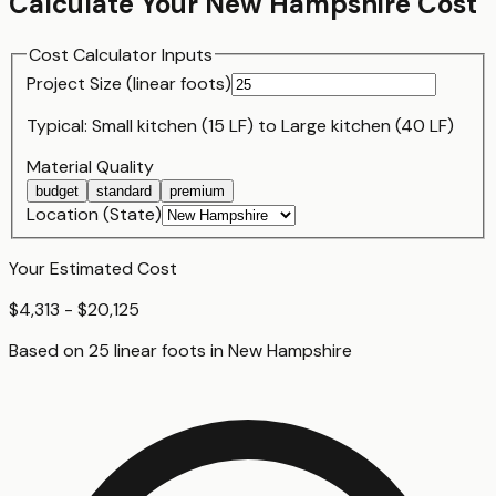
Calculate Your
New Hampshire
Cost
Cost Calculator Inputs
Project Size (
linear foot
s)
Typical:
Small kitchen (15 LF)
to
Large kitchen (40 LF)
Material Quality
budget
standard
premium
Location (State)
Your Estimated Cost
$4,313 - $20,125
Based on
25
linear foot
s
in
New Hampshire