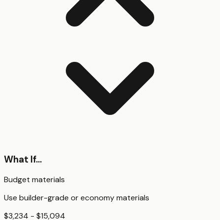
What If...
Budget materials
Use builder-grade or economy materials
$3,234 - $15,094