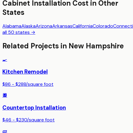
Cabinet Installation
Cost in Other
States
Alabama
Alaska
Arizona
Arkansas
California
Colorado
Connecti
all 50 states →
Related Projects in
New Hampshire
🍳
Kitchen Remodel
$86 - $288
/
square foot
🔲
Countertop Installation
$46 - $230
/
square foot
🧱