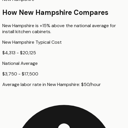
How
New Hampshire
Compares
New Hampshire
is
+15%
above
the national average for
install kitchen cabinets
.
New Hampshire
Typical Cost
$4,313 - $20,125
National Average
$3,750 - $17,500
Average labor rate in
New Hampshire
:
$
50
/hour