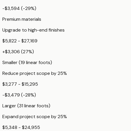
-$3,594
(
-29
%)
Premium materials
Upgrade to high-end finishes
$5,822 - $27,169
+
$3,306
(
27
%)
Smaller (19 linear foots)
Reduce project scope by 25%
$3,277 - $15,295
-$3,479
(
-28
%)
Larger (31 linear foots)
Expand project scope by 25%
$5,348 - $24,955