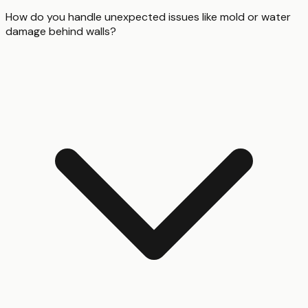
How do you handle unexpected issues like mold or water
damage behind walls?