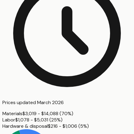
Prices updated
March 2026
Materials
$3,019 - $14,088
(
70%
)
Labor
$1,078 - $5,031
(
25%
)
Hardware & disposal
$216 - $1,006
(
5%
)