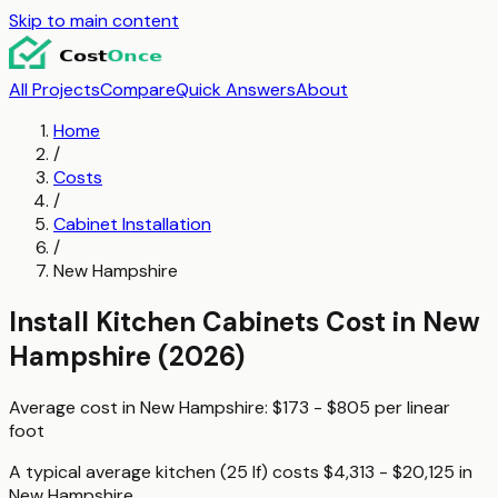
Skip to main content
All Projects
Compare
Quick Answers
About
Home
/
Costs
/
Cabinet Installation
/
New Hampshire
Install Kitchen Cabinets
Cost in
New
Hampshire
(2026)
Average cost in
New Hampshire
:
$173 - $805
per
linear
foot
A typical
average kitchen (25 lf)
costs
$4,313 - $20,125
in
New Hampshire