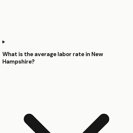
What is the average labor rate in New
Hampshire?