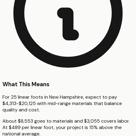
What This Means
For 25 linear foots in New Hampshire, expect to pay
$4,313-$20,125 with mid-range materials that balance
quality and cost.
About $8,553 goes to materials and $3,055 covers labor.
At $489 per linear foot, your project is 15% above the
national average.