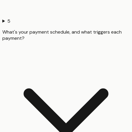
5
What's your payment schedule, and what triggers each
payment?