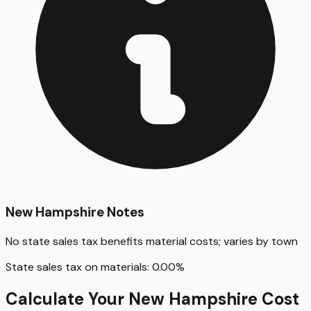
New Hampshire
Notes
No state sales tax benefits material costs; varies by town
State sales tax on materials:
0.00
%
Calculate Your
New Hampshire
Cost