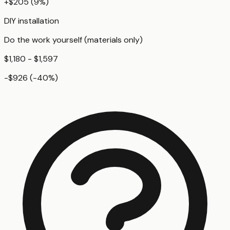
+
$205
(
9
%)
DIY installation
Do the work yourself (materials only)
$1,180 - $1,597
-$926
(
-40
%)