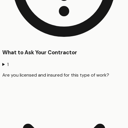
What to Ask Your Contractor
1
Are you licensed and insured for this type of work?