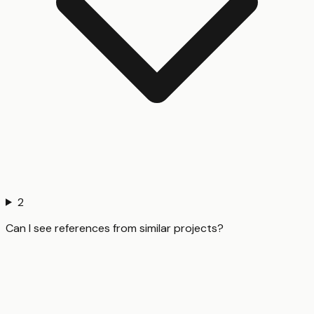
2
Can I see references from similar projects?