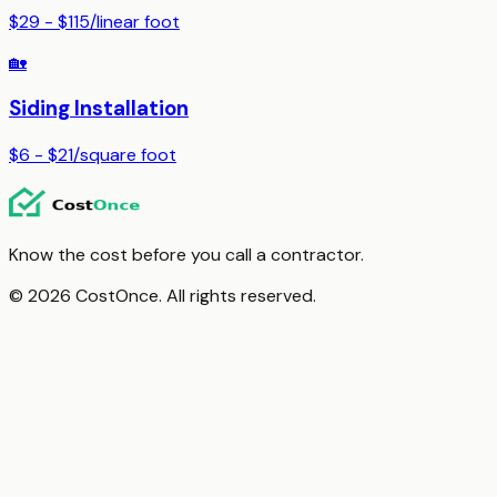
$29 - $115
/
linear foot
🏡
Siding Installation
$6 - $21
/
square foot
Know the cost before you call a contractor.
© 2026 CostOnce. All rights reserved.