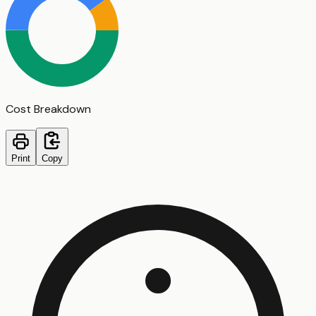
Cost Breakdown
Print
Copy