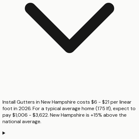
Install Gutters in New Hampshire costs $6 - $21 per linear
foot in 2026. For a typical average home (175 lf), expect to
pay $1,006 - $3,622. New Hampshire is +15% above the
national average.