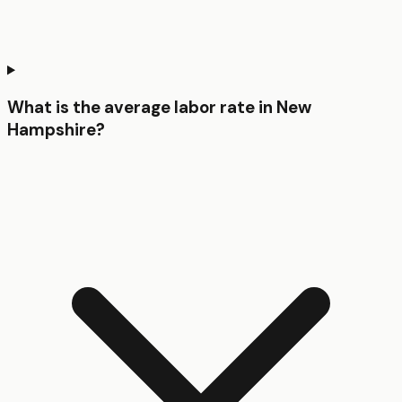
What is the average labor rate in New
Hampshire?