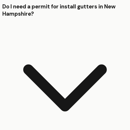
Do I need a permit for install gutters in New
Hampshire?