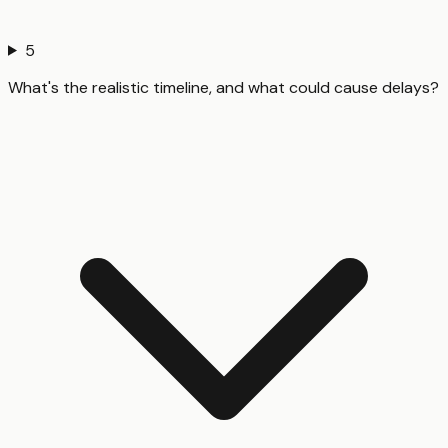
5
What's the realistic timeline, and what could cause delays?