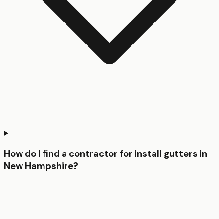
How do I find a contractor for install gutters in
New Hampshire?