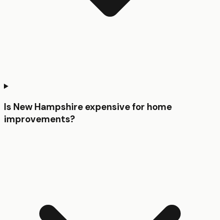
Is New Hampshire expensive for home
improvements?