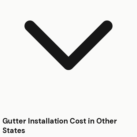
Gutter Installation
Cost in Other
States