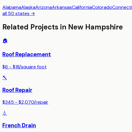
Alabama
Alaska
Arizona
Arkansas
California
Colorado
Connecti
all 50 states →
Related Projects in
New Hampshire
🏠
Roof Replacement
$6 - $18
/
square foot
🔨
Roof Repair
$345 - $2,070
/
repair
💧
French Drain