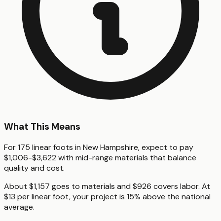
What This Means
For 175 linear foots in New Hampshire, expect to pay
$1,006-$3,622 with mid-range materials that balance
quality and cost.
About $1,157 goes to materials and $926 covers labor. At
$13 per linear foot, your project is 15% above the national
average.