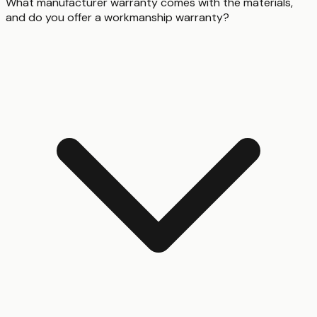
What manufacturer warranty comes with the materials,
and do you offer a workmanship warranty?