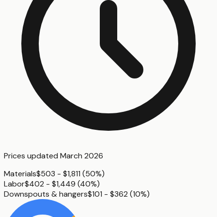
Prices updated
March 2026
Materials
$503 - $1,811
(
50%
)
Labor
$402 - $1,449
(
40%
)
Downspouts & hangers
$101 - $362
(
10%
)