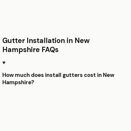
Gutter Installation
in
New
Hampshire
FAQs
How much does install gutters cost in New
Hampshire?