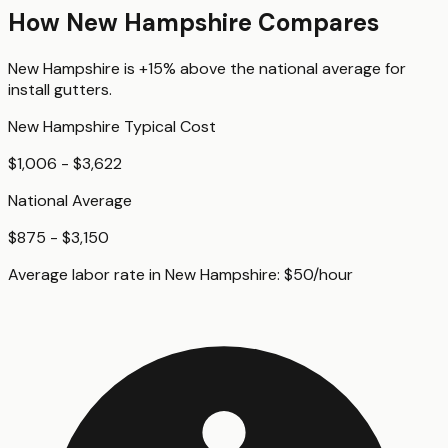
How
New Hampshire
Compares
New Hampshire
is
+15%
above
the national average for
install gutters
.
New Hampshire
Typical Cost
$1,006 - $3,622
National Average
$875 - $3,150
Average labor rate in
New Hampshire
:
$
50
/hour