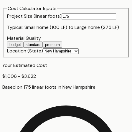
Cost Calculator Inputs
Project Size (
linear foot
s)
Typical:
Small home (100 LF)
to
Large home (275 LF)
Material Quality
budget
standard
premium
Location (State)
Your Estimated Cost
$1,006 - $3,622
Based on
175
linear foot
s
in
New Hampshire