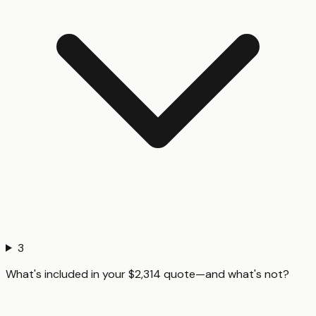
3
What's included in your $2,314 quote—and what's not?