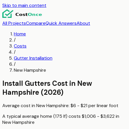
Skip to main content
All Projects
Compare
Quick Answers
About
Home
/
Costs
/
Gutter Installation
/
New Hampshire
Install Gutters
Cost in
New
Hampshire
(2026)
Average cost in
New Hampshire
:
$6 - $21
per
linear foot
A typical
average home (175 lf)
costs
$1,006 - $3,622
in
New Hampshire