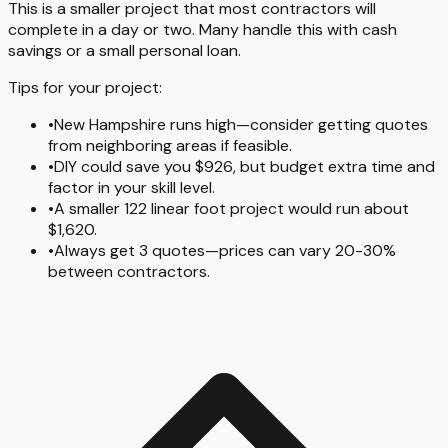
This is a smaller project that most contractors will
complete in a day or two. Many handle this with cash
savings or a small personal loan.
Tips for your project:
•
New Hampshire runs high—consider getting quotes
from neighboring areas if feasible.
•
DIY could save you $926, but budget extra time and
factor in your skill level.
•
A smaller 122 linear foot project would run about
$1,620.
•
Always get 3 quotes—prices can vary 20-30%
between contractors.