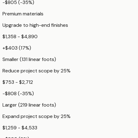
-$805
(
-35
%)
Premium materials
Upgrade to high-end finishes
$1,358 - $4,890
+
$403
(
17
%)
Smaller (131 linear foots)
Reduce project scope by 25%
$753 - $2,712
-$808
(
-35
%)
Larger (219 linear foots)
Expand project scope by 25%
$1,259 - $4,533