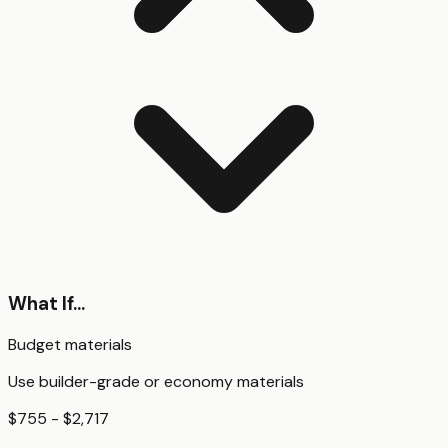
What If...
Budget materials
Use builder-grade or economy materials
$755 - $2,717