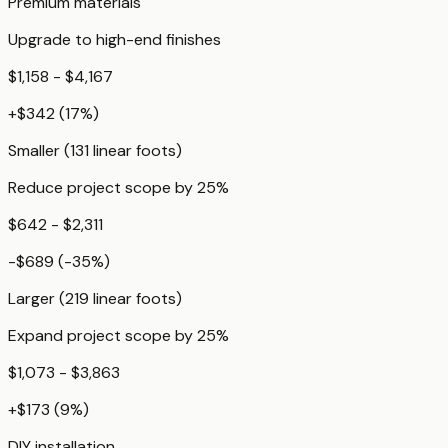
Premium materials
Upgrade to high-end finishes
$1,158 - $4,167
+
$342
(
17
%)
Smaller (131 linear foots)
Reduce project scope by 25%
$642 - $2,311
-$689
(
-35
%)
Larger (219 linear foots)
Expand project scope by 25%
$1,073 - $3,863
+
$173
(
9
%)
DIY installation