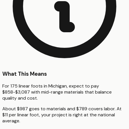
What This Means
For 175 linear foots in Michigan, expect to pay
$858-$3,087 with mid-range materials that balance
quality and cost.
About $987 goes to materials and $789 covers labor. At
$11 per linear foot, your project is right at the national
average.