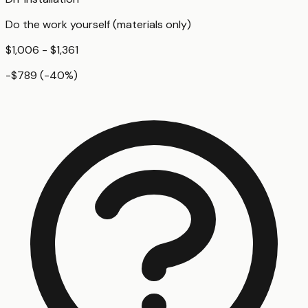
Do the work yourself (materials only)
$1,006 - $1,361
-$789
(
-40
%)