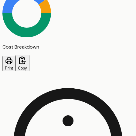
Cost Breakdown
Print
Copy