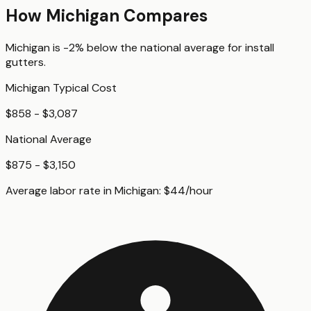
How
Michigan
Compares
Michigan
is
-2%
below
the national average for
install
gutters
.
Michigan
Typical Cost
$858 - $3,087
National Average
$875 - $3,150
Average labor rate in
Michigan
:
$
44
/hour