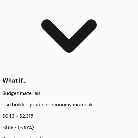
What If...
Budget materials
Use builder-grade or economy materials
$643 - $2,315
-$687
(
-35
%)