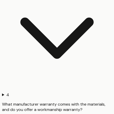
4
What manufacturer warranty comes with the materials,
and do you offer a workmanship warranty?