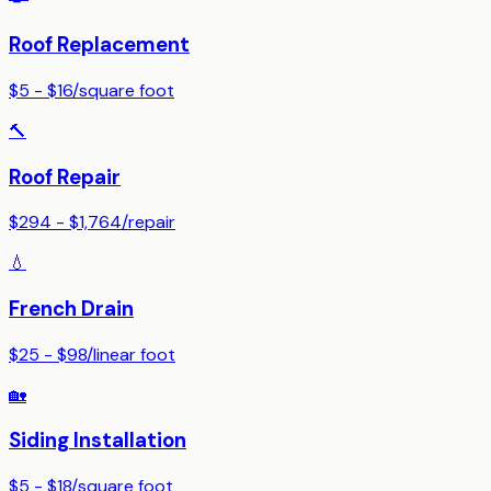
Roof Replacement
$5 - $16
/
square foot
🔨
Roof Repair
$294 - $1,764
/
repair
💧
French Drain
$25 - $98
/
linear foot
🏡
Siding Installation
$5 - $18
/
square foot