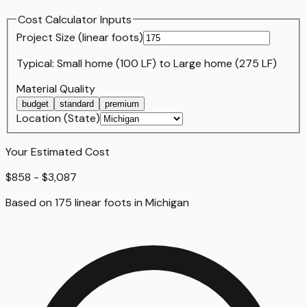
Cost Calculator Inputs
Project Size (
linear foot
s)
Typical:
Small home (100 LF)
to
Large home (275 LF)
Material Quality
budget
standard
premium
Location (State)
Your Estimated Cost
$858 - $3,087
Based on
175
linear foot
s
in
Michigan