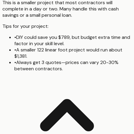
This is a smaller project that most contractors will
complete in a day or two. Many handle this with cash
savings or a small personal loan.
Tips for your project:
•
DIY could save you $789, but budget extra time and
factor in your skill level.
•
A smaller 122 linear foot project would run about
$1,381.
•
Always get 3 quotes—prices can vary 20-30%
between contractors.