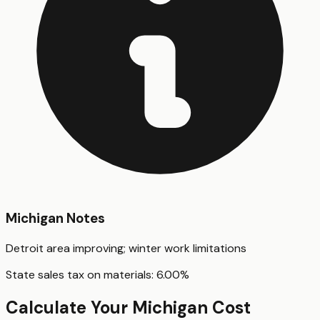
Michigan
Notes
Detroit area improving; winter work limitations
State sales tax on materials:
6.00
%
Calculate Your
Michigan
Cost