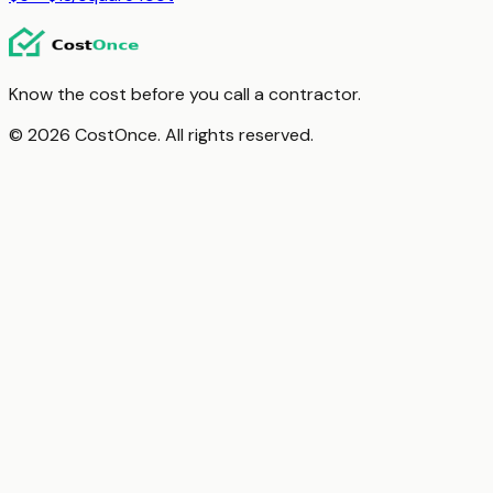
Know the cost before you call a contractor.
© 2026 CostOnce. All rights reserved.