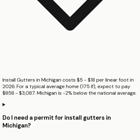
Install Gutters in Michigan costs $5 - $18 per linear foot in
2026. For a typical average home (175 lf), expect to pay
$858 - $3,087. Michigan is -2% below the national average.
Do I need a permit for install gutters in
Michigan?