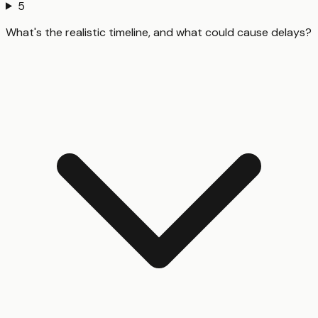
5
What's the realistic timeline, and what could cause delays?