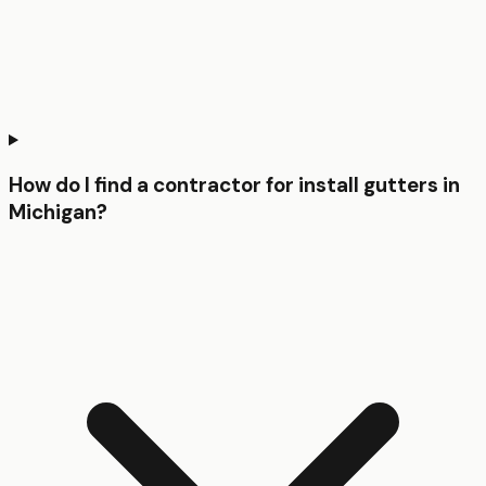
How do I find a contractor for install gutters in
Michigan?