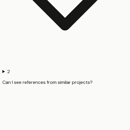
2
Can I see references from similar projects?