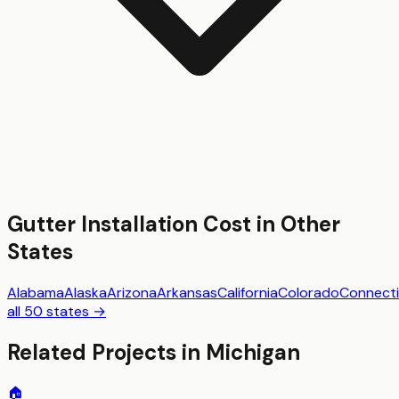
Gutter Installation
Cost in Other
States
Alabama
Alaska
Arizona
Arkansas
California
Colorado
Connecti
all 50 states →
Related Projects in
Michigan
🏠