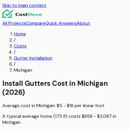
Skip to main content
All Projects
Compare
Quick Answers
About
Home
/
Costs
/
Gutter Installation
/
Michigan
Install Gutters
Cost in
Michigan
(2026)
Average cost in
Michigan
:
$5 - $18
per
linear foot
A typical
average home (175 lf)
costs
$858 - $3,087
in
Michigan