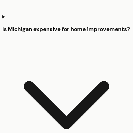
Is Michigan expensive for home improvements?