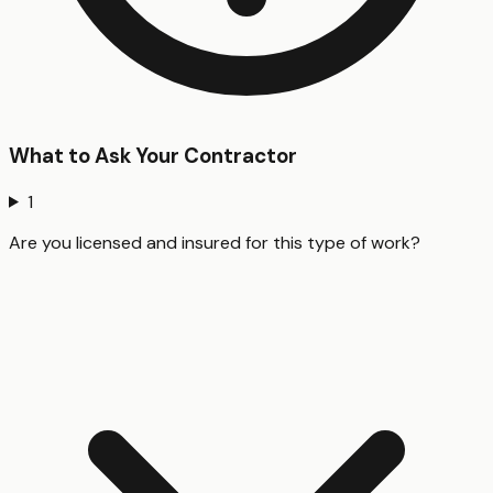
What to Ask Your Contractor
1
Are you licensed and insured for this type of work?