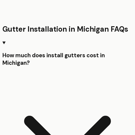
Gutter Installation
in
Michigan
FAQs
How much does install gutters cost in
Michigan?