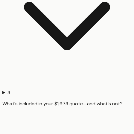
3
What's included in your $1,973 quote—and what's not?