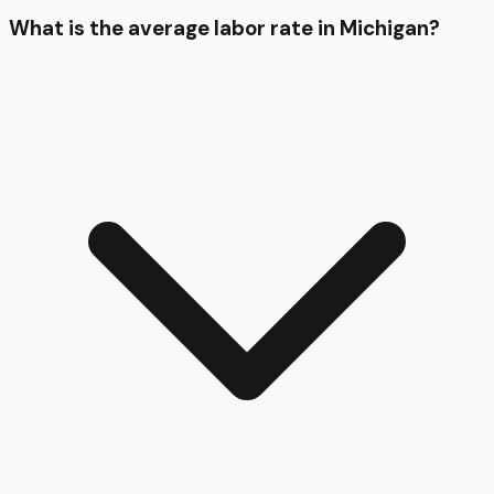
What is the average labor rate in Michigan?