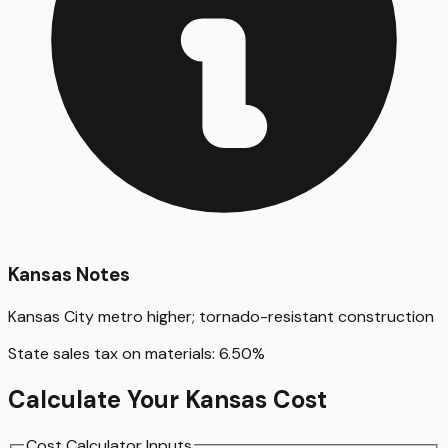
Kansas
Notes
Kansas City metro higher; tornado-resistant construction
State sales tax on materials:
6.50
%
Calculate Your
Kansas
Cost
Cost Calculator Inputs