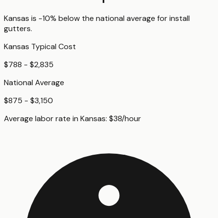
Kansas
is
-10%
below
the national average for
install
gutters
.
Kansas
Typical Cost
$788 - $2,835
National Average
$875 - $3,150
Average labor rate in
Kansas
:
$
38
/hour