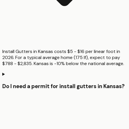
Install Gutters in Kansas costs $5 - $16 per linear foot in
2026. For a typical average home (175 lf), expect to pay
$788 - $2,835. Kansas is -10% below the national average.
Do I need a permit for install gutters in Kansas?