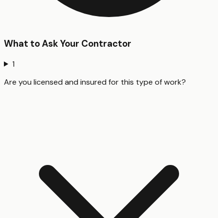
What to Ask Your Contractor
1
Are you licensed and insured for this type of work?