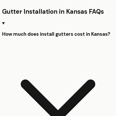
Gutter Installation
in
Kansas
FAQs
How much does install gutters cost in Kansas?