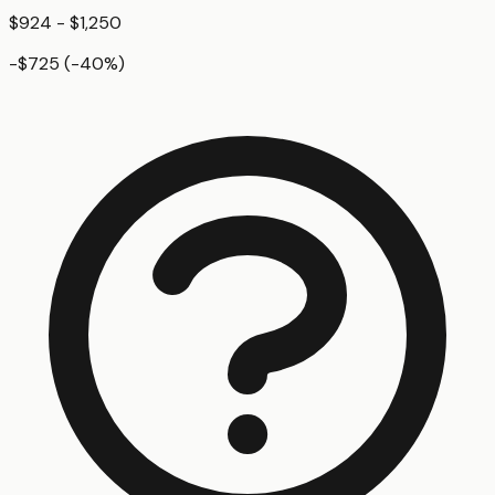
$924 - $1,250
-$725
(
-40
%)