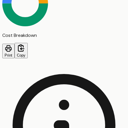
Cost Breakdown
Print
Copy