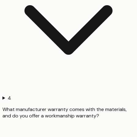
4
What manufacturer warranty comes with the materials,
and do you offer a workmanship warranty?