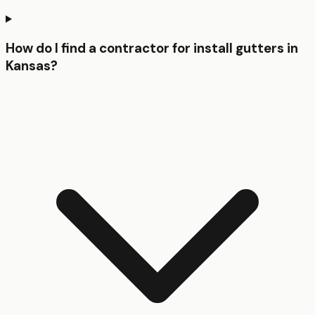
How do I find a contractor for install gutters in
Kansas?