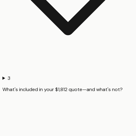
3
What's included in your $1,812 quote—and what's not?