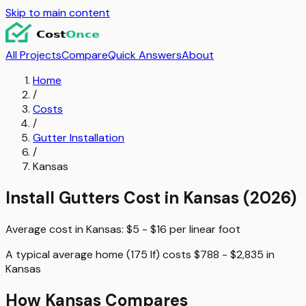
Skip to main content
All Projects
Compare
Quick Answers
About
Home
/
Costs
/
Gutter Installation
/
Kansas
Install Gutters
Cost in
Kansas
(2026)
Average cost in
Kansas
:
$5 - $16
per
linear foot
A typical
average home (175 lf)
costs
$788 - $2,835
in
Kansas
How
Kansas
Compares