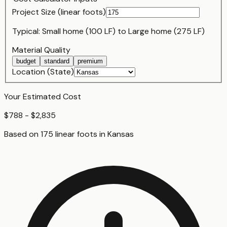
Project Size (
linear foot
s)
Typical:
Small home (100 LF)
to
Large home (275 LF)
Material Quality
budget
standard
premium
Location (State)
Your Estimated Cost
$788 - $2,835
Based on
175
linear foot
s
in
Kansas