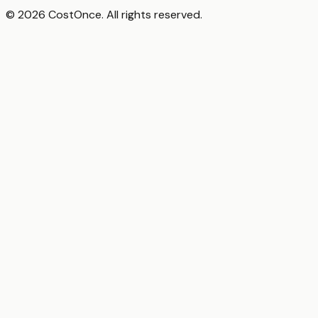
© 2026 CostOnce. All rights reserved.