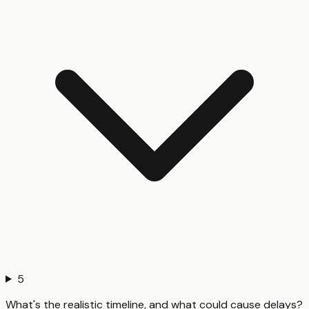
5
What's the realistic timeline, and what could cause delays?