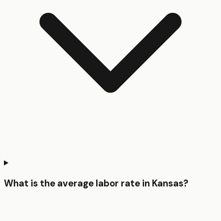
What is the average labor rate in Kansas?