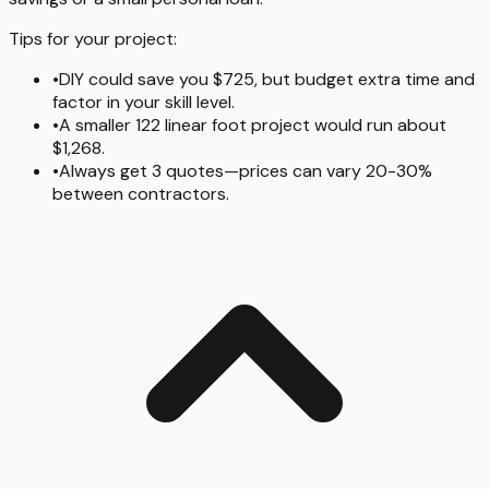
Tips for your project:
•
DIY could save you $725, but budget extra time and
factor in your skill level.
•
A smaller 122 linear foot project would run about
$1,268.
•
Always get 3 quotes—prices can vary 20-30%
between contractors.