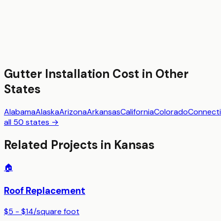
Gutter Installation
Cost in Other
States
Alabama
Alaska
Arizona
Arkansas
California
Colorado
Connecti
all 50 states →
Related Projects in
Kansas
🏠
Roof Replacement
$5 - $14
/
square foot