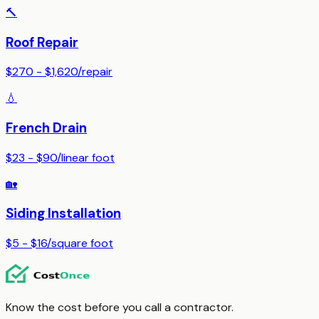
🔨
Roof Repair
$270 - $1,620
/
repair
💧
French Drain
$23 - $90
/
linear foot
🏡
Siding Installation
$5 - $16
/
square foot
Know the cost before you call a contractor.