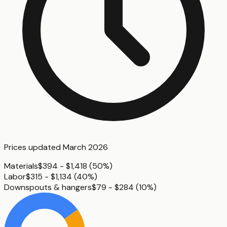
Prices updated
March 2026
Materials
$394 - $1,418
(
50%
)
Labor
$315 - $1,134
(
40%
)
Downspouts & hangers
$79 - $284
(
10%
)