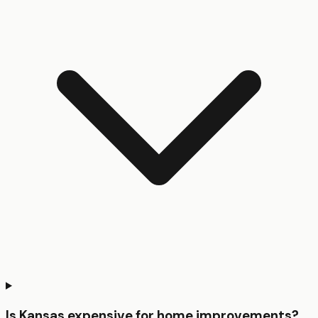
Is Kansas expensive for home improvements?