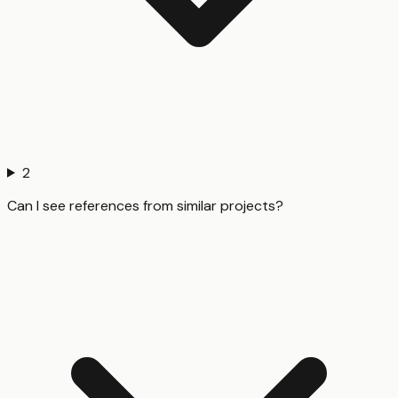
2
Can I see references from similar projects?