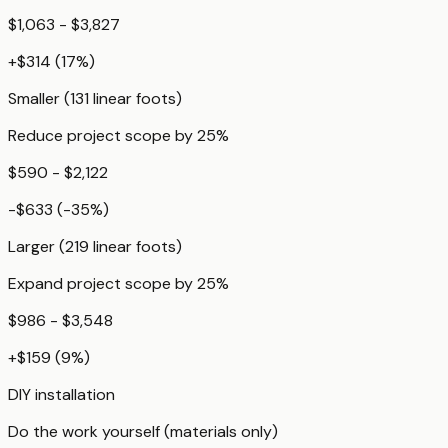
$1,063 - $3,827
+
$314
(
17
%)
Smaller (131 linear foots)
Reduce project scope by 25%
$590 - $2,122
-$633
(
-35
%)
Larger (219 linear foots)
Expand project scope by 25%
$986 - $3,548
+
$159
(
9
%)
DIY installation
Do the work yourself (materials only)