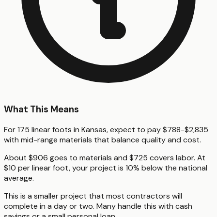
What This Means
For 175 linear foots in Kansas, expect to pay $788-$2,835
with mid-range materials that balance quality and cost.
About $906 goes to materials and $725 covers labor. At
$10 per linear foot, your project is 10% below the national
average.
This is a smaller project that most contractors will
complete in a day or two. Many handle this with cash
savings or a small personal loan.