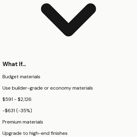
What If...
Budget materials
Use builder-grade or economy materials
$591 - $2,126
-$631
(
-35
%)
Premium materials
Upgrade to high-end finishes