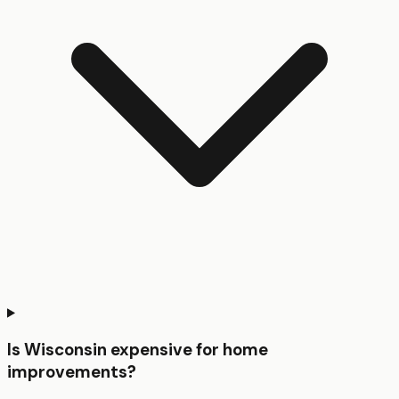
Is Wisconsin expensive for home
improvements?