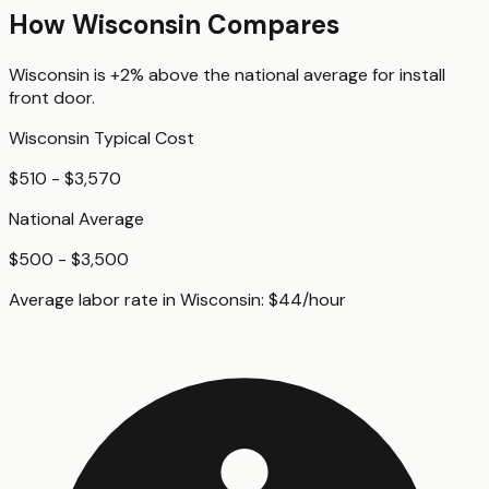
How
Wisconsin
Compares
Wisconsin
is
+2%
above
the national average for
install
front door
.
Wisconsin
Typical Cost
$510 - $3,570
National Average
$500 - $3,500
Average labor rate in
Wisconsin
:
$
44
/hour