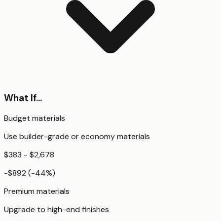
What If...
Budget materials
Use builder-grade or economy materials
$383 - $2,678
-$892
(
-44
%)
Premium materials
Upgrade to high-end finishes