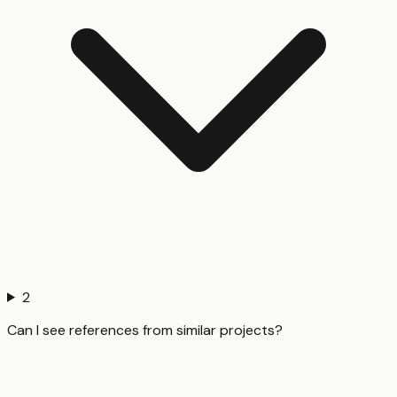
2
Can I see references from similar projects?