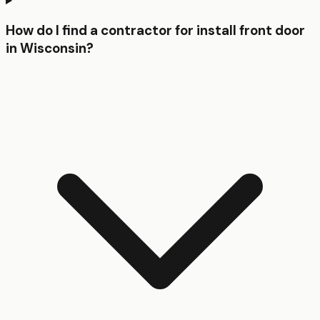
How do I find a contractor for install front door
in Wisconsin?