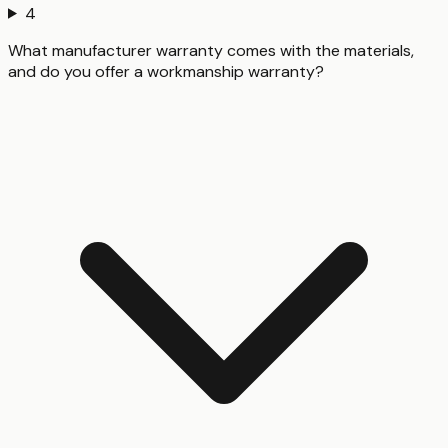
4
What manufacturer warranty comes with the materials,
and do you offer a workmanship warranty?