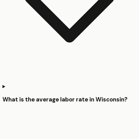
What is the average labor rate in Wisconsin?