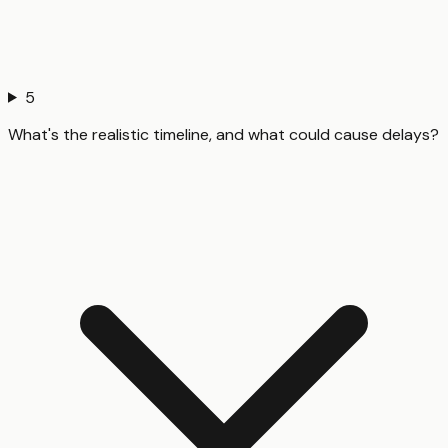
5
What's the realistic timeline, and what could cause delays?