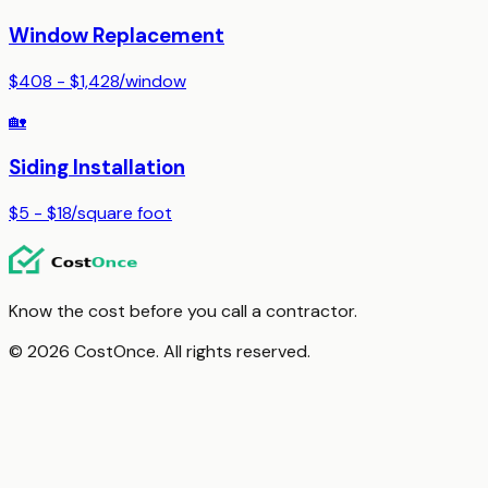
Window Replacement
$408 - $1,428
/
window
🏡
Siding Installation
$5 - $18
/
square foot
Know the cost before you call a contractor.
© 2026 CostOnce. All rights reserved.