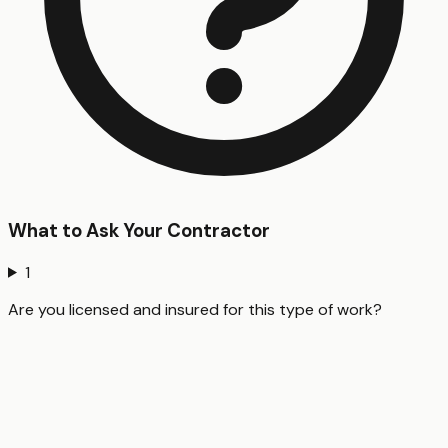
What to Ask Your Contractor
1
Are you licensed and insured for this type of work?