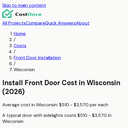
Skip to main content
All Projects
Compare
Quick Answers
About
Home
/
Costs
/
Front Door Installation
/
Wisconsin
Install Front Door
Cost in
Wisconsin
(2026)
Average cost in
Wisconsin
:
$510 - $3,570
per
each
A typical
door with sidelights
costs
$510 - $3,570
in
Wisconsin