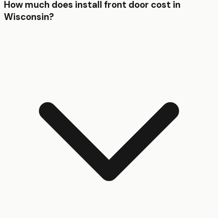
How much does install front door cost in
Wisconsin?