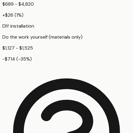
$689 - $4,820
+
$26
(
1
%)
DIY installation
Do the work yourself (materials only)
$1,127 - $1,525
-$714
(
-35
%)