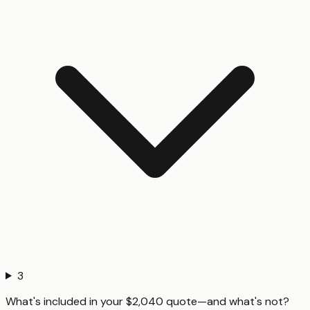
3
What's included in your $2,040 quote—and what's not?