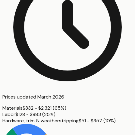
Prices updated
March 2026
Materials
$332 - $2,321
(
65%
)
Labor
$128 - $893
(
25%
)
Hardware, trim & weatherstripping
$51 - $357
(
10%
)