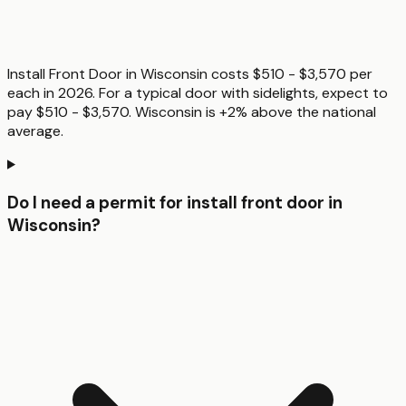
Install Front Door in Wisconsin costs $510 - $3,570 per
each in 2026. For a typical door with sidelights, expect to
pay $510 - $3,570. Wisconsin is +2% above the national
average.
Do I need a permit for install front door in
Wisconsin?