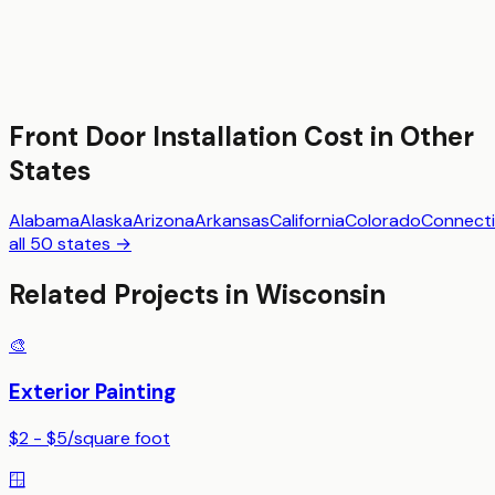
Front Door Installation
Cost in Other
States
Alabama
Alaska
Arizona
Arkansas
California
Colorado
Connecti
all 50 states →
Related Projects in
Wisconsin
🎨
Exterior Painting
$2 - $5
/
square foot
🪟