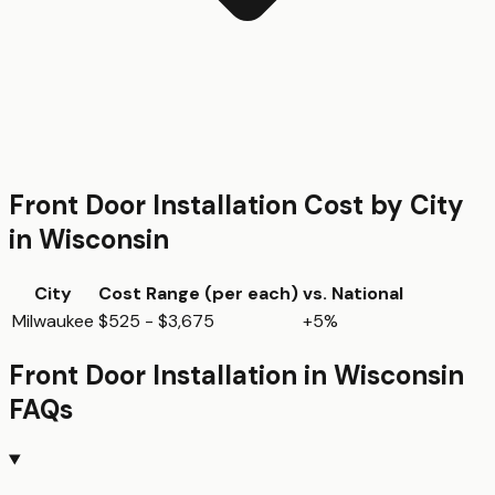
Front Door Installation
Cost by City
in
Wisconsin
City
Cost Range (per
each
)
vs. National
Milwaukee
$525 - $3,675
+5%
Front Door Installation
in
Wisconsin
FAQs