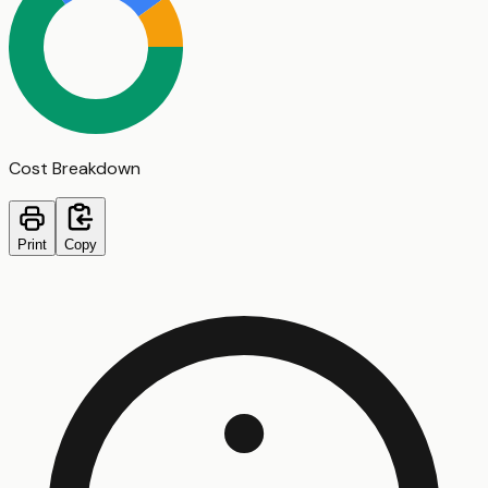
Cost Breakdown
Print
Copy