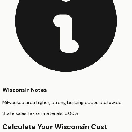
Wisconsin
Notes
Milwaukee area higher; strong building codes statewide
State sales tax on materials:
5.00
%
Calculate Your
Wisconsin
Cost