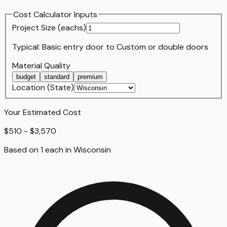
Cost Calculator Inputs
Project Size (
each
s)
Typical:
Basic entry door
to
Custom or double doors
Material Quality
budget
standard
premium
Location (State)
Your Estimated Cost
$510 - $3,570
Based on
1
each
in
Wisconsin