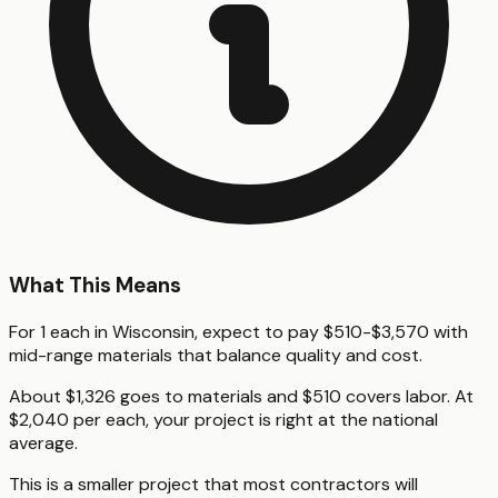
What This Means
For 1 each in Wisconsin, expect to pay $510-$3,570 with
mid-range materials that balance quality and cost.
About $1,326 goes to materials and $510 covers labor. At
$2,040 per each, your project is right at the national
average.
This is a smaller project that most contractors will