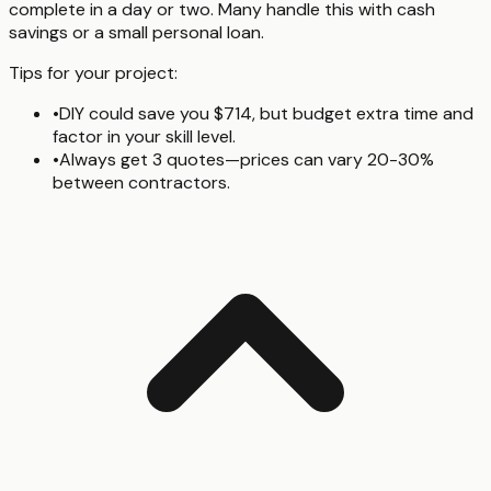
complete in a day or two. Many handle this with cash
savings or a small personal loan.
Tips for your project:
•
DIY could save you $714, but budget extra time and
factor in your skill level.
•
Always get 3 quotes—prices can vary 20-30%
between contractors.