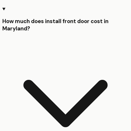
How much does install front door cost in
Maryland?