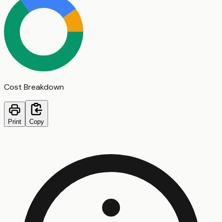
Cost Breakdown
Print
Copy