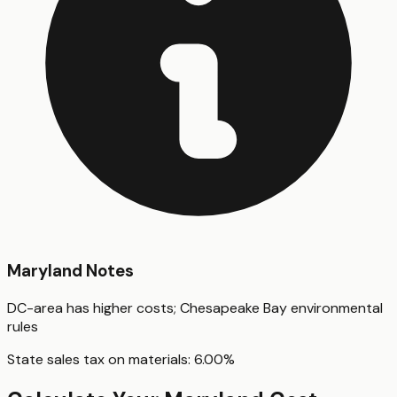
Maryland
Notes
DC-area has higher costs; Chesapeake Bay environmental
rules
State sales tax on materials:
6.00
%