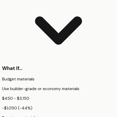
What If...
Budget materials
Use builder-grade or economy materials
$450 - $3,150
-$1,050
(
-44
%)