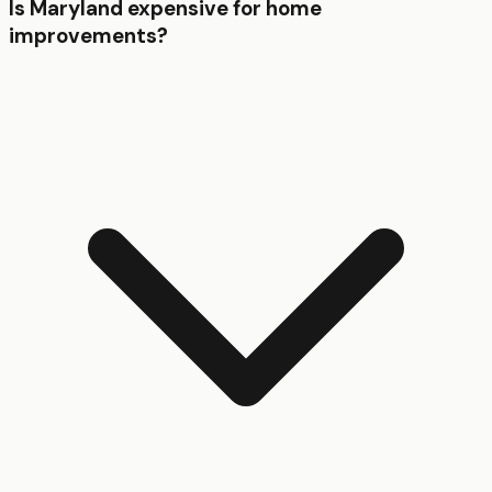
Is Maryland expensive for home
improvements?