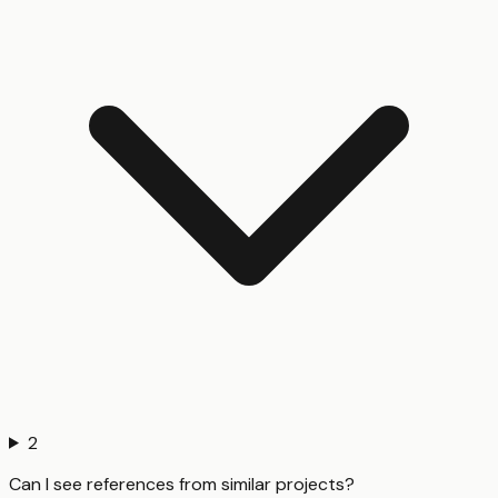
2
Can I see references from similar projects?