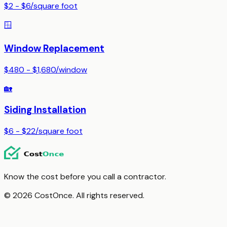
$2 - $6
/
square foot
🪟
Window Replacement
$480 - $1,680
/
window
🏡
Siding Installation
$6 - $22
/
square foot
Know the cost before you call a contractor.
© 2026 CostOnce. All rights reserved.