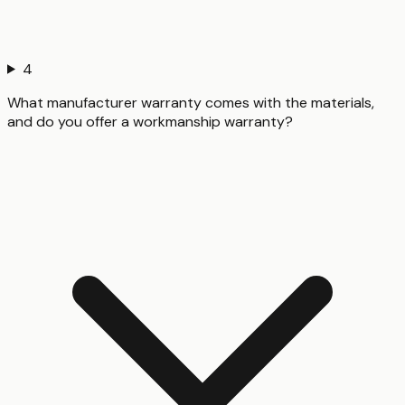
4
What manufacturer warranty comes with the materials,
and do you offer a workmanship warranty?