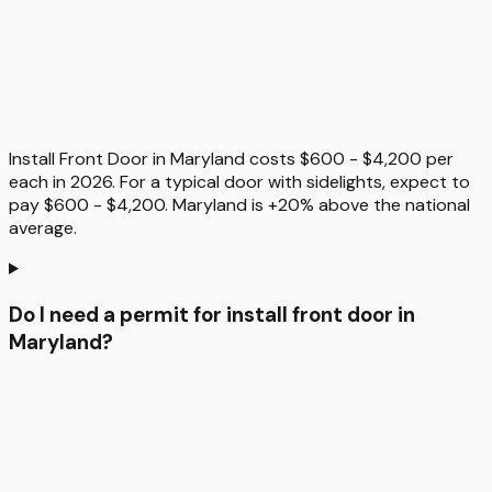
Install Front Door in Maryland costs $600 - $4,200 per
each in 2026. For a typical door with sidelights, expect to
pay $600 - $4,200. Maryland is +20% above the national
average.
Do I need a permit for install front door in
Maryland?