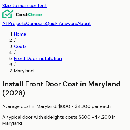
Skip to main content
All Projects
Compare
Quick Answers
About
Home
/
Costs
/
Front Door Installation
/
Maryland
Install Front Door
Cost in
Maryland
(2026)
Average cost in
Maryland
:
$600 - $4,200
per
each
A typical
door with sidelights
costs
$600 - $4,200
in
Maryland