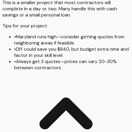
This is a smaller project that most contractors will
complete in a day or two. Many handle this with cash
savings or a small personal loan.
Tips for your project:
•
Maryland runs high—consider getting quotes from
neighboring areas if feasible.
•
DIY could save you $840, but budget extra time and
factor in your skill level.
•
Always get 3 quotes—prices can vary 20-30%
between contractors.