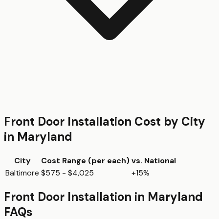
Front Door Installation
Cost by City
in
Maryland
City
Cost Range (per
each
)
vs. National
Baltimore
$575 - $4,025
+15%
Front Door Installation
in
Maryland
FAQs