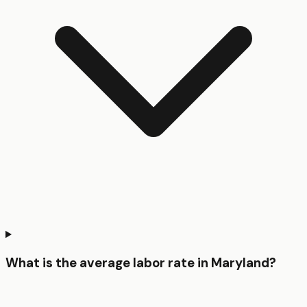
What is the average labor rate in Maryland?