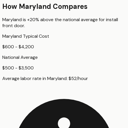
How
Maryland
Compares
Maryland
is
+20%
above
the national average for
install
front door
.
Maryland
Typical Cost
$600 - $4,200
National Average
$500 - $3,500
Average labor rate in
Maryland
:
$
52
/hour