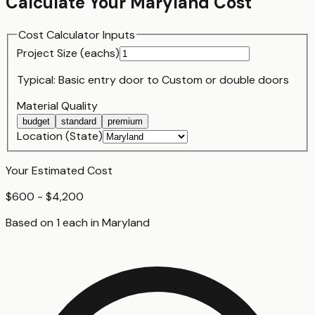
Calculate Your
Maryland
Cost
Cost Calculator Inputs
Project Size (
each
s)
Typical:
Basic entry door
to
Custom or double doors
Material Quality
budget
standard
premium
Location (State)
Your Estimated Cost
$600 - $4,200
Based on
1
each
in
Maryland