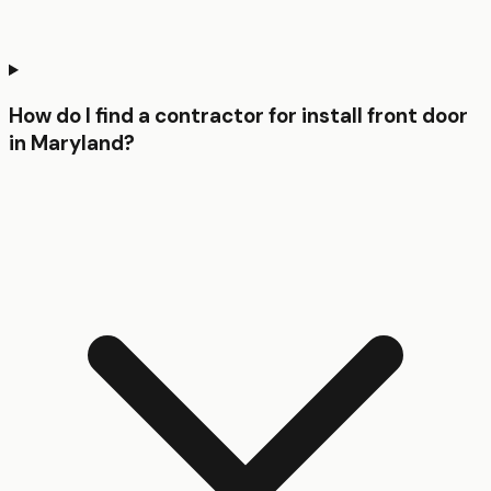
How do I find a contractor for install front door
in Maryland?