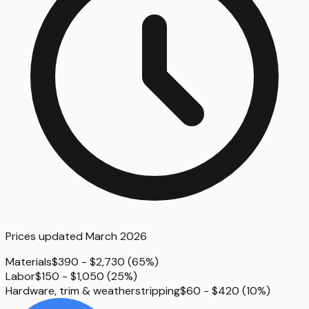
Prices updated
March 2026
Materials
$390 - $2,730
(
65%
)
Labor
$150 - $1,050
(
25%
)
Hardware, trim & weatherstripping
$60 - $420
(
10%
)