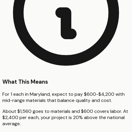
What This Means
For 1 each in Maryland, expect to pay $600-$4,200 with
mid-range materials that balance quality and cost.
About $1,560 goes to materials and $600 covers labor. At
$2,400 per each, your project is 20% above the national
average.