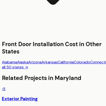
Front Door Installation
Cost in Other
States
Alabama
Alaska
Arizona
Arkansas
California
Colorado
Connecti
all 50 states →
Related Projects in
Maryland
🎨
Exterior Painting