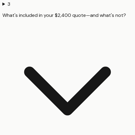
3
What's included in your $2,400 quote—and what's not?