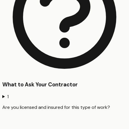
What to Ask Your Contractor
1
Are you licensed and insured for this type of work?