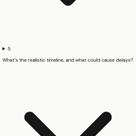
5
What's the realistic timeline, and what could cause delays?