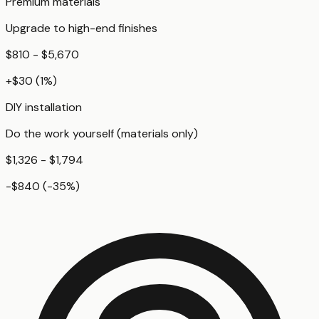
Premium materials
Upgrade to high-end finishes
$810 - $5,670
+
$30
(
1
%)
DIY installation
Do the work yourself (materials only)
$1,326 - $1,794
-$840
(
-35
%)