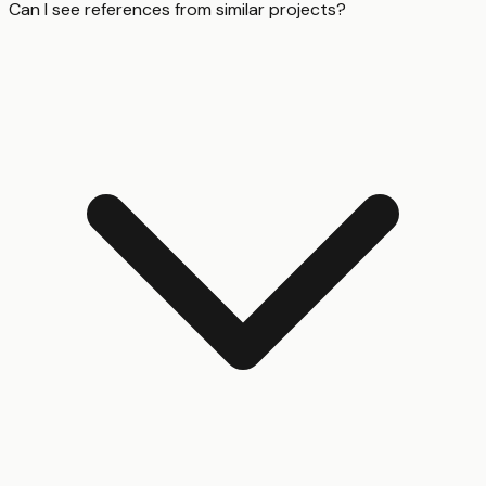
Can I see references from similar projects?