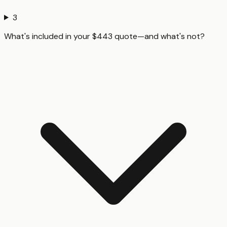
3
What's included in your $443 quote—and what's not?