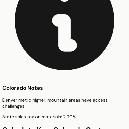
Colorado
Notes
Denver metro higher; mountain areas have access
challenges
State sales tax on materials:
2.90
%