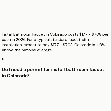
Install Bathroom Faucet in Colorado costs $177 - $708 per
each in 2026. For a typical standard faucet with
installation, expect to pay $177 - $708. Colorado is +18%
above the national average.
Do I need a permit for install bathroom faucet
in Colorado?