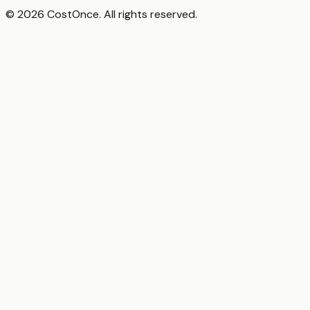
© 2026 CostOnce. All rights reserved.