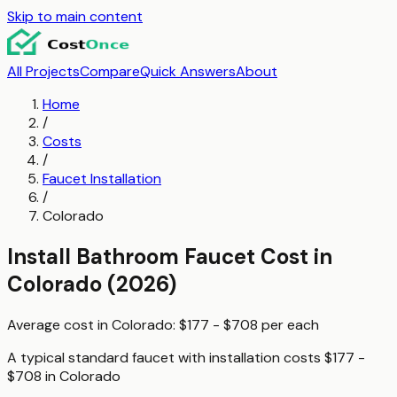
Skip to main content
All Projects
Compare
Quick Answers
About
Home
/
Costs
/
Faucet Installation
/
Colorado
Install Bathroom Faucet
Cost in
Colorado
(2026)
Average cost in
Colorado
:
$177 - $708
per
each
A typical
standard faucet with installation
costs
$177 -
$708
in
Colorado