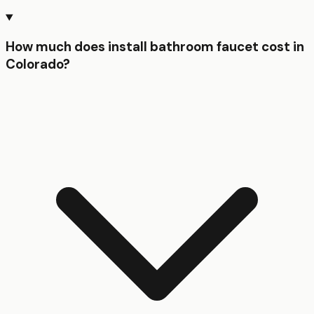
How much does install bathroom faucet cost in
Colorado?