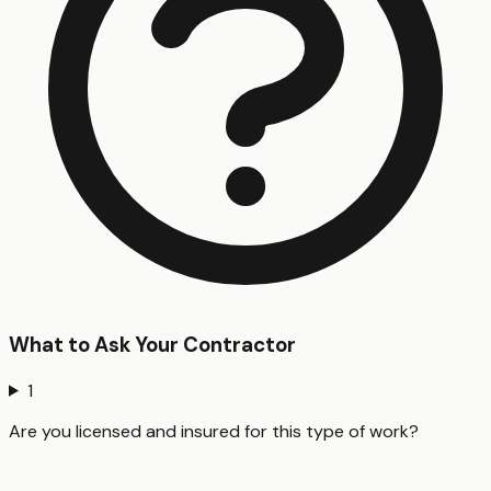
What to Ask Your Contractor
1
Are you licensed and insured for this type of work?