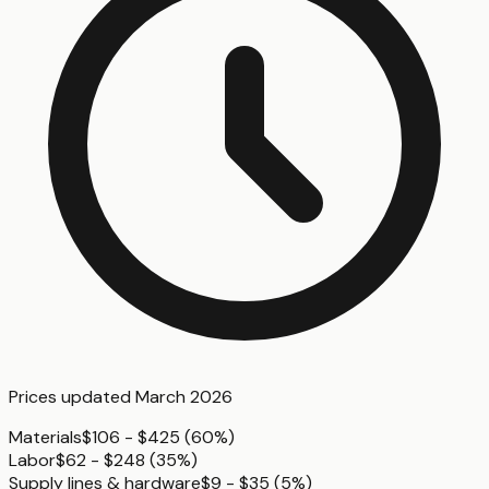
Prices updated
March 2026
Materials
$106 - $425
(
60%
)
Labor
$62 - $248
(
35%
)
Supply lines & hardware
$9 - $35
(
5%
)