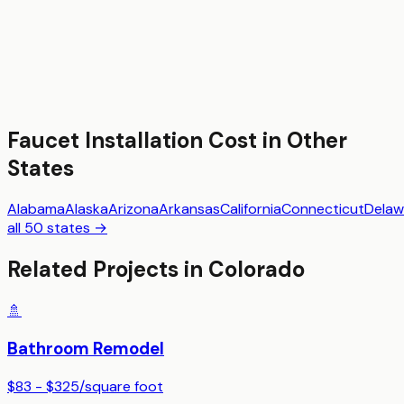
Faucet Installation
Cost in Other
States
Alabama
Alaska
Arizona
Arkansas
California
Connecticut
Delaw
all 50 states →
Related Projects in
Colorado
🚿
Bathroom Remodel
$83 - $325
/
square foot