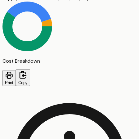
Cost Breakdown
Print
Copy