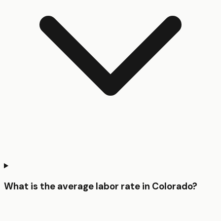
What is the average labor rate in Colorado?