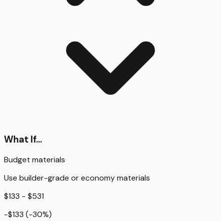
What If...
Budget materials
Use builder-grade or economy materials
$133 - $531
-$133
(
-30
%)