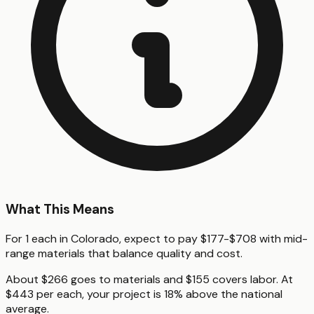
What This Means
For 1 each in Colorado, expect to pay $177-$708 with mid-
range materials that balance quality and cost.
About $266 goes to materials and $155 covers labor. At
$443 per each, your project is 18% above the national
average.