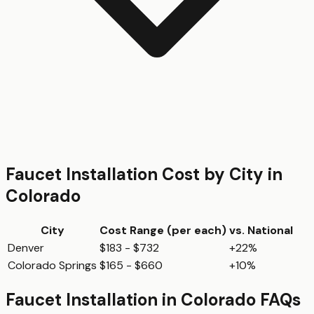
Faucet Installation
Cost by City in
Colorado
City
Cost Range (per
each
)
vs. National
Denver
$183 - $732
+22%
Colorado Springs
$165 - $660
+10%
Faucet Installation
in
Colorado
FAQs