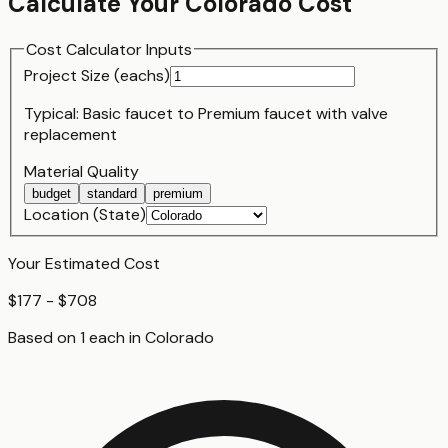
Calculate Your
Colorado
Cost
Cost Calculator Inputs
Project Size (
each
s)
Typical:
Basic faucet
to
Premium faucet with valve
replacement
Material Quality
budget
standard
premium
Location (State)
Your Estimated Cost
$177 - $708
Based on
1
each
in
Colorado