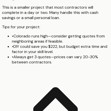
This is a smaller project that most contractors will
complete in a day or two. Many handle this with cash
savings or a small personal loan.
Tips for your project:
•
Colorado runs high—consider getting quotes from
neighboring areas if feasible.
•
DIY could save you $222, but budget extra time and
factor in your skill level.
•
Always get 3 quotes—prices can vary 20-30%
between contractors.