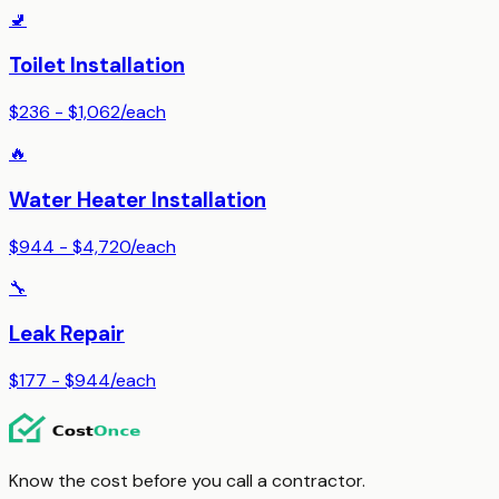
🚽
Toilet Installation
$236 - $1,062
/
each
🔥
Water Heater Installation
$944 - $4,720
/
each
🔧
Leak Repair
$177 - $944
/
each
Know the cost before you call a contractor.