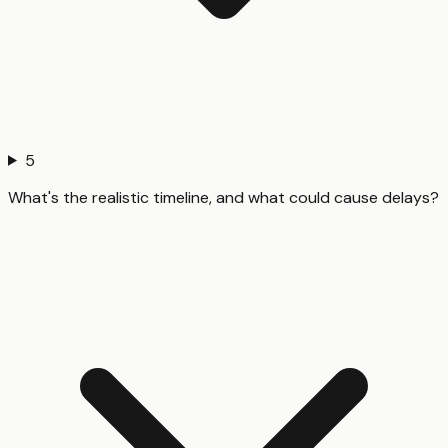
5
What's the realistic timeline, and what could cause delays?