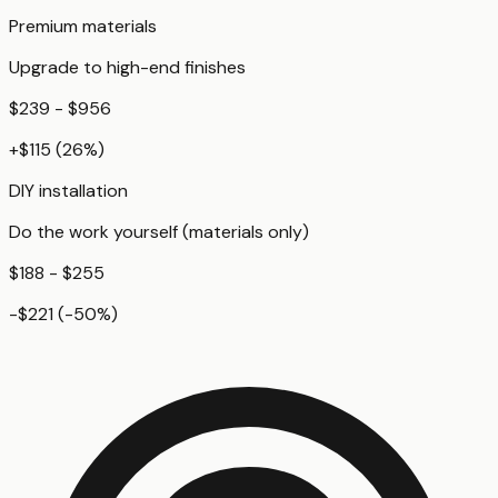
Premium materials
Upgrade to high-end finishes
$239 - $956
+
$115
(
26
%)
DIY installation
Do the work yourself (materials only)
$188 - $255
-$221
(
-50
%)