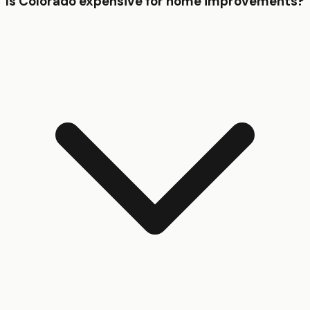
Is Colorado expensive for home improvements?