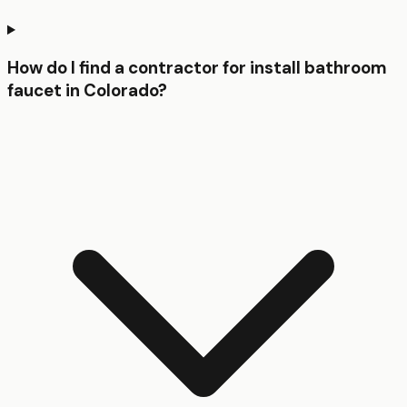
How do I find a contractor for install bathroom
faucet in Colorado?