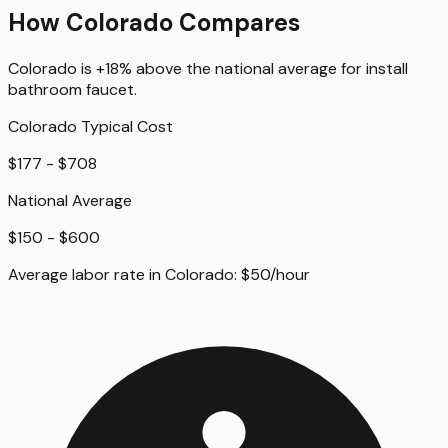
How
Colorado
Compares
Colorado
is
+18%
above
the national average for
install
bathroom faucet
.
Colorado
Typical Cost
$177 - $708
National Average
$150 - $600
Average labor rate in
Colorado
:
$
50
/hour