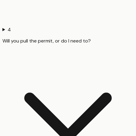
4
Will you pull the permit, or do I need to?