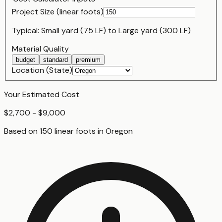
Project Size (
linear foot
s)
Typical:
Small yard (75 LF)
to
Large yard (300 LF)
Material Quality
budget
standard
premium
Location (State)
Your Estimated Cost
$2,700 - $9,000
Based on
150
linear foot
s
in
Oregon