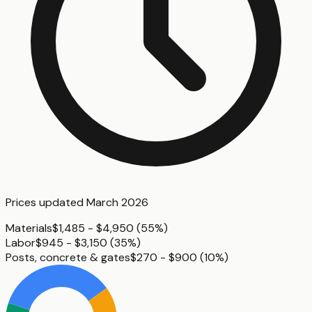
Prices updated
March 2026
Materials
$1,485 - $4,950
(
55%
)
Labor
$945 - $3,150
(
35%
)
Posts, concrete & gates
$270 - $900
(
10%
)