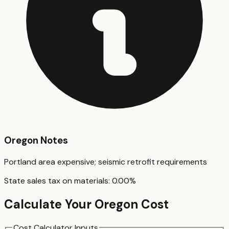
Oregon
Notes
Portland area expensive; seismic retrofit requirements
State sales tax on materials:
0.00
%
Calculate Your
Oregon
Cost
Cost Calculator Inputs