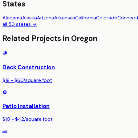
States
Alabama
Alaska
Arizona
Arkansas
California
Colorado
Connecti
all 50 states →
Related Projects in
Oregon
🪵
Deck Construction
$18 - $60
/
square foot
🪨
Patio Installation
$10 - $42
/
square foot
🚗