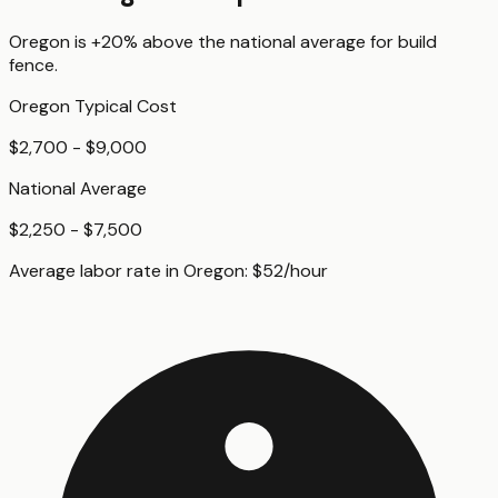
Oregon
is
+20%
above
the national average for
build
fence
.
Oregon
Typical Cost
$2,700 - $9,000
National Average
$2,250 - $7,500
Average labor rate in
Oregon
:
$
52
/hour