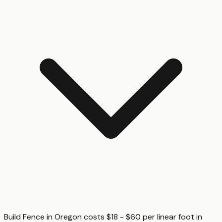
Build Fence in Oregon costs $18 - $60 per linear foot in