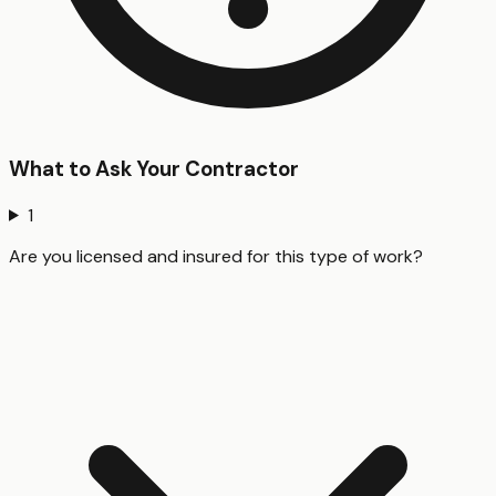
What to Ask Your Contractor
1
Are you licensed and insured for this type of work?