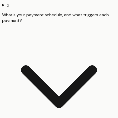
5
What's your payment schedule, and what triggers each
payment?