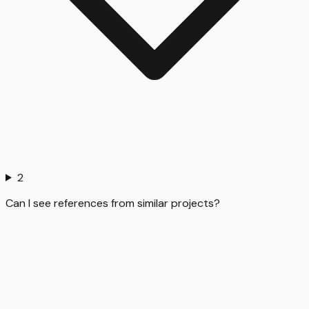
2
Can I see references from similar projects?