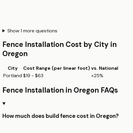
Show
1
more questions
Fence Installation
Cost by City in
Oregon
City
Cost Range (per
linear foot
)
vs. National
Portland
$19 - $63
+25%
Fence Installation
in
Oregon
FAQs
How much does build fence cost in Oregon?