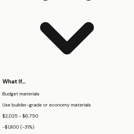
What If...
Budget materials
Use builder-grade or economy materials
$2,025 - $6,750
-$1,800
(
-31
%)