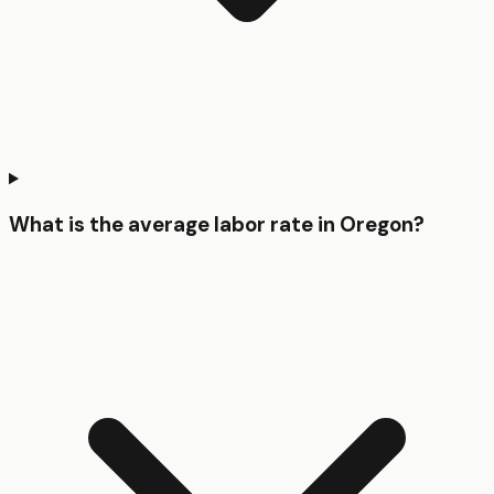
What is the average labor rate in Oregon?