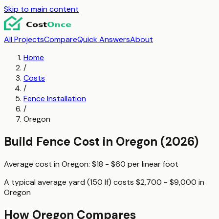
Skip to main content
All Projects
Compare
Quick Answers
About
Home
/
Costs
/
Fence Installation
/
Oregon
Build Fence
Cost in
Oregon
(2026)
Average cost in
Oregon
:
$18 - $60
per
linear foot
A typical
average yard (150 lf)
costs
$2,700 - $9,000
in
Oregon
How
Oregon
Compares