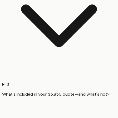
3
What's included in your $5,850 quote—and what's not?