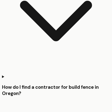
How do I find a contractor for build fence in
Oregon?