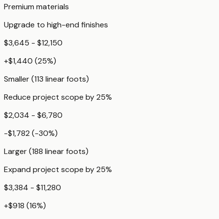
Premium materials
Upgrade to high-end finishes
$3,645 - $12,150
+
$1,440
(
25
%)
Smaller (113 linear foots)
Reduce project scope by 25%
$2,034 - $6,780
-$1,782
(
-30
%)
Larger (188 linear foots)
Expand project scope by 25%
$3,384 - $11,280
+
$918
(
16
%)