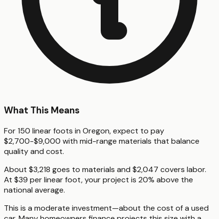
What This Means
For 150 linear foots in Oregon, expect to pay
$2,700-$9,000 with mid-range materials that balance
quality and cost.
About $3,218 goes to materials and $2,047 covers labor.
At $39 per linear foot, your project is 20% above the
national average.
This is a moderate investment—about the cost of a used
car. Many homeowners finance projects this size with a