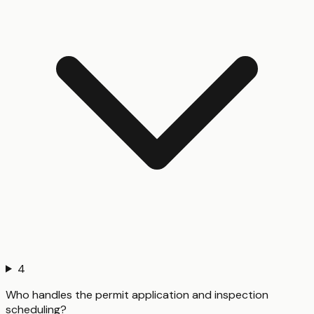
4
Who handles the permit application and inspection
scheduling?