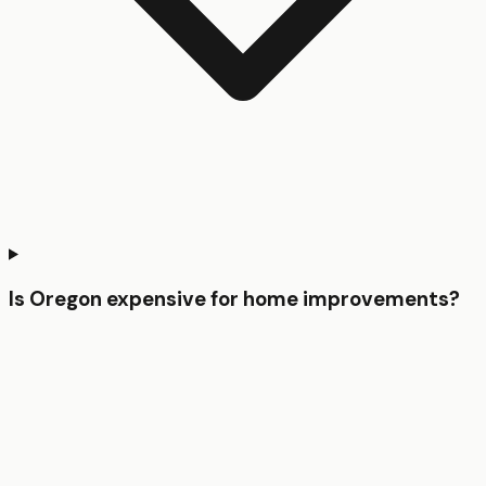
Is Oregon expensive for home improvements?