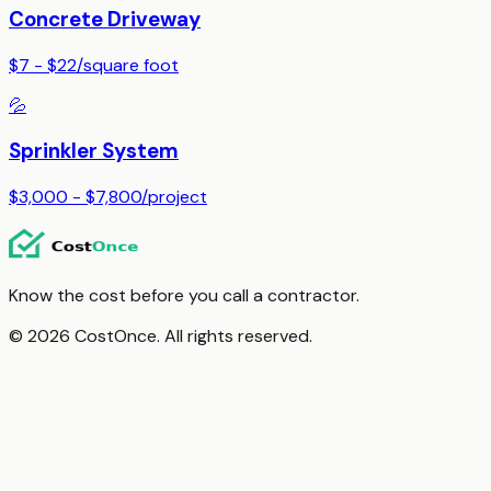
Concrete Driveway
$7 - $22
/
square foot
💦
Sprinkler System
$3,000 - $7,800
/
project
Know the cost before you call a contractor.
© 2026 CostOnce. All rights reserved.