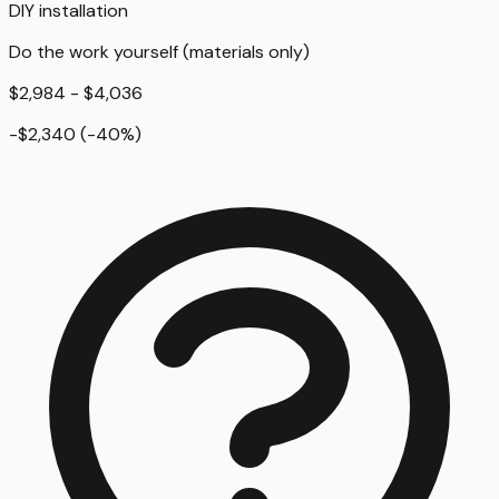
DIY installation
Do the work yourself (materials only)
$2,984 - $4,036
-$2,340
(
-40
%)