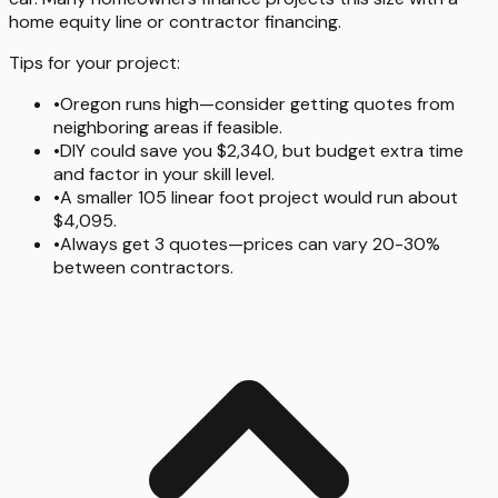
home equity line or contractor financing.
Tips for your project:
•
Oregon runs high—consider getting quotes from
neighboring areas if feasible.
•
DIY could save you $2,340, but budget extra time
and factor in your skill level.
•
A smaller 105 linear foot project would run about
$4,095.
•
Always get 3 quotes—prices can vary 20-30%
between contractors.