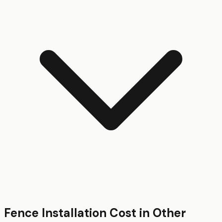
Fence Installation
Cost in Other