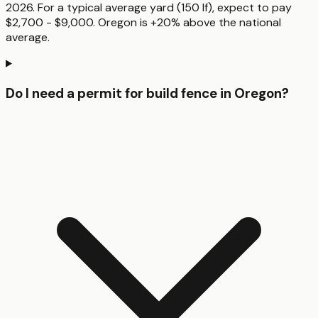
2026. For a typical average yard (150 lf), expect to pay
$2,700 - $9,000. Oregon is +20% above the national
average.
Do I need a permit for build fence in Oregon?