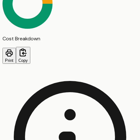
Cost Breakdown
Print
Copy