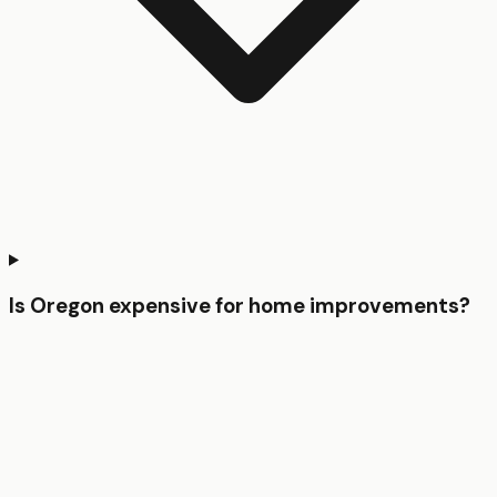
Is Oregon expensive for home improvements?