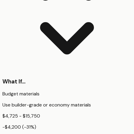
What If...
Budget materials
Use builder-grade or economy materials
$4,725 - $15,750
-$4,200
(
-31
%)