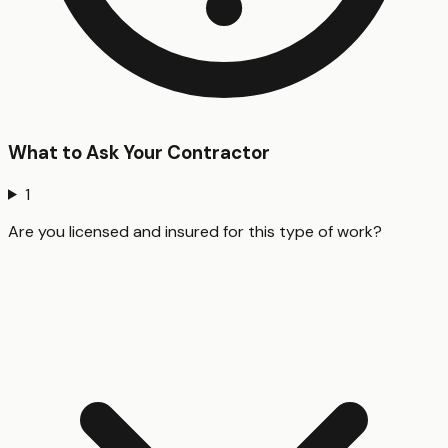
What to Ask Your Contractor
1
Are you licensed and insured for this type of work?