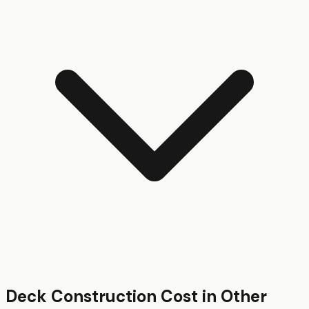
Deck Construction
Cost in Other