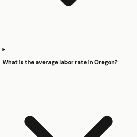
What is the average labor rate in Oregon?