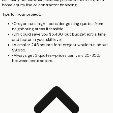
home equity line or contractor financing.
Tips for your project:
•
Oregon runs high—consider getting quotes from
neighboring areas if feasible.
•
DIY could save you $5,460, but budget extra time
and factor in your skill level.
•
A smaller 245 square foot project would run about
$9,555.
•
Always get 3 quotes—prices can vary 20-30%
between contractors.