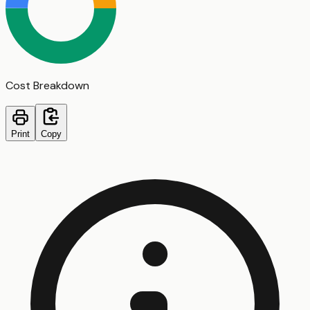
Cost Breakdown
Print
Copy