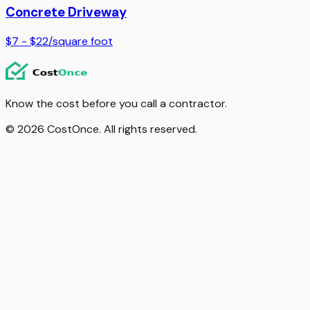
Concrete Driveway
$7 - $22
/
square foot
Know the cost before you call a contractor.
© 2026 CostOnce. All rights reserved.