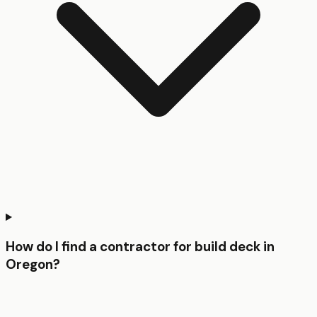
How do I find a contractor for build deck in
Oregon?