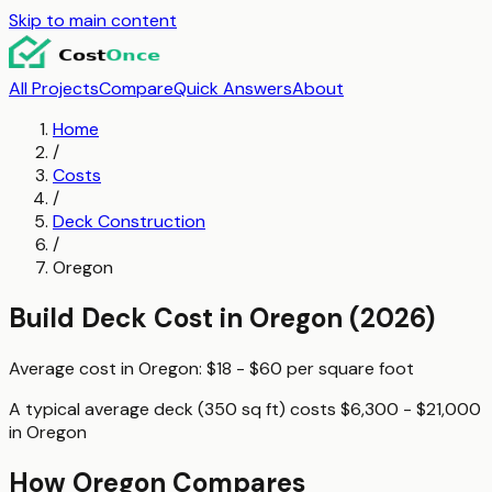
Skip to main content
All Projects
Compare
Quick Answers
About
Home
/
Costs
/
Deck Construction
/
Oregon
Build Deck
Cost in
Oregon
(2026)
Average cost in
Oregon
:
$18 - $60
per
square foot
A typical
average deck (350 sq ft)
costs
$6,300 - $21,000
in
Oregon
How
Oregon
Compares