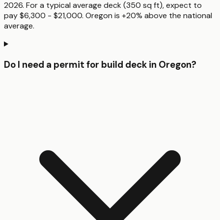
2026. For a typical average deck (350 sq ft), expect to
pay $6,300 - $21,000. Oregon is +20% above the national
average.
Do I need a permit for build deck in Oregon?