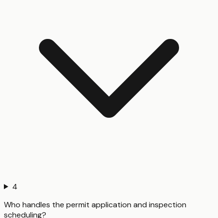
4
Who handles the permit application and inspection
scheduling?