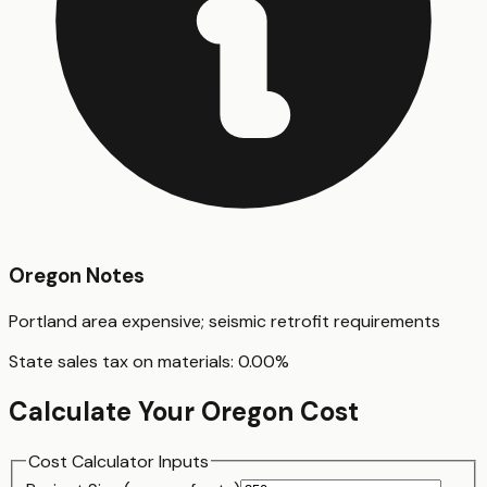
Oregon
Notes
Portland area expensive; seismic retrofit requirements
State sales tax on materials:
0.00
%
Calculate Your
Oregon
Cost
Cost Calculator Inputs