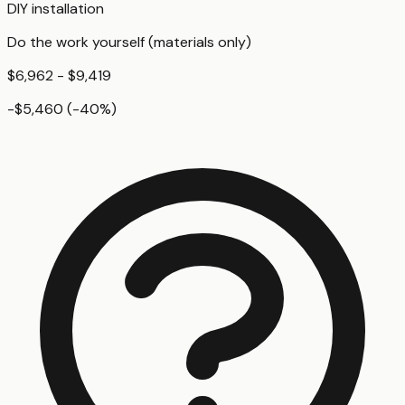
DIY installation
Do the work yourself (materials only)
$6,962 - $9,419
-$5,460
(
-40
%)