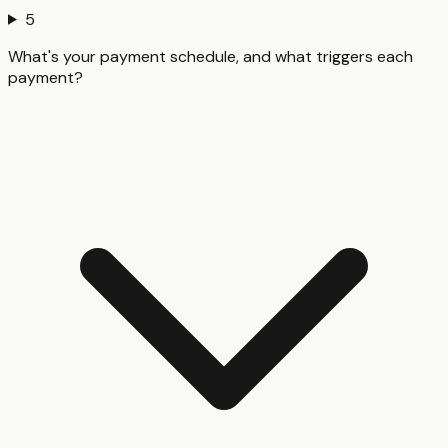
5
What's your payment schedule, and what triggers each
payment?