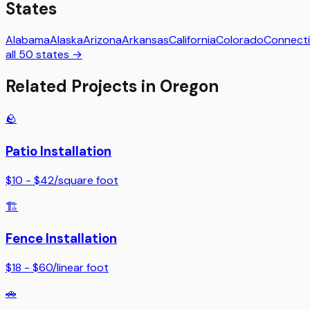
States
Alabama
Alaska
Arizona
Arkansas
California
Colorado
Connecti
all 50 states →
Related Projects in
Oregon
🪨
Patio Installation
$10 - $42
/
square foot
🏗️
Fence Installation
$18 - $60
/
linear foot
🚗