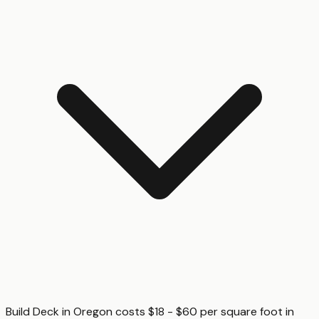
Build Deck in Oregon costs $18 - $60 per square foot in