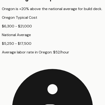
Oregon
is
+20%
above
the national average for
build deck
.
Oregon
Typical Cost
$6,300 - $21,000
National Average
$5,250 - $17,500
Average labor rate in
Oregon
:
$
52
/hour