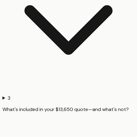
3
What's included in your $13,650 quote—and what's not?