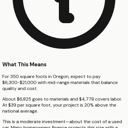
What This Means
For 350 square foots in Oregon, expect to pay
$6,300-$21,000 with mid-range materials that balance
quality and cost.
About $6,825 goes to materials and $4,778 covers labor.
At $39 per square foot, your project is 20% above the
national average.
This is a moderate investment—about the cost of a used
car. Many homeowners finance projects this size with a