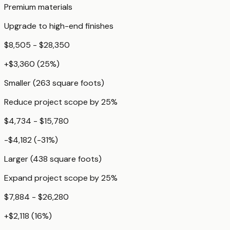
Premium materials
Upgrade to high-end finishes
$8,505 - $28,350
+
$3,360
(
25
%)
Smaller (263 square foots)
Reduce project scope by 25%
$4,734 - $15,780
-$4,182
(
-31
%)
Larger (438 square foots)
Expand project scope by 25%
$7,884 - $26,280
+
$2,118
(
16
%)