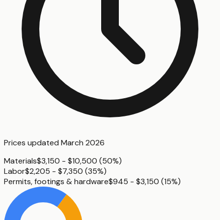
Prices updated
March 2026
Materials
$3,150 - $10,500
(
50%
)
Labor
$2,205 - $7,350
(
35%
)
Permits, footings & hardware
$945 - $3,150
(
15%
)