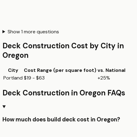
Show
1
more questions
Deck Construction
Cost by City in
Oregon
City
Cost Range (per
square foot
)
vs. National
Portland
$19 - $63
+25%
Deck Construction
in
Oregon
FAQs
How much does build deck cost in Oregon?