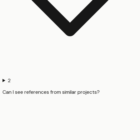
2
Can I see references from similar projects?