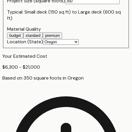
Project Size (
square foot
s)
Typical:
Small deck (150 sq ft)
to
Large deck (600 sq
ft)
Material Quality
budget
standard
premium
Location (State)
Your Estimated Cost
$6,300 - $21,000
Based on
350
square foot
s
in
Oregon