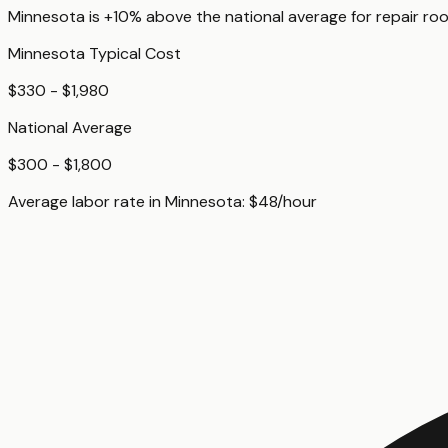
Minnesota
is
+10%
above
the national average for
repair roo
Minnesota
Typical Cost
$330 - $1,980
National Average
$300 - $1,800
Average labor rate in
Minnesota
:
$
48
/hour