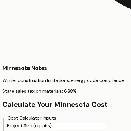
Minnesota
Notes
Winter construction limitations; energy code compliance
State sales tax on materials:
6.88
%
Calculate Your
Minnesota
Cost
Cost Calculator Inputs
Project Size (
repair
s)