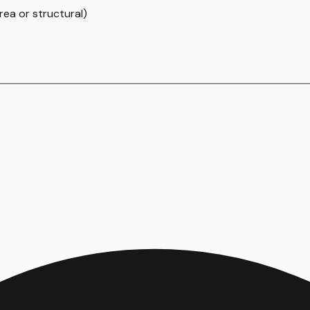
rea or structural)