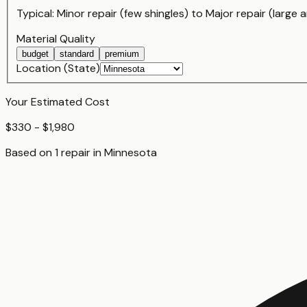
Typical:
Minor repair (few shingles)
to
Major repair (large a
Material Quality
budget
standard
premium
Location (State)
Your Estimated Cost
$330 - $1,980
Based on
1
repair
in
Minnesota