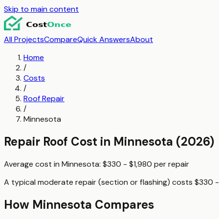
Skip to main content
All Projects
Compare
Quick Answers
About
Home
/
Costs
/
Roof Repair
/
Minnesota
Repair Roof
Cost in
Minnesota
(2026)
Average cost in
Minnesota
:
$330 - $1,980
per
repair
A typical
moderate repair (section or flashing)
costs
$330 -
How
Minnesota
Compares