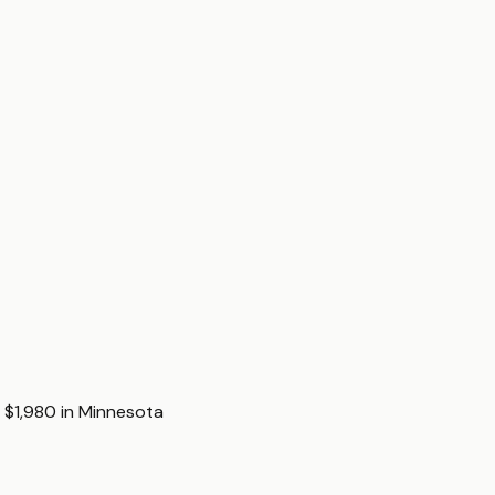
 $1,980
in
Minnesota