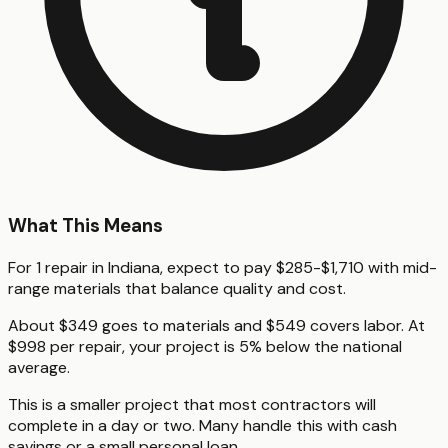
What This Means
For 1 repair in Indiana, expect to pay $285-$1,710 with mid-
range materials that balance quality and cost.
About $349 goes to materials and $549 covers labor. At
$998 per repair, your project is 5% below the national
average.
This is a smaller project that most contractors will
complete in a day or two. Many handle this with cash
savings or a small personal loan.