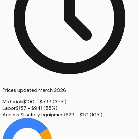
Prices updated
March 2026
Materials
$100 - $599
(
35%
)
Labor
$157 - $941
(
55%
)
Access & safety equipment
$29 - $171
(
10%
)