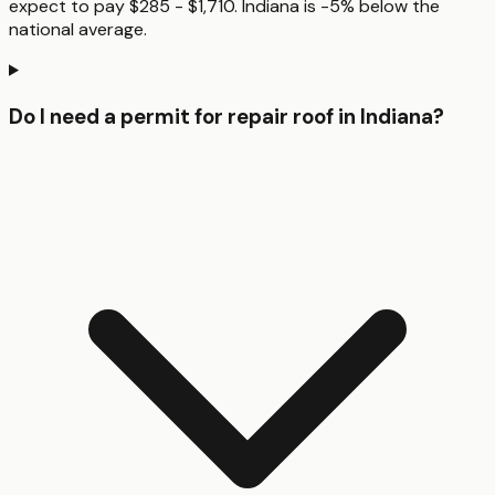
expect to pay $285 - $1,710. Indiana is -5% below the
national average.
Do I need a permit for repair roof in Indiana?