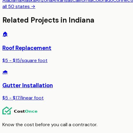
Alabama
Alaska
Arizona
Arkansas
California
Colorado
Connecti
all 50 states →
Related Projects in
Indiana
🏠
Roof Replacement
$5 - $15
/
square foot
🌧️
Gutter Installation
$5 - $17
/
linear foot
Know the cost before you call a contractor.