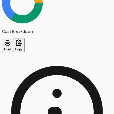
Cost Breakdown
Print
Copy