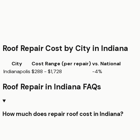
Roof Repair
Cost by City in
Indiana
City
Cost Range (per
repair
)
vs. National
Indianapolis
$288 - $1,728
-4%
Roof Repair
in
Indiana
FAQs
How much does repair roof cost in Indiana?