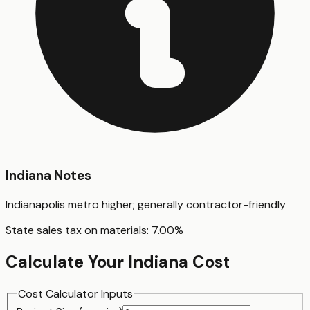
Indiana
Notes
Indianapolis metro higher; generally contractor-friendly
State sales tax on materials:
7.00
%
Calculate Your
Indiana
Cost
Cost Calculator Inputs