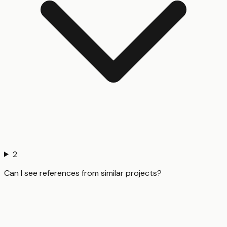
2
Can I see references from similar projects?