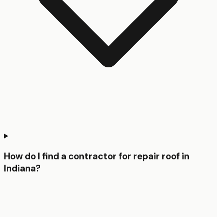
How do I find a contractor for repair roof in
Indiana?