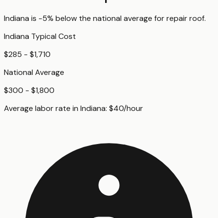
Indiana
is
-5%
below
the national average for
repair roof
.
Indiana
Typical Cost
$285 - $1,710
National Average
$300 - $1,800
Average labor rate in
Indiana
:
$
40
/hour