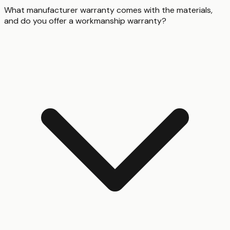
What manufacturer warranty comes with the materials,
and do you offer a workmanship warranty?