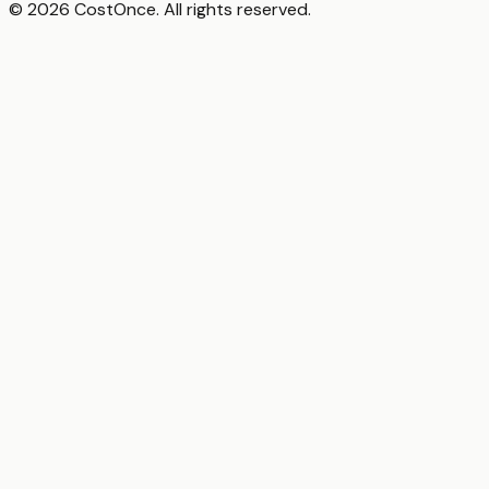
© 2026 CostOnce. All rights reserved.