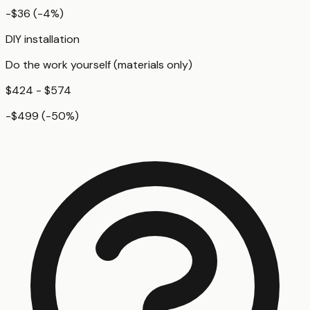
-$36
(
-4
%)
DIY installation
Do the work yourself (materials only)
$424 - $574
-$499
(
-50
%)