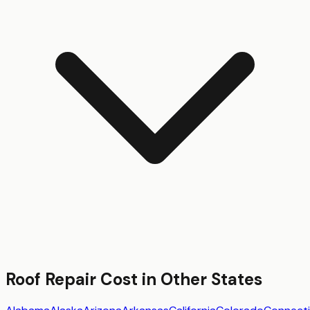
Roof Repair
Cost in Other States