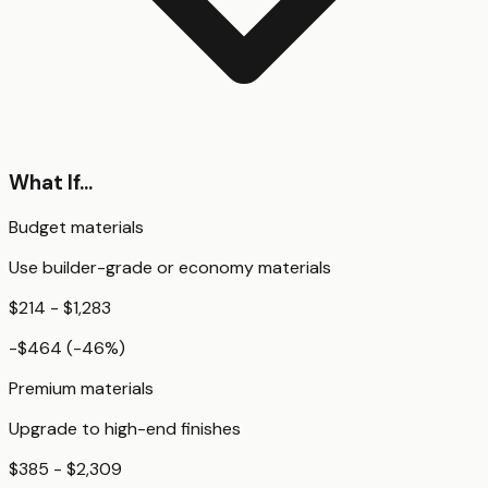
What If...
Budget materials
Use builder-grade or economy materials
$214 - $1,283
-$464
(
-46
%)
Premium materials
Upgrade to high-end finishes
$385 - $2,309