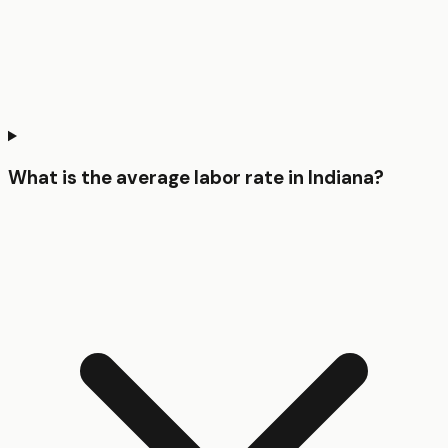
What is the average labor rate in Indiana?