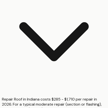
Repair Roof in Indiana costs $285 - $1,710 per repair in
2026. For a typical moderate repair (section or flashing),