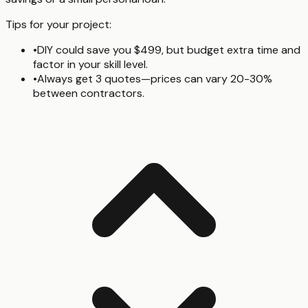
Tips for your project:
•
DIY could save you $499, but budget extra time and
factor in your skill level.
•
Always get 3 quotes—prices can vary 20-30%
between contractors.