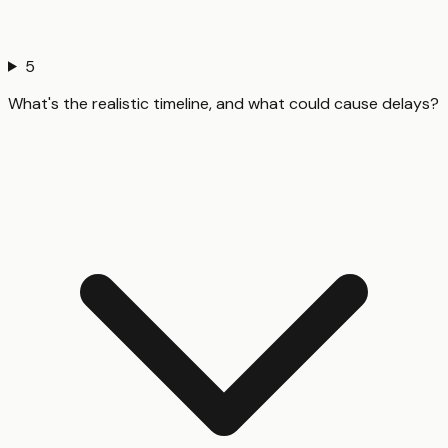
5
What's the realistic timeline, and what could cause delays?