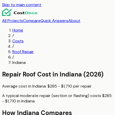
Skip to main content
All Projects
Compare
Quick Answers
About
Home
/
Costs
/
Roof Repair
/
Indiana
Repair Roof
Cost in
Indiana
(2026)
Average cost in
Indiana
:
$285 - $1,710
per
repair
A typical
moderate repair (section or flashing)
costs
$285
- $1,710
in
Indiana
How
Indiana
Compares