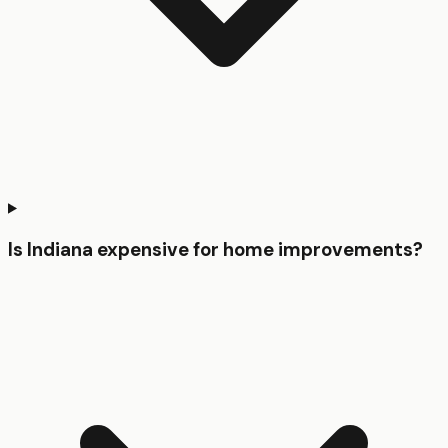
Is Indiana expensive for home improvements?