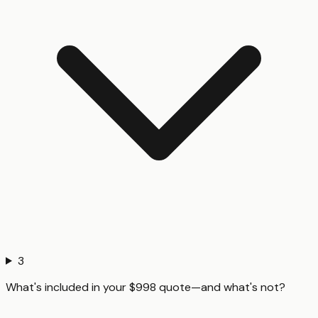
3
What's included in your $998 quote—and what's not?