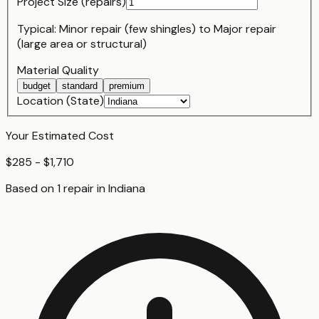
Project Size (
repair
s)
Typical:
Minor repair (few shingles)
to
Major repair
(large area or structural)
Material Quality
budget
standard
premium
Location (State)
Your Estimated Cost
$285 - $1,710
Based on
1
repair
in
Indiana