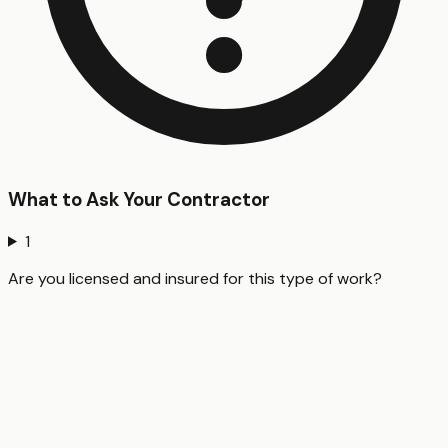
What to Ask Your Contractor
1
Are you licensed and insured for this type of work?