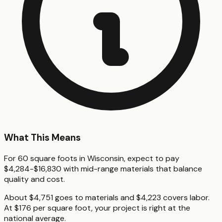
What This Means
For 60 square foots in Wisconsin, expect to pay
$4,284-$16,830 with mid-range materials that balance
quality and cost.
About $4,751 goes to materials and $4,223 covers labor.
At $176 per square foot, your project is right at the
national average.