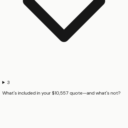
3
What's included in your $10,557 quote—and what's not?