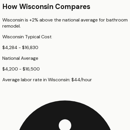
How
Wisconsin
Compares
Wisconsin
is
+2%
above
the national average for
bathroom
remodel
.
Wisconsin
Typical Cost
$4,284 - $16,830
National Average
$4,200 - $16,500
Average labor rate in
Wisconsin
:
$
44
/hour