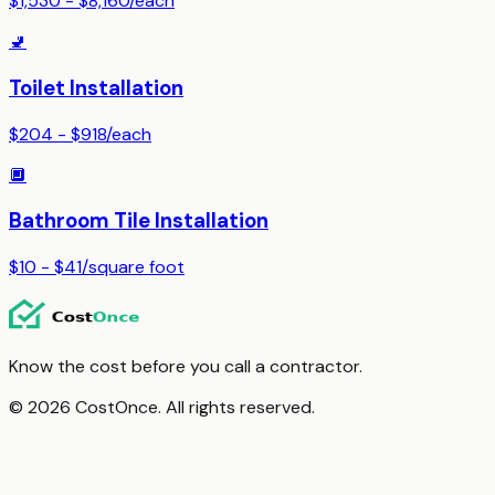
$1,530 - $8,160
/
each
🚽
Toilet Installation
$204 - $918
/
each
🔲
Bathroom Tile Installation
$10 - $41
/
square foot
Know the cost before you call a contractor.
© 2026 CostOnce. All rights reserved.