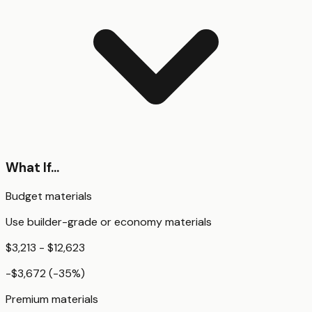
What If...
Budget materials
Use builder-grade or economy materials
$3,213 - $12,623
-$3,672
(
-35
%)
Premium materials