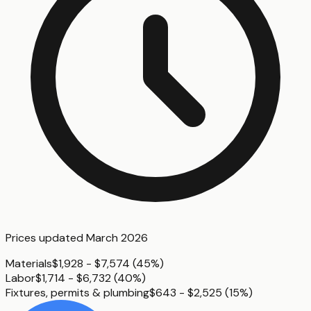
Prices updated
March 2026
Materials
$1,928 - $7,574
(
45%
)
Labor
$1,714 - $6,732
(
40%
)
Fixtures, permits & plumbing
$643 - $2,525
(
15%
)