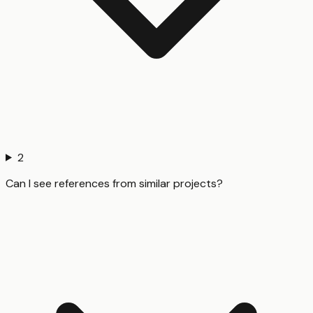
2
Can I see references from similar projects?