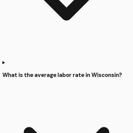
What is the average labor rate in Wisconsin?