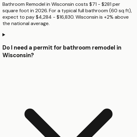
Bathroom Remodel in Wisconsin costs $71 - $281 per
square foot in 2026. For a typical full bathroom (60 sq ft),
expect to pay $4,284 - $16,830. Wisconsin is +2% above
the national average.
Do I need a permit for bathroom remodel in
Wisconsin?