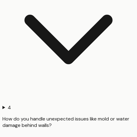
4
How do you handle unexpected issues like mold or water
damage behind walls?