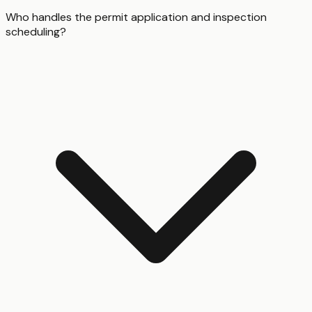
Who handles the permit application and inspection
scheduling?