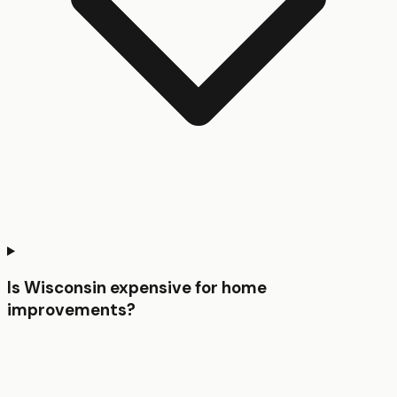
Is Wisconsin expensive for home
improvements?