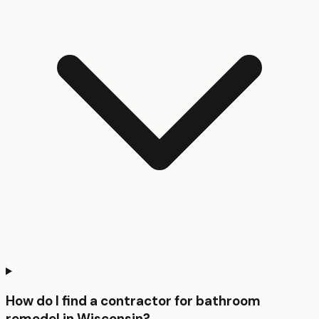
How do I find a contractor for bathroom
remodel in Wisconsin?