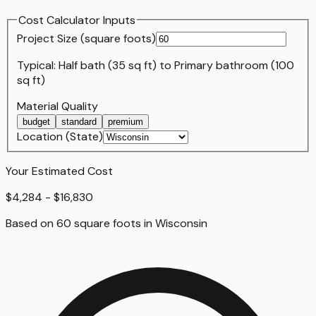
Cost Calculator Inputs
Project Size (
square foot
s)
Typical:
Half bath (35 sq ft)
to
Primary bathroom (100
sq ft)
Material Quality
budget
standard
premium
Location (State)
Your Estimated Cost
$4,284 - $16,830
Based on
60
square foot
s
in
Wisconsin