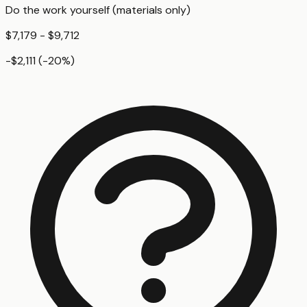
Do the work yourself (materials only)
$7,179 - $9,712
-$2,111
(
-20
%)