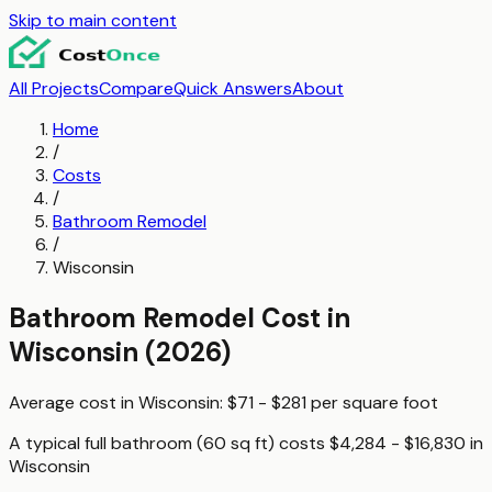
Skip to main content
All Projects
Compare
Quick Answers
About
Home
/
Costs
/
Bathroom Remodel
/
Wisconsin
Bathroom Remodel
Cost in
Wisconsin
(2026)
Average cost in
Wisconsin
:
$71 - $281
per
square foot
A typical
full bathroom (60 sq ft)
costs
$4,284 - $16,830
in
Wisconsin