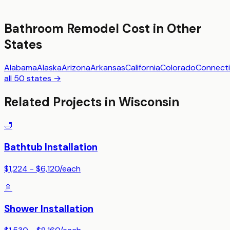
Bathroom Remodel
Cost in Other
States
Alabama
Alaska
Arizona
Arkansas
California
Colorado
Connecti
all 50 states →
Related Projects in
Wisconsin
🛁
Bathtub Installation
$1,224 - $6,120
/
each
🚿
Shower Installation