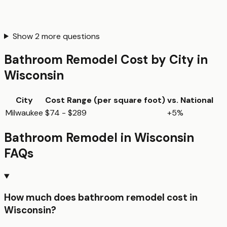
Show
2
more questions
Bathroom Remodel
Cost by City in
Wisconsin
City
Cost Range (per
square foot
)
vs. National
Milwaukee
$74 - $289
+5%
Bathroom Remodel
in
Wisconsin
FAQs
How much does bathroom remodel cost in
Wisconsin?