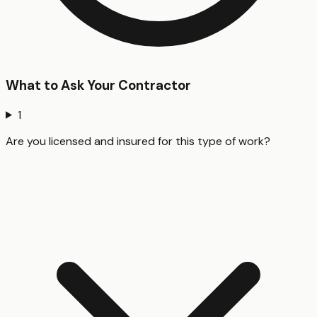
What to Ask Your Contractor
1
Are you licensed and insured for this type of work?