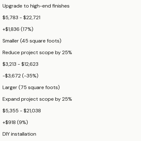
Upgrade to high-end finishes
$5,783 - $22,721
+
$1,836
(
17
%)
Smaller (45 square foots)
Reduce project scope by 25%
$3,213 - $12,623
-$3,672
(
-35
%)
Larger (75 square foots)
Expand project scope by 25%
$5,355 - $21,038
+
$918
(
9
%)
DIY installation