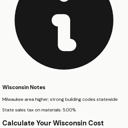
Wisconsin
Notes
Milwaukee area higher; strong building codes statewide
State sales tax on materials:
5.00
%
Calculate Your
Wisconsin
Cost