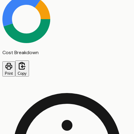
Cost Breakdown
Print
Copy