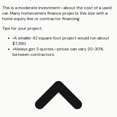
This is a moderate investment—about the cost of a used
car. Many homeowners finance projects this size with a
home equity line or contractor financing.
Tips for your project:
•
A smaller 42 square foot project would run about
$7,390.
•
Always get 3 quotes—prices can vary 20-30%
between contractors.