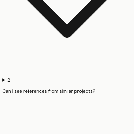
2
Can I see references from similar projects?