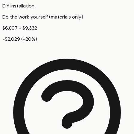
DIY installation
Do the work yourself (materials only)
$6,897 - $9,332
-$2,029
(
-20
%)