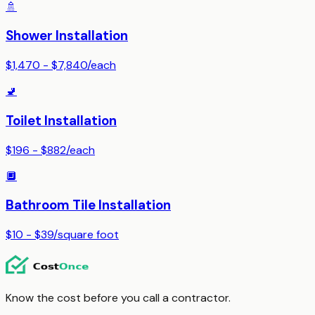
🚿
Shower Installation
$1,470 - $7,840
/
each
🚽
Toilet Installation
$196 - $882
/
each
🔲
Bathroom Tile Installation
$10 - $39
/
square foot
Know the cost before you call a contractor.