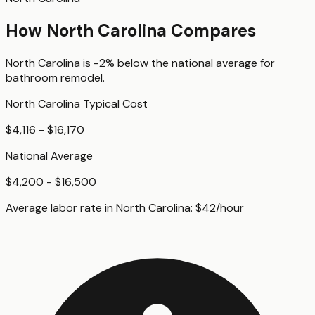
How
North Carolina
Compares
North Carolina
is
-2%
below
the national average for
bathroom remodel
.
North Carolina
Typical Cost
$4,116 - $16,170
National Average
$4,200 - $16,500
Average labor rate in
North Carolina
:
$
42
/hour