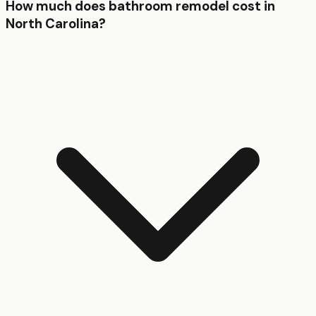
How much does bathroom remodel cost in
North Carolina?