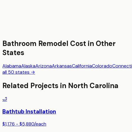
Bathroom Remodel
Cost in Other
States
Alabama
Alaska
Arizona
Arkansas
California
Colorado
Connecti
all 50 states →
Related Projects in
North Carolina
🛁
Bathtub Installation
$1,176 - $5,880
/
each