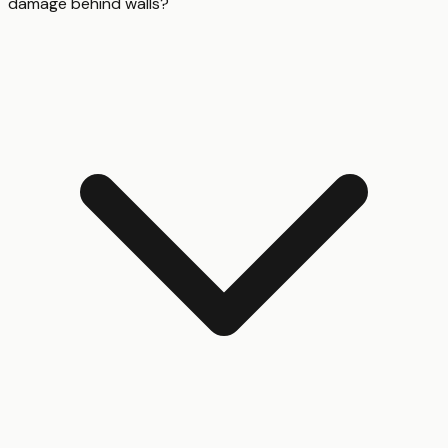
damage behind walls?