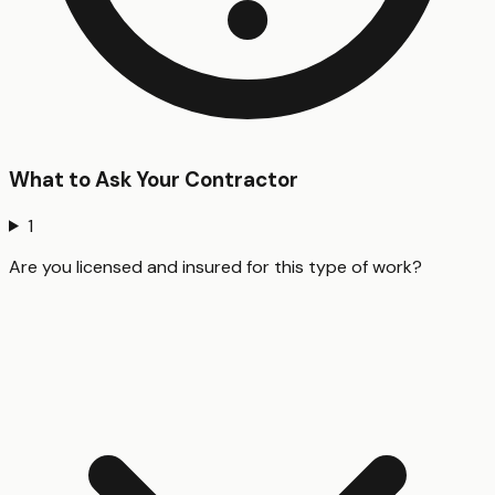
What to Ask Your Contractor
1
Are you licensed and insured for this type of work?