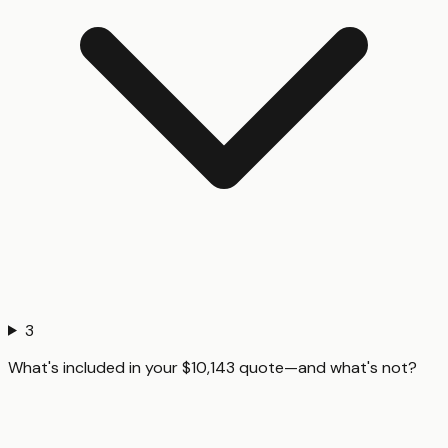
3
What's included in your $10,143 quote—and what's not?