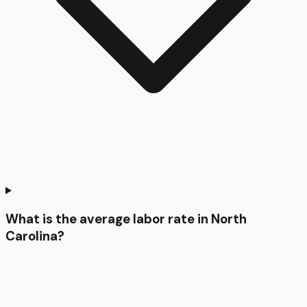
What is the average labor rate in North
Carolina?