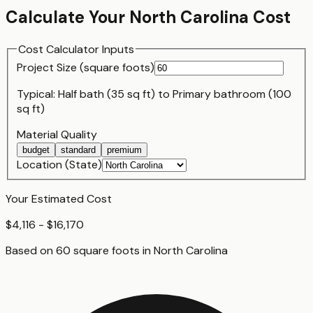
Calculate Your
North Carolina
Cost
Cost Calculator Inputs
Project Size (
square foot
s)
Typical:
Half bath (35 sq ft)
to
Primary bathroom (100
sq ft)
Material Quality
budget
standard
premium
Location (State)
Your Estimated Cost
$4,116 - $16,170
Based on
60
square foot
s
in
North Carolina