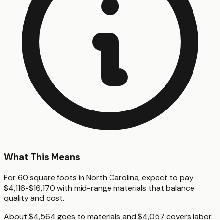
What This Means
For 60 square foots in North Carolina, expect to pay
$4,116-$16,170 with mid-range materials that balance
quality and cost.
About $4,564 goes to materials and $4,057 covers labor.