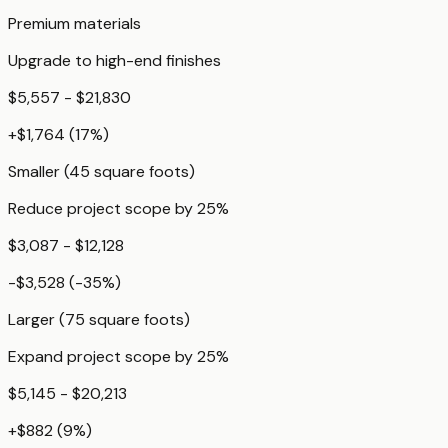
Premium materials
Upgrade to high-end finishes
$5,557 - $21,830
+
$1,764
(
17
%)
Smaller (45 square foots)
Reduce project scope by 25%
$3,087 - $12,128
-$3,528
(
-35
%)
Larger (75 square foots)
Expand project scope by 25%
$5,145 - $20,213
+
$882
(
9
%)