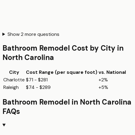
Show
2
more questions
Bathroom Remodel
Cost by City in
North Carolina
City
Cost Range (per
square foot
)
vs. National
Charlotte
$71 - $281
+2%
Raleigh
$74 - $289
+5%
Bathroom Remodel
in
North Carolina
FAQs