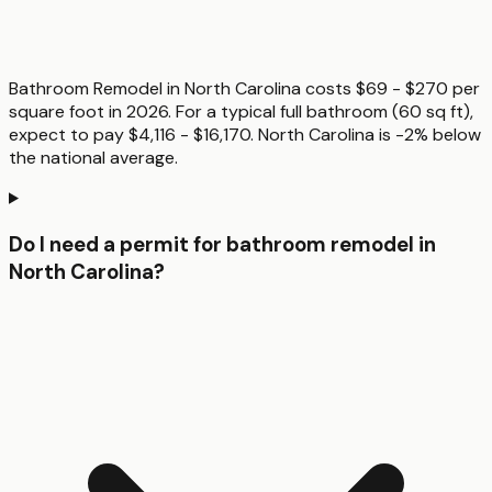
Bathroom Remodel in North Carolina costs $69 - $270 per
square foot in 2026. For a typical full bathroom (60 sq ft),
expect to pay $4,116 - $16,170. North Carolina is -2% below
the national average.
Do I need a permit for bathroom remodel in
North Carolina?