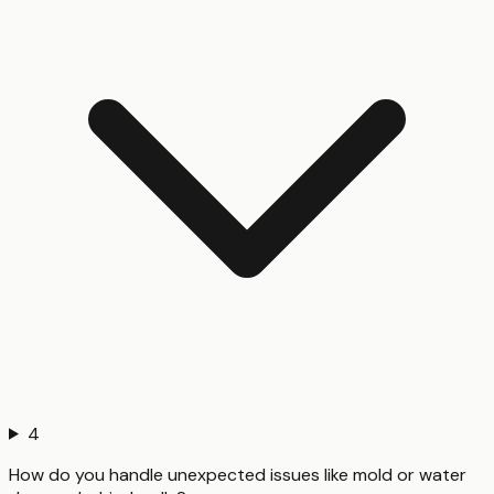
4
How do you handle unexpected issues like mold or water