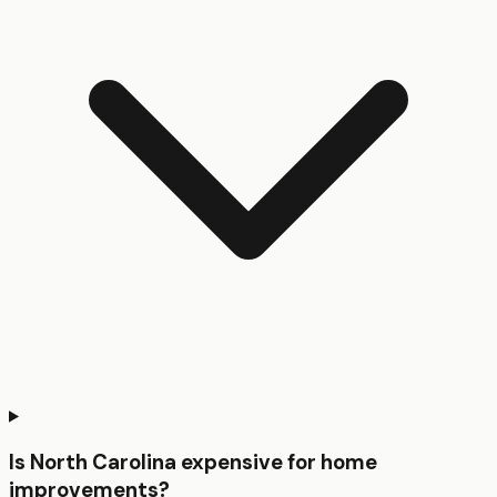
Is North Carolina expensive for home
improvements?