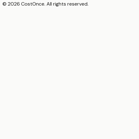
© 2026 CostOnce. All rights reserved.