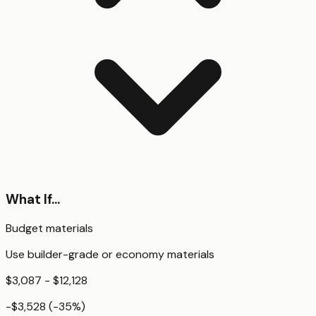
What If...
Budget materials
Use builder-grade or economy materials
$3,087 - $12,128
-$3,528
(
-35
%)