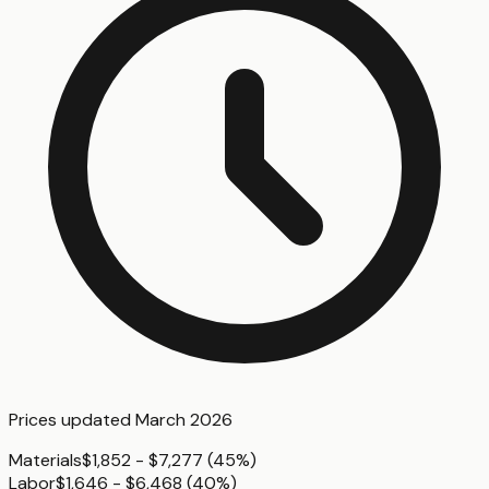
Prices updated
March 2026
Materials
$1,852 - $7,277
(
45%
)
Labor
$1,646 - $6,468
(
40%
)