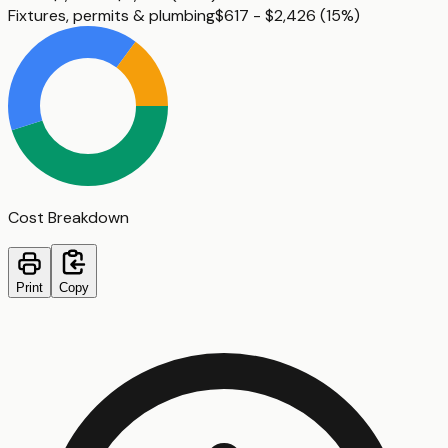
Fixtures, permits & plumbing
$617 - $2,426
(
15%
)
Cost Breakdown
Print
Copy