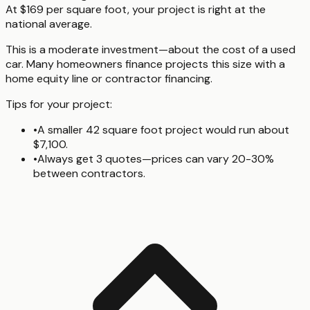
At $169 per square foot, your project is right at the
national average.
This is a moderate investment—about the cost of a used
car. Many homeowners finance projects this size with a
home equity line or contractor financing.
Tips for your project:
•
A smaller 42 square foot project would run about
$7,100.
•
Always get 3 quotes—prices can vary 20-30%
between contractors.