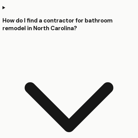
How do I find a contractor for bathroom
remodel in North Carolina?