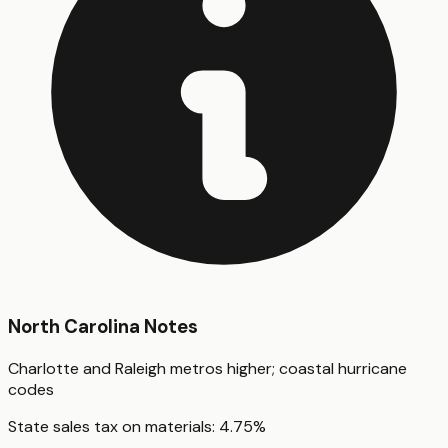
North Carolina
Notes
Charlotte and Raleigh metros higher; coastal hurricane
codes
State sales tax on materials:
4.75
%