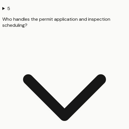
5
Who handles the permit application and inspection
scheduling?