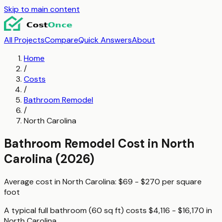
Skip to main content
All Projects
Compare
Quick Answers
About
Home
/
Costs
/
Bathroom Remodel
/
North Carolina
Bathroom Remodel
Cost in
North
Carolina
(2026)
Average cost in
North Carolina
:
$69 - $270
per
square
foot
A typical
full bathroom (60 sq ft)
costs
$4,116 - $16,170
in
North Carolina