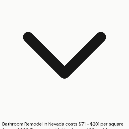
Bathroom Remodel in Nevada costs $71 - $281 per square