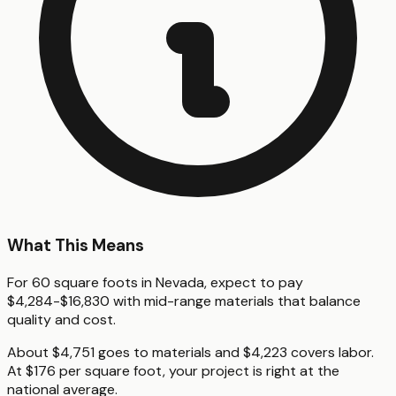
What This Means
For 60 square foots in Nevada, expect to pay
$4,284-$16,830 with mid-range materials that balance
quality and cost.
About $4,751 goes to materials and $4,223 covers labor.
At $176 per square foot, your project is right at the
national average.