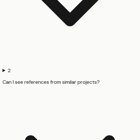
2
Can I see references from similar projects?