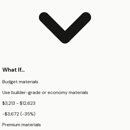
What If...
Budget materials
Use builder-grade or economy materials
$3,213 - $12,623
-$3,672
(
-35
%)
Premium materials