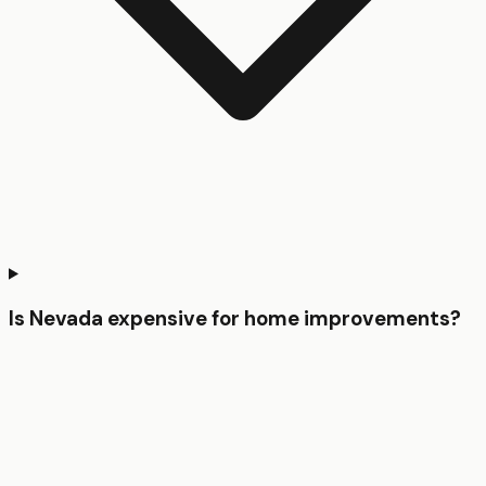
Is Nevada expensive for home improvements?