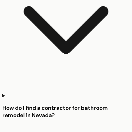
How do I find a contractor for bathroom
remodel in Nevada?