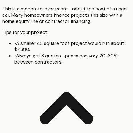
This is a moderate investment—about the cost of a used
car. Many homeowners finance projects this size with a
home equity line or contractor financing.
Tips for your project:
•
A smaller 42 square foot project would run about
$7,390.
•
Always get 3 quotes—prices can vary 20-30%
between contractors.