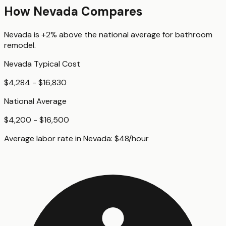
How
Nevada
Compares
Nevada
is
+2%
above
the national average for
bathroom
remodel
.
Nevada
Typical Cost
$4,284 - $16,830
National Average
$4,200 - $16,500
Average labor rate in
Nevada
:
$
48
/hour