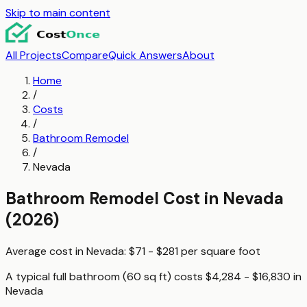
Skip to main content
All Projects
Compare
Quick Answers
About
Home
/
Costs
/
Bathroom Remodel
/
Nevada
Bathroom Remodel
Cost in
Nevada
(2026)
Average cost in
Nevada
:
$71 - $281
per
square foot
A typical
full bathroom (60 sq ft)
costs
$4,284 - $16,830
in
Nevada