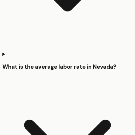
What is the average labor rate in Nevada?