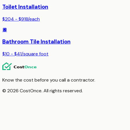
Toilet Installation
$204 - $918
/
each
🔲
Bathroom Tile Installation
$10 - $41
/
square foot
Know the cost before you call a contractor.
© 2026 CostOnce. All rights reserved.