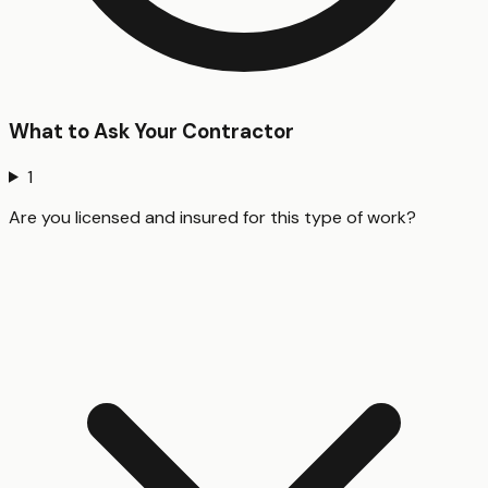
What to Ask Your Contractor
1
Are you licensed and insured for this type of work?