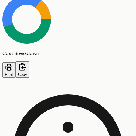
Cost Breakdown
Print
Copy