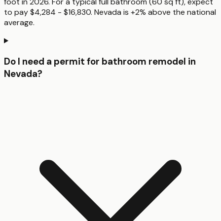
foot in 2026. For a typical full bathroom (60 sq ft), expect
to pay $4,284 - $16,830. Nevada is +2% above the national
average.
Do I need a permit for bathroom remodel in
Nevada?