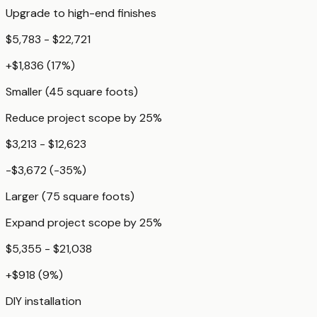
Upgrade to high-end finishes
$5,783 - $22,721
+
$1,836
(
17
%)
Smaller (45 square foots)
Reduce project scope by 25%
$3,213 - $12,623
-$3,672
(
-35
%)
Larger (75 square foots)
Expand project scope by 25%
$5,355 - $21,038
+
$918
(
9
%)
DIY installation