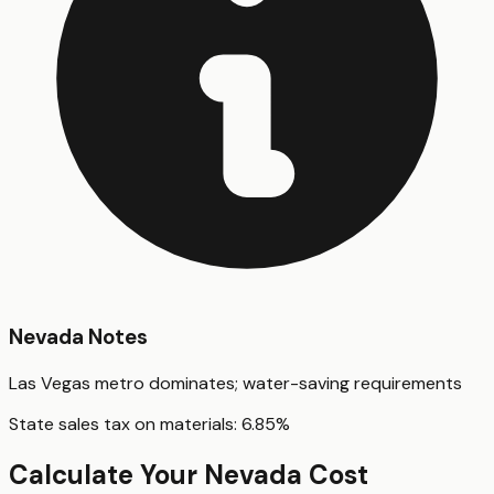
Nevada
Notes
Las Vegas metro dominates; water-saving requirements
State sales tax on materials:
6.85
%
Calculate Your
Nevada
Cost