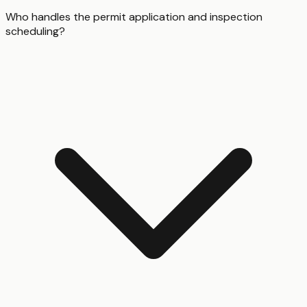
Who handles the permit application and inspection
scheduling?