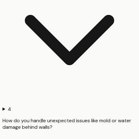
4
How do you handle unexpected issues like mold or water
damage behind walls?