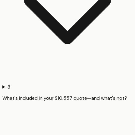
3
What's included in your $10,557 quote—and what's not?