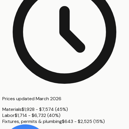
Prices updated
March 2026
Materials
$1,928 - $7,574
(
45%
)
Labor
$1,714 - $6,732
(
40%
)
Fixtures, permits & plumbing
$643 - $2,525
(
15%
)