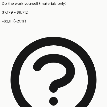
Do the work yourself (materials only)
$7,179 - $9,712
-$2,111
(
-20
%)