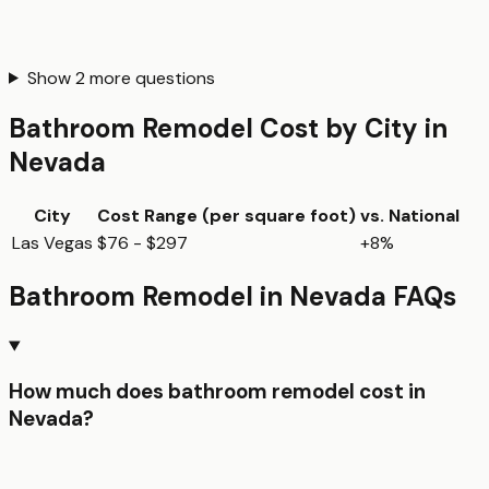
Show
2
more questions
Bathroom Remodel
Cost by City in
Nevada
City
Cost Range (per
square foot
)
vs. National
Las Vegas
$76 - $297
+8%
Bathroom Remodel
in
Nevada
FAQs
How much does bathroom remodel cost in
Nevada?