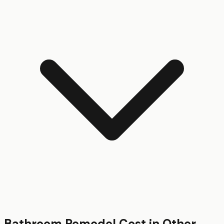
Bathroom Remodel
Cost in Other