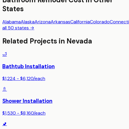
States
Alabama
Alaska
Arizona
Arkansas
California
Colorado
Connecti
all 50 states →
Related Projects in
Nevada
🛁
Bathtub Installation
$1,224 - $6,120
/
each
🚿
Shower Installation
$1,530 - $8,160
/
each
🚽