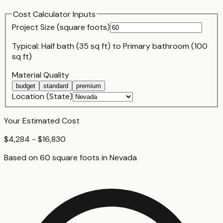
Cost Calculator Inputs
Project Size (
square foot
s)
Typical:
Half bath (35 sq ft)
to
Primary bathroom (100
sq ft)
Material Quality
budget
standard
premium
Location (State)
Your Estimated Cost
$4,284 - $16,830
Based on
60
square foot
s
in
Nevada