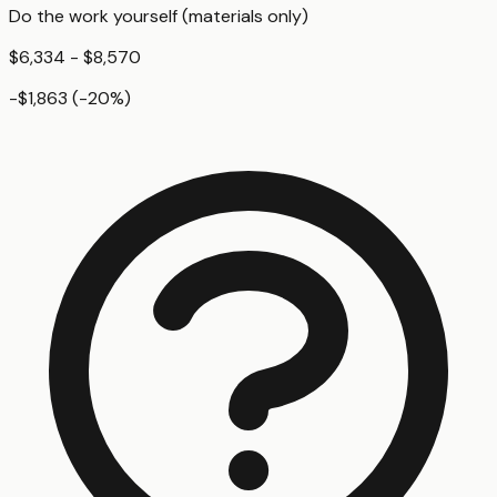
Do the work yourself (materials only)
$6,334 - $8,570
-$1,863
(
-20
%)