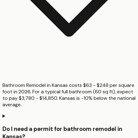
Bathroom Remodel in Kansas costs $63 - $248 per square
foot in 2026. For a typical full bathroom (60 sq ft), expect
to pay $3,780 - $14,850. Kansas is -10% below the national
average.
Do I need a permit for bathroom remodel in
Kansas?