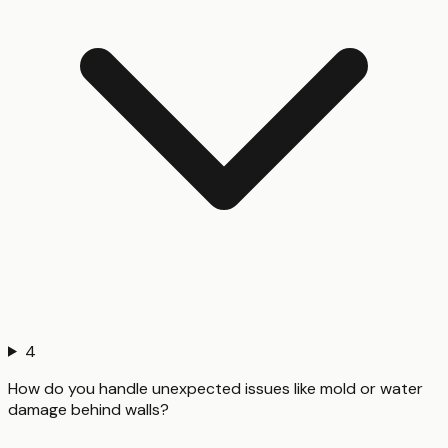
4
How do you handle unexpected issues like mold or water
damage behind walls?