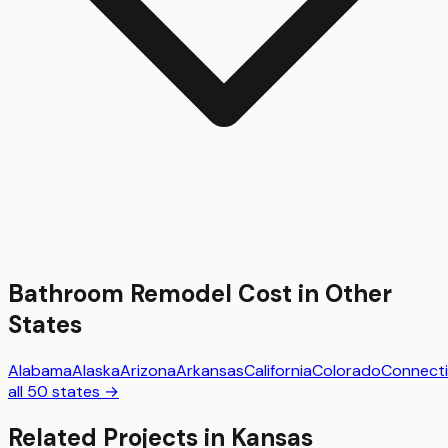
Bathroom Remodel
Cost in Other
States
Alabama
Alaska
Arizona
Arkansas
California
Colorado
Connecti
all 50 states →
Related Projects in
Kansas