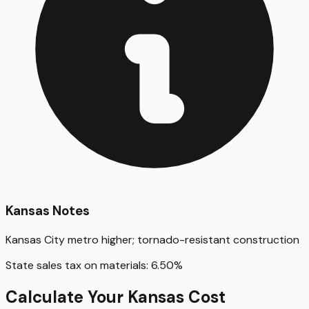
Kansas
Notes
Kansas City metro higher; tornado-resistant construction
State sales tax on materials:
6.50
%
Calculate Your
Kansas
Cost