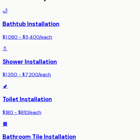
🛁
Bathtub Installation
$1,080 - $5,400
/
each
🚿
Shower Installation
$1,350 - $7,200
/
each
🚽
Toilet Installation
$180 - $810
/
each
🔲
Bathroom Tile Installation