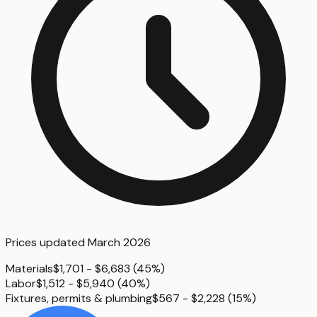
Prices updated
March 2026
Materials
$1,701 - $6,683
(
45%
)
Labor
$1,512 - $5,940
(
40%
)
Fixtures, permits & plumbing
$567 - $2,228
(
15%
)