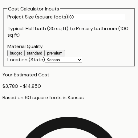
Cost Calculator Inputs
Project Size (
square foot
s)
Typical:
Half bath (35 sq ft)
to
Primary bathroom (100
sq ft)
Material Quality
budget
standard
premium
Location (State)
Your Estimated Cost
$3,780 - $14,850
Based on
60
square foot
s
in
Kansas