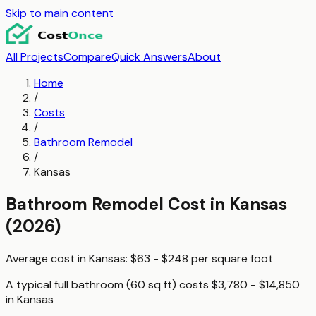
Skip to main content
All Projects
Compare
Quick Answers
About
Home
/
Costs
/
Bathroom Remodel
/
Kansas
Bathroom Remodel
Cost in
Kansas
(2026)
Average cost in
Kansas
:
$63 - $248
per
square foot
A typical
full bathroom (60 sq ft)
costs
$3,780 - $14,850
in
Kansas