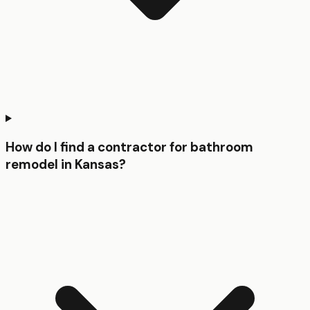
How do I find a contractor for bathroom
remodel in Kansas?