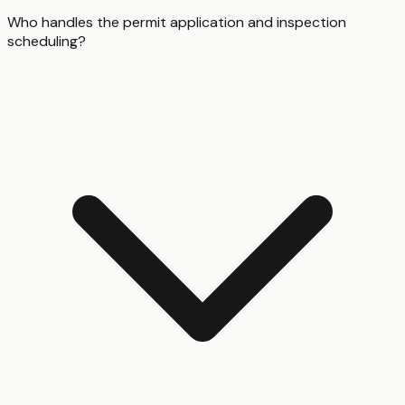
Who handles the permit application and inspection
scheduling?