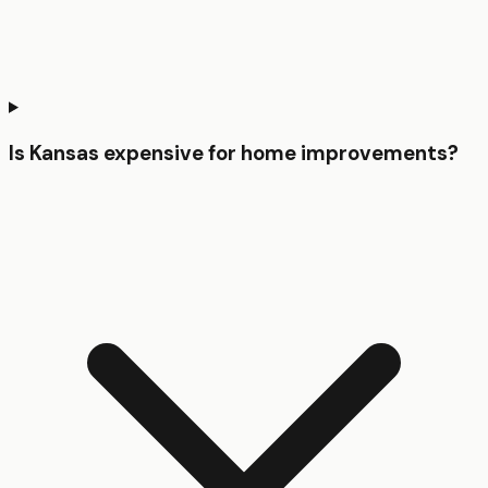
Is Kansas expensive for home improvements?