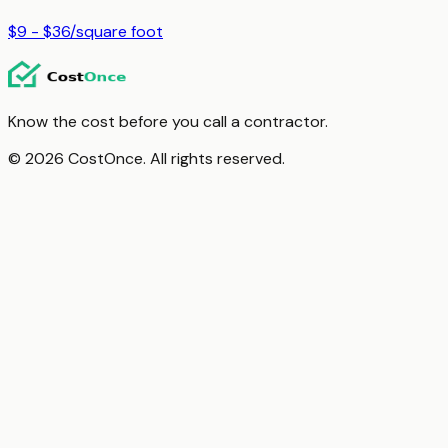
$9 - $36
/
square foot
Know the cost before you call a contractor.
© 2026 CostOnce. All rights reserved.