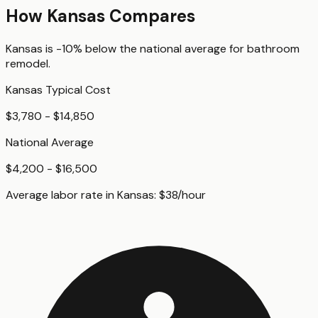
How
Kansas
Compares
Kansas
is
-10%
below
the national average for
bathroom
remodel
.
Kansas
Typical Cost
$3,780 - $14,850
National Average
$4,200 - $16,500
Average labor rate in
Kansas
:
$
38
/hour