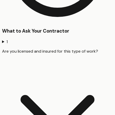
What to Ask Your Contractor
1
Are you licensed and insured for this type of work?