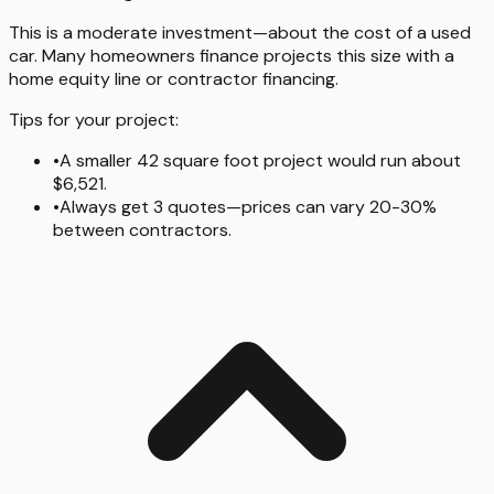
This is a moderate investment—about the cost of a used
car. Many homeowners finance projects this size with a
home equity line or contractor financing.
Tips for your project:
•
A smaller 42 square foot project would run about
$6,521.
•
Always get 3 quotes—prices can vary 20-30%
between contractors.