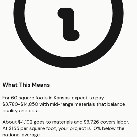
What This Means
For 60 square foots in Kansas, expect to pay
$3,780-$14,850 with mid-range materials that balance
quality and cost.
About $4,192 goes to materials and $3,726 covers labor.
At $155 per square foot, your project is 10% below the
national average.