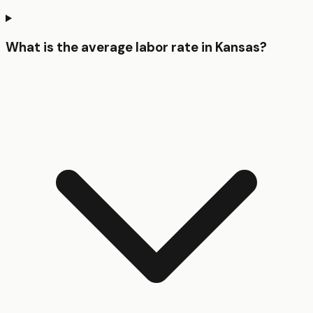
What is the average labor rate in Kansas?