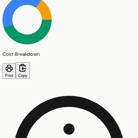
Cost Breakdown
Print
Copy