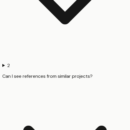
2
Can I see references from similar projects?