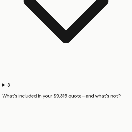
3
What's included in your $9,315 quote—and what's not?