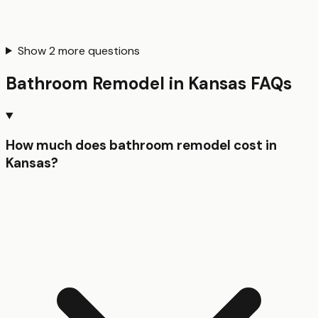
Show
2
more questions
Bathroom Remodel
in
Kansas
FAQs
How much does bathroom remodel cost in
Kansas?