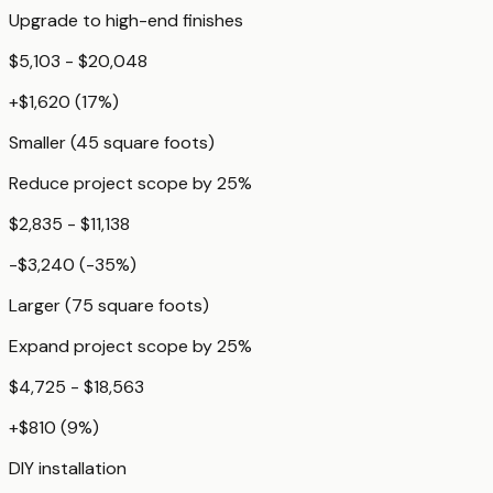
Upgrade to high-end finishes
$5,103 - $20,048
+
$1,620
(
17
%)
Smaller (45 square foots)
Reduce project scope by 25%
$2,835 - $11,138
-$3,240
(
-35
%)
Larger (75 square foots)
Expand project scope by 25%
$4,725 - $18,563
+
$810
(
9
%)
DIY installation