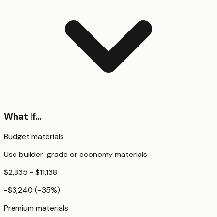
What If...
Budget materials
Use builder-grade or economy materials
$2,835 - $11,138
-$3,240
(
-35
%)
Premium materials