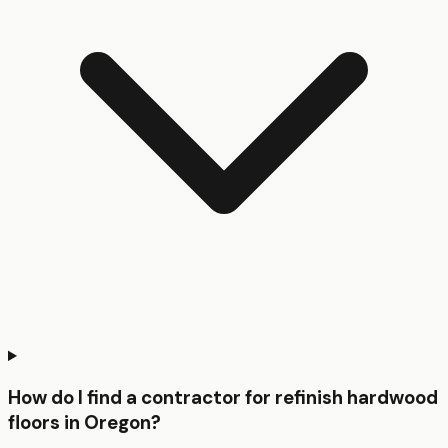
How do I find a contractor for refinish hardwood
floors in Oregon?