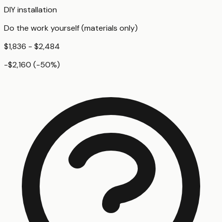
DIY installation
Do the work yourself (materials only)
$1,836 - $2,484
-$2,160
(
-50
%)