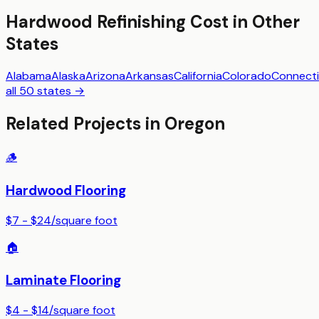
Hardwood Refinishing
Cost in Other
States
Alabama
Alaska
Arizona
Arkansas
California
Colorado
Connecti
all 50 states →
Related Projects in
Oregon
🪵
Hardwood Flooring
$7 - $24
/
square foot
🏠
Laminate Flooring
$4 - $14
/
square foot