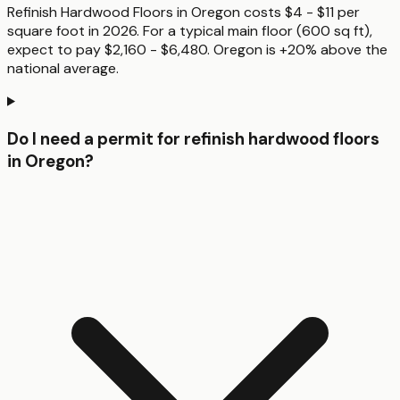
Refinish Hardwood Floors in Oregon costs $4 - $11 per
square foot in 2026. For a typical main floor (600 sq ft),
expect to pay $2,160 - $6,480. Oregon is +20% above the
national average.
Do I need a permit for refinish hardwood floors
in Oregon?