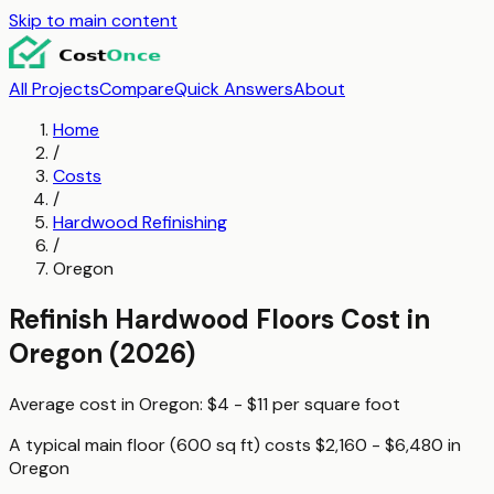
Skip to main content
All Projects
Compare
Quick Answers
About
Home
/
Costs
/
Hardwood Refinishing
/
Oregon
Refinish Hardwood Floors
Cost in
Oregon
(2026)
Average cost in
Oregon
:
$4 - $11
per
square foot
A typical
main floor (600 sq ft)
costs
$2,160 - $6,480
in
Oregon