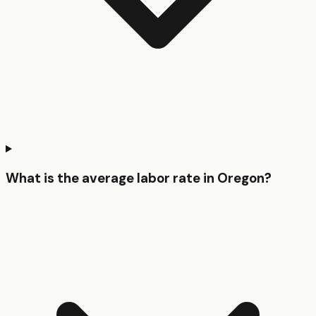
What is the average labor rate in Oregon?