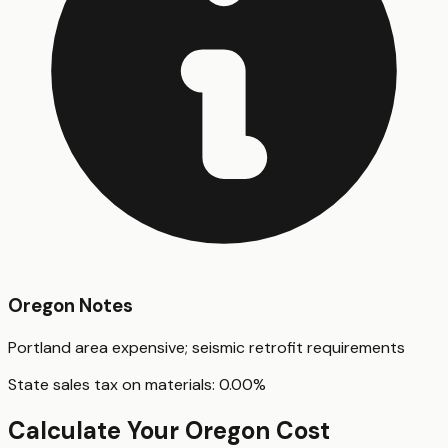
Oregon
Notes
Portland area expensive; seismic retrofit requirements
State sales tax on materials:
0.00
%
Calculate Your
Oregon
Cost