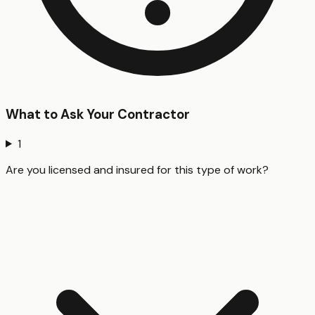
What to Ask Your Contractor
1
Are you licensed and insured for this type of work?