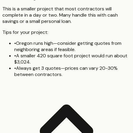
This is a smaller project that most contractors will
complete in a day or two. Many handle this with cash
savings or a small personal loan.
Tips for your project:
•
Oregon runs high—consider getting quotes from
neighboring areas if feasible.
•
A smaller 420 square foot project would run about
$3,024.
•
Always get 3 quotes—prices can vary 20-30%
between contractors.