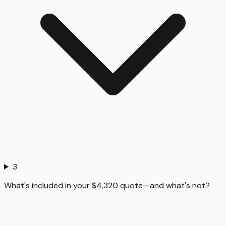
3
What's included in your $4,320 quote—and what's not?