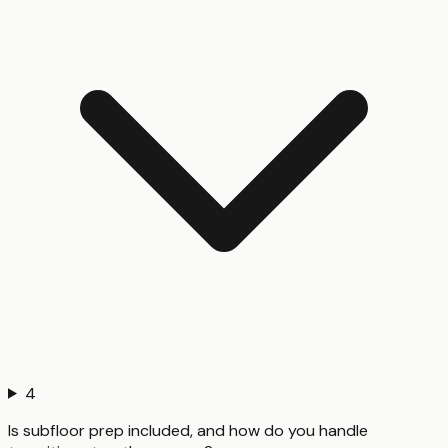
4
Is subfloor prep included, and how do you handle