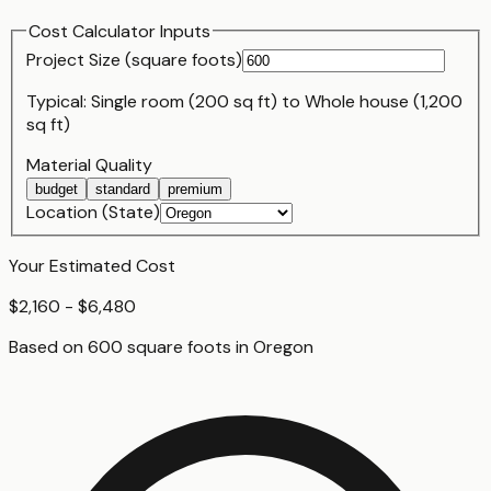
Cost Calculator Inputs
Project Size (
square foot
s)
Typical:
Single room (200 sq ft)
to
Whole house (1,200
sq ft)
Material Quality
budget
standard
premium
Location (State)
Your Estimated Cost
$2,160 - $6,480
Based on
600
square foot
s
in
Oregon