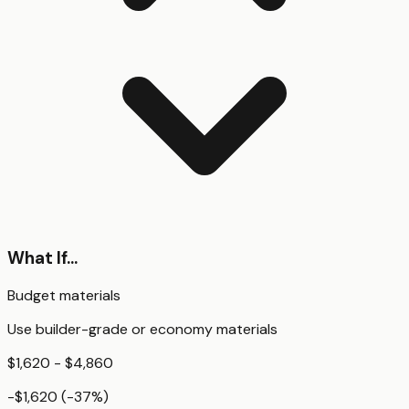
What If...
Budget materials
Use builder-grade or economy materials
$1,620 - $4,860
-$1,620
(
-37
%)