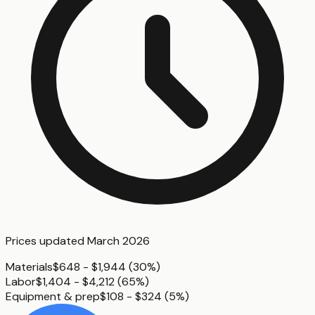
Prices updated
March 2026
Materials
$648 - $1,944
(
30%
)
Labor
$1,404 - $4,212
(
65%
)
Equipment & prep
$108 - $324
(
5%
)