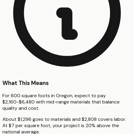
What This Means
For 600 square foots in Oregon, expect to pay
$2,160-$6,480 with mid-range materials that balance
quality and cost.
About $1,296 goes to materials and $2,808 covers labor.
At $7 per square foot, your project is 20% above the
national average.