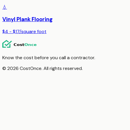
💧
Vinyl Plank Flooring
$4 - $17
/
square foot
Know the cost before you call a contractor.
© 2026 CostOnce. All rights reserved.