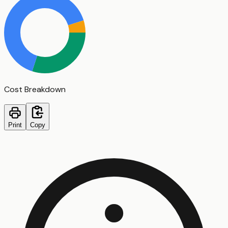
Cost Breakdown
Print
Copy