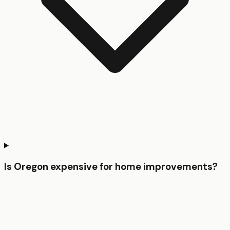
Is Oregon expensive for home improvements?