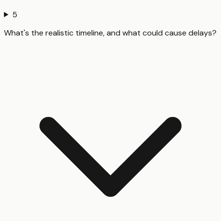
5
What's the realistic timeline, and what could cause delays?