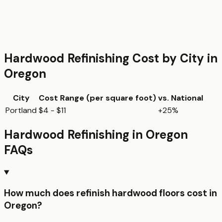
Hardwood Refinishing
Cost by City in
Oregon
City
Cost Range (per
square foot
)
vs. National
Portland
$4 - $11
+25%
Hardwood Refinishing
in
Oregon
FAQs
How much does refinish hardwood floors cost in
Oregon?