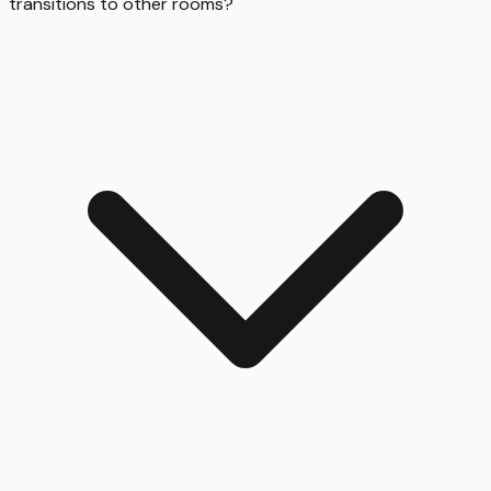
transitions to other rooms?