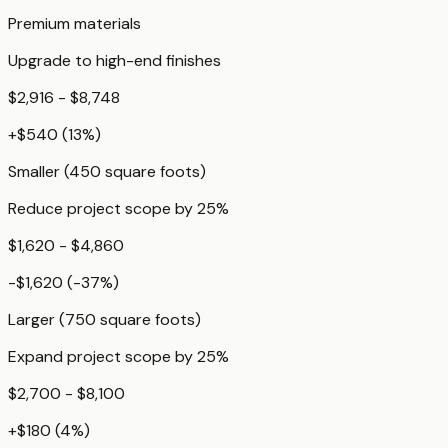
Premium materials
Upgrade to high-end finishes
$2,916 - $8,748
+
$540
(
13
%)
Smaller (450 square foots)
Reduce project scope by 25%
$1,620 - $4,860
-$1,620
(
-37
%)
Larger (750 square foots)
Expand project scope by 25%
$2,700 - $8,100
+
$180
(
4
%)