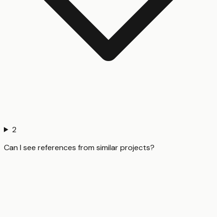
2
Can I see references from similar projects?