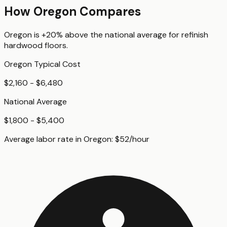
How
Oregon
Compares
Oregon
is
+20%
above
the national average for
refinish
hardwood floors
.
Oregon
Typical Cost
$2,160 - $6,480
National Average
$1,800 - $5,400
Average labor rate in
Oregon
:
$
52
/hour